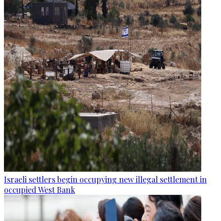
Israeli settlers begin occupying new illegal settlement in
occupied West Bank