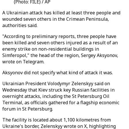
(Photo: FILE) / AP
A Ukrainian attack has killed at least three people and
wounded seven others in the Crimean Peninsula,
authorities said.
"According to preliminary reports, three people have
been killed and seven others injured as a result of an
enemy strike on non-residential buildings in
Simferopol," the head of the region, Sergey Aksyonov,
wrote on Telegram.
Aksyonov did not specify what kind of attack it was.
Ukrainian President Volodymyr Zelenskyy said on
Wednesday that Kiev struck key Russian facilities in
overnight attacks, including the St Petersburg Oil
Terminal, as officials gathered for a flagship economic
forum in St Petersburg.
The facility is located about 1,100 kilometres from
Ukraine's border, Zelenskyy wrote on X, highlighting