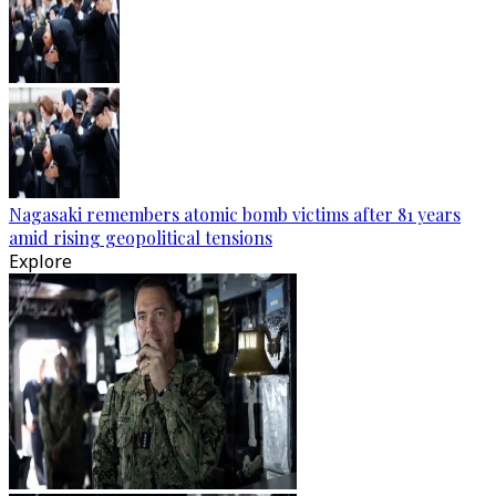
Nagasaki remembers atomic bomb victims after 81 years
amid rising geopolitical tensions
Explore