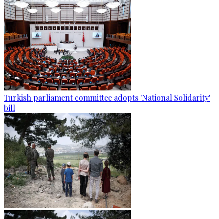
Turkish parliament committee adopts 'National Solidarity'
bill