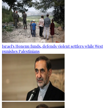
Israel's Honenu funds, defends violent settlers while West
punishes Palestinians