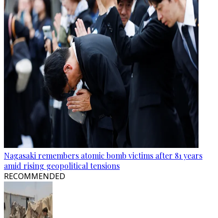
Nagasaki remembers atomic bomb victims after 81 years
amid rising geopolitical tensions
RECOMMENDED