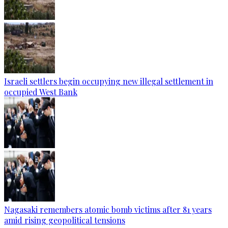
Israeli settlers begin occupying new illegal settlement in
occupied West Bank
Nagasaki remembers atomic bomb victims after 81 years
amid rising geopolitical tensions