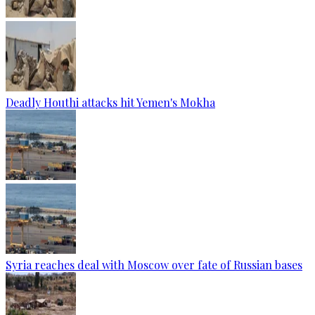
Deadly Houthi attacks hit Yemen's Mokha
Syria reaches deal with Moscow over fate of Russian bases