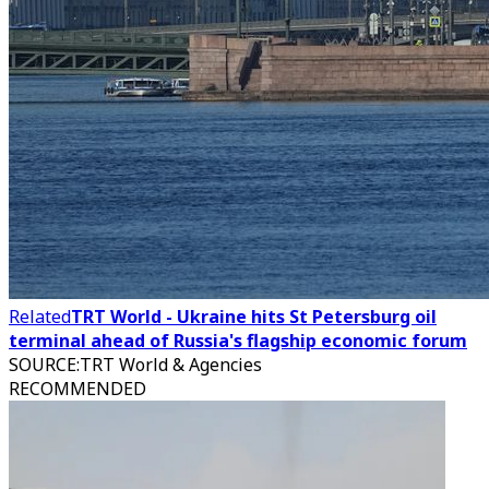
Related
TRT World - Ukraine hits St Petersburg oil
terminal ahead of Russia's flagship economic forum
SOURCE
:
TRT World & Agencies
RECOMMENDED