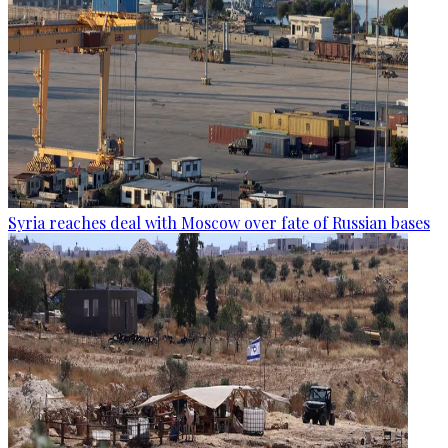
Syria reaches deal with Moscow over fate of Russian bases