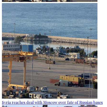
Syria reaches deal with Moscow over fate of Russian bases