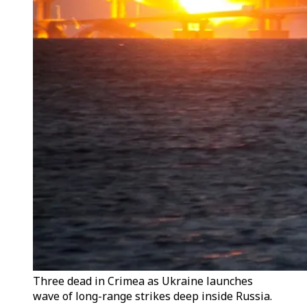
Three dead in Crimea as Ukraine launches
wave of long-range strikes deep inside Russia.