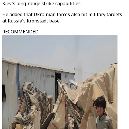
Kiev's long-range strike capabilities.
He added that Ukrainian forces also hit military targets
at Russia's Kronstadt base.
RECOMMENDED