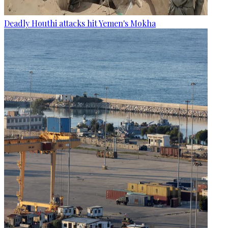
Deadly Houthi attacks hit Yemen's Mokha