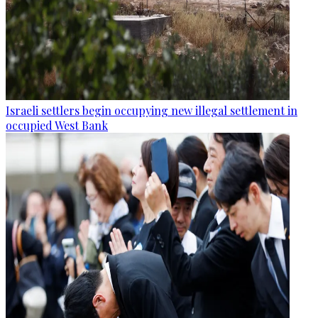
Israeli settlers begin occupying new illegal settlement in
occupied West Bank