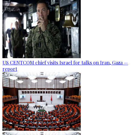
US CENTCOM chief visits Israel for talks on Iran, Gaza —
report