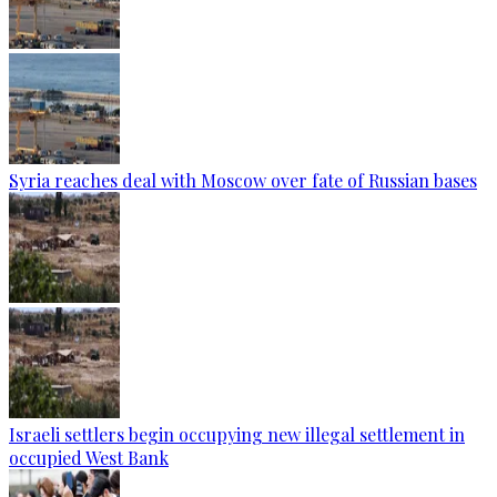
Syria reaches deal with Moscow over fate of Russian bases
Israeli settlers begin occupying new illegal settlement in
occupied West Bank