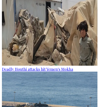
Deadly Houthi attacks hit Yemen's Mokha