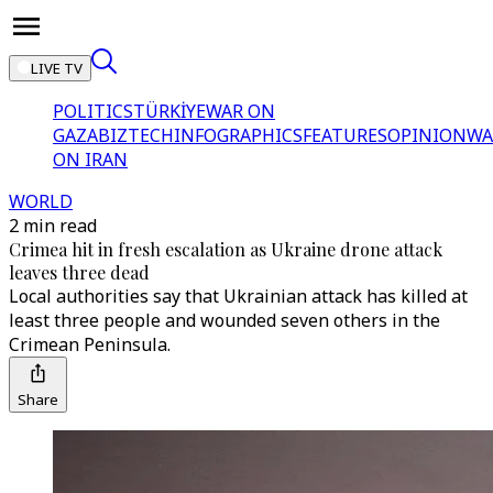
LIVE TV
POLITICS
TÜRKİYE
WAR ON
GAZA
BIZTECH
INFOGRAPHICS
FEATURES
OPINION
WA
ON IRAN
WORLD
2 min read
Crimea hit in fresh escalation as Ukraine drone attack
leaves three dead
Local authorities say that Ukrainian attack has killed at
least three people and wounded seven others in the
Crimean Peninsula.
Share