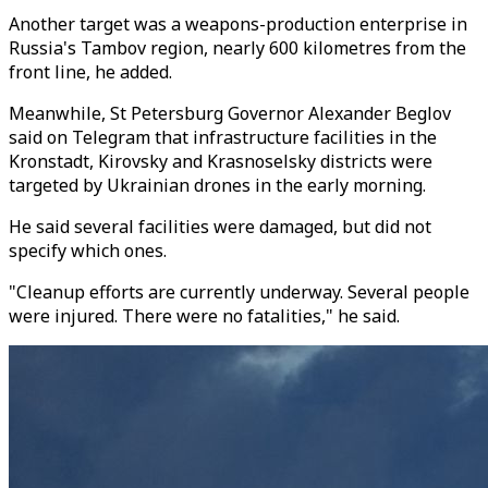
Another target was a weapons-production enterprise in
Russia's Tambov region, nearly 600 kilometres from the
front line, he added.
Meanwhile, St Petersburg Governor Alexander Beglov
said on Telegram that infrastructure facilities in the
Kronstadt, Kirovsky and Krasnoselsky districts were
targeted by Ukrainian drones in the early morning.
He said several facilities were damaged, but did not
specify which ones.
"Cleanup efforts are currently underway. Several people
were injured. There were no fatalities," he said.