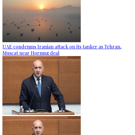
UAE condemns Iranian attack on its tanker as Tehran,
Muscat near Hormuz deal