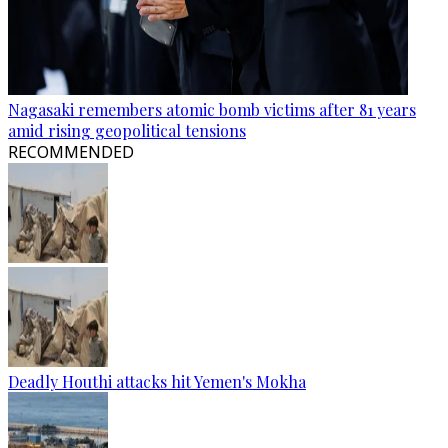
Nagasaki remembers atomic bomb victims after 81 years
amid rising geopolitical tensions
RECOMMENDED
Deadly Houthi attacks hit Yemen's Mokha