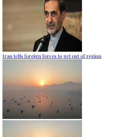
Iran tells foreign forces to get out of region