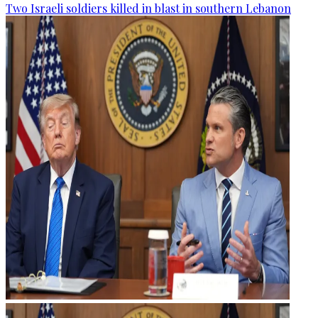
Two Israeli soldiers killed in blast in southern Lebanon