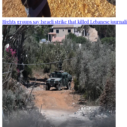
Rights groups say Israeli strike that killed Lebanese journal