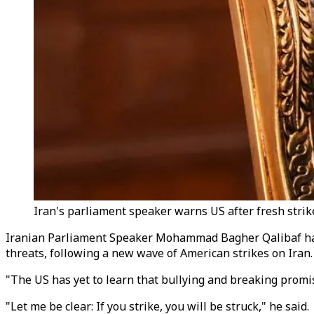
Iran's parliament speaker warns US after fresh strikes
Iranian Parliament Speaker Mohammad Bagher Qalibaf has 
threats, following a new wave of American strikes on Iran.
"The US has yet to learn that bullying and breaking promi
"Let me be clear: If you strike, you will be struck," he said.