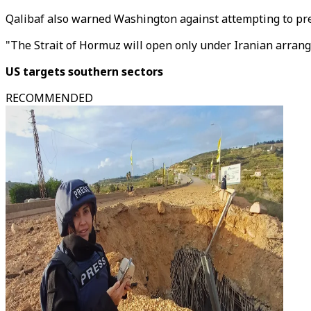
Qalibaf also warned Washington against attempting to pre
"The Strait of Hormuz will open only under Iranian arrangem
US targets southern sectors
RECOMMENDED