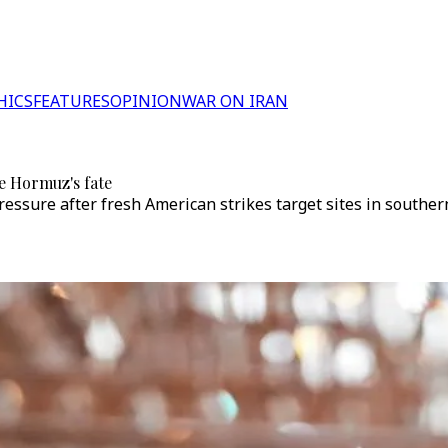
HICS
FEATURES
OPINION
WAR ON IRAN
de Hormuz's fate
essure after fresh American strikes target sites in southern