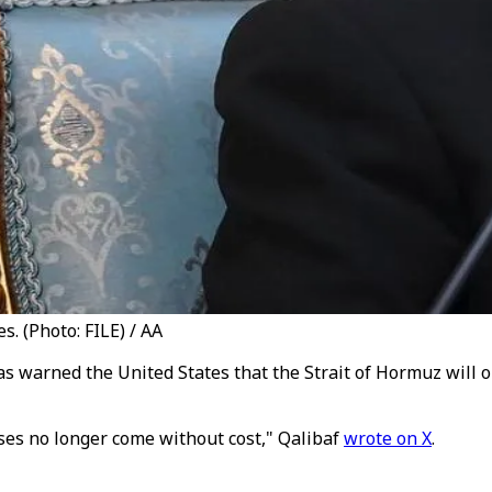
. (Photo: FILE) / AA
warned the United States that the Strait of Hormuz will 
ses no longer come without cost," Qalibaf
wrote on X
.