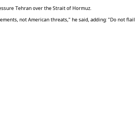
ssure Tehran over the Strait of Hormuz.
ents, not American threats," he said, adding: "Do not flail 