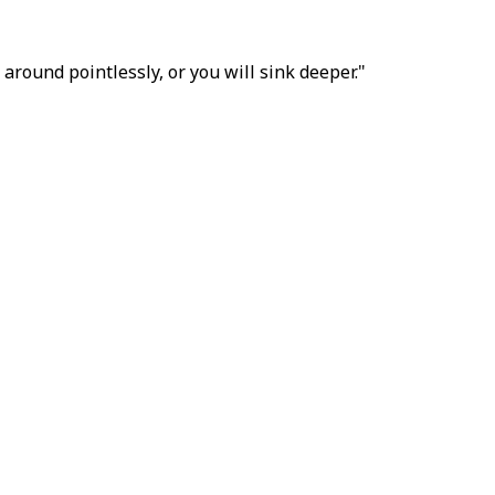
around pointlessly, or you will sink deeper."