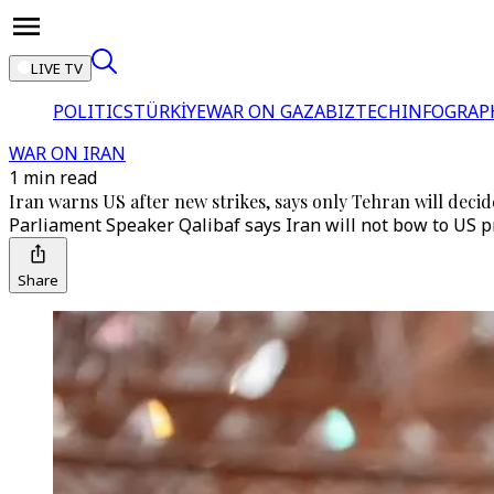
LIVE TV
POLITICS
TÜRKİYE
WAR ON GAZA
BIZTECH
INFOGRAP
WAR ON IRAN
1 min read
Iran warns US after new strikes, says only Tehran will deci
Parliament Speaker Qalibaf says Iran will not bow to US pr
Share