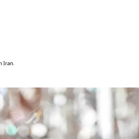
 Iran.