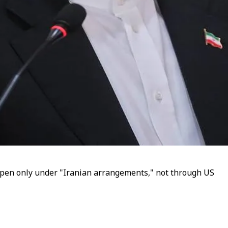
open only under "Iranian arrangements," not through US