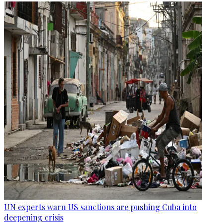
UN experts warn US sanctions are pushing Cuba into
deepening crisis