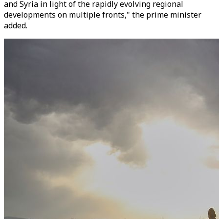
and Syria in light of the rapidly evolving regional
developments on multiple fronts," the prime minister
added.