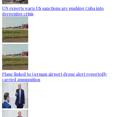
UN experts warn US sanctions are pushing Cuba into
deepening crisis
Plane linked to German airport drone alert reportedly
carried ammunition