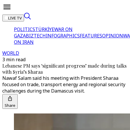
LIVE TV
POLITICS
TÜRKİYE
WAR ON
GAZA
BIZTECH
INFOGRAPHICS
FEATURES
OPINION
WA
ON IRAN
WORLD
3 min read
Lebanese PM says ‘significant progress’ made during talks
with Syria’s Sharaa
Nawaf Salam said his meeting with President Sharaa
focused on trade, transport energy and regional security
challenges during the Damascus visit.
Share