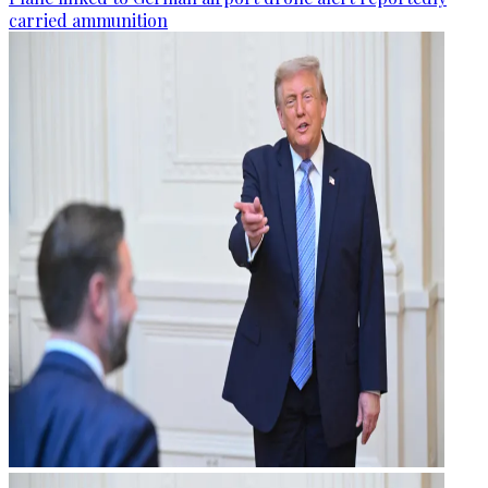
carried ammunition