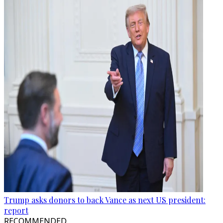
Trump asks donors to back Vance as next US president:
report
RECOMMENDED