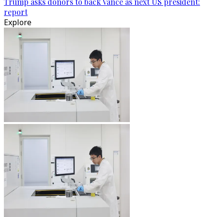
Trump asks donors to back Vance as next US president:
report
Explore