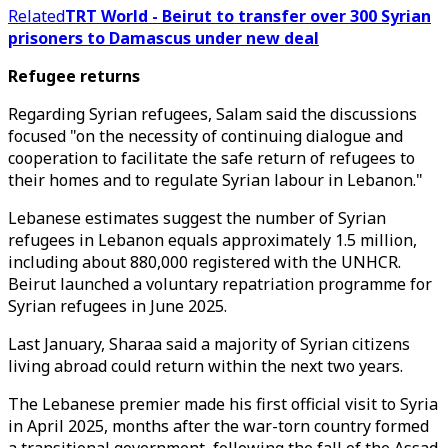
Related
TRT World - Beirut to transfer over 300 Syrian
prisoners to Damascus under new deal
Refugee returns
Regarding Syrian refugees, Salam said the discussions
focused "on the necessity of continuing dialogue and
cooperation to facilitate the safe return of refugees to
their homes and to regulate Syrian labour in Lebanon."
Lebanese estimates suggest the number of Syrian
refugees in Lebanon equals approximately 1.5 million,
including about 880,000 registered with the UNHCR.
Beirut launched a voluntary repatriation programme for
Syrian refugees in June 2025.
Last January, Sharaa said a majority of Syrian citizens
living abroad could return within the next two years.
The Lebanese premier made his first official visit to Syria
in April 2025, months after the war-torn country formed