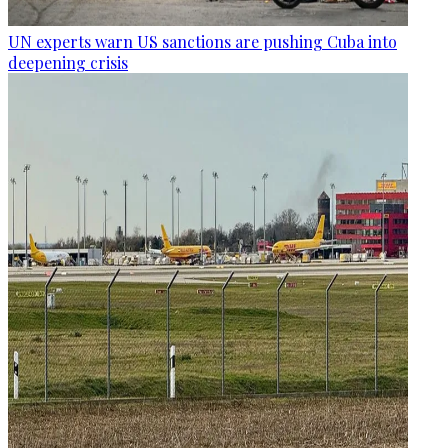
UN experts warn US sanctions are pushing Cuba into
deepening crisis