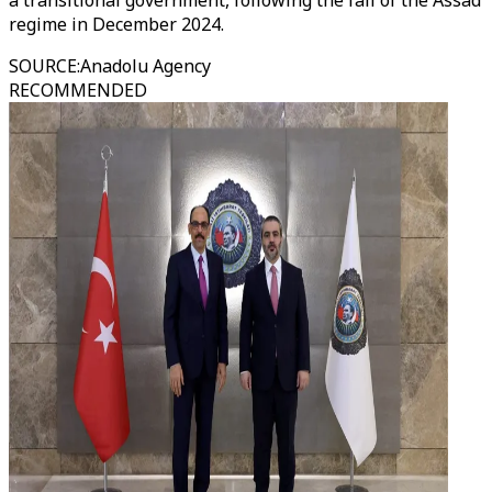
a transitional government, following the fall of the Assad
regime in December 2024.
SOURCE
:
Anadolu Agency
RECOMMENDED