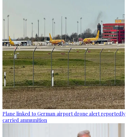
Plane linked to German airport drone alert reportedly
carried ammunition