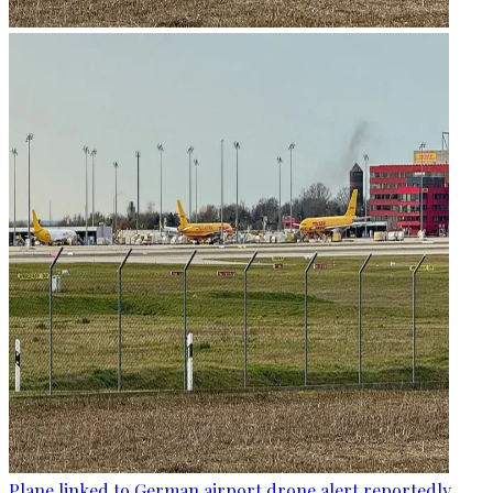
Plane linked to German airport drone alert reportedly