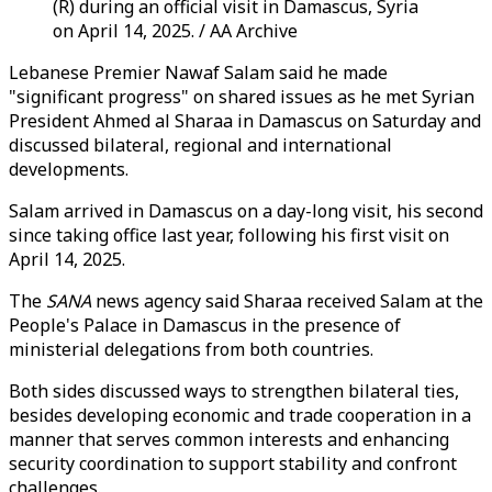
(R) during an official visit in Damascus, Syria
on April 14, 2025. / AA Archive
Lebanese Premier Nawaf Salam said he made
"significant progress" on shared issues as he met Syrian
President Ahmed al Sharaa in Damascus on Saturday and
discussed bilateral, regional and international
developments.
Salam arrived in Damascus on a day-long visit, his second
since taking office last year, following his first visit on
April 14, 2025.
The
SANA
news agency said Sharaa received Salam at the
People's Palace in Damascus in the presence of
ministerial delegations from both countries.
Both sides discussed ways to strengthen bilateral ties,
besides developing economic and trade cooperation in a
manner that serves common interests and enhancing
security coordination to support stability and confront
challenges.