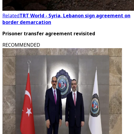
Related
TRT World - Syria, Lebanon sign agreement on
border demarcation
Prisoner transfer agreement revisited
RECOMMENDED