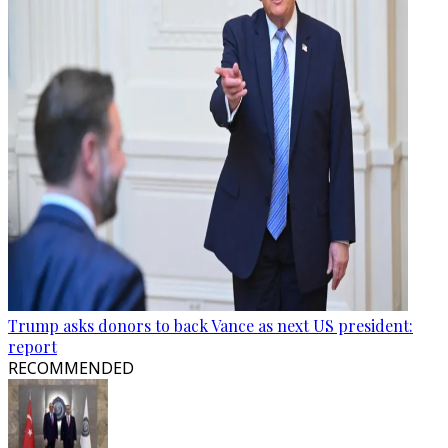
Trump asks donors to back Vance as next US president:
report
RECOMMENDED