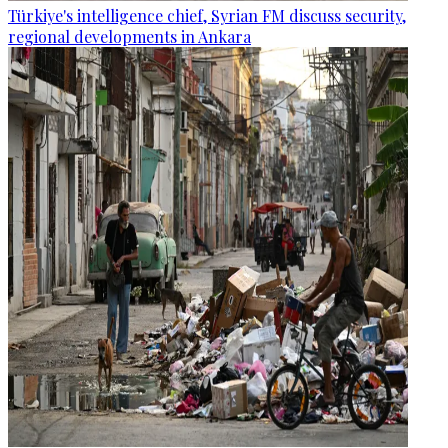
Türkiye's intelligence chief, Syrian FM discuss security,
regional developments in Ankara