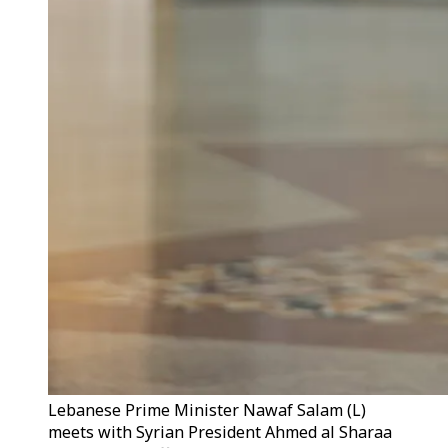
Lebanese Prime Minister Nawaf Salam (L)
meets with Syrian President Ahmed al Sharaa