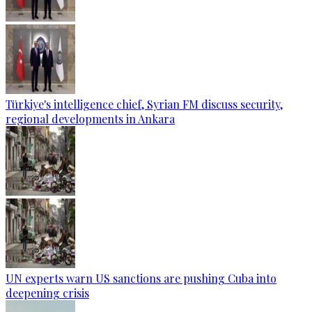
Türkiye's intelligence chief, Syrian FM discuss security,
regional developments in Ankara
UN experts warn US sanctions are pushing Cuba into
deepening crisis