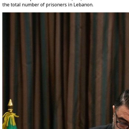
the total number of prisoners in Lebanon.