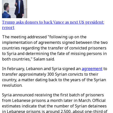
Trump asks donors to back Vance as next US president:
report
The meeting addressed "following up on the
implementation of agreements signed between the two
countries regarding the transfer of convicted prisoners
to Syria and determining the fate of missing persons in
both countries," Salam said.
In February, Lebanon and Syria signed an
agreement
to
transfer approximately 300 Syrian convicts to their
country, a matter dating back to the years of the Syrian
revolution.
Syria announced receiving the first batch of prisoners
from Lebanese prisons a month later in March. Official
estimates indicate that the number of Syrian detainees
in Lebanese prisons is around 2,500, about one-third of