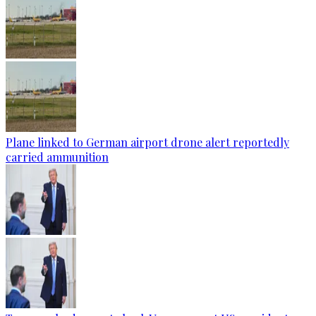
Plane linked to German airport drone alert reportedly
carried ammunition