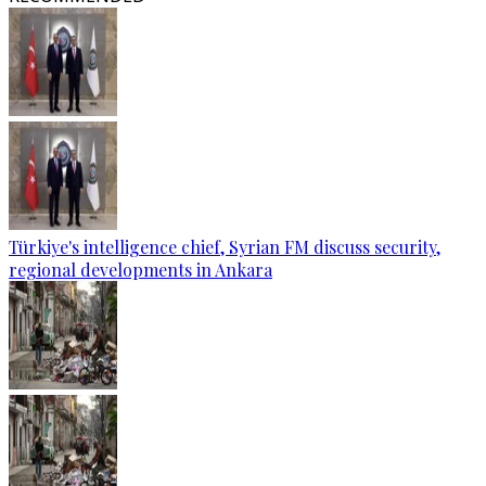
Türkiye's intelligence chief, Syrian FM discuss security,
regional developments in Ankara