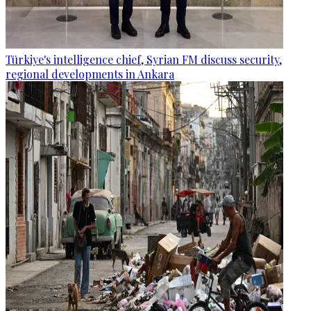
Türkiye's intelligence chief, Syrian FM discuss security,
regional developments in Ankara