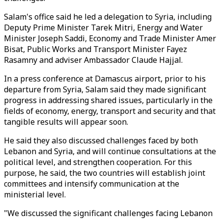
Salam's office said he led a delegation to Syria, including
Deputy Prime Minister Tarek Mitri, Energy and Water
Minister Joseph Saddi, Economy and Trade Minister Amer
Bisat, Public Works and Transport Minister Fayez
Rasamny and adviser Ambassador Claude Hajjal.
In a press conference at Damascus airport, prior to his
departure from Syria, Salam said they made significant
progress in addressing shared issues, particularly in the
fields of economy, energy, transport and security and that
tangible results will appear soon.
He said they also discussed challenges faced by both
Lebanon and Syria, and will continue consultations at the
political level, and strengthen cooperation. For this
purpose, he said, the two countries will establish joint
committees and intensify communication at the
ministerial level.
"We discussed the significant challenges facing Lebanon