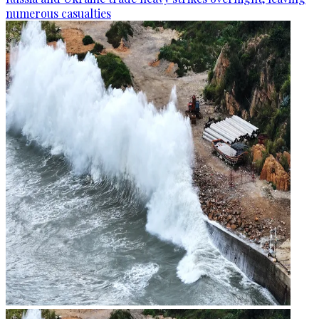
numerous casualties