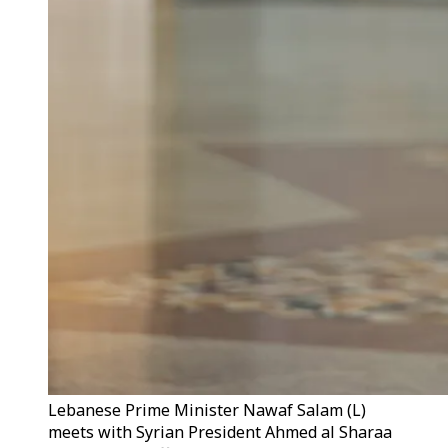
Lebanese Prime Minister Nawaf Salam (L)
meets with Syrian President Ahmed al Sharaa