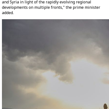
and Syria in light of the rapidly evolving regional
developments on multiple fronts," the prime minister
added.