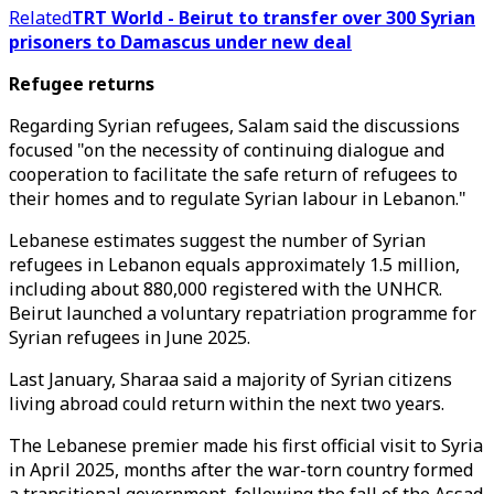
Related
TRT World - Beirut to transfer over 300 Syrian
prisoners to Damascus under new deal
Refugee returns
Regarding Syrian refugees, Salam said the discussions
focused "on the necessity of continuing dialogue and
cooperation to facilitate the safe return of refugees to
their homes and to regulate Syrian labour in Lebanon."
Lebanese estimates suggest the number of Syrian
refugees in Lebanon equals approximately 1.5 million,
including about 880,000 registered with the UNHCR.
Beirut launched a voluntary repatriation programme for
Syrian refugees in June 2025.
Last January, Sharaa said a majority of Syrian citizens
living abroad could return within the next two years.
The Lebanese premier made his first official visit to Syria
in April 2025, months after the war-torn country formed