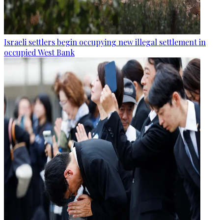
Israeli settlers begin occupying new illegal settlement in
occupied West Bank