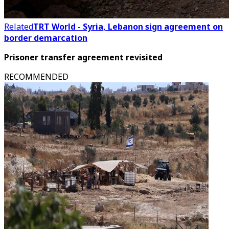
Related
TRT World - Syria, Lebanon sign agreement on
border demarcation
Prisoner transfer agreement revisited
RECOMMENDED