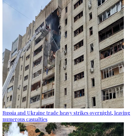
Russia and Ukraine trade heavy strikes overnight, leaving
numerous casualties