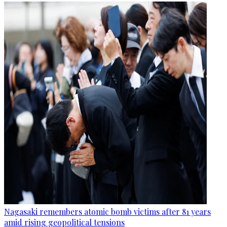
Nagasaki remembers atomic bomb victims after 81 years
amid rising geopolitical tensions