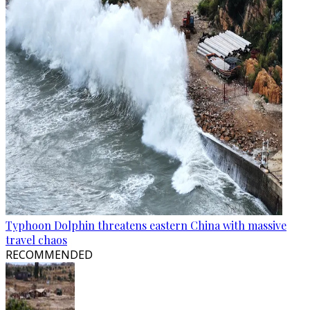
Typhoon Dolphin threatens eastern China with massive
travel chaos
RECOMMENDED