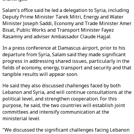
Salam's office said he led a delegation to Syria, including
Deputy Prime Minister Tarek Mitri, Energy and Water
Minister Joseph Saddi, Economy and Trade Minister Amer
Bisat, Public Works and Transport Minister Fayez
Rasamny and adviser Ambassador Claude Hajjal.
In a press conference at Damascus airport, prior to his
departure from Syria, Salam said they made significant
progress in addressing shared issues, particularly in the
fields of economy, energy, transport and security and that
tangible results will appear soon.
He said they also discussed challenges faced by both
Lebanon and Syria, and will continue consultations at the
political level, and strengthen cooperation. For this
purpose, he said, the two countries will establish joint
committees and intensify communication at the
ministerial level.
"We discussed the significant challenges facing Lebanon