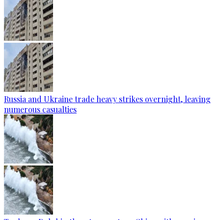
Russia and Ukraine trade heavy strikes overnight, leaving
numerous casualties