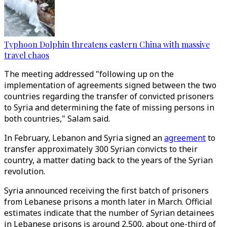
Typhoon Dolphin threatens eastern China with massive
travel chaos
The meeting addressed "following up on the
implementation of agreements signed between the two
countries regarding the transfer of convicted prisoners
to Syria and determining the fate of missing persons in
both countries," Salam said.
In February, Lebanon and Syria signed an
agreement
to
transfer approximately 300 Syrian convicts to their
country, a matter dating back to the years of the Syrian
revolution.
Syria announced receiving the first batch of prisoners
from Lebanese prisons a month later in March. Official
estimates indicate that the number of Syrian detainees
in Lebanese prisons is around 2,500, about one-third of