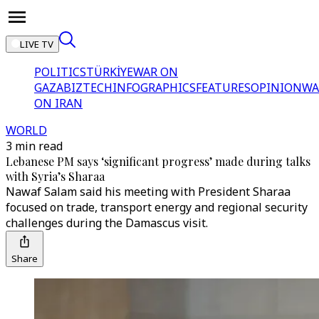
LIVE TV
POLITICS
TÜRKİYE
WAR ON
GAZA
BIZTECH
INFOGRAPHICS
FEATURES
OPINION
WA
ON IRAN
WORLD
3 min read
Lebanese PM says ‘significant progress’ made during talks
with Syria’s Sharaa
Nawaf Salam said his meeting with President Sharaa
focused on trade, transport energy and regional security
challenges during the Damascus visit.
Share