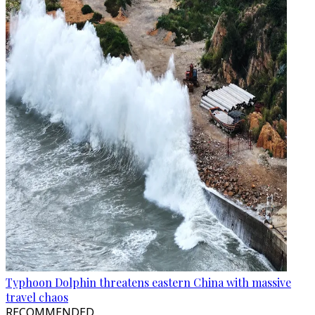
Typhoon Dolphin threatens eastern China with massive
travel chaos
RECOMMENDED