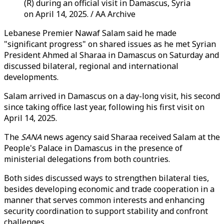
(R) during an official visit in Damascus, Syria
on April 14, 2025. / AA Archive
Lebanese Premier Nawaf Salam said he made
"significant progress" on shared issues as he met Syrian
President Ahmed al Sharaa in Damascus on Saturday and
discussed bilateral, regional and international
developments.
Salam arrived in Damascus on a day-long visit, his second
since taking office last year, following his first visit on
April 14, 2025.
The
SANA
news agency said Sharaa received Salam at the
People's Palace in Damascus in the presence of
ministerial delegations from both countries.
Both sides discussed ways to strengthen bilateral ties,
besides developing economic and trade cooperation in a
manner that serves common interests and enhancing
security coordination to support stability and confront
challenges.