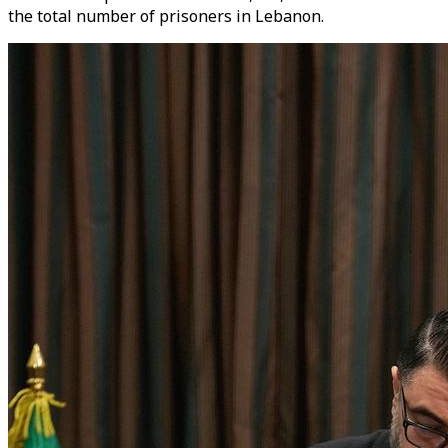
the total number of prisoners in Lebanon.