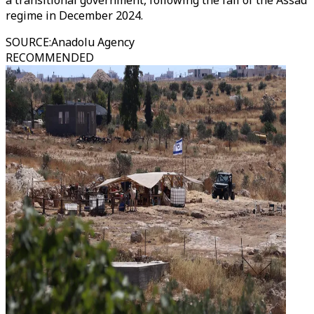
a transitional government, following the fall of the Assad
regime in December 2024.
SOURCE
:
Anadolu Agency
RECOMMENDED