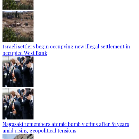
Israeli settlers begin occupying new illegal settlement in
occupied West Bank
Nagasaki remembers atomic bomb victims after 81 years
amid rising geopolitical tensions