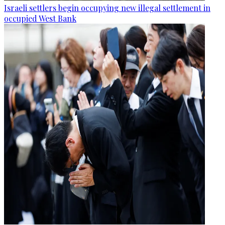
Israeli settlers begin occupying new illegal settlement in
occupied West Bank