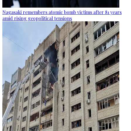
Nagasaki remembers atomic bomb victims after 81 years
amid rising geopolitical tensions