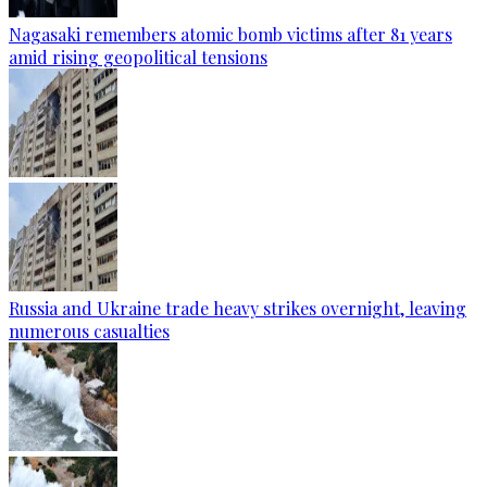
Nagasaki remembers atomic bomb victims after 81 years
amid rising geopolitical tensions
Russia and Ukraine trade heavy strikes overnight, leaving
numerous casualties