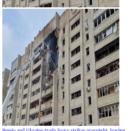
Russia and Ukraine trade heavy strikes overnight, leaving