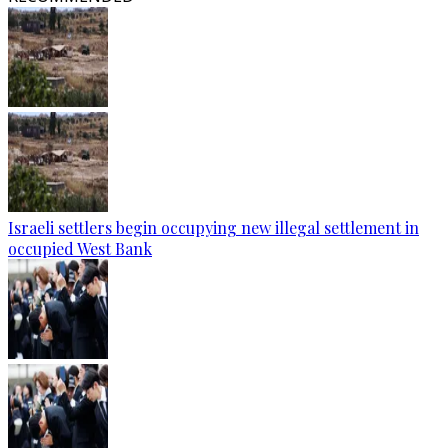
Israeli settlers begin occupying new illegal settlement in
occupied West Bank