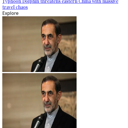
Typhoon Dolphin threatens eastern China with massive
travel chaos
Explore