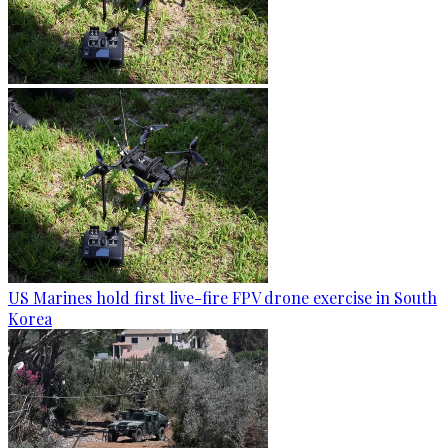
US Marines hold first live-fire FPV drone exercise in South
Korea