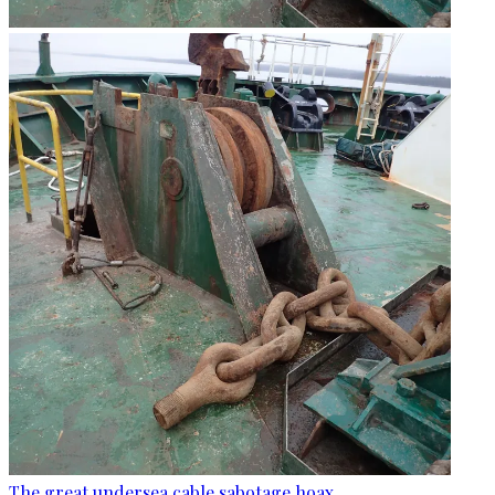
The great undersea cable sabotage hoax