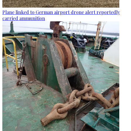
Plane linked to German airport drone alert reportedly
carried ammunition