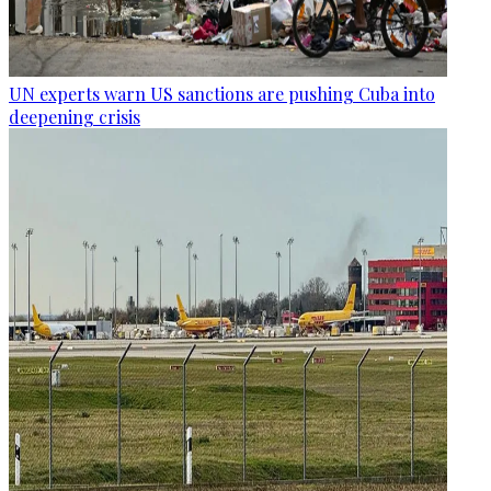
UN experts warn US sanctions are pushing Cuba into
deepening crisis