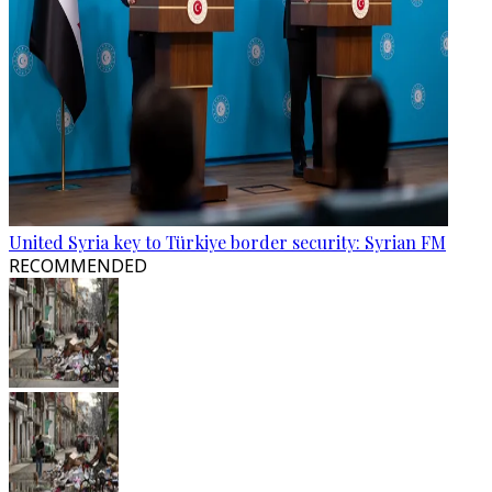
United Syria key to Türkiye border security: Syrian FM
RECOMMENDED