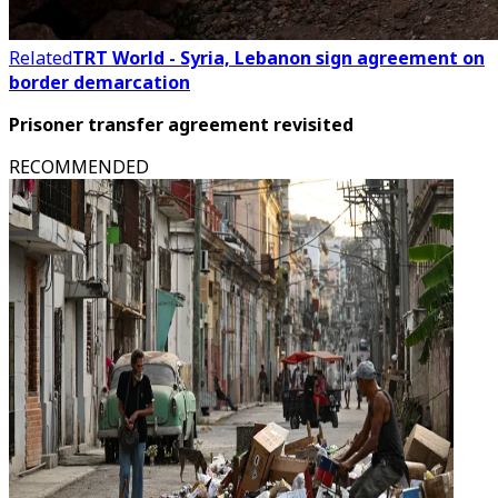
Related
TRT World - Syria, Lebanon sign agreement on
border demarcation
Prisoner transfer agreement revisited
RECOMMENDED