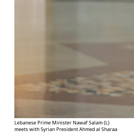
Lebanese Prime Minister Nawaf Salam (L)
meets with Syrian President Ahmed al Sharaa