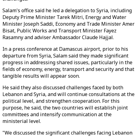
Salam's office said he led a delegation to Syria, including
Deputy Prime Minister Tarek Mitri, Energy and Water
Minister Joseph Saddi, Economy and Trade Minister Amer
Bisat, Public Works and Transport Minister Fayez
Rasamny and adviser Ambassador Claude Hajjal.
In a press conference at Damascus airport, prior to his
departure from Syria, Salam said they made significant
progress in addressing shared issues, particularly in the
fields of economy, energy, transport and security and that
tangible results will appear soon.
He said they also discussed challenges faced by both
Lebanon and Syria, and will continue consultations at the
political level, and strengthen cooperation. For this
purpose, he said, the two countries will establish joint
committees and intensify communication at the
ministerial level.
"We discussed the significant challenges facing Lebanon