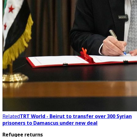
Related
TRT World - Beirut to transfer over 300 Syrian
prisoners to Damascus under new deal
Refugee returns