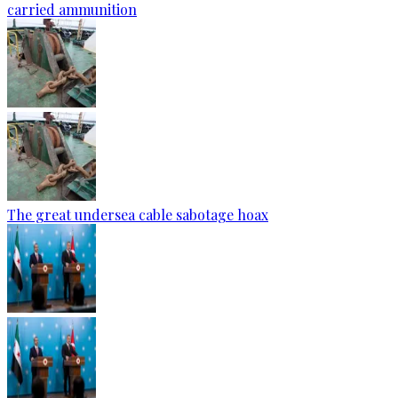
carried ammunition
The great undersea cable sabotage hoax