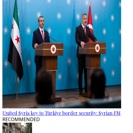
United Syria key to Türkiye border security: Syrian FM
RECOMMENDED