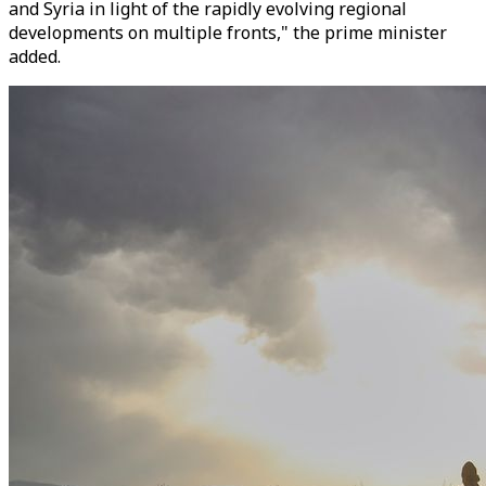
and Syria in light of the rapidly evolving regional
developments on multiple fronts," the prime minister
added.