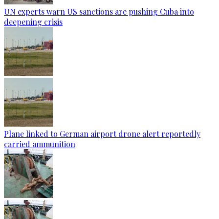
UN experts warn US sanctions are pushing Cuba into
deepening crisis
Plane linked to German airport drone alert reportedly
carried ammunition