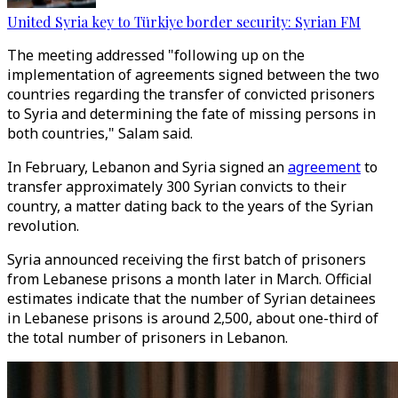
United Syria key to Türkiye border security: Syrian FM
The meeting addressed "following up on the
implementation of agreements signed between the two
countries regarding the transfer of convicted prisoners
to Syria and determining the fate of missing persons in
both countries," Salam said.
In February, Lebanon and Syria signed an
agreement
to
transfer approximately 300 Syrian convicts to their
country, a matter dating back to the years of the Syrian
revolution.
Syria announced receiving the first batch of prisoners
from Lebanese prisons a month later in March. Official
estimates indicate that the number of Syrian detainees
in Lebanese prisons is around 2,500, about one-third of
the total number of prisoners in Lebanon.