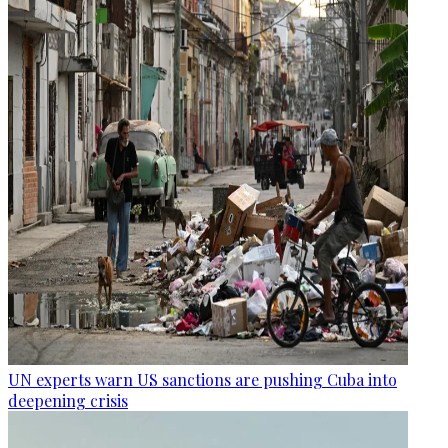
UN experts warn US sanctions are pushing Cuba into
deepening crisis