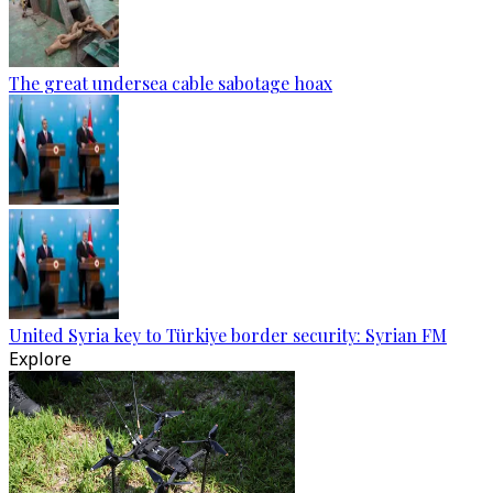
The great undersea cable sabotage hoax
United Syria key to Türkiye border security: Syrian FM
Explore