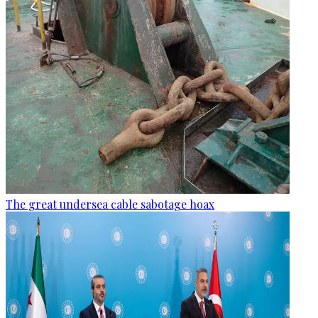
The great undersea cable sabotage hoax