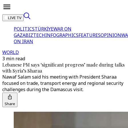
LIVE TV
POLITICS
TÜRKİYE
WAR ON
GAZA
BIZTECH
INFOGRAPHICS
FEATURES
OPINION
WA
ON IRAN
WORLD
3 min read
Lebanese PM says ‘significant progress’ made during talks
with Syria’s Sharaa
Nawaf Salam said his meeting with President Sharaa
focused on trade, transport energy and regional security
challenges during the Damascus visit.
Share