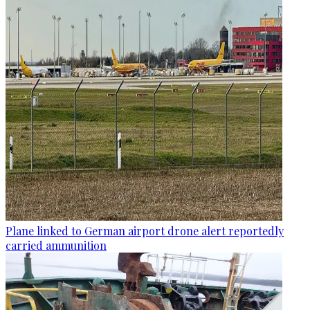
Plane linked to German airport drone alert reportedly
carried ammunition