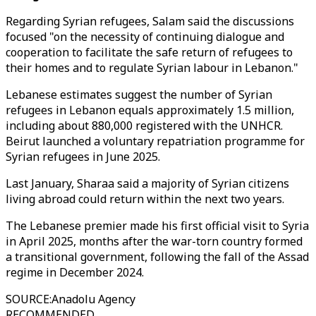
Regarding Syrian refugees, Salam said the discussions
focused "on the necessity of continuing dialogue and
cooperation to facilitate the safe return of refugees to
their homes and to regulate Syrian labour in Lebanon."
Lebanese estimates suggest the number of Syrian
refugees in Lebanon equals approximately 1.5 million,
including about 880,000 registered with the UNHCR.
Beirut launched a voluntary repatriation programme for
Syrian refugees in June 2025.
Last January, Sharaa said a majority of Syrian citizens
living abroad could return within the next two years.
The Lebanese premier made his first official visit to Syria
in April 2025, months after the war-torn country formed
a transitional government, following the fall of the Assad
regime in December 2024.
SOURCE
:
Anadolu Agency
RECOMMENDED