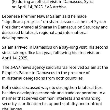
(R) during an official visit in Damascus, Syria
on April 14, 2025. / AA Archive
Lebanese Premier Nawaf Salam said he made
"significant progress" on shared issues as he met Syrian
President Ahmed al Sharaa in Damascus on Saturday and
discussed bilateral, regional and international
developments.
Salam arrived in Damascus on a day-long visit, his second
since taking office last year, following his first visit on
April 14, 2025.
The
SANA
news agency said Sharaa received Salam at the
People's Palace in Damascus in the presence of
ministerial delegations from both countries.
Both sides discussed ways to strengthen bilateral ties,
besides developing economic and trade cooperation in a
manner that serves common interests and enhancing
security coordination to support stability and confront
challenges.