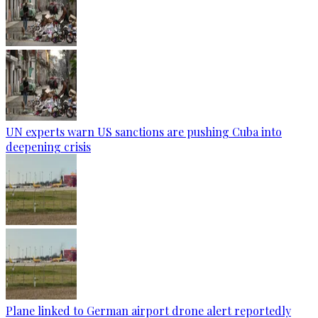
UN experts warn US sanctions are pushing Cuba into
deepening crisis
Plane linked to German airport drone alert reportedly