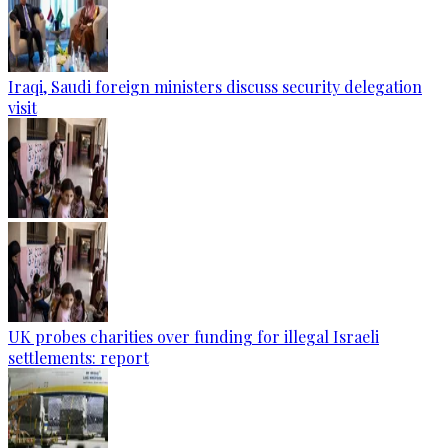
Iraqi, Saudi foreign ministers discuss security delegation
visit
UK probes charities over funding for illegal Israeli
settlements: report