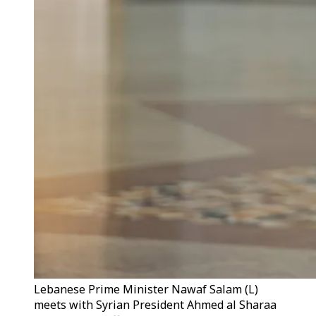
Lebanese Prime Minister Nawaf Salam (L)
meets with Syrian President Ahmed al Sharaa