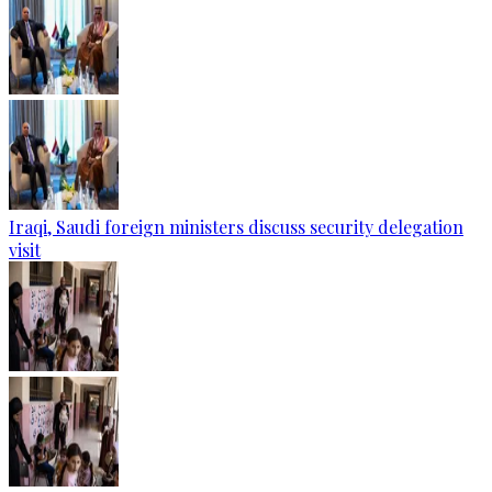
Iraqi, Saudi foreign ministers discuss security delegation
visit