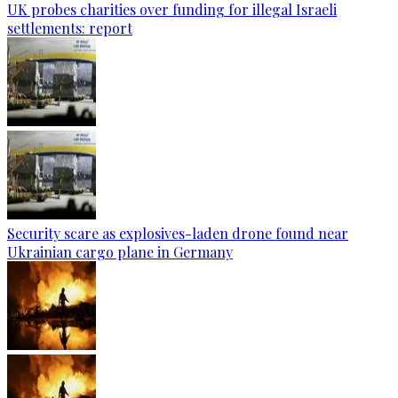
UK probes charities over funding for illegal Israeli
settlements: report
Security scare as explosives-laden drone found near
Ukrainian cargo plane in Germany