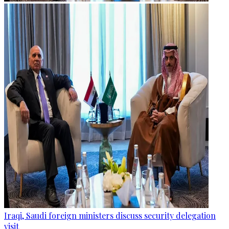
Iraqi, Saudi foreign ministers discuss security delegation
visit