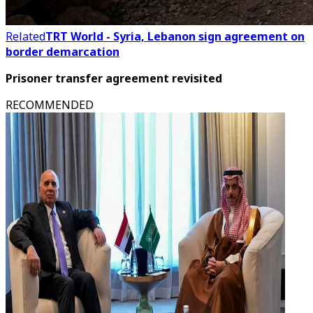
Related
TRT World - Syria, Lebanon sign agreement on
border demarcation
Prisoner transfer agreement revisited
RECOMMENDED