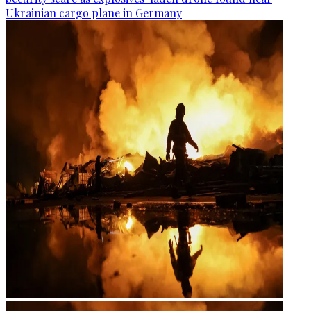
Ukrainian cargo plane in Germany