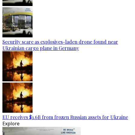
Security scare as explosives-laden drone found near
Ukrainian cargo plane in Germany
EU receives $1.6B from frozen Russian assets for Ukraine
Explore