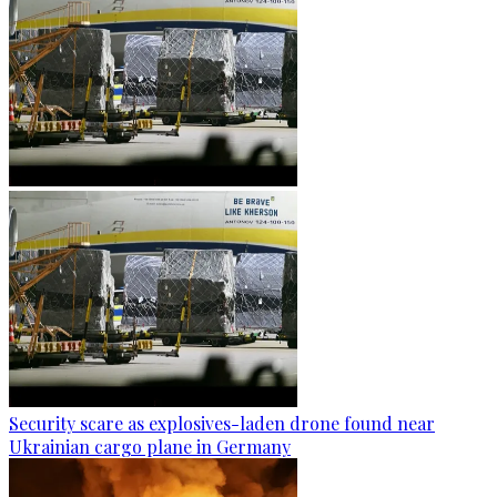
Security scare as explosives-laden drone found near
Ukrainian cargo plane in Germany