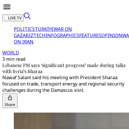
LIVE TV
POLITICS
TÜRKİYE
WAR ON
GAZA
BIZTECH
INFOGRAPHICS
FEATURES
OPINION
WA
ON IRAN
WORLD
3 min read
Lebanese PM says ‘significant progress’ made during talks
with Syria’s Sharaa
Nawaf Salam said his meeting with President Sharaa
focused on trade, transport energy and regional security
challenges during the Damascus visit.
Share