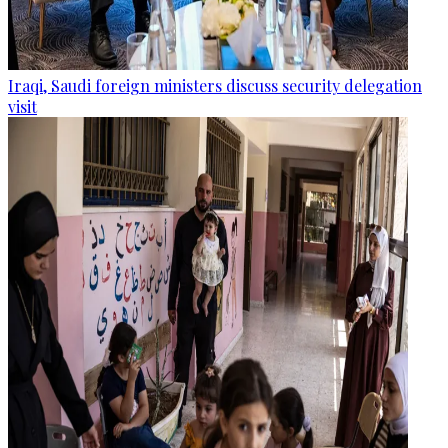
Iraqi, Saudi foreign ministers discuss security delegation
visit