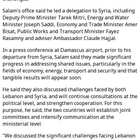
Salam's office said he led a delegation to Syria, including
Deputy Prime Minister Tarek Mitri, Energy and Water
Minister Joseph Saddi, Economy and Trade Minister Amer
Bisat, Public Works and Transport Minister Fayez
Rasamny and adviser Ambassador Claude Hajjal.
In a press conference at Damascus airport, prior to his
departure from Syria, Salam said they made significant
progress in addressing shared issues, particularly in the
fields of economy, energy, transport and security and that
tangible results will appear soon.
He said they also discussed challenges faced by both
Lebanon and Syria, and will continue consultations at the
political level, and strengthen cooperation. For this
purpose, he said, the two countries will establish joint
committees and intensify communication at the
ministerial level.
"We discussed the significant challenges facing Lebanon