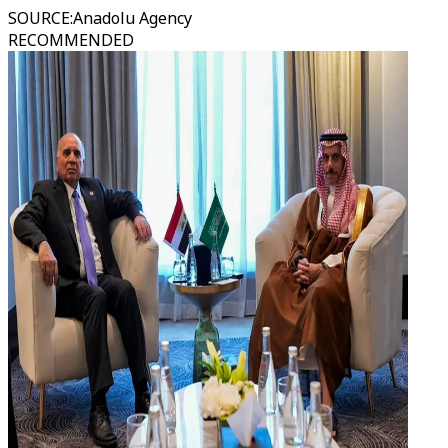
SOURCE
:
Anadolu Agency
RECOMMENDED