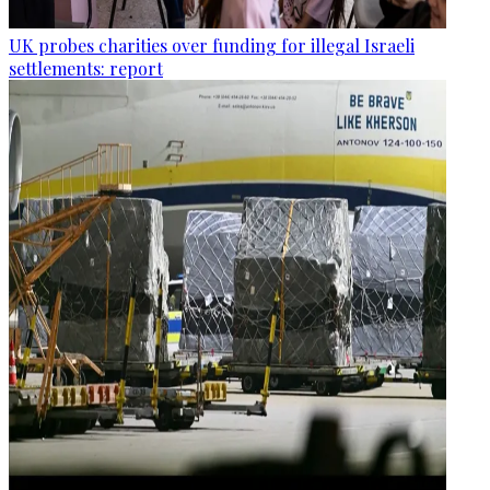
UK probes charities over funding for illegal Israeli
settlements: report