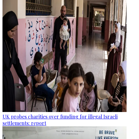
UK probes charities over funding for illegal Israeli
settlements: report