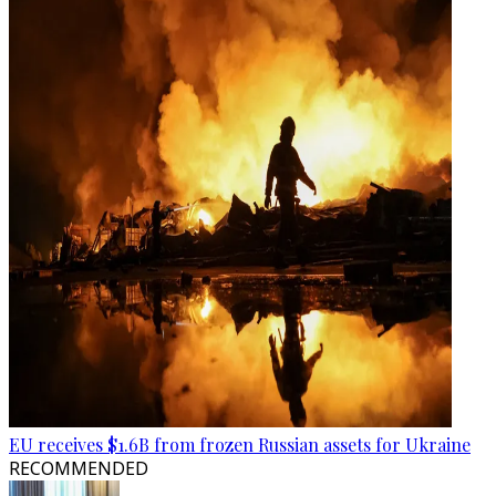
EU receives $1.6B from frozen Russian assets for Ukraine
RECOMMENDED