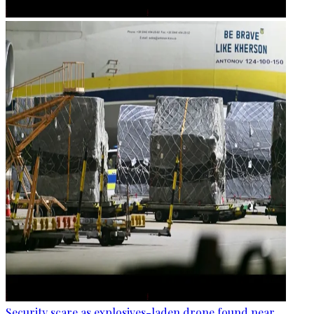
Security scare as explosives-laden drone found near