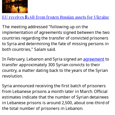
EU receives $1.6B from frozen Russian assets for Ukraine
The meeting addressed "following up on the
implementation of agreements signed between the two
countries regarding the transfer of convicted prisoners
to Syria and determining the fate of missing persons in
both countries," Salam said.
In February, Lebanon and Syria signed an
agreement
to
transfer approximately 300 Syrian convicts to their
country, a matter dating back to the years of the Syrian
revolution.
Syria announced receiving the first batch of prisoners
from Lebanese prisons a month later in March. Official
estimates indicate that the number of Syrian detainees
in Lebanese prisons is around 2,500, about one-third of
the total number of prisoners in Lebanon.