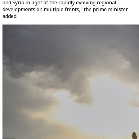
and Syria in light of the rapidly evolving regional
developments on multiple fronts," the prime minister
added.