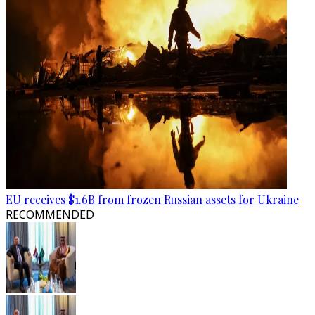
EU receives $1.6B from frozen Russian assets for Ukraine
RECOMMENDED