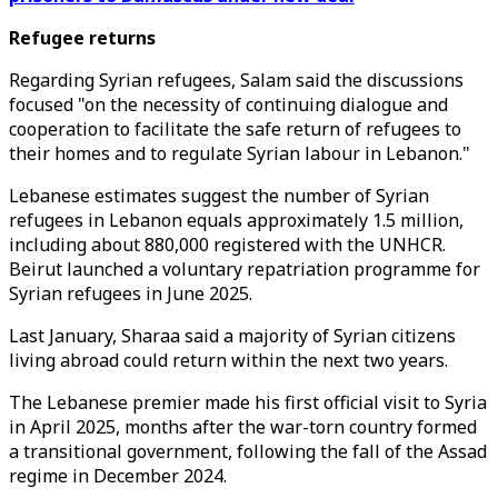
Refugee returns
Regarding Syrian refugees, Salam said the discussions
focused "on the necessity of continuing dialogue and
cooperation to facilitate the safe return of refugees to
their homes and to regulate Syrian labour in Lebanon."
Lebanese estimates suggest the number of Syrian
refugees in Lebanon equals approximately 1.5 million,
including about 880,000 registered with the UNHCR.
Beirut launched a voluntary repatriation programme for
Syrian refugees in June 2025.
Last January, Sharaa said a majority of Syrian citizens
living abroad could return within the next two years.
The Lebanese premier made his first official visit to Syria
in April 2025, months after the war-torn country formed
a transitional government, following the fall of the Assad
regime in December 2024.