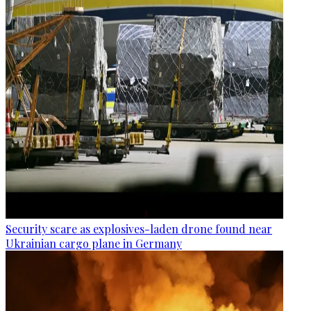
Security scare as explosives-laden drone found near
Ukrainian cargo plane in Germany