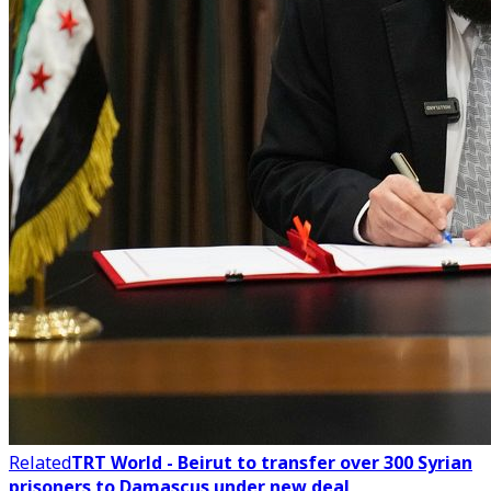
Related
TRT World - Beirut to transfer over 300 Syrian
prisoners to Damascus under new deal