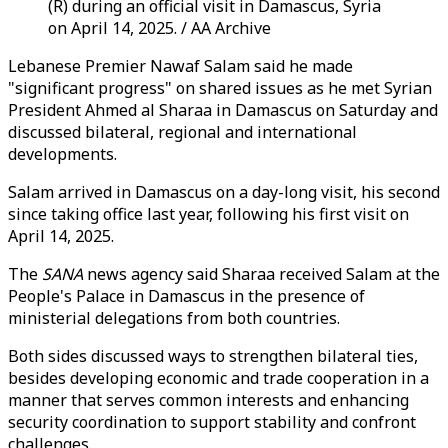
(R) during an official visit in Damascus, Syria
on April 14, 2025. / AA Archive
Lebanese Premier Nawaf Salam said he made
"significant progress" on shared issues as he met Syrian
President Ahmed al Sharaa in Damascus on Saturday and
discussed bilateral, regional and international
developments.
Salam arrived in Damascus on a day-long visit, his second
since taking office last year, following his first visit on
April 14, 2025.
The
SANA
news agency said Sharaa received Salam at the
People's Palace in Damascus in the presence of
ministerial delegations from both countries.
Both sides discussed ways to strengthen bilateral ties,
besides developing economic and trade cooperation in a
manner that serves common interests and enhancing
security coordination to support stability and confront
challenges.