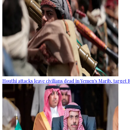
Houthi attacks leave civilians dead in Yemen's Marib, target 