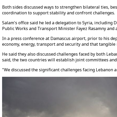
Both sides discussed ways to strengthen bilateral ties, b
coordination to support stability and confront challenges.
Salam's office said he led a delegation to Syria, includi
Public Works and Transport Minister Fayez Rasamny and a
In a press conference at Damascus airport, prior to his dep
economy, energy, transport and security and that tangible 
He said they also discussed challenges faced by both Lebano
said, the two countries will establish joint committees and
"We discussed the significant challenges facing Lebanon an