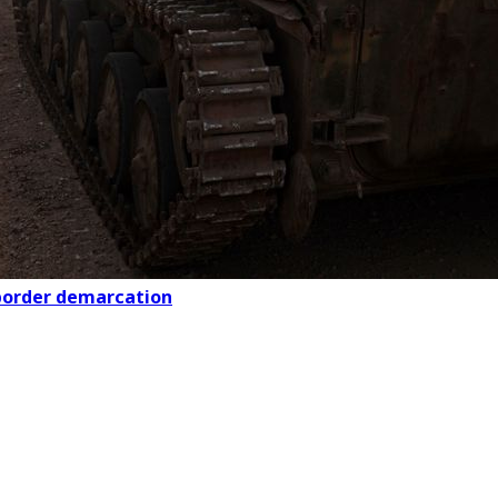
 border demarcation