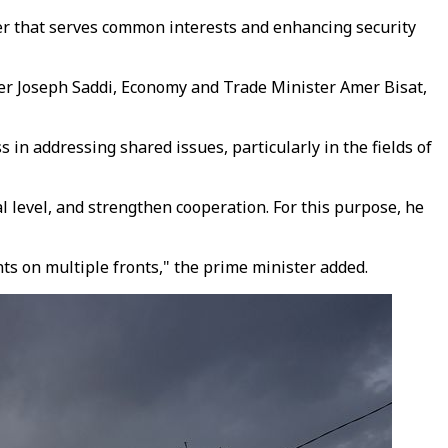
er that serves common interests and enhancing security
ster Joseph Saddi, Economy and Trade Minister Amer Bisat,
 in addressing shared issues, particularly in the fields of
l level, and strengthen cooperation. For this purpose, he
ts on multiple fronts," the prime minister added.