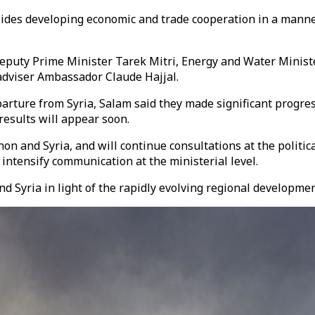
esides developing economic and trade cooperation in a mann
ng Deputy Prime Minister Tarek Mitri, Energy and Water Mini
dviser Ambassador Claude Hajjal.
arture from Syria, Salam said they made significant progress
results will appear soon.
n and Syria, and will continue consultations at the politica
 intensify communication at the ministerial level.
d Syria in light of the rapidly evolving regional developmen