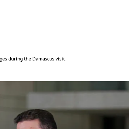
ges during the Damascus visit.