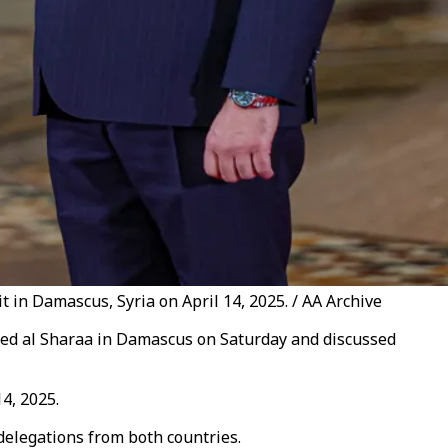
 in Damascus, Syria on April 14, 2025. / AA Archive
ed al Sharaa in Damascus on Saturday and discussed
14, 2025.
delegations from both countries.