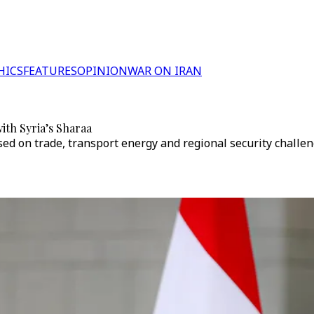
HICS
FEATURES
OPINION
WAR ON IRAN
ith Syria’s Sharaa
d on trade, transport energy and regional security challen