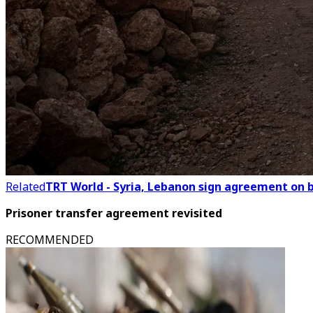
Related
TRT World - Syria, Lebanon sign agreement on
Prisoner transfer agreement revisited
RECOMMENDED