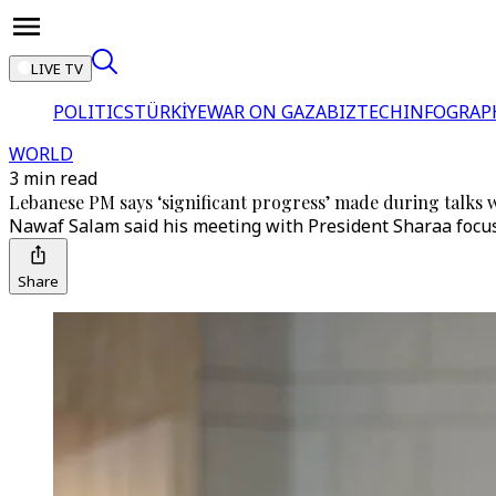
LIVE TV
POLITICS
TÜRKİYE
WAR ON GAZA
BIZTECH
INFOGRAP
WORLD
3 min read
Lebanese PM says ‘significant progress’ made during talks w
Nawaf Salam said his meeting with President Sharaa focuse
Share