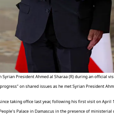
rian President Ahmed al Sharaa (R) during an official visit
progress" on shared issues as he met Syrian President Ahm
ce taking office last year, following his first visit on April 
eople's Palace in Damascus in the presence of ministerial 