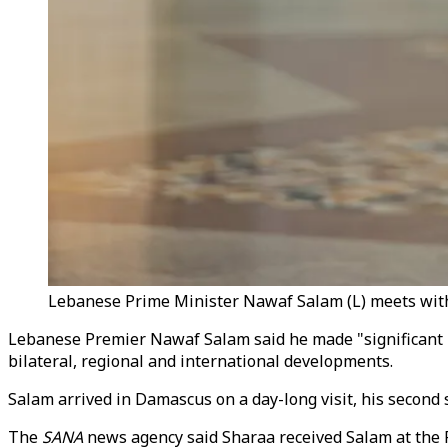
Lebanese Prime Minister Nawaf Salam (L) meets with Sy
Lebanese Premier Nawaf Salam said he made "significant 
bilateral, regional and international developments.
Salam arrived in Damascus on a day-long visit, his second sin
The
SANA
news agency said Sharaa received Salam at the P