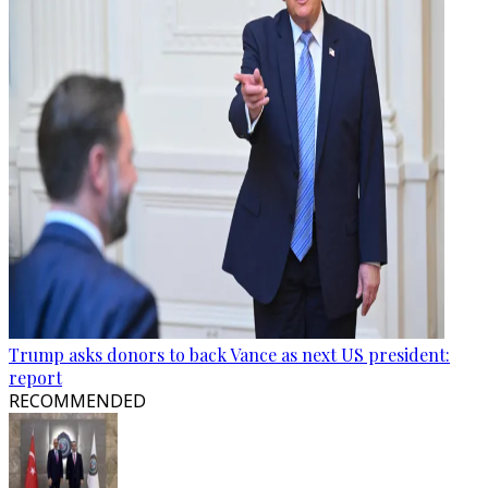
Trump asks donors to back Vance as next US president:
report
RECOMMENDED