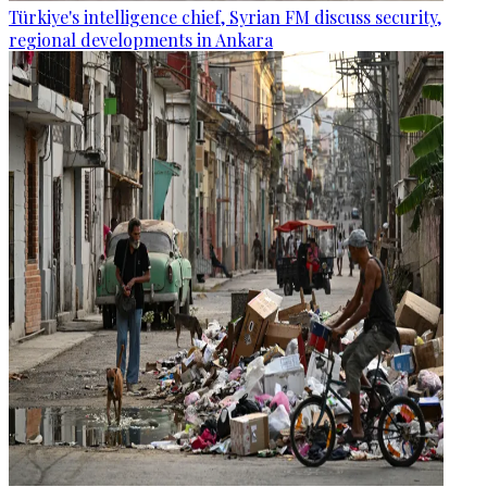
Türkiye's intelligence chief, Syrian FM discuss security,
regional developments in Ankara