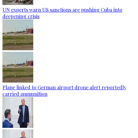
UN experts warn US sanctions are pushing Cuba into
deepening crisis
Plane linked to German airport drone alert reportedly
carried ammunition