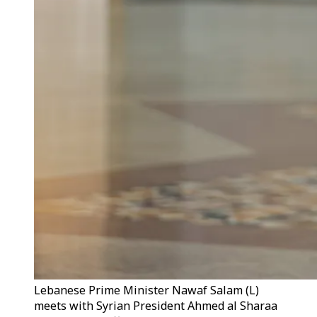
Lebanese Prime Minister Nawaf Salam (L)
meets with Syrian President Ahmed al Sharaa