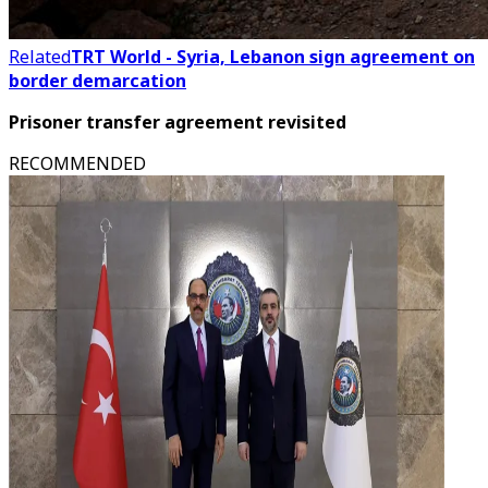
Related
TRT World - Syria, Lebanon sign agreement on
border demarcation
Prisoner transfer agreement revisited
RECOMMENDED