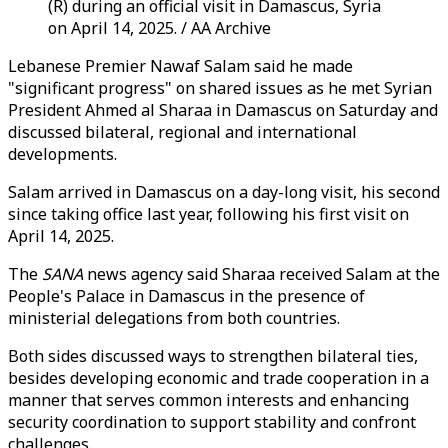
(R) during an official visit in Damascus, Syria
on April 14, 2025. / AA Archive
Lebanese Premier Nawaf Salam said he made
"significant progress" on shared issues as he met Syrian
President Ahmed al Sharaa in Damascus on Saturday and
discussed bilateral, regional and international
developments.
Salam arrived in Damascus on a day-long visit, his second
since taking office last year, following his first visit on
April 14, 2025.
The
SANA
news agency said Sharaa received Salam at the
People's Palace in Damascus in the presence of
ministerial delegations from both countries.
Both sides discussed ways to strengthen bilateral ties,
besides developing economic and trade cooperation in a
manner that serves common interests and enhancing
security coordination to support stability and confront
challenges.