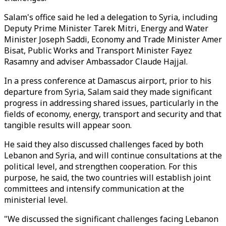
Salam's office said he led a delegation to Syria, including
Deputy Prime Minister Tarek Mitri, Energy and Water
Minister Joseph Saddi, Economy and Trade Minister Amer
Bisat, Public Works and Transport Minister Fayez
Rasamny and adviser Ambassador Claude Hajjal.
In a press conference at Damascus airport, prior to his
departure from Syria, Salam said they made significant
progress in addressing shared issues, particularly in the
fields of economy, energy, transport and security and that
tangible results will appear soon.
He said they also discussed challenges faced by both
Lebanon and Syria, and will continue consultations at the
political level, and strengthen cooperation. For this
purpose, he said, the two countries will establish joint
committees and intensify communication at the
ministerial level.
"We discussed the significant challenges facing Lebanon