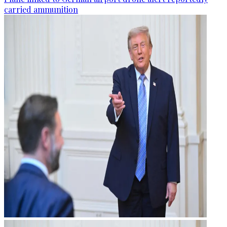
carried ammunition