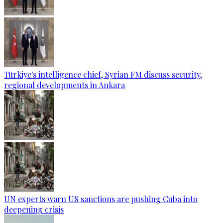
Türkiye's intelligence chief, Syrian FM discuss security,
regional developments in Ankara
UN experts warn US sanctions are pushing Cuba into
deepening crisis