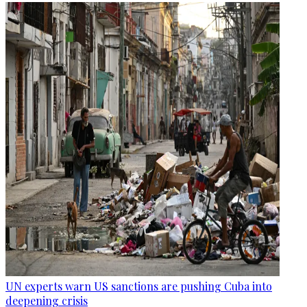
UN experts warn US sanctions are pushing Cuba into
deepening crisis