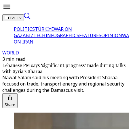
LIVE TV
POLITICS
TÜRKİYE
WAR ON
GAZA
BIZTECH
INFOGRAPHICS
FEATURES
OPINION
WA
ON IRAN
WORLD
3 min read
Lebanese PM says ‘significant progress’ made during talks
with Syria’s Sharaa
Nawaf Salam said his meeting with President Sharaa
focused on trade, transport energy and regional security
challenges during the Damascus visit.
Share