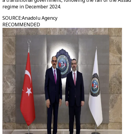
a transitional government, following the fall of the Assad
regime in December 2024.
SOURCE
:
Anadolu Agency
RECOMMENDED