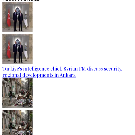
Türkiye's intelligence chief, Syrian FM discuss security,
regional developments in Ankara