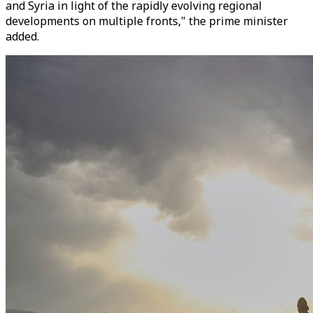
and Syria in light of the rapidly evolving regional
developments on multiple fronts," the prime minister
added.