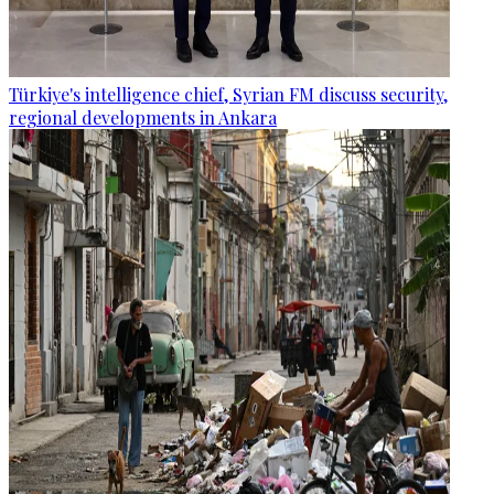
Türkiye's intelligence chief, Syrian FM discuss security,
regional developments in Ankara