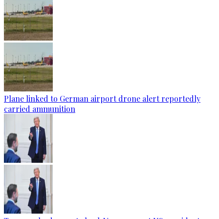
Plane linked to German airport drone alert reportedly
carried ammunition