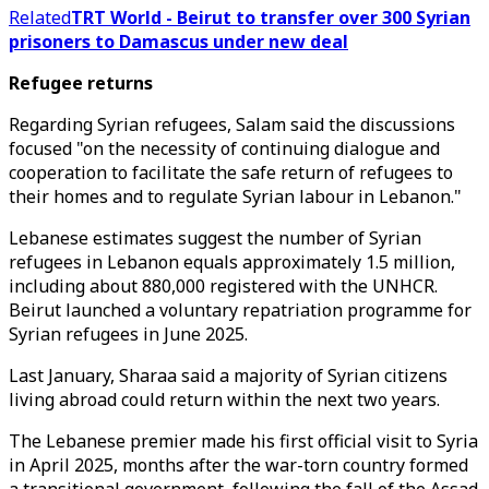
Related
TRT World - Beirut to transfer over 300 Syrian
prisoners to Damascus under new deal
Refugee returns
Regarding Syrian refugees, Salam said the discussions
focused "on the necessity of continuing dialogue and
cooperation to facilitate the safe return of refugees to
their homes and to regulate Syrian labour in Lebanon."
Lebanese estimates suggest the number of Syrian
refugees in Lebanon equals approximately 1.5 million,
including about 880,000 registered with the UNHCR.
Beirut launched a voluntary repatriation programme for
Syrian refugees in June 2025.
Last January, Sharaa said a majority of Syrian citizens
living abroad could return within the next two years.
The Lebanese premier made his first official visit to Syria
in April 2025, months after the war-torn country formed