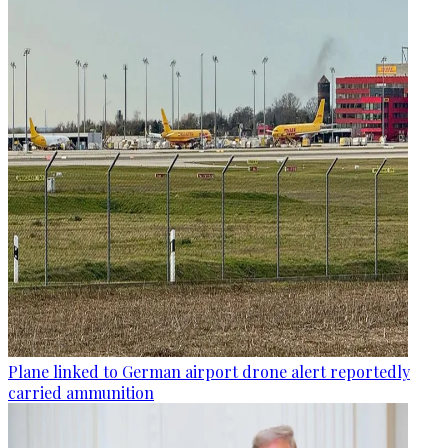
Plane linked to German airport drone alert reportedly
carried ammunition