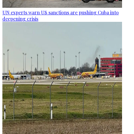
UN experts warn US sanctions are pushing Cuba into
deepening crisis