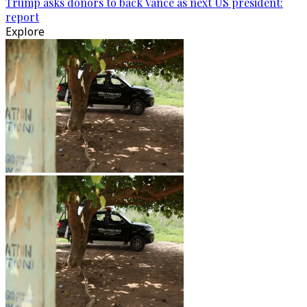
Trump asks donors to back Vance as next US president:
report
Explore