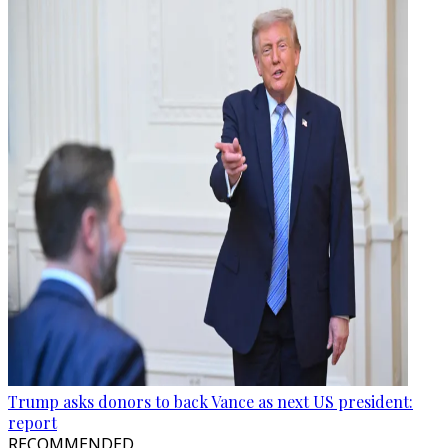
Trump asks donors to back Vance as next US president:
report
RECOMMENDED