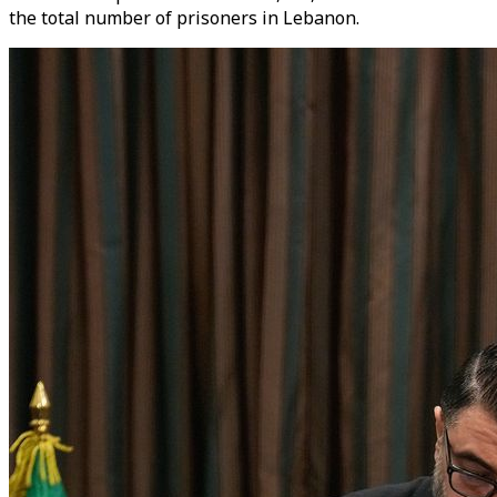
the total number of prisoners in Lebanon.