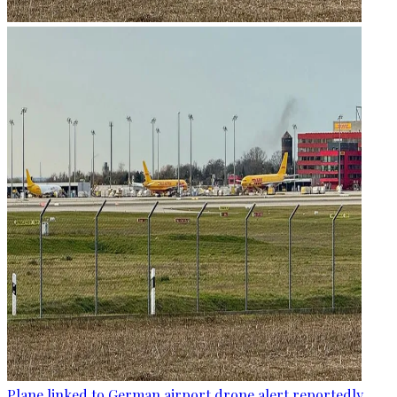
Plane linked to German airport drone alert reportedly