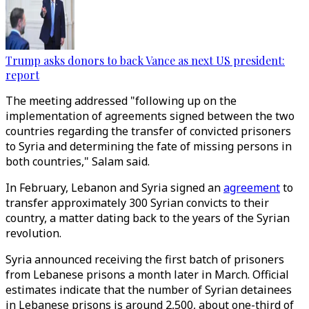
Trump asks donors to back Vance as next US president:
report
The meeting addressed "following up on the
implementation of agreements signed between the two
countries regarding the transfer of convicted prisoners
to Syria and determining the fate of missing persons in
both countries," Salam said.
In February, Lebanon and Syria signed an
agreement
to
transfer approximately 300 Syrian convicts to their
country, a matter dating back to the years of the Syrian
revolution.
Syria announced receiving the first batch of prisoners
from Lebanese prisons a month later in March. Official
estimates indicate that the number of Syrian detainees
in Lebanese prisons is around 2,500, about one-third of