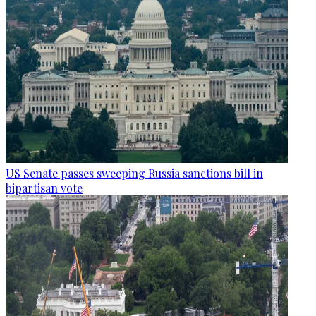
US Senate passes sweeping Russia sanctions bill in
bipartisan vote