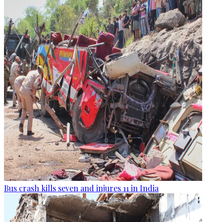
Bus crash kills seven and injures 11 in India