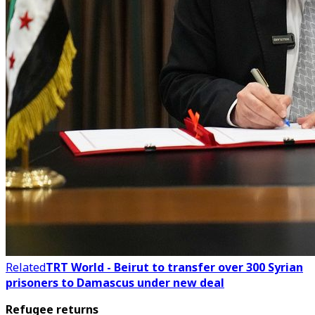
Related
TRT World - Beirut to transfer over 300 Syrian
prisoners to Damascus under new deal
Refugee returns