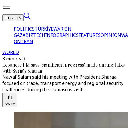
LIVE TV
POLITICS
TÜRKİYE
WAR ON
GAZA
BIZTECH
INFOGRAPHICS
FEATURES
OPINION
WA
ON IRAN
WORLD
3 min read
Lebanese PM says ‘significant progress’ made during talks
with Syria’s Sharaa
Nawaf Salam said his meeting with President Sharaa
focused on trade, transport energy and regional security
challenges during the Damascus visit.
Share