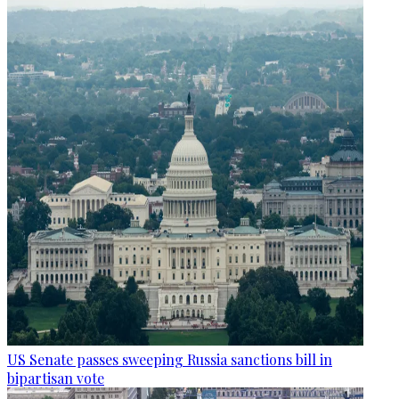
US Senate passes sweeping Russia sanctions bill in
bipartisan vote