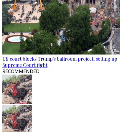
US court blocks Trump's ballroom project, setting up
Supreme Court fight
RECOMMENDED