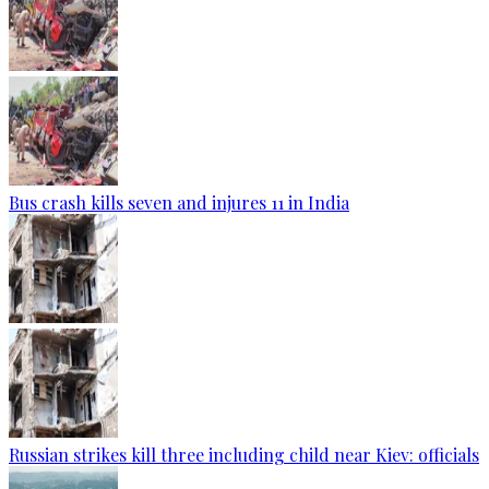
Bus crash kills seven and injures 11 in India
Russian strikes kill three including child near Kiev: officials