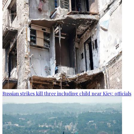
Russian strikes kill three including child near Kiev: officials