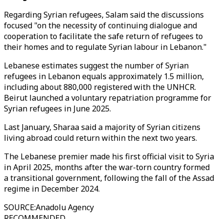
Regarding Syrian refugees, Salam said the discussions
focused "on the necessity of continuing dialogue and
cooperation to facilitate the safe return of refugees to
their homes and to regulate Syrian labour in Lebanon."
Lebanese estimates suggest the number of Syrian
refugees in Lebanon equals approximately 1.5 million,
including about 880,000 registered with the UNHCR.
Beirut launched a voluntary repatriation programme for
Syrian refugees in June 2025.
Last January, Sharaa said a majority of Syrian citizens
living abroad could return within the next two years.
The Lebanese premier made his first official visit to Syria
in April 2025, months after the war-torn country formed
a transitional government, following the fall of the Assad
regime in December 2024.
SOURCE
:
Anadolu Agency
RECOMMENDED