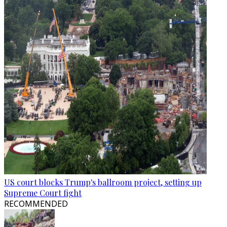
US court blocks Trump's ballroom project, setting up
Supreme Court fight
RECOMMENDED