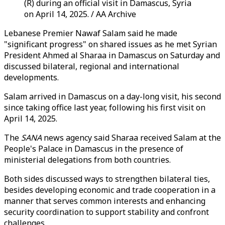
(R) during an official visit in Damascus, Syria
on April 14, 2025. / AA Archive
Lebanese Premier Nawaf Salam said he made
"significant progress" on shared issues as he met Syrian
President Ahmed al Sharaa in Damascus on Saturday and
discussed bilateral, regional and international
developments.
Salam arrived in Damascus on a day-long visit, his second
since taking office last year, following his first visit on
April 14, 2025.
The
SANA
news agency said Sharaa received Salam at the
People's Palace in Damascus in the presence of
ministerial delegations from both countries.
Both sides discussed ways to strengthen bilateral ties,
besides developing economic and trade cooperation in a
manner that serves common interests and enhancing
security coordination to support stability and confront
challenges.