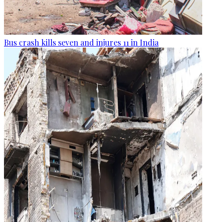
Bus crash kills seven and injures 11 in India