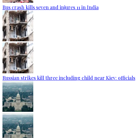
Bus crash kills seven and injures 11 in India
Russian strikes kill three including child near Kiev: officials