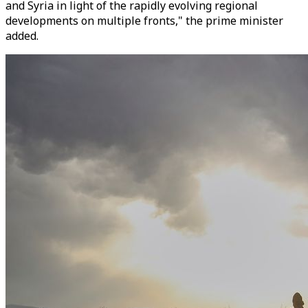
and Syria in light of the rapidly evolving regional
developments on multiple fronts," the prime minister
added.