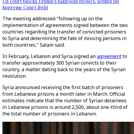
US court blocks Trump's ballroom project, setting up
Supreme Court fight
The meeting addressed "following up on the
implementation of agreements signed between the two
countries regarding the transfer of convicted prisoners
to Syria and determining the fate of missing persons in
both countries," Salam said.
In February, Lebanon and Syria signed an
agreement
to
transfer approximately 300 Syrian convicts to their
country, a matter dating back to the years of the Syrian
revolution.
Syria announced receiving the first batch of prisoners
from Lebanese prisons a month later in March. Official
estimates indicate that the number of Syrian detainees
in Lebanese prisons is around 2,500, about one-third of
the total number of prisoners in Lebanon.