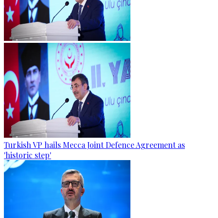
Turkish VP hails Mecca Joint Defence Agreement as
'historic step'