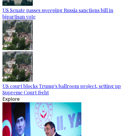
US Senate passes sweeping Russia sanctions bill in
bipartisan vote
US court blocks Trump's ballroom project, setting up
Supreme Court fight
Explore