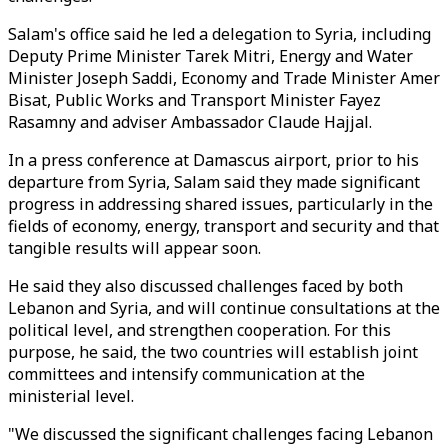
Salam's office said he led a delegation to Syria, including
Deputy Prime Minister Tarek Mitri, Energy and Water
Minister Joseph Saddi, Economy and Trade Minister Amer
Bisat, Public Works and Transport Minister Fayez
Rasamny and adviser Ambassador Claude Hajjal.
In a press conference at Damascus airport, prior to his
departure from Syria, Salam said they made significant
progress in addressing shared issues, particularly in the
fields of economy, energy, transport and security and that
tangible results will appear soon.
He said they also discussed challenges faced by both
Lebanon and Syria, and will continue consultations at the
political level, and strengthen cooperation. For this
purpose, he said, the two countries will establish joint
committees and intensify communication at the
ministerial level.
"We discussed the significant challenges facing Lebanon