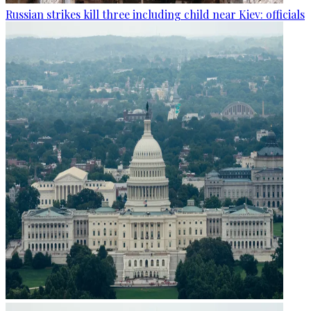
Russian strikes kill three including child near Kiev: officials