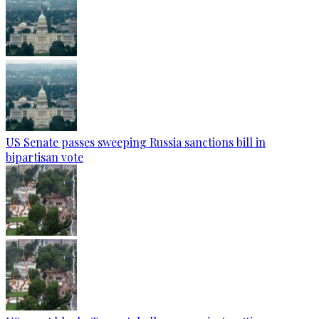
US Senate passes sweeping Russia sanctions bill in
bipartisan vote