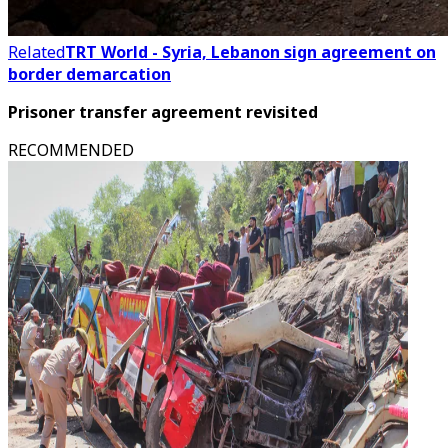
Related
TRT World - Syria, Lebanon sign agreement on
border demarcation
Prisoner transfer agreement revisited
RECOMMENDED