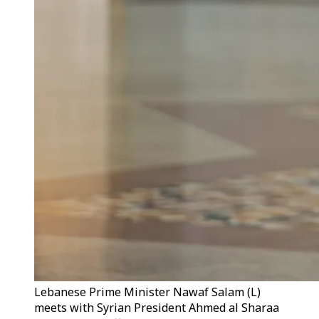
Lebanese Prime Minister Nawaf Salam (L)
meets with Syrian President Ahmed al Sharaa