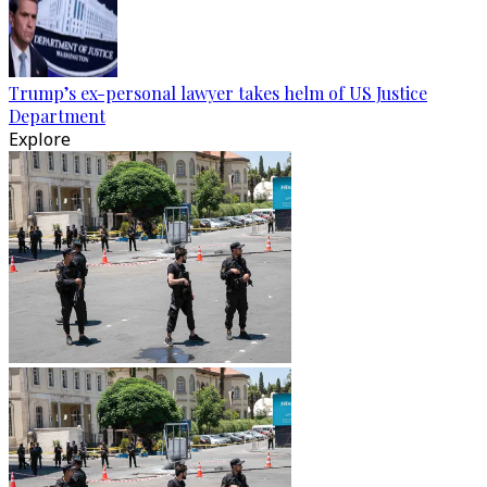
Trump’s ex-personal lawyer takes helm of US Justice
Department
Explore