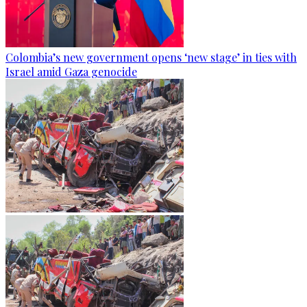
Colombia’s new government opens ‘new stage’ in ties with
Israel amid Gaza genocide