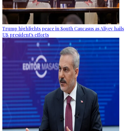
Trump highlights peace in South Caucasus as Aliyev hails
US president's efforts