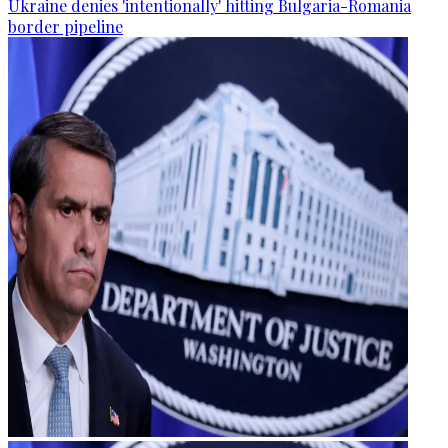
Ukraine denies 'intentionally' hitting Bulgaria-Romania
border pipeline