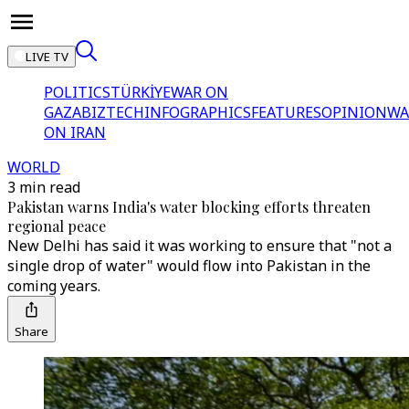
LIVE TV
POLITICS
TÜRKİYE
WAR ON
GAZA
BIZTECH
INFOGRAPHICS
FEATURES
OPINION
WA
ON IRAN
WORLD
3 min read
Pakistan warns India's water blocking efforts threaten
regional peace
New Delhi has said it was working to ensure that "not a
single drop of water" would flow into Pakistan in the
coming years.
Share