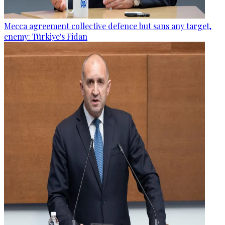
Mecca agreement collective defence but sans any target,
enemy: Türkiye's Fidan