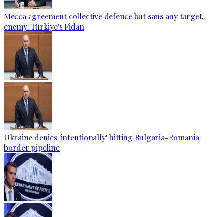
Mecca agreement collective defence but sans any target,
enemy: Türkiye's Fidan
Ukraine denies 'intentionally' hitting Bulgaria-Romania
border pipeline