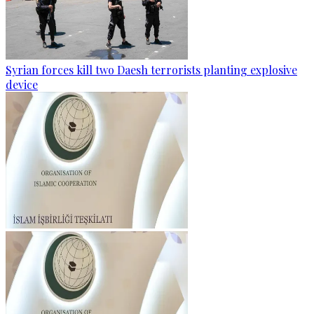
Syrian forces kill two Daesh terrorists planting explosive
device