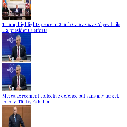
Trump highlights peace in South Caucasus as Aliyev hails
US president's efforts
Mecca agreement collective defence but sans any target,
enemy: Türkiye's Fidan