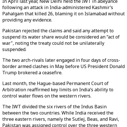
In April last year, New Delhi held the IWT in abeyance
following an attack in India-administered Kashmir’s
Pahalgam that killed 26, blaming it on Islamabad without
providing any evidence.
Pakistan rejected the claims and said any attempt to
suspend its water share would be considered an “act of
war", noting the treaty could not be unilaterally
suspended.
The two arch-rivals later engaged in four days of cross-
border armed clashes in May before US President Donald
Trump brokered a ceasefire.
Last month, the Hague-based Permanent Court of
Arbitration reaffirmed key limits on India’s ability to
control water flows on the western rivers.
The IWT divided the six rivers of the Indus Basin
between the two countries. While India received the
three eastern rivers, namely the Sutlej, Beas, and Ravi,
Pakistan was assigned control over the three western