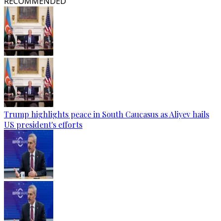
RECOMMENDED
Trump highlights peace in South Caucasus as Aliyev hails
US president's efforts