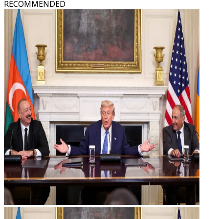
RECOMMENDED