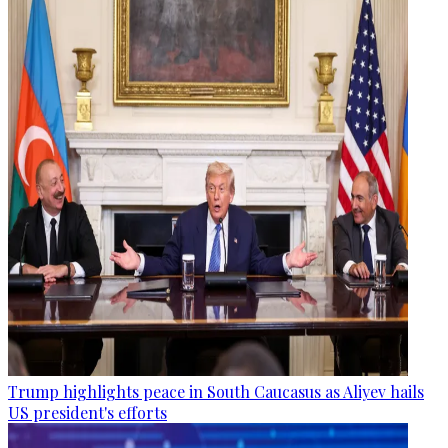
Trump highlights peace in South Caucasus as Aliyev hails
US president's efforts