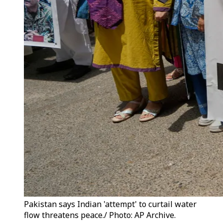
Pakistan says Indian 'attempt' to curtail water
flow threatens peace./ Photo: AP Archive.