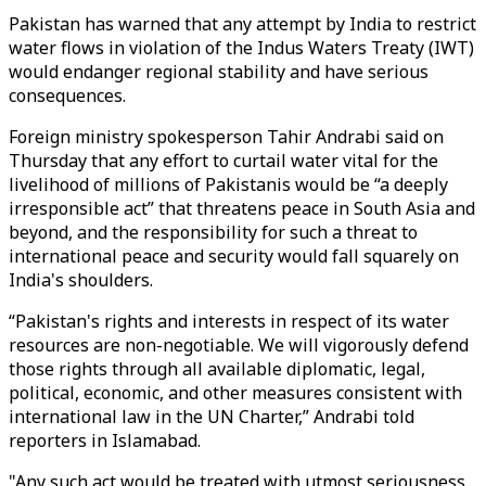
Pakistan has warned that any attempt by India to restrict
water flows in violation of the Indus Waters Treaty (IWT)
would endanger regional stability and have serious
consequences.
Foreign ministry spokesperson Tahir Andrabi said on
Thursday that any effort to curtail water vital for the
livelihood of millions of Pakistanis would be “a deeply
irresponsible act” that threatens peace in South Asia and
beyond, and the responsibility for such a threat to
international peace and security would fall squarely on
India's shoulders.
“Pakistan's rights and interests in respect of its water
resources are non-negotiable. We will vigorously defend
those rights through all available diplomatic, legal,
political, economic, and other measures consistent with
international law in the UN Charter,” Andrabi told
reporters in Islamabad.
"Any such act would be treated with utmost seriousness