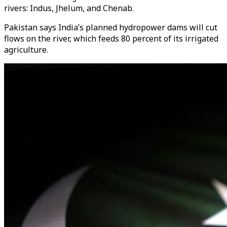
rivers: Indus, Jhelum, and Chenab.
Pakistan says India’s planned hydropower dams will cut
flows on the river, which feeds 80 percent of its irrigated
agriculture.