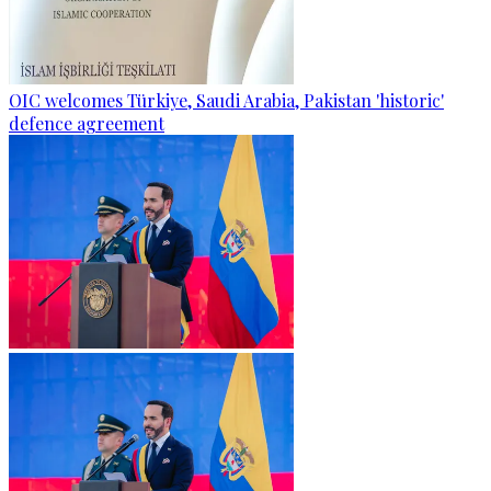
OIC welcomes Türkiye, Saudi Arabia, Pakistan 'historic'
defence agreement