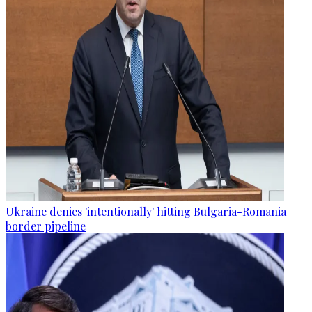
Ukraine denies 'intentionally' hitting Bulgaria-Romania
border pipeline