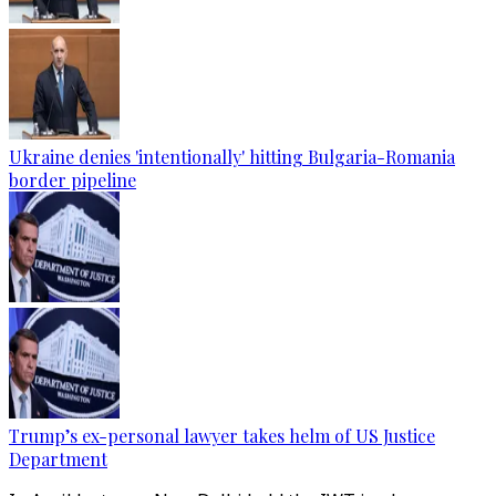
Ukraine denies 'intentionally' hitting Bulgaria-Romania
border pipeline
Trump’s ex-personal lawyer takes helm of US Justice
Department