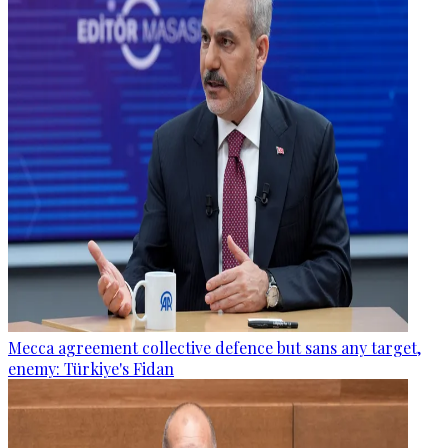
Mecca agreement collective defence but sans any target,
enemy: Türkiye's Fidan