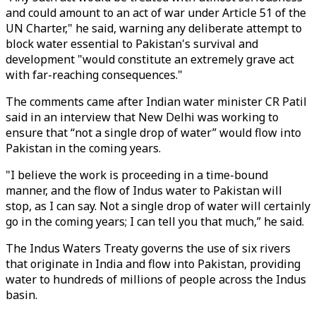
and could amount to an act of war under Article 51 of the
UN Charter," he said, warning any deliberate attempt to
block water essential to Pakistan's survival and
development "would constitute an extremely grave act
with far-reaching consequences."
The comments came after Indian water minister CR Patil
said in an interview that New Delhi was working to
ensure that “not a single drop of water” would flow into
Pakistan in the coming years.
"I believe the work is proceeding in a time-bound
manner, and the flow of Indus water to Pakistan will
stop, as I can say. Not a single drop of water will certainly
go in the coming years; I can tell you that much,” he said.
The Indus Waters Treaty governs the use of six rivers
that originate in India and flow into Pakistan, providing
water to hundreds of millions of people across the Indus
basin.