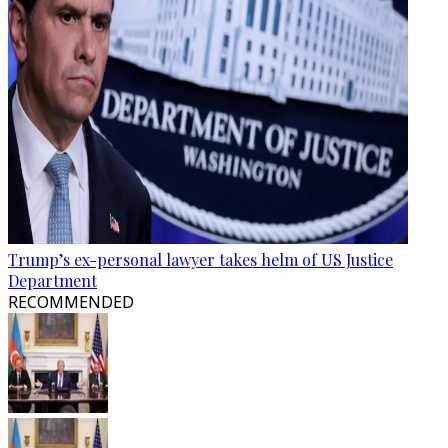
Trump’s ex-personal lawyer takes helm of US Justice
Department
RECOMMENDED