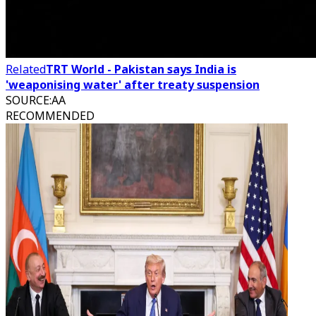
Related
TRT World - Pakistan says India is
'weaponising water' after treaty suspension
SOURCE
:
AA
RECOMMENDED