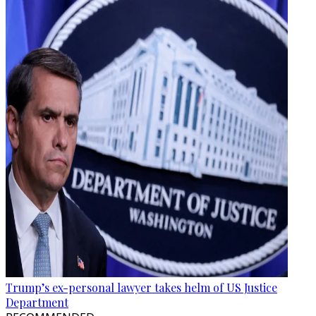
Trump’s ex-personal lawyer takes helm of US Justice
Department