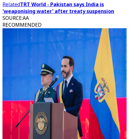
Related
TRT World - Pakistan says India is
'weaponising water' after treaty suspension
SOURCE
:
AA
RECOMMENDED