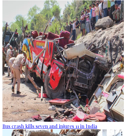
Bus crash kills seven and injures 11 in India