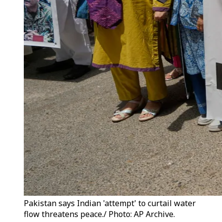
Pakistan says Indian 'attempt' to curtail water
flow threatens peace./ Photo: AP Archive.