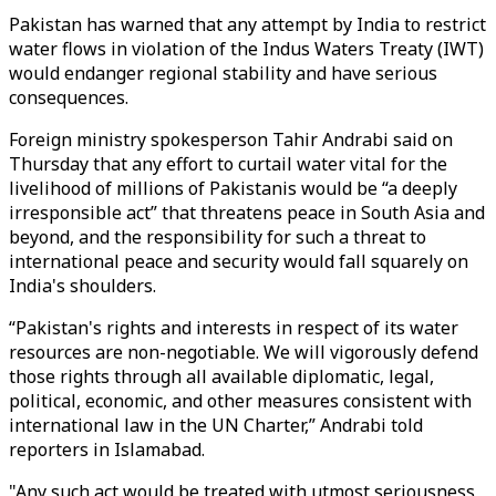
Pakistan has warned that any attempt by India to restrict
water flows in violation of the Indus Waters Treaty (IWT)
would endanger regional stability and have serious
consequences.
Foreign ministry spokesperson Tahir Andrabi said on
Thursday that any effort to curtail water vital for the
livelihood of millions of Pakistanis would be “a deeply
irresponsible act” that threatens peace in South Asia and
beyond, and the responsibility for such a threat to
international peace and security would fall squarely on
India's shoulders.
“Pakistan's rights and interests in respect of its water
resources are non-negotiable. We will vigorously defend
those rights through all available diplomatic, legal,
political, economic, and other measures consistent with
international law in the UN Charter,” Andrabi told
reporters in Islamabad.
"Any such act would be treated with utmost seriousness