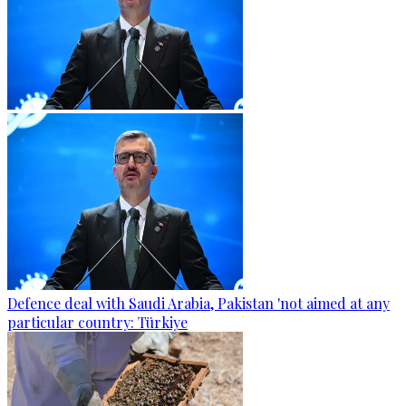
Defence deal with Saudi Arabia, Pakistan 'not aimed at any
particular country: Türkiye