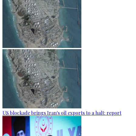
US blockade brings Iran's oil exports to a halt: report