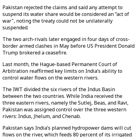
Pakistan rejected the claims and said any attempt to
suspend its water share would be considered an “act of
war", noting the treaty could not be unilaterally
suspended.
The two arch-rivals later engaged in four days of cross-
border armed clashes in May before US President Donald
Trump brokered a ceasefire.
Last month, the Hague-based Permanent Court of
Arbitration reaffirmed key limits on India’s ability to
control water flows on the western rivers.
The IWT divided the six rivers of the Indus Basin
between the two countries. While India received the
three eastern rivers, namely the Sutlej, Beas, and Ravi,
Pakistan was assigned control over the three western
rivers: Indus, Jhelum, and Chenab.
Pakistan says India’s planned hydropower dams will cut
flows on the river, which feeds 80 percent of its irrigated