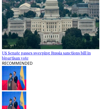
US Senate passes sweeping Russia sanctions bill in
bipartisan vote
RECOMMENDED