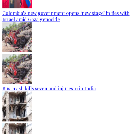
Colombia’s new government opens ‘new stage’ in ties with
Israel amid Gaza genocide
Bus crash kills seven and injures 11 in India