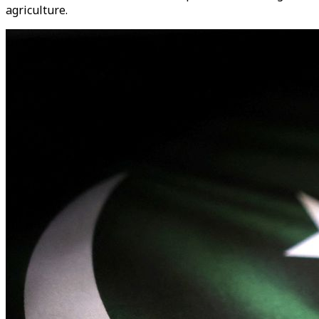
agriculture.