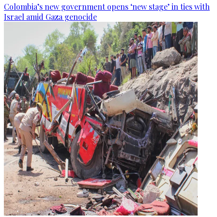
Colombia’s new government opens ‘new stage’ in ties with
Israel amid Gaza genocide