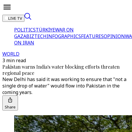
LIVE TV
POLITICS
TÜRKİYE
WAR ON
GAZA
BIZTECH
INFOGRAPHICS
FEATURES
OPINION
WA
ON IRAN
WORLD
3 min read
Pakistan warns India's water blocking efforts threaten
regional peace
New Delhi has said it was working to ensure that "not a
single drop of water" would flow into Pakistan in the
coming years.
Share