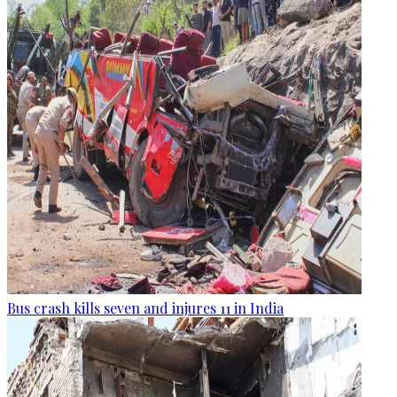
Bus crash kills seven and injures 11 in India