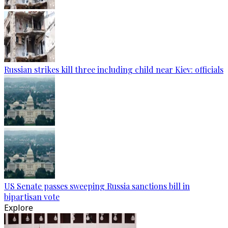
Russian strikes kill three including child near Kiev: officials
US Senate passes sweeping Russia sanctions bill in
bipartisan vote
Explore