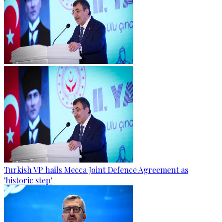
Turkish VP hails Mecca Joint Defence Agreement as
'historic step'