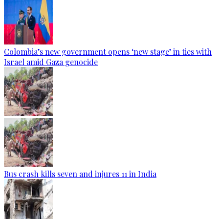
Colombia’s new government opens ‘new stage’ in ties with
Israel amid Gaza genocide
Bus crash kills seven and injures 11 in India