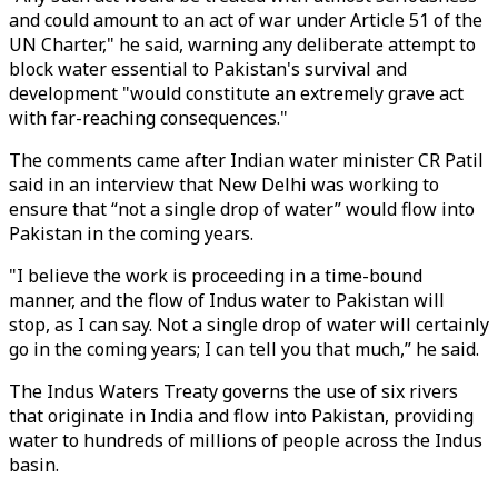
and could amount to an act of war under Article 51 of the
UN Charter," he said, warning any deliberate attempt to
block water essential to Pakistan's survival and
development "would constitute an extremely grave act
with far-reaching consequences."
The comments came after Indian water minister CR Patil
said in an interview that New Delhi was working to
ensure that “not a single drop of water” would flow into
Pakistan in the coming years.
"I believe the work is proceeding in a time-bound
manner, and the flow of Indus water to Pakistan will
stop, as I can say. Not a single drop of water will certainly
go in the coming years; I can tell you that much,” he said.
The Indus Waters Treaty governs the use of six rivers
that originate in India and flow into Pakistan, providing
water to hundreds of millions of people across the Indus
basin.