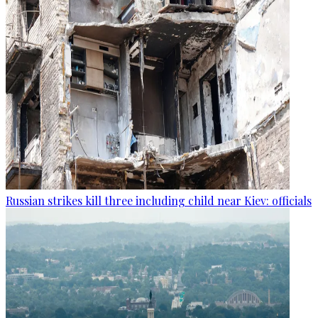
Russian strikes kill three including child near Kiev: officials