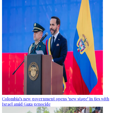
Colombia’s new government opens ‘new stage’ in ties with
Israel amid Gaza genocide