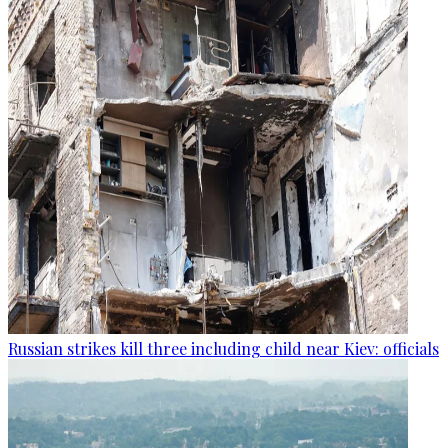
Russian strikes kill three including child near Kiev: officials