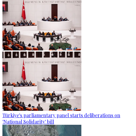
Türkiye's parliamentary panel starts deliberations on
'National Solidarity' bill