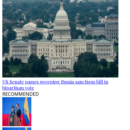
US Senate passes sweeping Russia sanctions bill in
bipartisan vote
RECOMMENDED