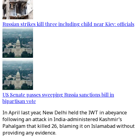
Russian strikes kill three including child near Kiev: officials
US Senate passes sweeping Russia sanctions bill in
bipartisan vote
In April last year, New Delhi held the IWT in abeyance
following an attack in India-administered Kashmir’s
Pahalgam that killed 26, blaming it on Islamabad without
providing any evidence.