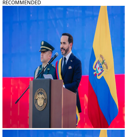
RECOMMENDED