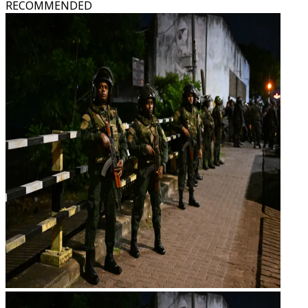
RECOMMENDED