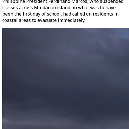
Philippine President Ferdinand Marcos, who suspended
classes across Mindanao island on what was to have
been the first day of school, had called on residents in
coastal areas to evacuate immediately.