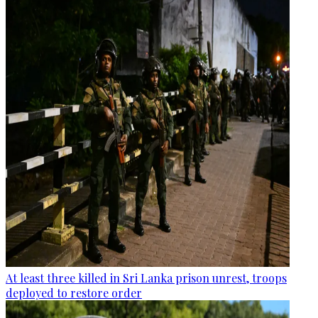
At least three killed in Sri Lanka prison unrest, troops
deployed to restore order