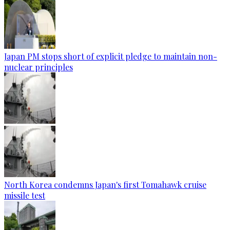
Japan PM stops short of explicit pledge to maintain non-
nuclear principles
North Korea condemns Japan's first Tomahawk cruise
missile test