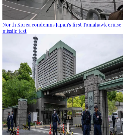
North Korea condemns Japan's first Tomahawk cruise
missile test