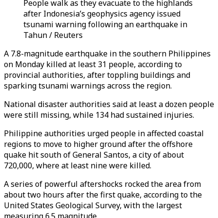
People walk as they evacuate to the highlands
after Indonesia’s geophysics agency issued
tsunami warning following an earthquake in
Tahun / Reuters
A 7.8-magnitude earthquake in the southern Philippines
on Monday killed at least 31 people, according to
provincial authorities, after toppling buildings and
sparking tsunami warnings across the region.
National disaster authorities said at least a dozen people
were still missing, while 134 had sustained injuries.
Philippine authorities urged people in affected coastal
regions to move to higher ground after the offshore
quake hit south of General Santos, a city of about
720,000, where at least nine were killed.
A series of powerful aftershocks rocked the area from
about two hours after the first quake, according to the
United States Geological Survey, with the largest
measuring 6.5 magnitude.