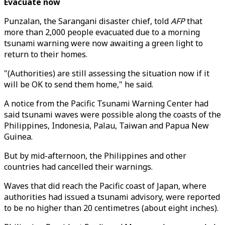
Evacuate now
Punzalan, the Sarangani disaster chief, told
AFP
that
more than 2,000 people evacuated due to a morning
tsunami warning were now awaiting a green light to
return to their homes.
"(Authorities) are still assessing the situation now if it
will be OK to send them home," he said.
A notice from the Pacific Tsunami Warning Center had
said tsunami waves were possible along the coasts of the
Philippines, Indonesia, Palau, Taiwan and Papua New
Guinea.
But by mid-afternoon, the Philippines and other
countries had cancelled their warnings.
Waves that did reach the Pacific coast of Japan, where
authorities had issued a tsunami advisory, were reported
to be no higher than 20 centimetres (about eight inches).