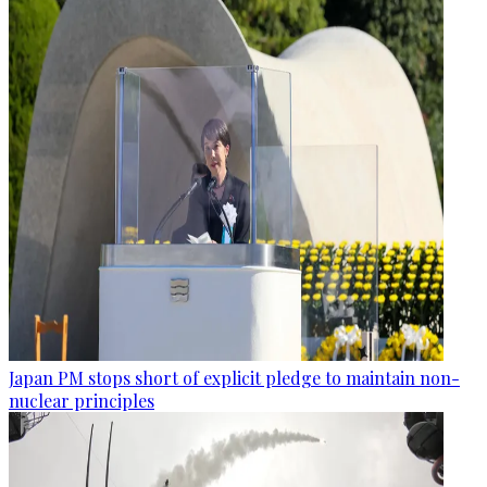
Japan PM stops short of explicit pledge to maintain non-
nuclear principles