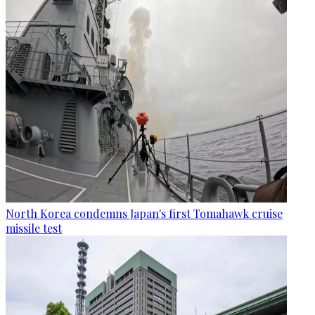
North Korea condemns Japan's first Tomahawk cruise
missile test