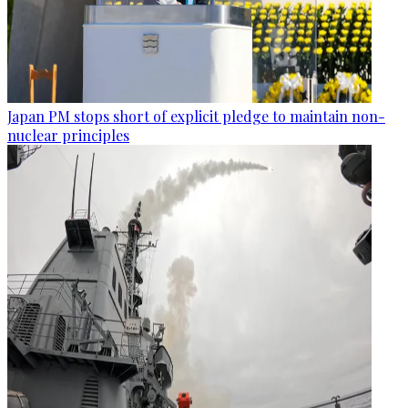
Japan PM stops short of explicit pledge to maintain non-
nuclear principles