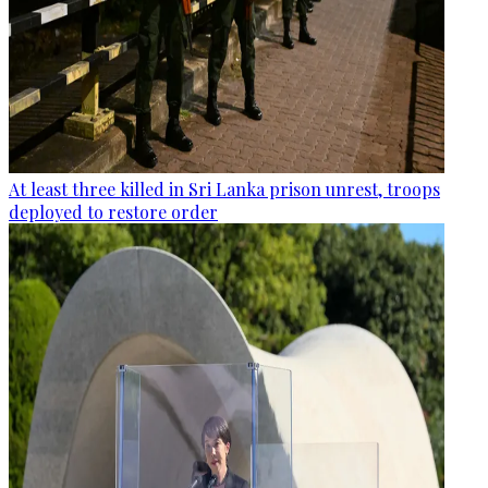
At least three killed in Sri Lanka prison unrest, troops
deployed to restore order