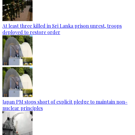
At least three killed in Sri Lanka prison unrest, troops
deployed to restore order
Japan PM stops short of explicit pledge to maintain non-
nuclear principles