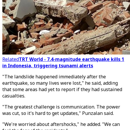
Related
TRT World - 7.4-magnitude earthquake kills 1
in Indonesia, triggering tsunami alerts
"The landslide happened immediately after the
earthquake, so many lives were lost," he said, adding
that some areas had yet to report if they had sustained
casualties.
"The greatest challenge is communication. The power
was cut, so it's hard to get updates," Punzalan said.
"We're worried about aftershocks," he added. "We can