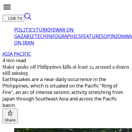
LIVE TV
POLITICS
TÜRKİYE
WAR ON
GAZA
BIZTECH
INFOGRAPHICS
FEATURES
OPINION
WA
ON IRAN
ASIA PACIFIC
4 min read
Major quake off Philippines kills at least 31, around a dozen
still missing
Earthquakes are a near-daily occurrence in the
Philippines, which is situated on the Pacific "Ring of
Fire", an arc of intense seismic activity stretching from
Japan through Southeast Asia and across the Pacific
basin.
Share