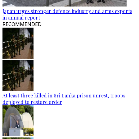
Japan urges stronger defence industry and arms exports
in annual report
RECOMMENDED
At least three killed in Sri Lanka prison unrest, troops
deployed to restore order