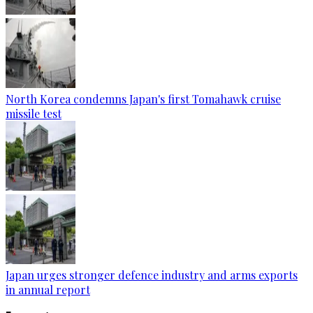
North Korea condemns Japan's first Tomahawk cruise
missile test
Japan urges stronger defence industry and arms exports
in annual report