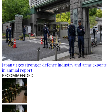
Japan urges stronger defence industry and arms exports
in annual report
RECOMMENDED