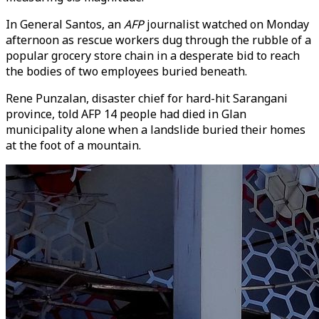
In General Santos, an
AFP
journalist watched on Monday
afternoon as rescue workers dug through the rubble of a
popular grocery store chain in a desperate bid to reach
the bodies of two employees buried beneath.
Rene Punzalan, disaster chief for hard-hit Sarangani
province, told AFP 14 people had died in Glan
municipality alone when a landslide buried their homes
at the foot of a mountain.