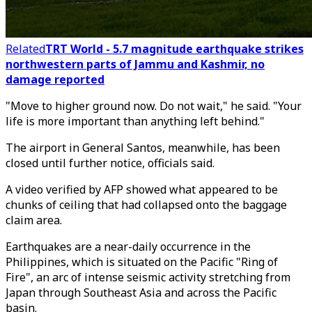
Related
TRT World - 5.7 magnitude earthquake strikes
northwestern parts of Jammu and Kashmir, no
damage reported
"Move to higher ground now. Do not wait," he said. "Your
life is more important than anything left behind."
The airport in General Santos, meanwhile, has been
closed until further notice, officials said.
A video verified by AFP showed what appeared to be
chunks of ceiling that had collapsed onto the baggage
claim area.
Earthquakes are a near-daily occurrence in the
Philippines, which is situated on the Pacific "Ring of
Fire", an arc of intense seismic activity stretching from
Japan through Southeast Asia and across the Pacific
basin.