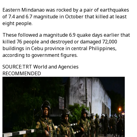
Eastern Mindanao was rocked by a pair of earthquakes
of 7.4 and 6.7 magnitude in October that killed at least
eight people.
These followed a magnitude 6.9 quake days earlier that
killed 76 people and destroyed or damaged 72,000
buildings in Cebu province in central Philippines,
according to government figures.
SOURCE
:
TRT World and Agencies
RECOMMENDED