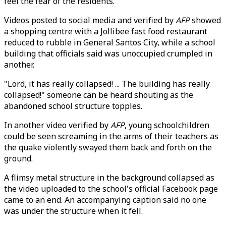
feel the fear of the residents."
Videos posted to social media and verified by
AFP
showed
a shopping centre with a Jollibee fast food restaurant
reduced to rubble in General Santos City, while a school
building that officials said was unoccupied crumpled in
another.
"Lord, it has really collapsed! ... The building has really
collapsed!" someone can be heard shouting as the
abandoned school structure topples.
In another video verified by
AFP
, young schoolchildren
could be seen screaming in the arms of their teachers as
the quake violently swayed them back and forth on the
ground.
A flimsy metal structure in the background collapsed as
the video uploaded to the school's official Facebook page
came to an end. An accompanying caption said no one
was under the structure when it fell.