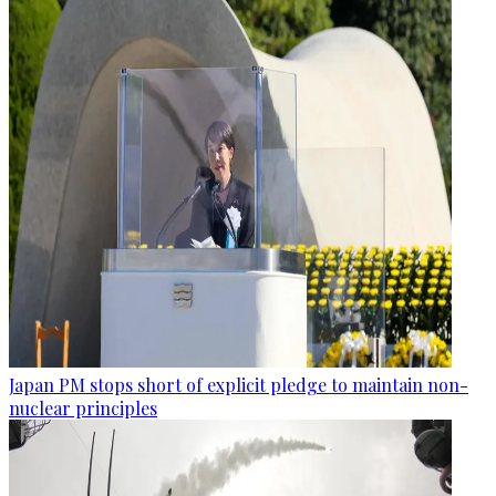
Japan PM stops short of explicit pledge to maintain non-
nuclear principles