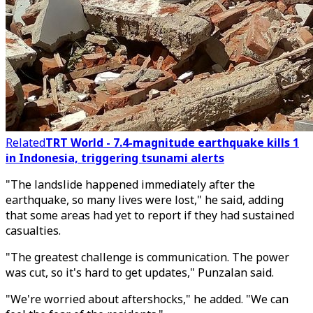
Related
TRT World - 7.4-magnitude earthquake kills 1
in Indonesia, triggering tsunami alerts
"The landslide happened immediately after the
earthquake, so many lives were lost," he said, adding
that some areas had yet to report if they had sustained
casualties.
"The greatest challenge is communication. The power
was cut, so it's hard to get updates," Punzalan said.
"We're worried about aftershocks," he added. "We can