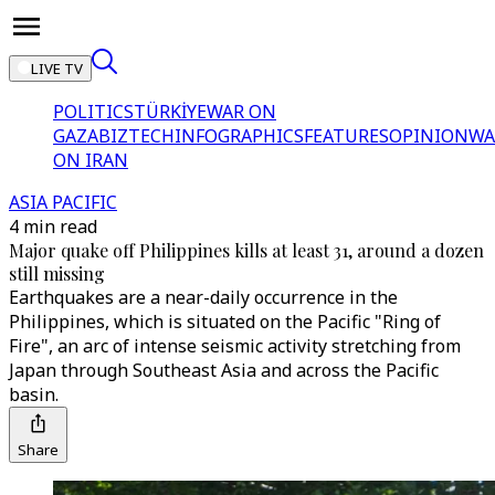
LIVE TV
POLITICS
TÜRKİYE
WAR ON
GAZA
BIZTECH
INFOGRAPHICS
FEATURES
OPINION
WA
ON IRAN
ASIA PACIFIC
4 min read
Major quake off Philippines kills at least 31, around a dozen
still missing
Earthquakes are a near-daily occurrence in the
Philippines, which is situated on the Pacific "Ring of
Fire", an arc of intense seismic activity stretching from
Japan through Southeast Asia and across the Pacific
basin.
Share