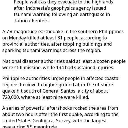
People walk as they evacuate to the highlands
after Indonesia’s geophysics agency issued
tsunami warning following an earthquake in
Tahun / Reuters
A 7.8-magnitude earthquake in the southern Philippines
on Monday killed at least 31 people, according to
provincial authorities, after toppling buildings and
sparking tsunami warnings across the region.
National disaster authorities said at least a dozen people
were still missing, while 134 had sustained injuries.
Philippine authorities urged people in affected coastal
regions to move to higher ground after the offshore
quake hit south of General Santos, a city of about
720,000, where at least nine were killed.
A series of powerful aftershocks rocked the area from
about two hours after the first quake, according to the
United States Geological Survey, with the largest
measuring 6.5 magnitude.