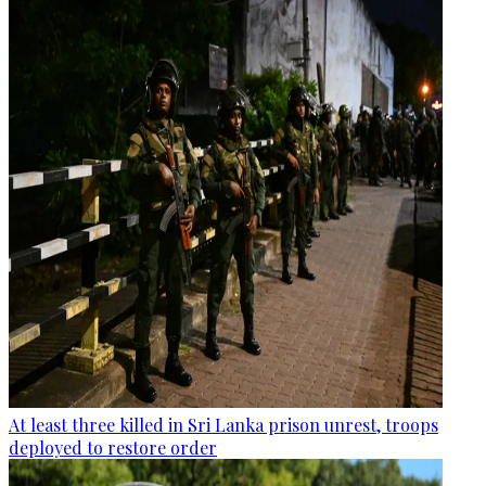
At least three killed in Sri Lanka prison unrest, troops
deployed to restore order