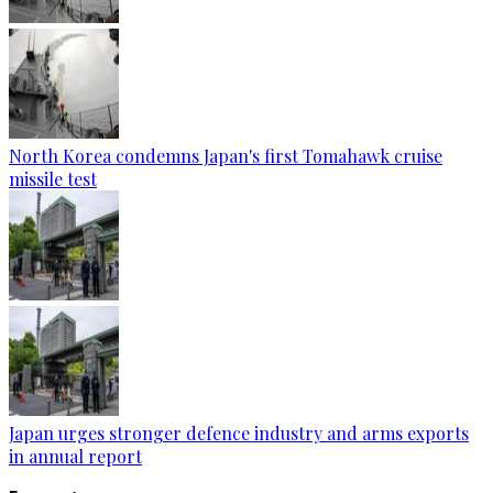
North Korea condemns Japan's first Tomahawk cruise
missile test
Japan urges stronger defence industry and arms exports
in annual report