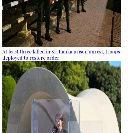
At least three killed in Sri Lanka prison unrest, troops
deployed to restore order