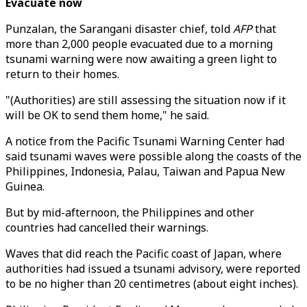
Evacuate now
Punzalan, the Sarangani disaster chief, told
AFP
that
more than 2,000 people evacuated due to a morning
tsunami warning were now awaiting a green light to
return to their homes.
"(Authorities) are still assessing the situation now if it
will be OK to send them home," he said.
A notice from the Pacific Tsunami Warning Center had
said tsunami waves were possible along the coasts of the
Philippines, Indonesia, Palau, Taiwan and Papua New
Guinea.
But by mid-afternoon, the Philippines and other
countries had cancelled their warnings.
Waves that did reach the Pacific coast of Japan, where
authorities had issued a tsunami advisory, were reported
to be no higher than 20 centimetres (about eight inches).