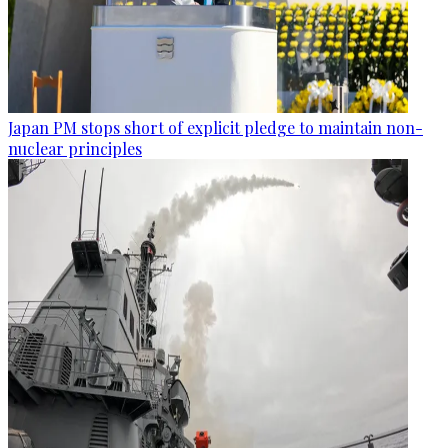
Japan PM stops short of explicit pledge to maintain non-
nuclear principles