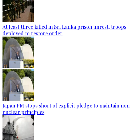
At least three killed in Sri Lanka prison unrest, troops
deployed to restore order
Japan PM stops short of explicit pledge to maintain non-
nuclear principles