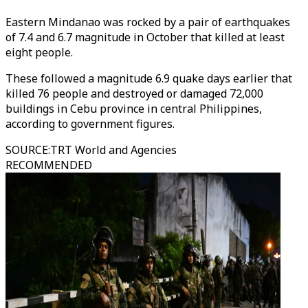
Eastern Mindanao was rocked by a pair of earthquakes
of 7.4 and 6.7 magnitude in October that killed at least
eight people.
These followed a magnitude 6.9 quake days earlier that
killed 76 people and destroyed or damaged 72,000
buildings in Cebu province in central Philippines,
according to government figures.
SOURCE
:
TRT World and Agencies
RECOMMENDED