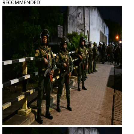
RECOMMENDED