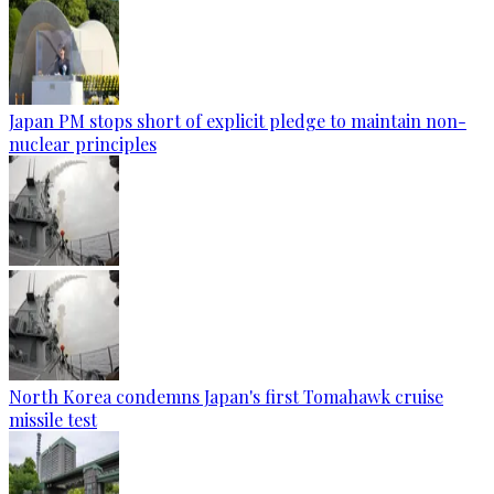
Japan PM stops short of explicit pledge to maintain non-
nuclear principles
North Korea condemns Japan's first Tomahawk cruise
missile test