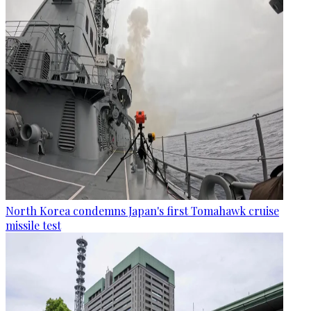
North Korea condemns Japan's first Tomahawk cruise
missile test