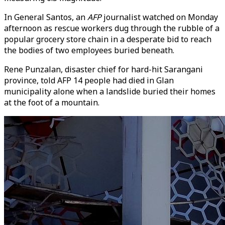
In General Santos, an
AFP
journalist watched on Monday
afternoon as rescue workers dug through the rubble of a
popular grocery store chain in a desperate bid to reach
the bodies of two employees buried beneath.
Rene Punzalan, disaster chief for hard-hit Sarangani
province, told AFP 14 people had died in Glan
municipality alone when a landslide buried their homes
at the foot of a mountain.