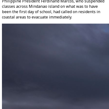
Philippine President Ferdinand Marcos, who suspended
classes across Mindanao island on what was to have
been the first day of school, had called on residents in
coastal areas to evacuate immediately.