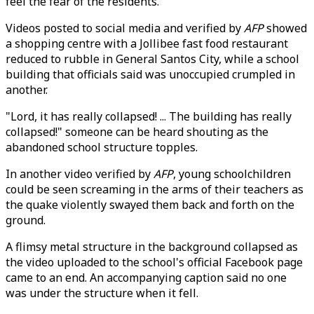
feel the fear of the residents."
Videos posted to social media and verified by
AFP
showed
a shopping centre with a Jollibee fast food restaurant
reduced to rubble in General Santos City, while a school
building that officials said was unoccupied crumpled in
another.
"Lord, it has really collapsed! ... The building has really
collapsed!" someone can be heard shouting as the
abandoned school structure topples.
In another video verified by
AFP
, young schoolchildren
could be seen screaming in the arms of their teachers as
the quake violently swayed them back and forth on the
ground.
A flimsy metal structure in the background collapsed as
the video uploaded to the school's official Facebook page
came to an end. An accompanying caption said no one
was under the structure when it fell.