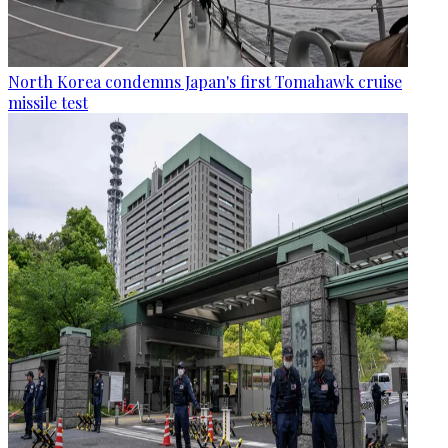
North Korea condemns Japan's first Tomahawk cruise
missile test