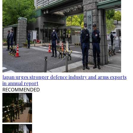
Japan urges stronger defence industry and arms exports
in annual report
RECOMMENDED