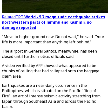
Related
TRT World - 5.7 magnitude earthquake strikes
northwestern parts of Jammu and Kashmir, no
damage reported
"Move to higher ground now. Do not wait," he said. "Your
life is more important than anything left behind."
The airport in General Santos, meanwhile, has been
closed until further notice, officials said.
A video verified by AFP showed what appeared to be
chunks of ceiling that had collapsed onto the baggage
claim area.
Earthquakes are a near-daily occurrence in the
Philippines, which is situated on the Pacific "Ring of
Fire", an arc of intense seismic activity stretching from
Japan through Southeast Asia and across the Pacific
basin.