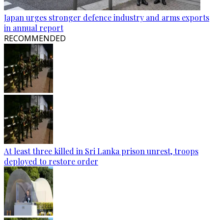
Japan urges stronger defence industry and arms exports
in annual report
RECOMMENDED
At least three killed in Sri Lanka prison unrest, troops
deployed to restore order