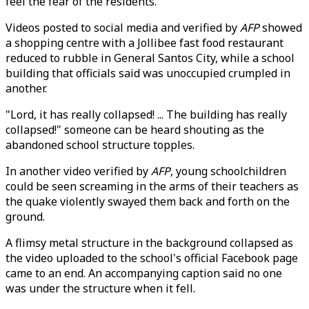
feel the fear of the residents."
Videos posted to social media and verified by
AFP
showed
a shopping centre with a Jollibee fast food restaurant
reduced to rubble in General Santos City, while a school
building that officials said was unoccupied crumpled in
another.
"Lord, it has really collapsed! ... The building has really
collapsed!" someone can be heard shouting as the
abandoned school structure topples.
In another video verified by
AFP
, young schoolchildren
could be seen screaming in the arms of their teachers as
the quake violently swayed them back and forth on the
ground.
A flimsy metal structure in the background collapsed as
the video uploaded to the school's official Facebook page
came to an end. An accompanying caption said no one
was under the structure when it fell.