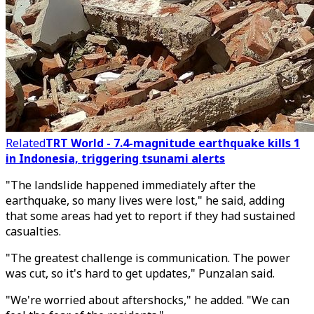
Related
TRT World - 7.4-magnitude earthquake kills 1
in Indonesia, triggering tsunami alerts
"The landslide happened immediately after the
earthquake, so many lives were lost," he said, adding
that some areas had yet to report if they had sustained
casualties.
"The greatest challenge is communication. The power
was cut, so it's hard to get updates," Punzalan said.
"We're worried about aftershocks," he added. "We can