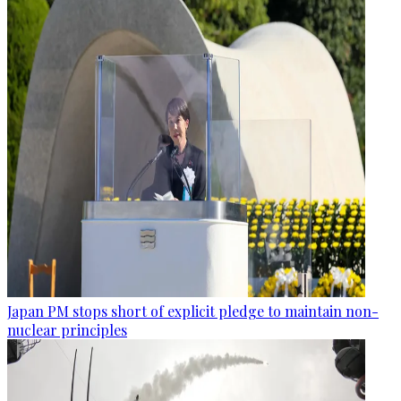
Japan PM stops short of explicit pledge to maintain non-
nuclear principles