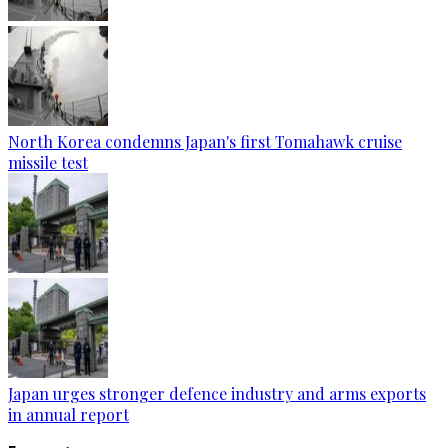
North Korea condemns Japan's first Tomahawk cruise
missile test
Japan urges stronger defence industry and arms exports
in annual report