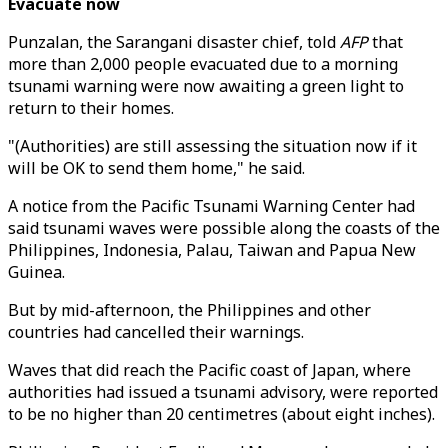
Evacuate now
Punzalan, the Sarangani disaster chief, told
AFP
that
more than 2,000 people evacuated due to a morning
tsunami warning were now awaiting a green light to
return to their homes.
"(Authorities) are still assessing the situation now if it
will be OK to send them home," he said.
A notice from the Pacific Tsunami Warning Center had
said tsunami waves were possible along the coasts of the
Philippines, Indonesia, Palau, Taiwan and Papua New
Guinea.
But by mid-afternoon, the Philippines and other
countries had cancelled their warnings.
Waves that did reach the Pacific coast of Japan, where
authorities had issued a tsunami advisory, were reported
to be no higher than 20 centimetres (about eight inches).