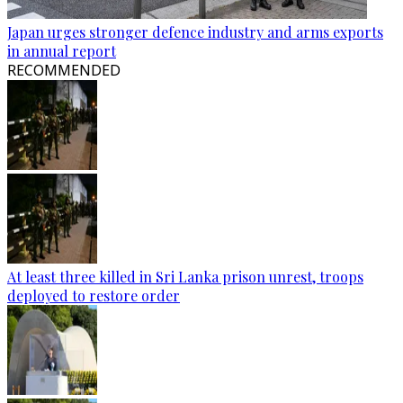
Japan urges stronger defence industry and arms exports
in annual report
RECOMMENDED
At least three killed in Sri Lanka prison unrest, troops
deployed to restore order