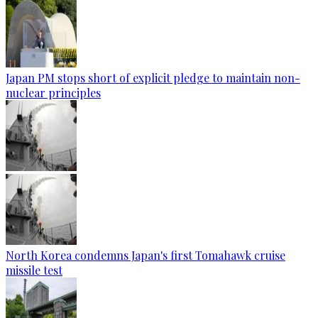
Japan PM stops short of explicit pledge to maintain non-
nuclear principles
North Korea condemns Japan's first Tomahawk cruise
missile test