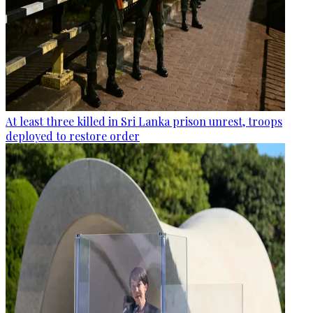
At least three killed in Sri Lanka prison unrest, troops
deployed to restore order