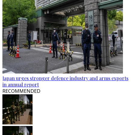
Japan urges stronger defence industry and arms exports
in annual report
RECOMMENDED