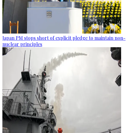
Japan PM stops short of explicit pledge to maintain non-
nuclear principles