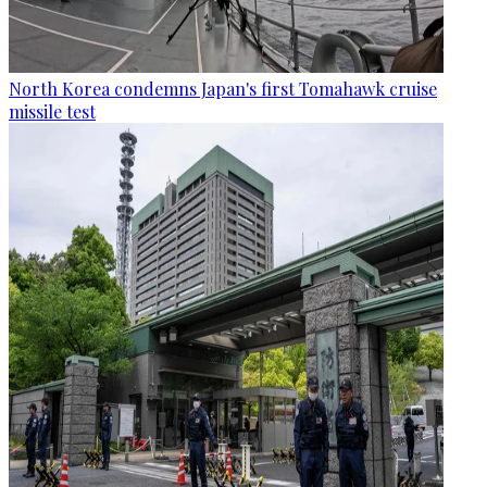
North Korea condemns Japan's first Tomahawk cruise
missile test