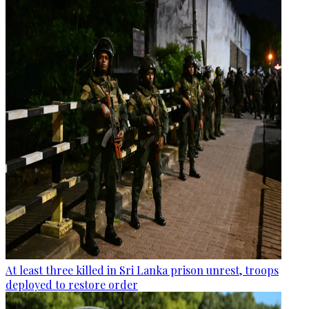
At least three killed in Sri Lanka prison unrest, troops
deployed to restore order