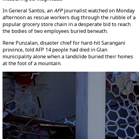
In General Santos, an
AFP
journalist watched on Monday
afternoon as rescue workers dug through the rubble of a
popular grocery store chain in a desperate bid to reach
the bodies of two employees buried beneath.
Rene Punzalan, disaster chief for hard-hit Sarangani
province, told AFP 14 people had died in Glan
municipality alone when a landslide buried their homes
at the foot of a mountain.