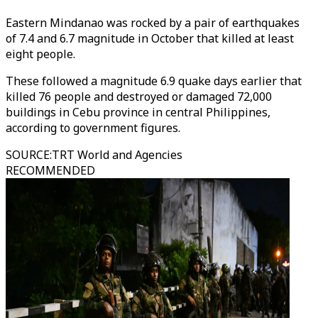
Eastern Mindanao was rocked by a pair of earthquakes
of 7.4 and 6.7 magnitude in October that killed at least
eight people.
These followed a magnitude 6.9 quake days earlier that
killed 76 people and destroyed or damaged 72,000
buildings in Cebu province in central Philippines,
according to government figures.
SOURCE
:
TRT World and Agencies
RECOMMENDED