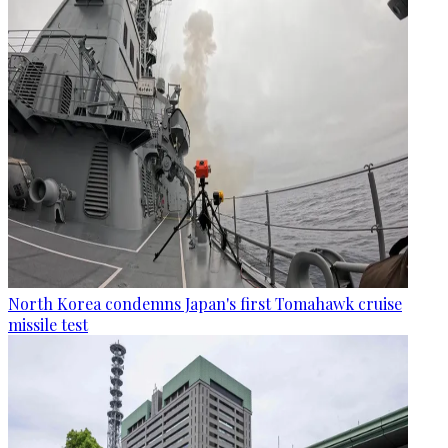
North Korea condemns Japan's first Tomahawk cruise
missile test