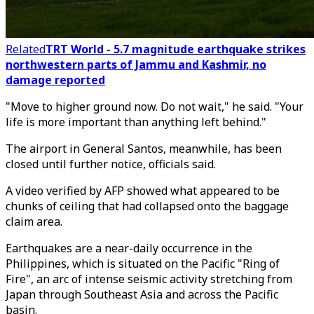
Related
TRT World - 5.7 magnitude earthquake strikes
northwestern parts of Jammu and Kashmir, no
damage reported
"Move to higher ground now. Do not wait," he said. "Your
life is more important than anything left behind."
The airport in General Santos, meanwhile, has been
closed until further notice, officials said.
A video verified by AFP showed what appeared to be
chunks of ceiling that had collapsed onto the baggage
claim area.
Earthquakes are a near-daily occurrence in the
Philippines, which is situated on the Pacific "Ring of
Fire", an arc of intense seismic activity stretching from
Japan through Southeast Asia and across the Pacific
basin.