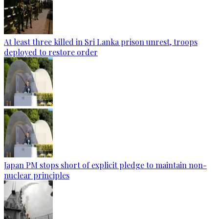
At least three killed in Sri Lanka prison unrest, troops
deployed to restore order
Japan PM stops short of explicit pledge to maintain non-
nuclear principles