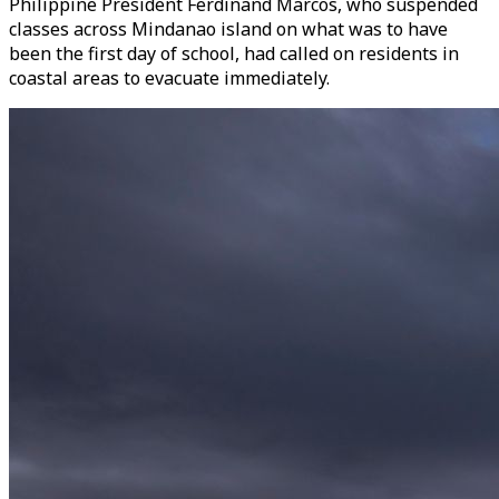
Philippine President Ferdinand Marcos, who suspended
classes across Mindanao island on what was to have
been the first day of school, had called on residents in
coastal areas to evacuate immediately.