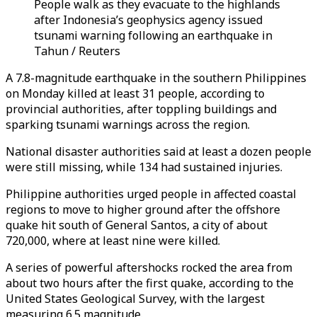
People walk as they evacuate to the highlands
after Indonesia’s geophysics agency issued
tsunami warning following an earthquake in
Tahun / Reuters
A 7.8-magnitude earthquake in the southern Philippines
on Monday killed at least 31 people, according to
provincial authorities, after toppling buildings and
sparking tsunami warnings across the region.
National disaster authorities said at least a dozen people
were still missing, while 134 had sustained injuries.
Philippine authorities urged people in affected coastal
regions to move to higher ground after the offshore
quake hit south of General Santos, a city of about
720,000, where at least nine were killed.
A series of powerful aftershocks rocked the area from
about two hours after the first quake, according to the
United States Geological Survey, with the largest
measuring 6.5 magnitude.