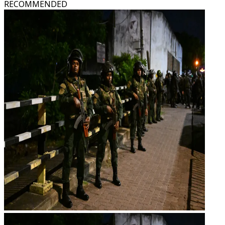
RECOMMENDED