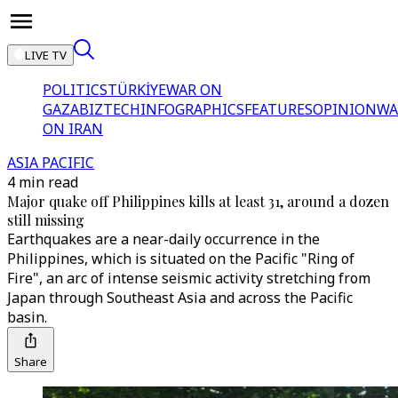
LIVE TV
POLITICS
TÜRKİYE
WAR ON
GAZA
BIZTECH
INFOGRAPHICS
FEATURES
OPINION
WA
ON IRAN
ASIA PACIFIC
4 min read
Major quake off Philippines kills at least 31, around a dozen
still missing
Earthquakes are a near-daily occurrence in the
Philippines, which is situated on the Pacific "Ring of
Fire", an arc of intense seismic activity stretching from
Japan through Southeast Asia and across the Pacific
basin.
Share