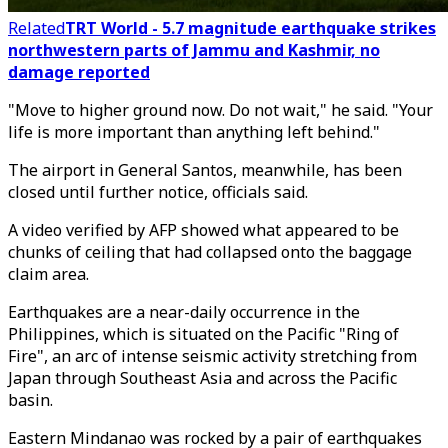
Related
TRT World - 5.7 magnitude earthquake strikes
northwestern parts of Jammu and Kashmir, no
damage reported
"Move to higher ground now. Do not wait," he said. "Your
life is more important than anything left behind."
The airport in General Santos, meanwhile, has been
closed until further notice, officials said.
A video verified by AFP showed what appeared to be
chunks of ceiling that had collapsed onto the baggage
claim area.
Earthquakes are a near-daily occurrence in the
Philippines, which is situated on the Pacific "Ring of
Fire", an arc of intense seismic activity stretching from
Japan through Southeast Asia and across the Pacific
basin.
Eastern Mindanao was rocked by a pair of earthquakes