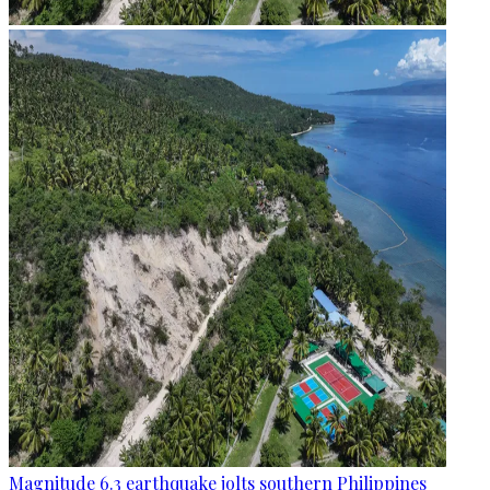
Magnitude 6.3 earthquake jolts southern Philippines