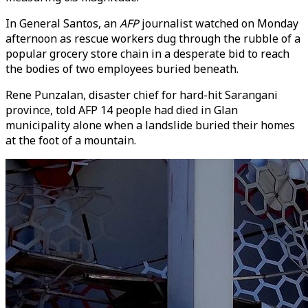
In General Santos, an
AFP
journalist watched on Monday
afternoon as rescue workers dug through the rubble of a
popular grocery store chain in a desperate bid to reach
the bodies of two employees buried beneath.
Rene Punzalan, disaster chief for hard-hit Sarangani
province, told AFP 14 people had died in Glan
municipality alone when a landslide buried their homes
at the foot of a mountain.