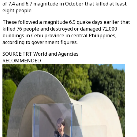
of 7.4 and 6.7 magnitude in October that killed at least
eight people.
These followed a magnitude 6.9 quake days earlier that
killed 76 people and destroyed or damaged 72,000
buildings in Cebu province in central Philippines,
according to government figures.
SOURCE
:
TRT World and Agencies
RECOMMENDED