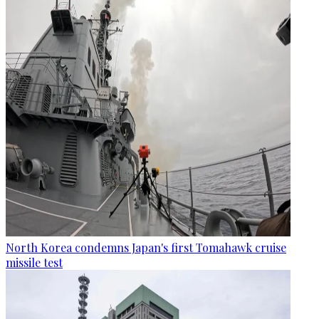
North Korea condemns Japan's first Tomahawk cruise
missile test