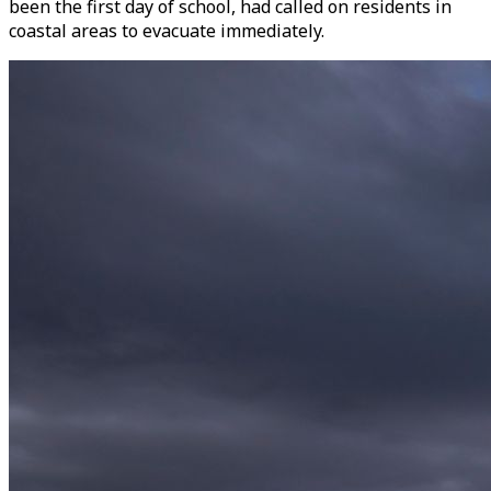
been the first day of school, had called on residents in
coastal areas to evacuate immediately.