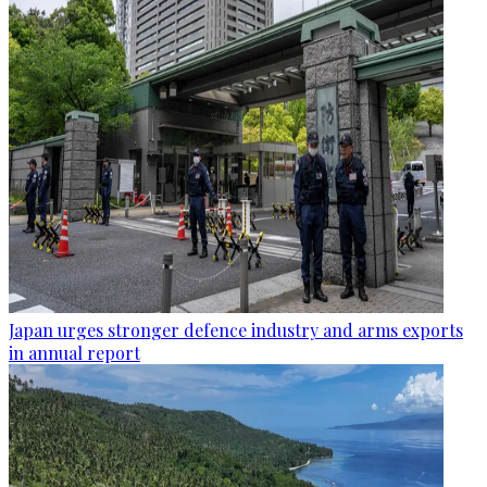
Japan urges stronger defence industry and arms exports
in annual report