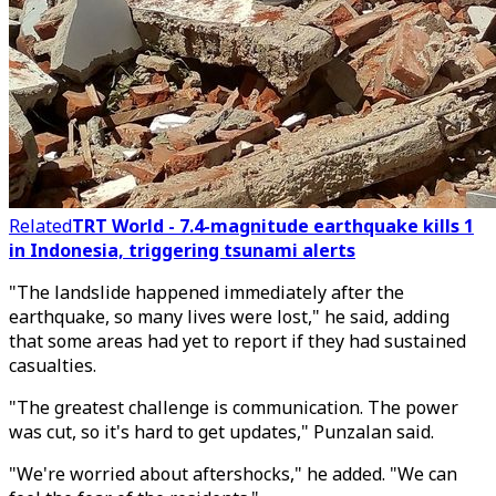
Related
TRT World - 7.4-magnitude earthquake kills 1
in Indonesia, triggering tsunami alerts
"The landslide happened immediately after the
earthquake, so many lives were lost," he said, adding
that some areas had yet to report if they had sustained
casualties.
"The greatest challenge is communication. The power
was cut, so it's hard to get updates," Punzalan said.
"We're worried about aftershocks," he added. "We can