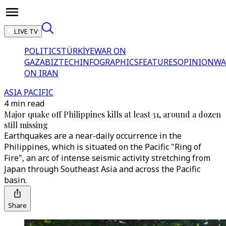
LIVE TV
POLITICS
TÜRKİYE
WAR ON
GAZA
BIZTECH
INFOGRAPHICS
FEATURES
OPINION
WA
ON IRAN
ASIA PACIFIC
4 min read
Major quake off Philippines kills at least 31, around a dozen
still missing
Earthquakes are a near-daily occurrence in the
Philippines, which is situated on the Pacific "Ring of
Fire", an arc of intense seismic activity stretching from
Japan through Southeast Asia and across the Pacific
basin.
Share