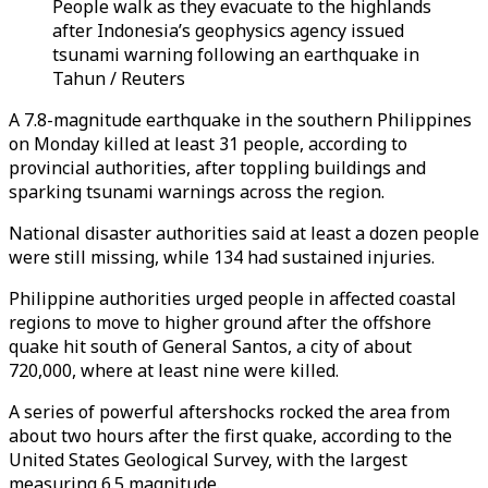
People walk as they evacuate to the highlands
after Indonesia’s geophysics agency issued
tsunami warning following an earthquake in
Tahun / Reuters
A 7.8-magnitude earthquake in the southern Philippines
on Monday killed at least 31 people, according to
provincial authorities, after toppling buildings and
sparking tsunami warnings across the region.
National disaster authorities said at least a dozen people
were still missing, while 134 had sustained injuries.
Philippine authorities urged people in affected coastal
regions to move to higher ground after the offshore
quake hit south of General Santos, a city of about
720,000, where at least nine were killed.
A series of powerful aftershocks rocked the area from
about two hours after the first quake, according to the
United States Geological Survey, with the largest
measuring 6.5 magnitude.