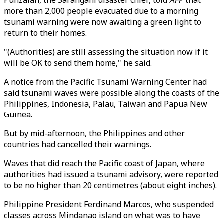
Punzalan, the Sarangani disaster chief, told
AFP
that
more than 2,000 people evacuated due to a morning
tsunami warning were now awaiting a green light to
return to their homes.
"(Authorities) are still assessing the situation now if it
will be OK to send them home," he said.
A notice from the Pacific Tsunami Warning Center had
said tsunami waves were possible along the coasts of the
Philippines, Indonesia, Palau, Taiwan and Papua New
Guinea.
But by mid-afternoon, the Philippines and other
countries had cancelled their warnings.
Waves that did reach the Pacific coast of Japan, where
authorities had issued a tsunami advisory, were reported
to be no higher than 20 centimetres (about eight inches).
Philippine President Ferdinand Marcos, who suspended
classes across Mindanao island on what was to have