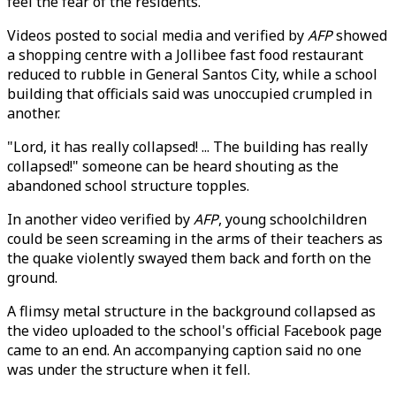
feel the fear of the residents."
Videos posted to social media and verified by
AFP
showed
a shopping centre with a Jollibee fast food restaurant
reduced to rubble in General Santos City, while a school
building that officials said was unoccupied crumpled in
another.
"Lord, it has really collapsed! ... The building has really
collapsed!" someone can be heard shouting as the
abandoned school structure topples.
In another video verified by
AFP
, young schoolchildren
could be seen screaming in the arms of their teachers as
the quake violently swayed them back and forth on the
ground.
A flimsy metal structure in the background collapsed as
the video uploaded to the school's official Facebook page
came to an end. An accompanying caption said no one
was under the structure when it fell.