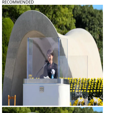
RECOMMENDED