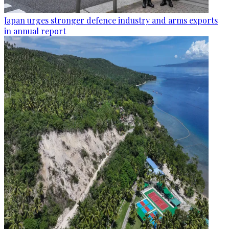
Japan urges stronger defence industry and arms exports
in annual report