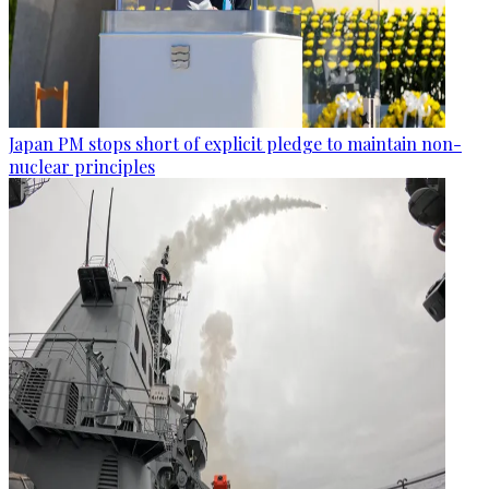
Japan PM stops short of explicit pledge to maintain non-
nuclear principles