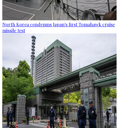
North Korea condemns Japan's first Tomahawk cruise
missile test