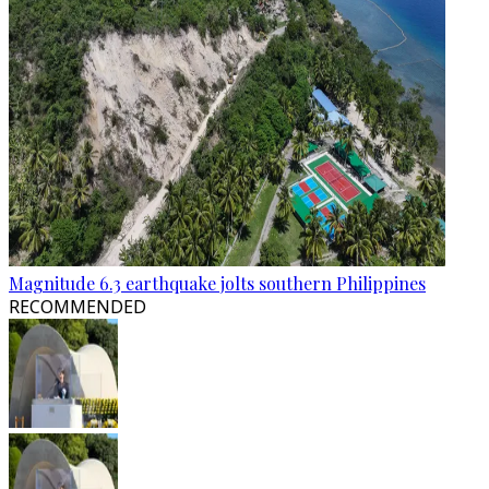
Magnitude 6.3 earthquake jolts southern Philippines
RECOMMENDED