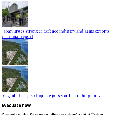
Japan urges stronger defence industry and arms exports
in annual report
Magnitude 6.3 earthquake jolts southern Philippines
Evacuate now