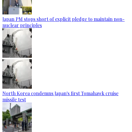
Japan PM stops short of explicit pledge to maintain non-
nuclear principles
North Korea condemns Japan's first Tomahawk cruise
missile test