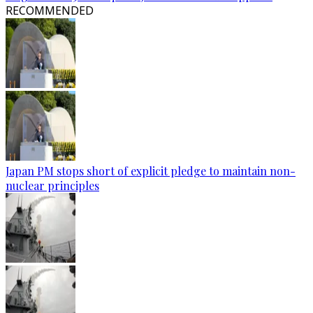
RECOMMENDED
Japan PM stops short of explicit pledge to maintain non-
nuclear principles