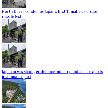
North Korea condemns Japan's first Tomahawk cruise
missile test
Japan urges stronger defence industry and arms exports
in annual report