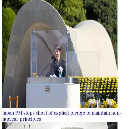
Japan PM stops short of explicit pledge to maintain non-
nuclear principles