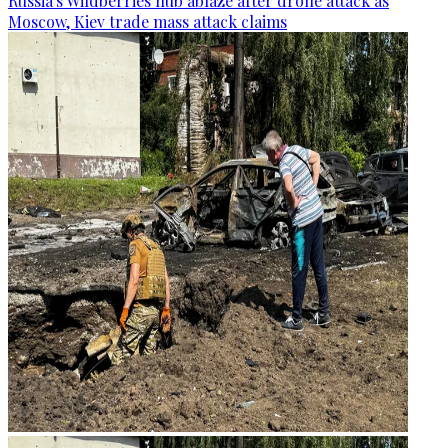
Russia's Wildberries hub ablaze after drone attack as
Moscow, Kiev trade mass attack claims