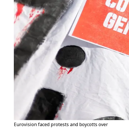
Eurovision faced protests and boycotts over