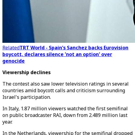
Related
TRT World - Spain's Sanchez backs Eurovision
boycott, declares silence 'not an option' over
genocide
Viewership declines
The contest also saw lower television ratings in several
countries amid boycott calls and criticism surrounding
Israel's participation.
In Italy, 1.87 million viewers watched the first semifinal
on public broadcaster RAI, down from 2.489 million last
year.
In the Netherlands, viewership for the semifinal dropped