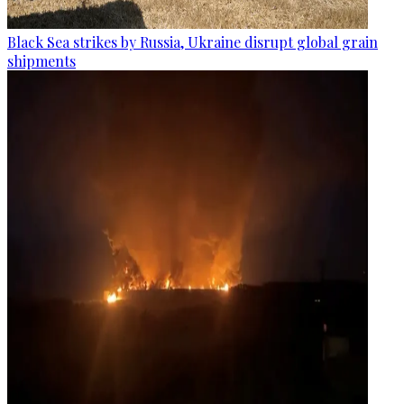
Black Sea strikes by Russia, Ukraine disrupt global grain
shipments