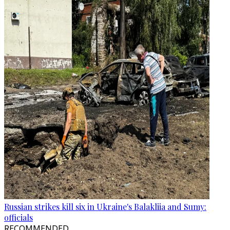
Russian strikes kill six in Ukraine's Balakliia and Sumy:
officials
RECOMMENDED