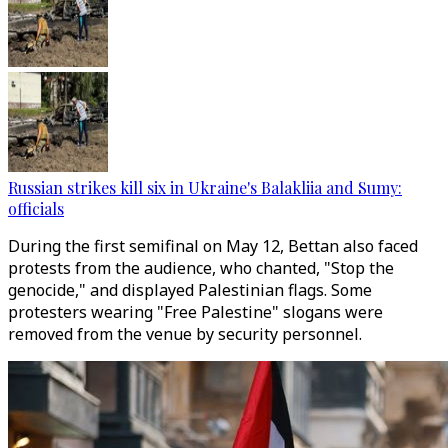
Russian strikes kill six in Ukraine's Balakliia and Sumy:
officials
During the first semifinal on May 12, Bettan also faced
protests from the audience, who chanted, "Stop the
genocide," and displayed Palestinian flags. Some
protesters wearing "Free Palestine" slogans were
removed from the venue by security personnel.