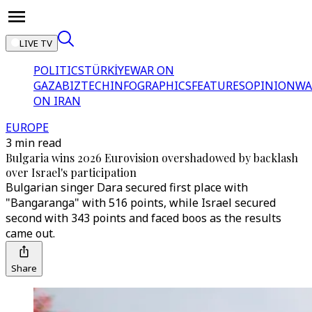
LIVE TV
POLITICS
TÜRKİYE
WAR ON
GAZA
BIZTECH
INFOGRAPHICS
FEATURES
OPINION
WA
ON IRAN
EUROPE
3 min read
Bulgaria wins 2026 Eurovision overshadowed by backlash
over Israel's participation
Bulgarian singer Dara secured first place with
"Bangaranga" with 516 points, while Israel secured
second with 343 points and faced boos as the results
came out.
Share