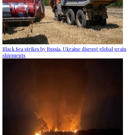
Black Sea strikes by Russia, Ukraine disrupt global grain
shipments