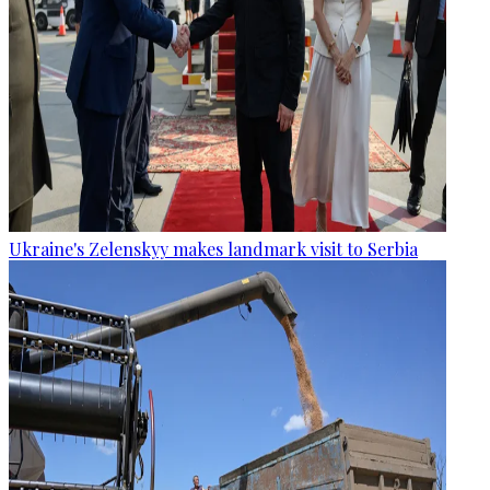
Ukraine's Zelenskyy makes landmark visit to Serbia