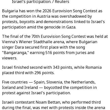
Israel's participation. / Reuters
Bulgaria has won the 2026 Eurovision Song Contest as
the competition in Austria was overshadowed by
protests, boycotts and demonstrations linked to Israel's
participation amid the genocide in Gaza.
The final of the 70th Eurovision Song Contest was held at
Vienna's Wiener Stadthalle arena, where Bulgarian
singer Dara secured first place with the song
"Bangaranga," earning 516 points from juries and
viewers.
Israel finished second with 343 points, while Romania
placed third with 296 points.
Five countries — Spain, Slovenia, the Netherlands,
Iceland and Ireland — boycotted the competition in
protest against Israel's participation.
Israeli contestant Noam Bettan, who performed third
during the final, was met with protests inside the arena