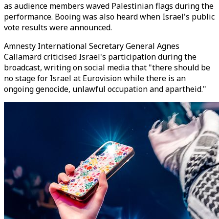
as audience members waved Palestinian flags during the
performance. Booing was also heard when Israel's public
vote results were announced.
Amnesty International Secretary General Agnes
Callamard criticised Israel's participation during the
broadcast, writing on social media that "there should be
no stage for Israel at Eurovision while there is an
ongoing genocide, unlawful occupation and apartheid."