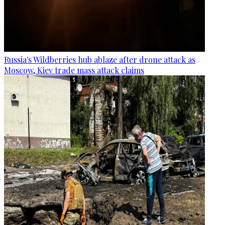
Russia's Wildberries hub ablaze after drone attack as
Moscow, Kiev trade mass attack claims