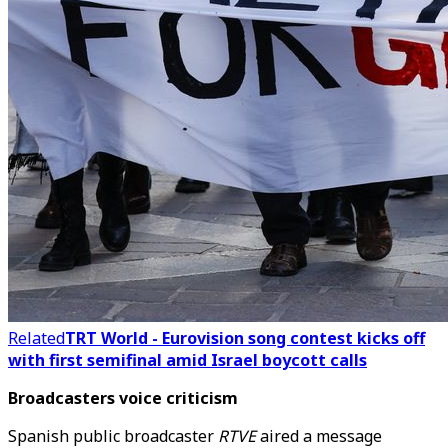
Related
TRT World - Eurovision song contest kicks off
with first semifinal amid Israel boycott calls
Broadcasters voice criticism
Spanish public broadcaster
RTVE
aired a message