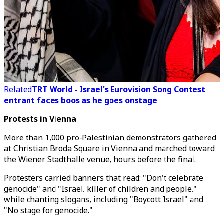
Related
TRT World - Israel's Eurovision Song Contest
entrant faces boos as he goes onstage
Protests in Vienna
More than 1,000 pro-Palestinian demonstrators gathered
at Christian Broda Square in Vienna and marched toward
the Wiener Stadthalle venue, hours before the final.
Protesters carried banners that read: "Don't celebrate
genocide" and "Israel, killer of children and people,"
while chanting slogans, including "Boycott Israel" and
"No stage for genocide."