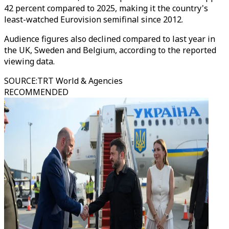
42 percent compared to 2025, making it the country's
least-watched Eurovision semifinal since 2012.
Audience figures also declined compared to last year in
the UK, Sweden and Belgium, according to the reported
viewing data.
SOURCE
:
TRT World & Agencies
RECOMMENDED