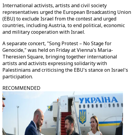
International activists, artists and civil society
representatives urged the European Broadcasting Union
(EBU) to exclude Israel from the contest and urged
countries, including Austria, to end political, economic
and military cooperation with Israel.
A separate concert, "Song Protest – No Stage for
Genocide," was held on Friday at Vienna's Maria-
Theresien Square, bringing together international
artists and activists expressing solidarity with
Palestinians and criticising the EBU's stance on Israel's
participation.
RECOMMENDED