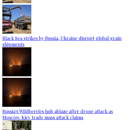
Black Sea strikes by Russia, Ukraine disrupt global grain
shipments
Russia's Wildberries hub ablaze after drone attack as
Moscow, Kiev trade mass attack claims