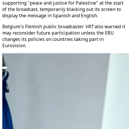
supporting "peace and justice for Palestine" at the start
of the broadcast, temporarily blacking out its screen to
display the message in Spanish and English.
Belgium's Flemish public broadcaster
VRT
also warned it
may reconsider future participation unless the EBU
changes its policies on countries taking part in
Eurovision.