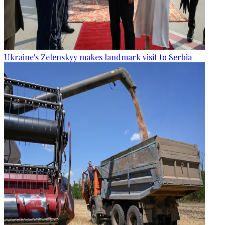
Ukraine's Zelenskyy makes landmark visit to Serbia