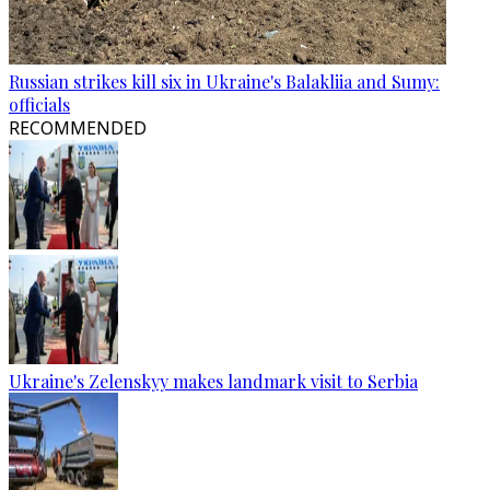
Russian strikes kill six in Ukraine's Balakliia and Sumy:
officials
RECOMMENDED
Ukraine's Zelenskyy makes landmark visit to Serbia