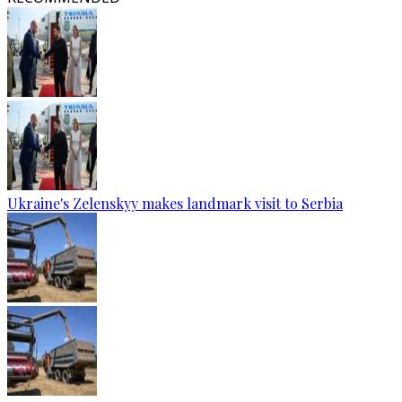
Ukraine's Zelenskyy makes landmark visit to Serbia