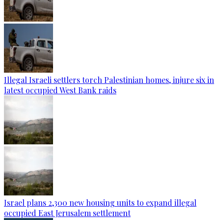
Illegal Israeli settlers torch Palestinian homes, injure six in
latest occupied West Bank raids
Israel plans 2,300 new housing units to expand illegal
occupied East Jerusalem settlement