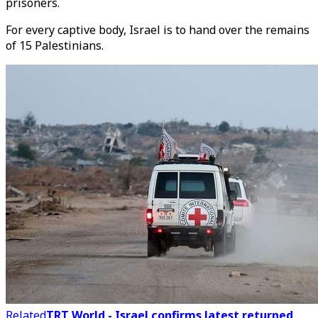
prisoners.
For every captive body, Israel is to hand over the remains
of 15 Palestinians.
Related
TRT World - Israel confirms latest returned