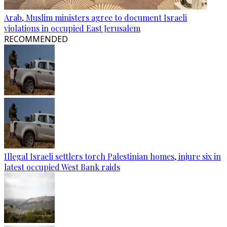
Arab, Muslim ministers agree to document Israeli
violations in occupied East Jerusalem
RECOMMENDED
Illegal Israeli settlers torch Palestinian homes, injure six in
latest occupied West Bank raids