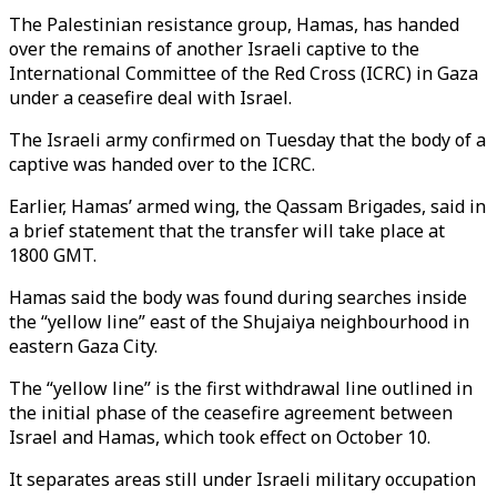
The Palestinian resistance group, Hamas, has handed
over the remains of another Israeli captive to
the
International Committee of the Red Cross (ICRC)
in Gaza
under a ceasefire deal with Israel.
The Israeli army confirmed on Tuesday that the body of a
captive was handed over to the ICRC.
Earlier, Hamas’ armed wing, the Qassam Brigades, said in
a brief statement that the transfer will take place at
1800 GMT.
Hamas said the body was found during searches inside
the “yellow line” east of the
Shujaiya
neighbourhood in
eastern Gaza City.
The “yellow line” is the first withdrawal line outlined in
the initial phase of the ceasefire agreement between
Israel and Hamas, which took effect on October 10.
It separates areas still under Israeli military occupation