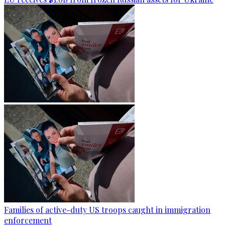
Families of active-duty US troops caught in immigration
enforcement