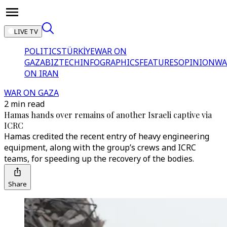
LIVE TV
POLITICS
TÜRKİYE
WAR ON
GAZA
BIZTECH
INFOGRAPHICS
FEATURES
OPINION
WA
ON IRAN
WAR ON GAZA
2 min read
Hamas hands over remains of another Israeli captive via
ICRC
Hamas credited the recent entry of heavy engineering
equipment, along with the group’s crews and ICRC
teams, for speeding up the recovery of the bodies.
Share