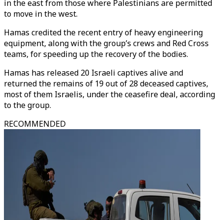
in the east from those where Palestinians are permitted
to move in the west.
Hamas credited the recent entry of heavy engineering
equipment, along with the group’s crews and Red Cross
teams, for speeding up the recovery of the bodies.
Hamas has released 20 Israeli captives alive and
returned the remains of 19 out of 28 deceased captives,
most of them Israelis, under the ceasefire deal, according
to the group.
RECOMMENDED