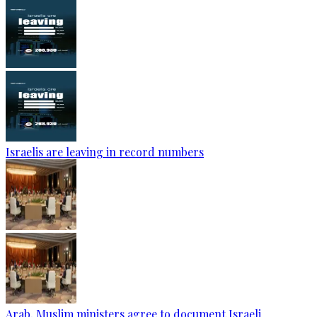
Israelis are leaving in record numbers
Arab, Muslim ministers agree to document Israeli