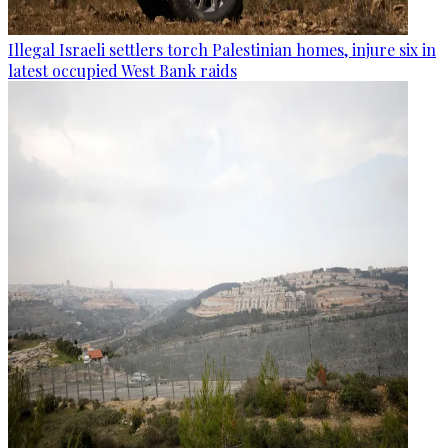
Illegal Israeli settlers torch Palestinian homes, injure six in
latest occupied West Bank raids