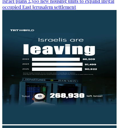
Israel plans 2,300 new housing units to expand illegal
occupied East Jerusalem settlement