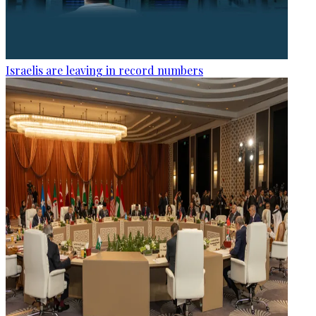
Israelis are leaving in record numbers