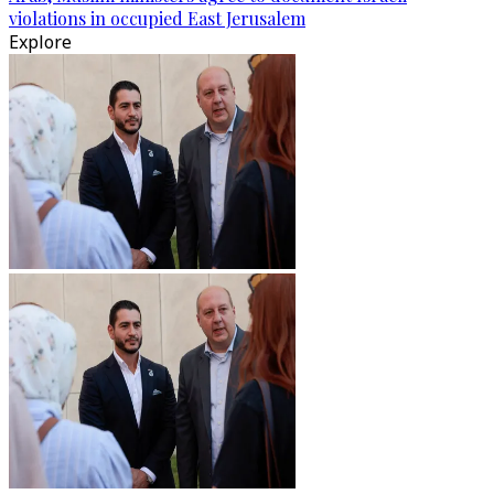
violations in occupied East Jerusalem
Explore