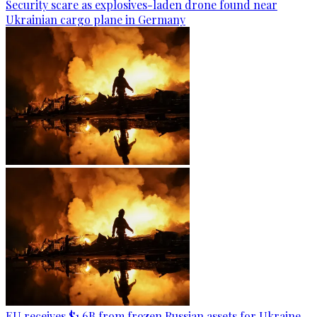
Security scare as explosives-laden drone found near
Ukrainian cargo plane in Germany
EU receives $1.6B from frozen Russian assets for Ukraine