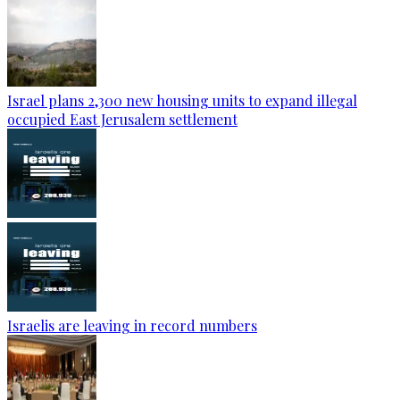
Israel plans 2,300 new housing units to expand illegal
occupied East Jerusalem settlement
Israelis are leaving in record numbers