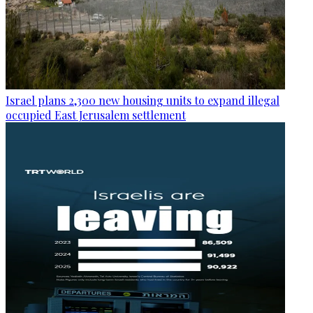
Israel plans 2,300 new housing units to expand illegal
occupied East Jerusalem settlement