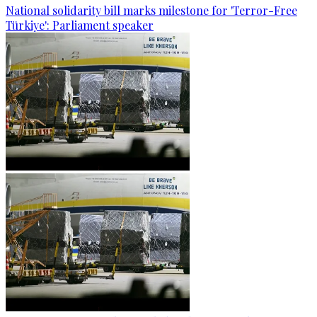
National solidarity bill marks milestone for 'Terror-Free
Türkiye': Parliament speaker