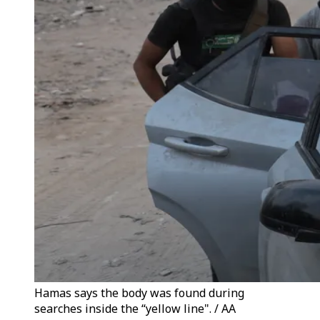
Hamas says the body was found during
searches inside the “yellow line". / AA