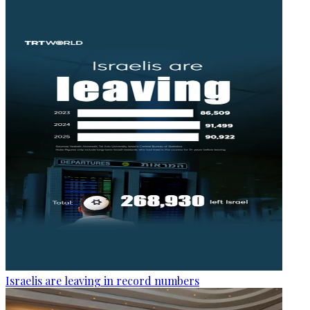
Israelis are leaving in record numbers