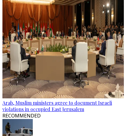
Arab, Muslim ministers agree to document Israeli
violations in occupied East Jerusalem
RECOMMENDED