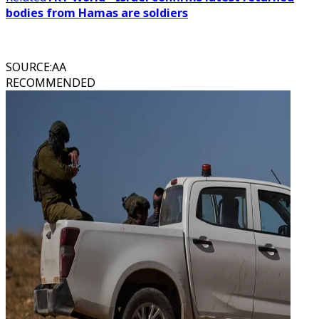
bodies from Hamas are soldiers
SOURCE
:
AA
RECOMMENDED