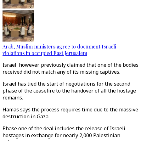
Arab, Muslim ministers agree to document Israeli
violations in occupied East Jerusalem
Israel, however, previously claimed that one of the bodies
received did not match any of its missing captives.
Israel has tied the start of negotiations for the second
phase of the ceasefire to the handover of all the hostage
remains.
Hamas says the process requires time due to the massive
destruction in Gaza.
Phase one of the deal includes the release of Israeli
hostages in exchange for nearly 2,000 Palestinian