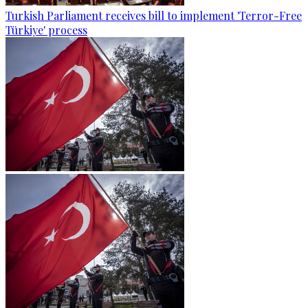
Turkish Parliament receives bill to implement 'Terror-Free
Türkiye' process