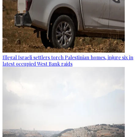
Illegal Israeli settlers torch Palestinian homes, injure six in
latest occupied West Bank raids