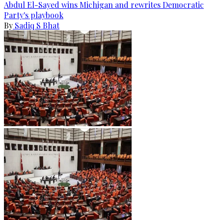
Abdul El-Sayed wins Michigan and rewrites Democratic
Party's playbook
By
Sadiq S Bhat