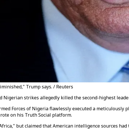
 diminished," Trump says. / Reuters
igerian strikes allegedly killed the second-highest leader o
Armed Forces of Nigeria flawlessly executed a meticulously 
wrote on his Truth Social platform.
Africa," but claimed that American intelligence sources had