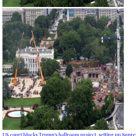
US court blocks Trump's ballroom project, setting up Supr