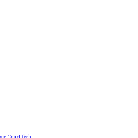
eme Court fight