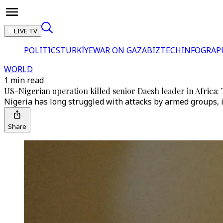
LIVE TV
POLITICS
TÜRKİYE
WAR ON GAZA
BIZTECH
INFOGRAP
WORLD
1 min read
US-Nigerian operation killed senior Daesh leader in Africa
Nigeria has long struggled with attacks by armed groups, i
Share