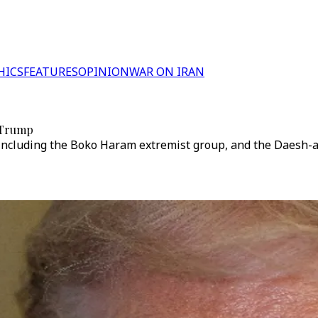
HICS
FEATURES
OPINION
WAR ON IRAN
: Trump
ncluding the Boko Haram extremist group, and the Daesh-affi