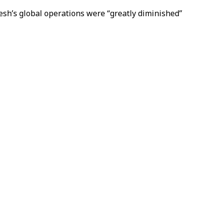
aesh’s global operations were “greatly diminished”