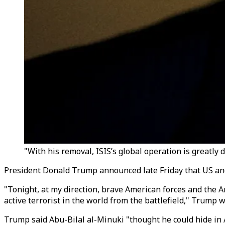
"With his removal, ISIS’s global operation is greatly
President Donald Trump announced late Friday that US and N
"Tonight, at my direction, brave American forces and the 
active terrorist in the world from the battlefield," Trump 
Trump said Abu-Bilal al-Minuki "thought he could hide in 