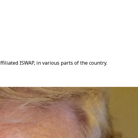
liated ISWAP, in various parts of the country.