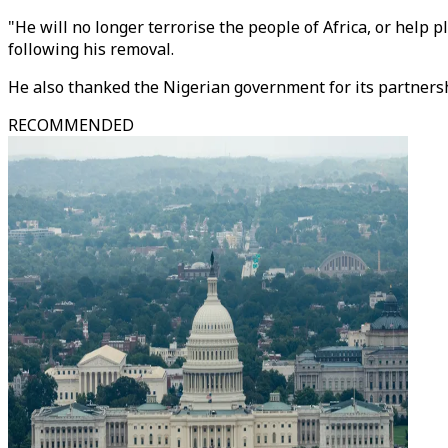
"He will no longer terrorise the people of Africa, or help 
following his removal.
He also thanked the Nigerian government for its partnersh
RECOMMENDED