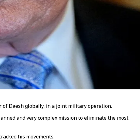
f Daesh globally, in a joint military operation.
planned and very complex mission to eliminate the most
 tracked his movements.