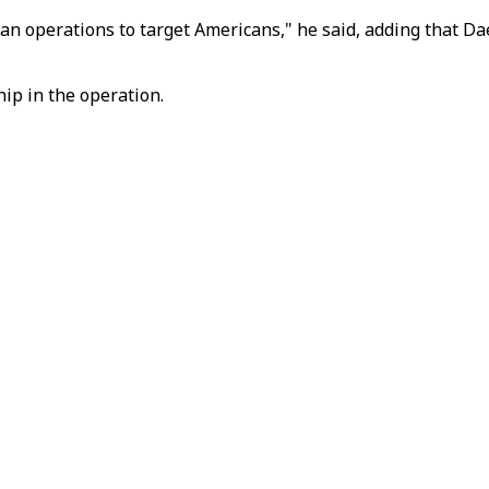
plan operations to target Americans," he said, adding that D
ip in the operation.