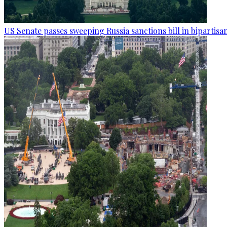
US Senate passes sweeping Russia sanctions bill in bipartisa