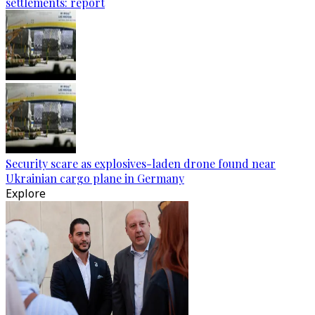
settlements: report
Security scare as explosives-laden drone found near
Ukrainian cargo plane in Germany
Explore