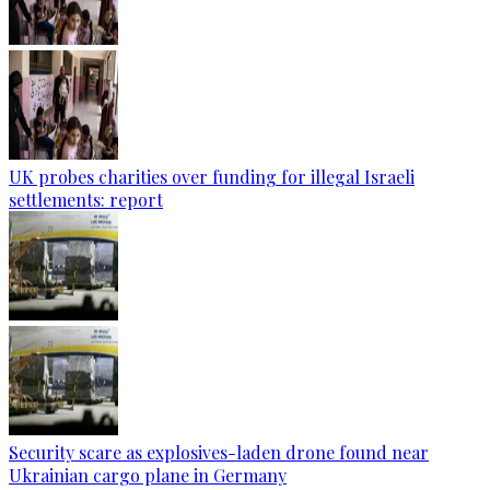
UK probes charities over funding for illegal Israeli
settlements: report
Security scare as explosives-laden drone found near
Ukrainian cargo plane in Germany