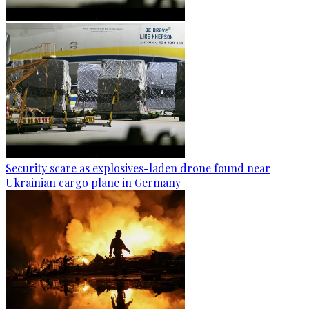
Security scare as explosives-laden drone found near
Ukrainian cargo plane in Germany