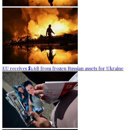
EU receives $1.6B from frozen Russian assets for Ukraine