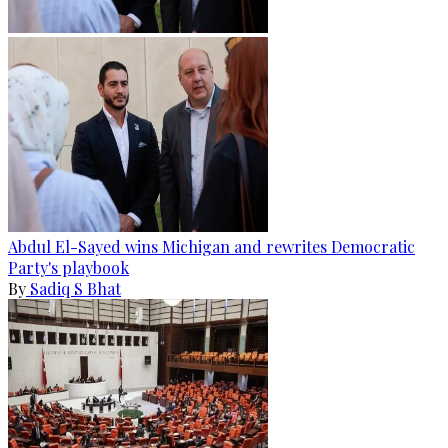
Abdul El-Sayed wins Michigan and rewrites Democratic
Party's playbook
By
Sadiq S Bhat