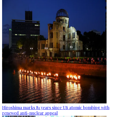
Hiroshima marks 81 years since US atomic bombing with
renewed anti-nuclear appeal