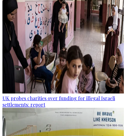
UK probes charities over funding for illegal Israeli
settlements: report