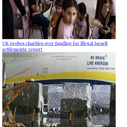
UK probes charities over funding for illegal Israeli
settlements: report