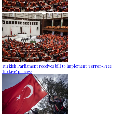
Turkish Parliament receives bill to implement 'Terror-Free
Türkiye' process