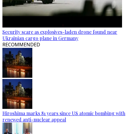
Security scare as explosives-laden drone found near
Ukrainian cargo plane in Germany
RECOMMENDED
Hiroshima marks 81 years since US atomic bombing with
renewed anti-nuclear appeal