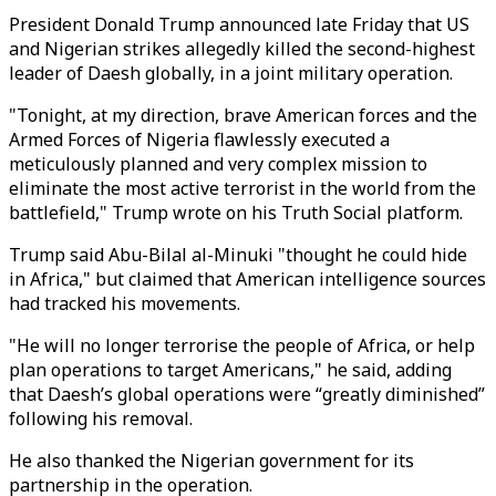
President Donald Trump announced late Friday that US
and Nigerian strikes allegedly killed the second-highest
leader of Daesh globally, in a joint military operation.
"Tonight, at my direction, brave American forces and the
Armed Forces of Nigeria flawlessly executed a
meticulously planned and very complex mission to
eliminate the most active terrorist in the world from the
battlefield," Trump wrote on his Truth Social platform.
Trump said Abu-Bilal al-Minuki "thought he could hide
in Africa," but claimed that American intelligence sources
had tracked his movements.
"He will no longer terrorise the people of Africa, or help
plan operations to target Americans," he said, adding
that Daesh’s global operations were “greatly diminished”
following his removal.
He also thanked the Nigerian government for its
partnership in the operation.