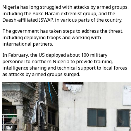
Nigeria has long struggled with attacks by armed groups,
including the Boko Haram extremist group, and the
Daesh-affiliated ISWAP, in various parts of the country.
The government has taken steps to address the threat,
including deploying troops and working with
international partners.
In February, the US deployed about 100 military
personnel to northern Nigeria to provide training,
intelligence sharing and technical support to local forces
as attacks by armed groups surged.