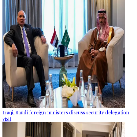
Iraqi, Saudi foreign ministers discuss security delegation
visit