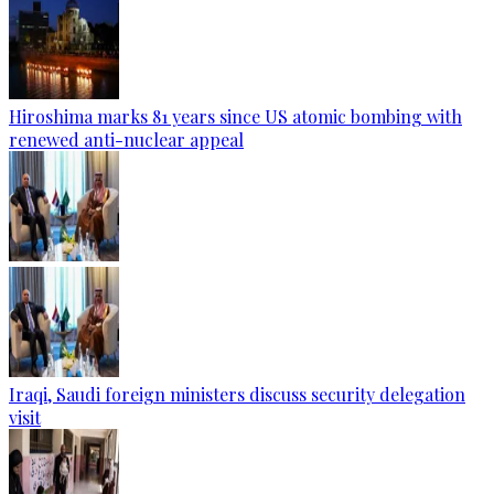
Hiroshima marks 81 years since US atomic bombing with
renewed anti-nuclear appeal
Iraqi, Saudi foreign ministers discuss security delegation
visit