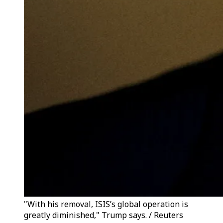
"With his removal, ISIS’s global operation is
greatly diminished," Trump says. / Reuters