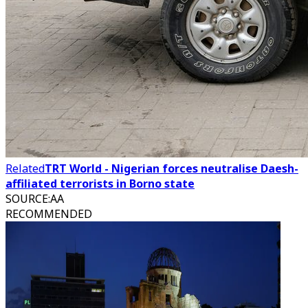
Related
TRT World - Nigerian forces neutralise Daesh-
affiliated terrorists in Borno state
SOURCE
:
AA
RECOMMENDED