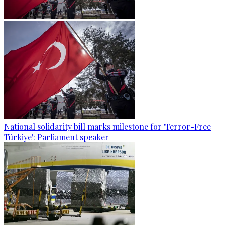
National solidarity bill marks milestone for 'Terror-Free
Türkiye': Parliament speaker