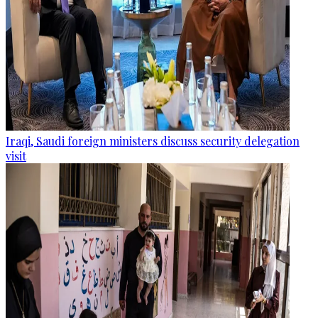
Iraqi, Saudi foreign ministers discuss security delegation
visit