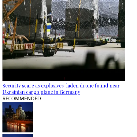
Security scare as explosives-laden drone found near
Ukrainian cargo plane in Germany
RECOMMENDED