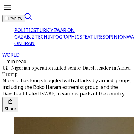
LIVE TV
POLITICS
TÜRKİYE
WAR ON
GAZA
BIZTECH
INFOGRAPHICS
FEATURES
OPINION
WA
ON IRAN
WORLD
1 min read
US-Nigerian operation killed senior Daesh leader in Africa:
Trump
Nigeria has long struggled with attacks by armed groups,
including the Boko Haram extremist group, and the
Daesh-affiliated ISWAP, in various parts of the country.
Share