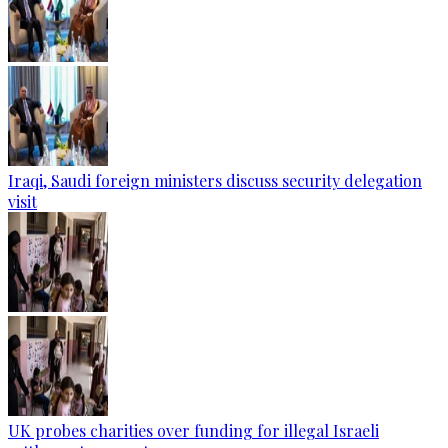
Iraqi, Saudi foreign ministers discuss security delegation
visit
UK probes charities over funding for illegal Israeli