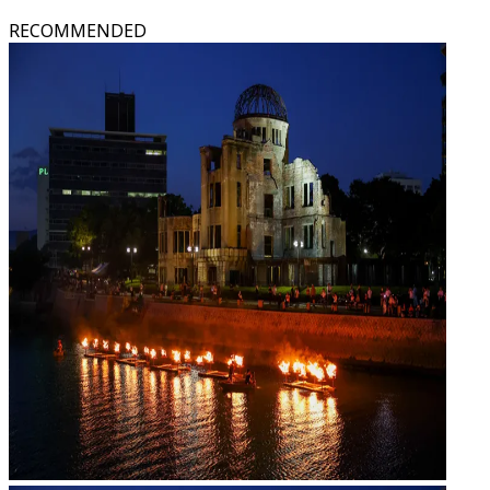
RECOMMENDED