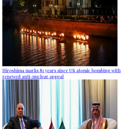
Hiroshima marks 81 years since US atomic bombing with
renewed anti-nuclear appeal