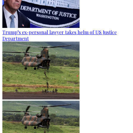
Trump’s ex-personal lawyer takes helm of US Justice
Department