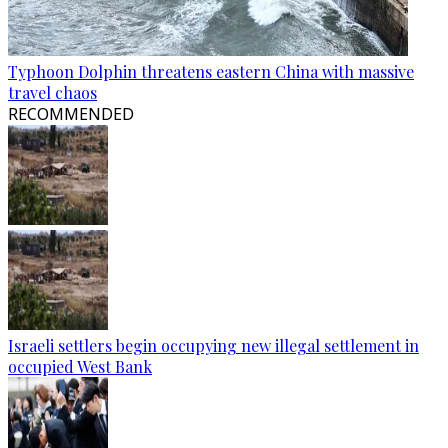
Typhoon Dolphin threatens eastern China with massive
travel chaos
RECOMMENDED
Israeli settlers begin occupying new illegal settlement in
occupied West Bank