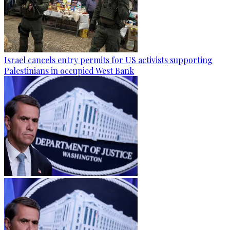
Israel cancels entry permits for US activists supporting
Palestinians in occupied West Bank