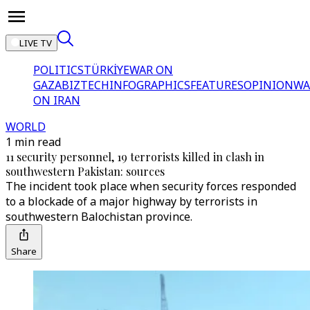
LIVE TV
POLITICS
TÜRKİYE
WAR ON
GAZA
BIZTECH
INFOGRAPHICS
FEATURES
OPINION
WA
ON IRAN
WORLD
1 min read
11 security personnel, 19 terrorists killed in clash in
southwestern Pakistan: sources
The incident took place when security forces responded
to a blockade of a major highway by terrorists in
southwestern Balochistan province.
Share