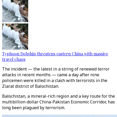
Typhoon Dolphin threatens eastern China with massive
travel chaos
The incident — the latest in a string of renewed terror
attacks in recent months — came a day after nine
policemen were killed in a clash with terrorists in the
Ziarat district of Balochistan.
Balochistan, a mineral-rich region and a key route for the
multibillion-dollar China-Pakistan Economic Corridor, has
long been plagued by terrorism.