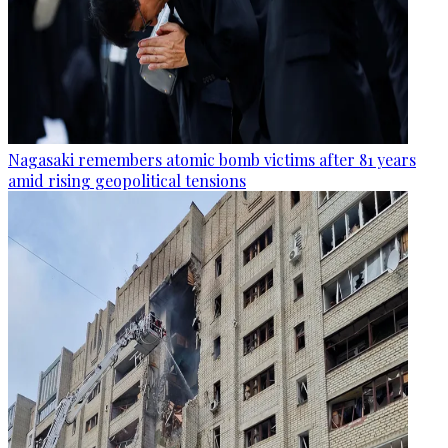
Nagasaki remembers atomic bomb victims after 81 years
amid rising geopolitical tensions