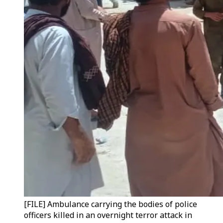
[FILE] Ambulance carrying the bodies of police
officers killed in an overnight terror attack in