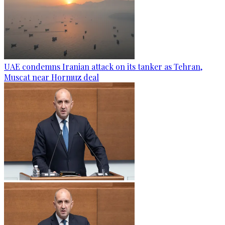
UAE condemns Iranian attack on its tanker as Tehran,
Muscat near Hormuz deal