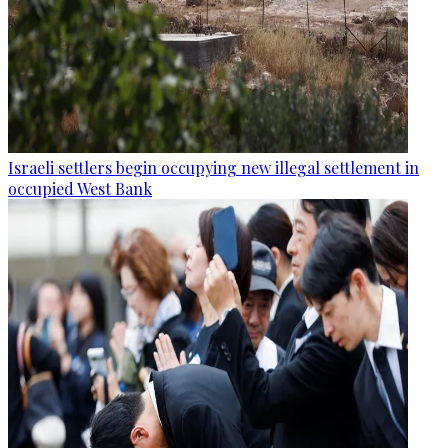
Israeli settlers begin occupying new illegal settlement in
occupied West Bank