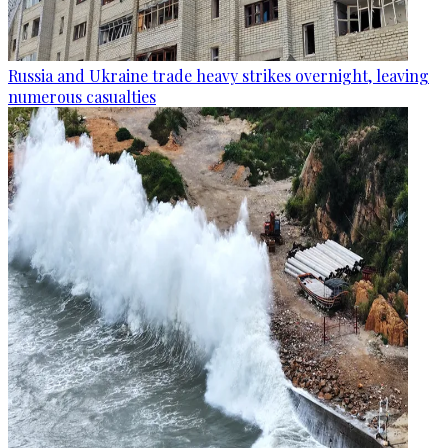
Russia and Ukraine trade heavy strikes overnight, leaving
numerous casualties