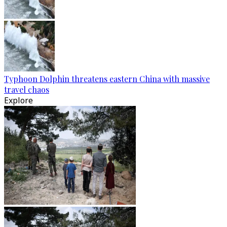
Typhoon Dolphin threatens eastern China with massive
travel chaos
Explore