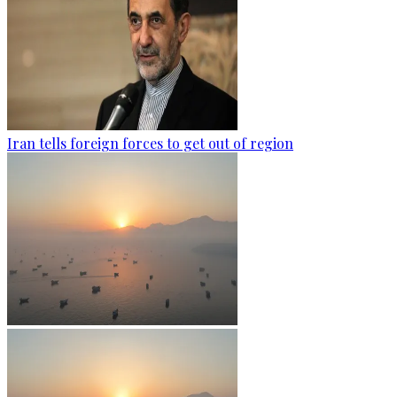
Iran tells foreign forces to get out of region