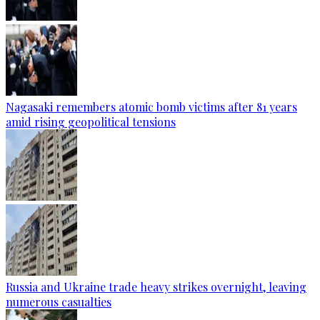
Nagasaki remembers atomic bomb victims after 81 years
amid rising geopolitical tensions
Russia and Ukraine trade heavy strikes overnight, leaving
numerous casualties