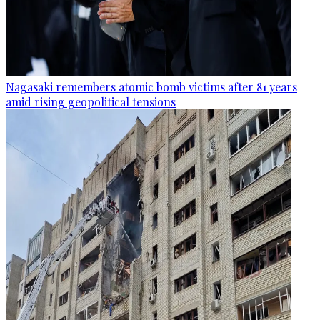
Nagasaki remembers atomic bomb victims after 81 years
amid rising geopolitical tensions