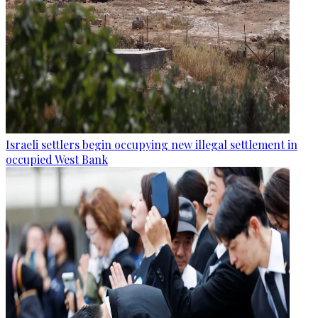
Israeli settlers begin occupying new illegal settlement in
occupied West Bank