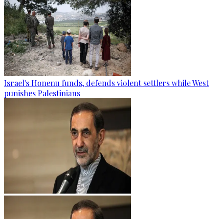
Israel's Honenu funds, defends violent settlers while West
punishes Palestinians