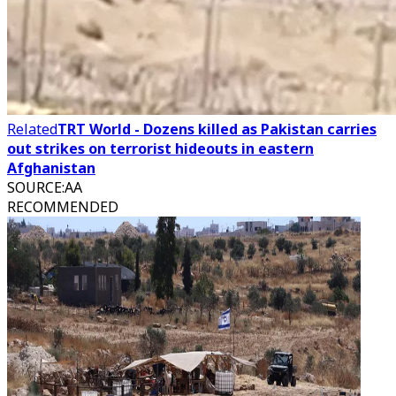
Related
TRT World - Dozens killed as Pakistan carries
out strikes on terrorist hideouts in eastern
Afghanistan
SOURCE
:
AA
RECOMMENDED