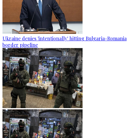
Ukraine denies 'intentionally' hitting Bulgaria-Romania
border pipeline