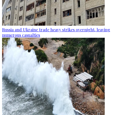
Russia and Ukraine trade heavy strikes overnight, leaving
numerous casualties