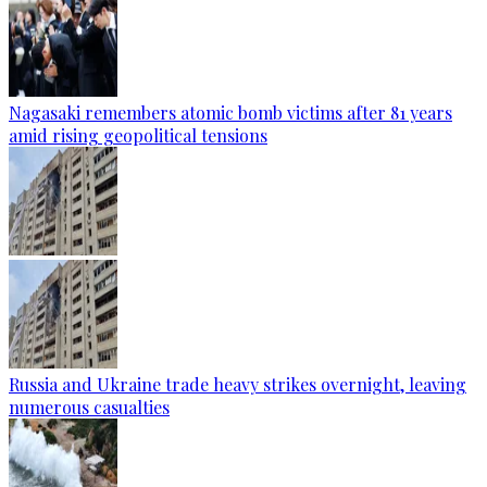
Nagasaki remembers atomic bomb victims after 81 years
amid rising geopolitical tensions
Russia and Ukraine trade heavy strikes overnight, leaving
numerous casualties