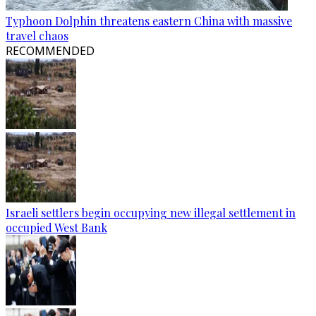
Typhoon Dolphin threatens eastern China with massive
travel chaos
RECOMMENDED
Israeli settlers begin occupying new illegal settlement in
occupied West Bank