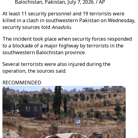
Balochistan, Pakistan, July 7, 2026. / AP
At least 11 security personnel and 19 terrorists were
killed in a clash in southwestern Pakistan on Wednesday,
security sources told
Anadolu
.
The incident took place when security forces responded
to a blockade of a major highway by terrorists in the
southwestern Balochistan province.
Several terrorists were also injured during the
operation, the sources said.
RECOMMENDED