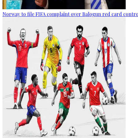
Norway to file FIFA complaint over Balogun red card contr