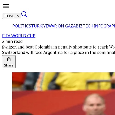
LIVE TV
POLITICS
TÜRKİYE
WAR ON GAZA
BIZTECH
INFOGRAP
FIFA WORLD CUP
2 min read
Switzerland beat Colombia in penalty shootouts to reach Wo
Switzerland will face Argentina for a place in the semifinal
Share