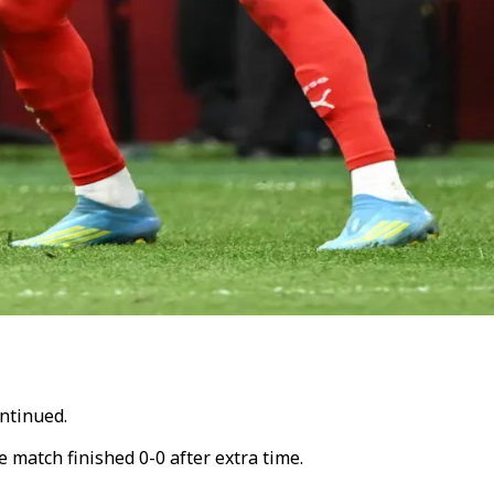
ntinued.
e match finished 0-0 after extra time.