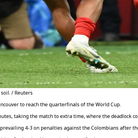
oil. / Reuters
ncouver to reach the quarterfinals of the World Cup.
utes, taking the match to extra time, where the deadlock co
 prevailing 4-3 on penalties against the Colombians after th