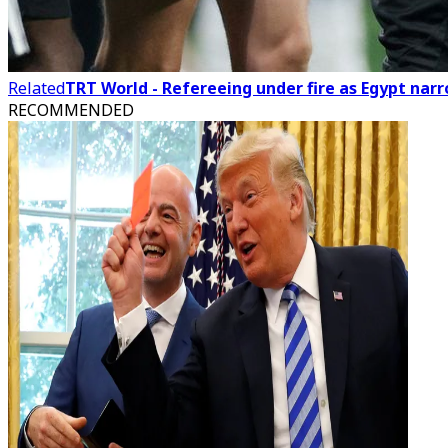
Related
TRT World - Refereeing under fire as Egypt nar
RECOMMENDED