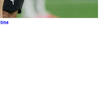
ntina