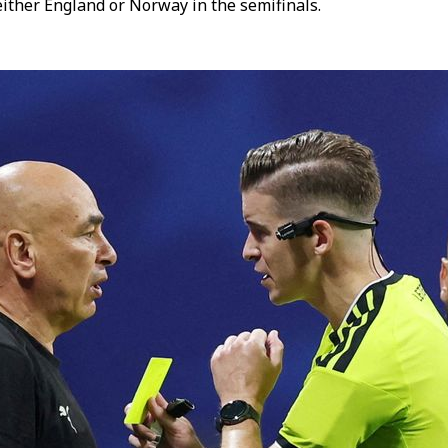
ither England or Norway in the semifinals.