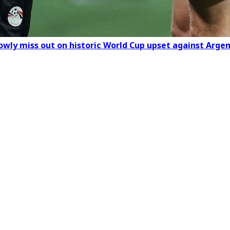
rowly miss out on historic World Cup upset against Arge