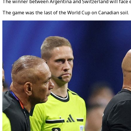
The winner between Argentina and Switzerland will face e
The game was the last of the World Cup on Canadian soil.