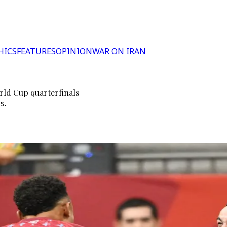
HICS
FEATURES
OPINION
WAR ON IRAN
rld Cup quarterfinals
s.