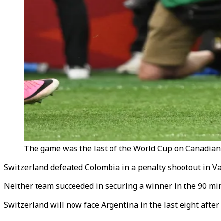
The game was the last of the World Cup on Canadian s
Switzerland defeated Colombia in a penalty shootout in Va
Neither team succeeded in securing a winner in the 90 min
Switzerland will now face Argentina in the last eight after