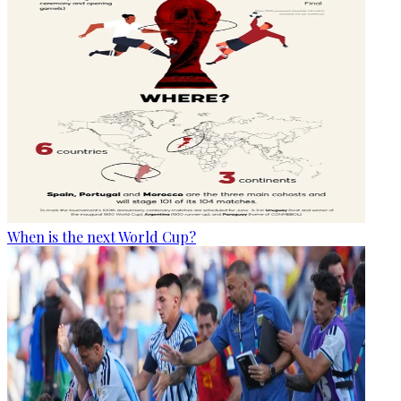
When is the next World Cup?