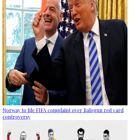
Norway to file FIFA complaint over Balogun red card
controversy