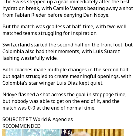
The Swiss stepped up a gear immediately after the first
hydration break, with Camilo Vargas beating away a shot
from Fabian Rieder before denying Dan Ndoye.
But the match was goalless at half-time, with two well-
matched teams struggling for inspiration.
Switzerland started the second half on the front foot, but
Colombia also had their moments, with Luis Suarez
lashing wastefully wide.
Both coaches made multiple changes in the second half
but again struggled to create meaningful openings, with
Colombia's star winger Luis Diaz kept quiet.
Ndoye flashed a shot across the goal in stoppage time,
but nobody was able to get on the end of it, and the
match was 0-0 at the end of normal time.
SOURCE
:
TRT World & Agencies
RECOMMENDED