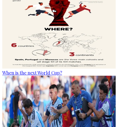
When is the next World Cup?