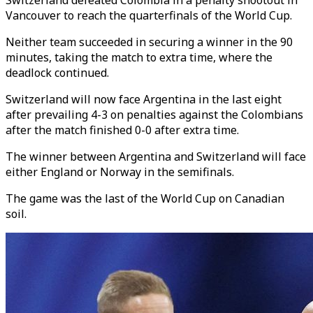
Switzerland defeated Colombia in a penalty shootout in
Vancouver to reach the quarterfinals of the World Cup.
Neither team succeeded in securing a winner in the 90
minutes, taking the match to extra time, where the
deadlock continued.
Switzerland will now face Argentina in the last eight
after prevailing 4-3 on penalties against the Colombians
after the match finished 0-0 after extra time.
The winner between Argentina and Switzerland will face
either England or Norway in the semifinals.
The game was the last of the World Cup on Canadian
soil.