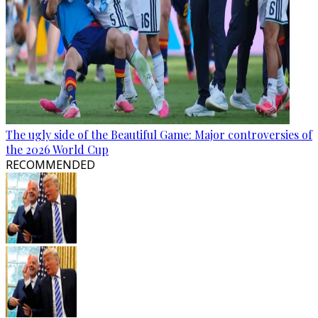
The ugly side of the Beautiful Game: Major controversies of
the 2026 World Cup
RECOMMENDED