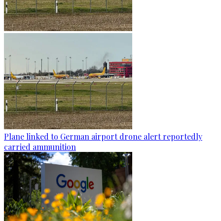
Plane linked to German airport drone alert reportedly
carried ammunition