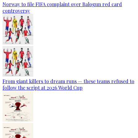
Norway to file FIFA complaint over Balogun red card
controversy
From giant killers to dream runs — these teams refused to
follow the script at 2026 World Cup