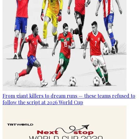
From giant killers to dream runs — these teams refused to
follow the script at 2026 World Cup