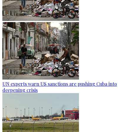
UN experts warn US sanctions are pushing Cuba into
deepening crisis