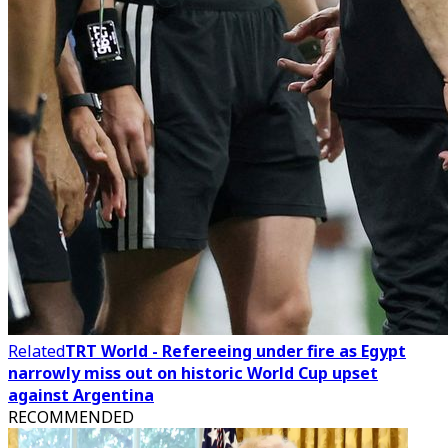
Related
TRT World - Refereeing under fire as Egypt
narrowly miss out on historic World Cup upset
against Argentina
RECOMMENDED