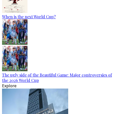
When is the next World Cup?
The ugly side of the Beautiful Game: Major controversies of
the 2026 World Cup
Explore