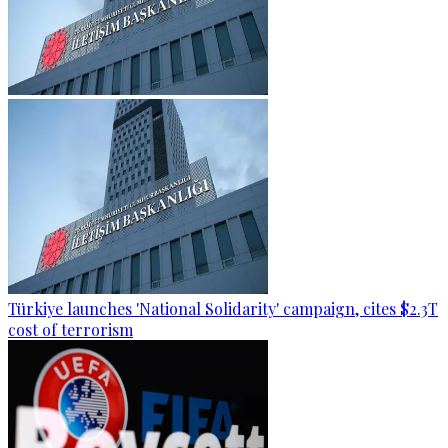
Türkiye launches 'National Solidarity' campaign, cites $2.3T
cost of terrorism