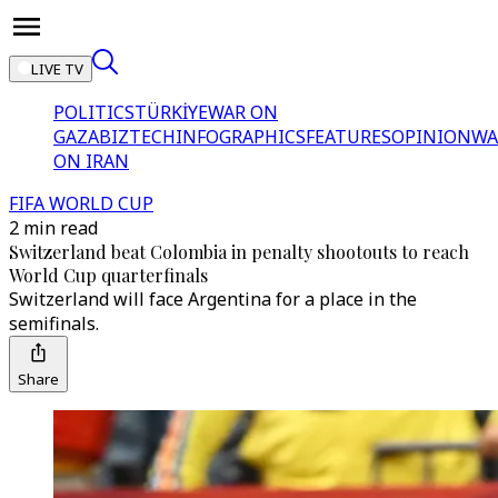
LIVE TV
POLITICS
TÜRKİYE
WAR ON
GAZA
BIZTECH
INFOGRAPHICS
FEATURES
OPINION
WA
ON IRAN
FIFA WORLD CUP
2 min read
Switzerland beat Colombia in penalty shootouts to reach
World Cup quarterfinals
Switzerland will face Argentina for a place in the
semifinals.
Share