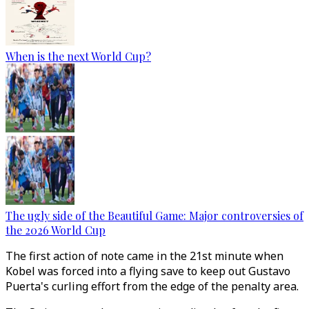
When is the next World Cup?
The ugly side of the Beautiful Game: Major controversies of
the 2026 World Cup
The first action of note came in the 21st minute when
Kobel was forced into a flying save to keep out Gustavo
Puerta's curling effort from the edge of the penalty area.