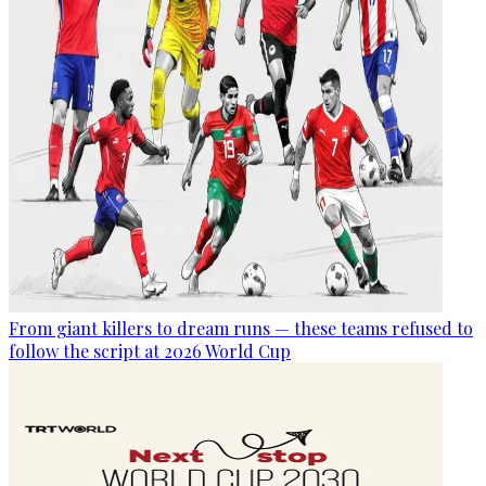
From giant killers to dream runs — these teams refused to
follow the script at 2026 World Cup