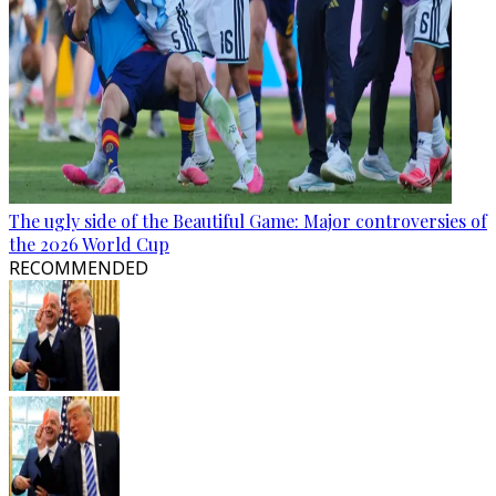
The ugly side of the Beautiful Game: Major controversies of
the 2026 World Cup
RECOMMENDED