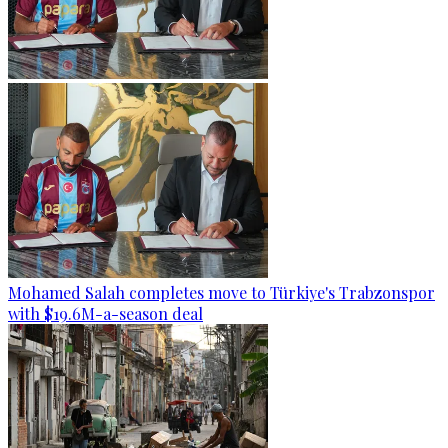
Mohamed Salah completes move to Türkiye's Trabzonspor
with $19.6M-a-season deal