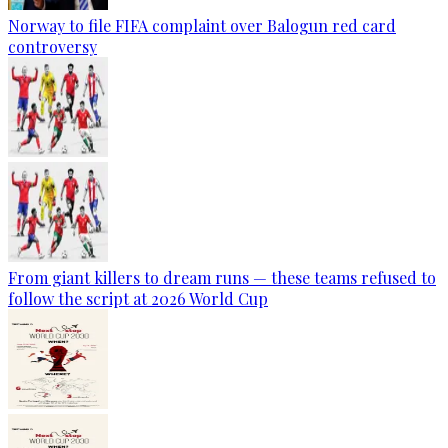
Norway to file FIFA complaint over Balogun red card
controversy
From giant killers to dream runs — these teams refused to
follow the script at 2026 World Cup