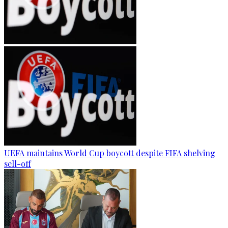
UEFA maintains World Cup boycott despite FIFA shelving
sell-off