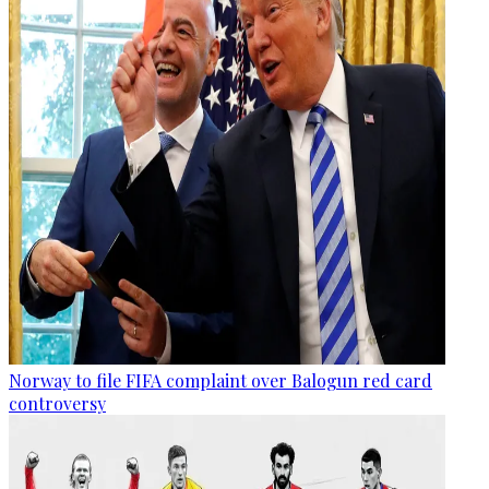
Norway to file FIFA complaint over Balogun red card
controversy