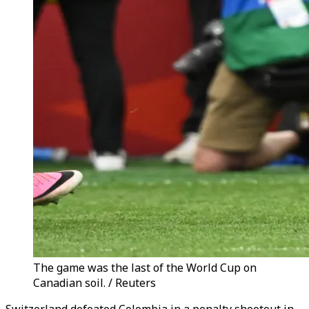
The game was the last of the World Cup on
Canadian soil. / Reuters