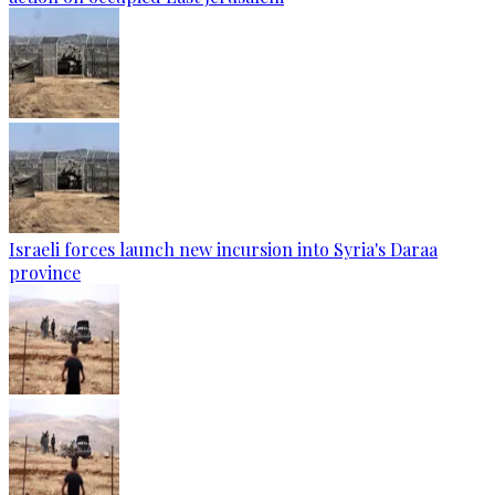
Israeli forces launch new incursion into Syria's Daraa
province