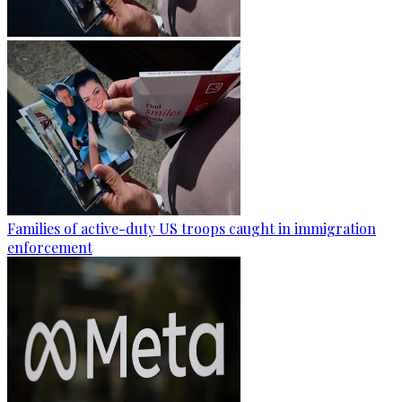
Families of active-duty US troops caught in immigration
enforcement