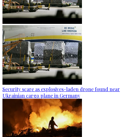
Security scare as explosives-laden drone found near
Ukrainian cargo plane in Germany