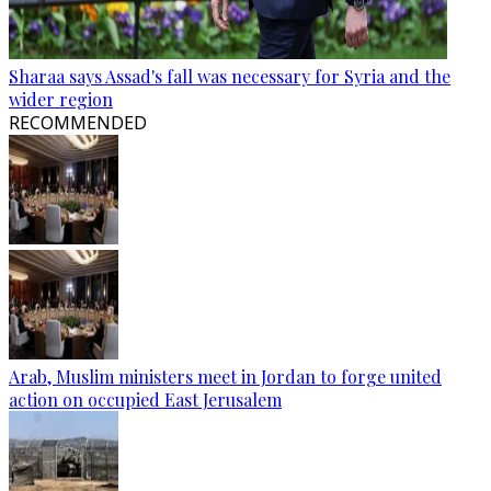
Sharaa says Assad's fall was necessary for Syria and the
wider region
RECOMMENDED
Arab, Muslim ministers meet in Jordan to forge united
action on occupied East Jerusalem