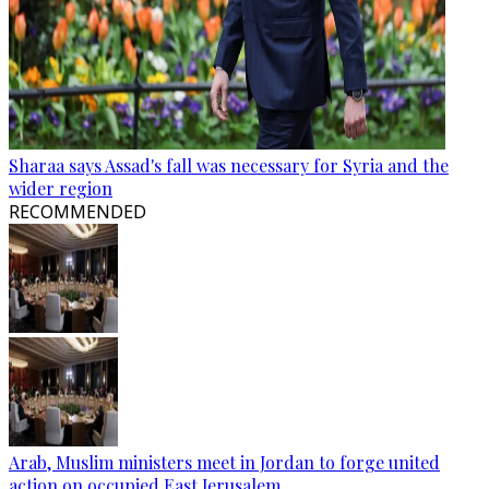
Sharaa says Assad's fall was necessary for Syria and the
wider region
RECOMMENDED
Arab, Muslim ministers meet in Jordan to forge united
action on occupied East Jerusalem