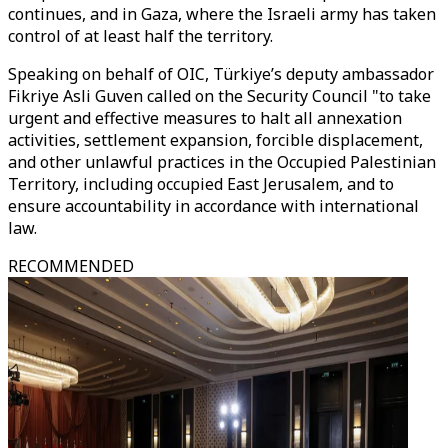
continues, and in Gaza, where the Israeli army has taken
control of at least half the territory.
Speaking on behalf of OIC,
Türkiye’s
deputy ambassador
Fikriye Asli Guven called on the Security Council "to take
urgent and effective measures to halt all annexation
activities, settlement expansion, forcible displacement,
and other unlawful practices in the Occupied Palestinian
Territory, including occupied East Jerusalem, and to
ensure accountability in accordance with international
law.
RECOMMENDED