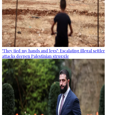
‘They tied my hands and legs’: Escalating illegal settler
attacks deepen Palestinian struggle