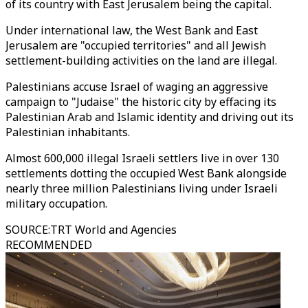
of its country with East Jerusalem being the capital.
Under international law, the West Bank and East
Jerusalem are "occupied territories" and all Jewish
settlement-building activities on the land are illegal.
Palestinians accuse Israel of waging an aggressive
campaign to "Judaise" the historic city by effacing its
Palestinian Arab and Islamic identity and driving out its
Palestinian inhabitants.
Almost 600,000 illegal Israeli settlers live in over 130
settlements dotting the occupied West Bank alongside
nearly three million Palestinians living under Israeli
military occupation.
SOURCE
:
TRT World and Agencies
RECOMMENDED