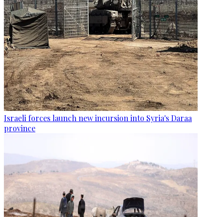
Israeli forces launch new incursion into Syria's Daraa
province