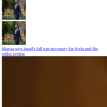
Sharaa says Assad's fall was necessary for Syria and the
wider region