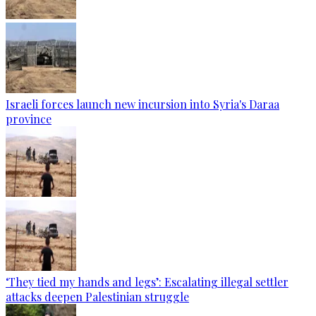
Israeli forces launch new incursion into Syria's Daraa
province
‘They tied my hands and legs’: Escalating illegal settler
attacks deepen Palestinian struggle