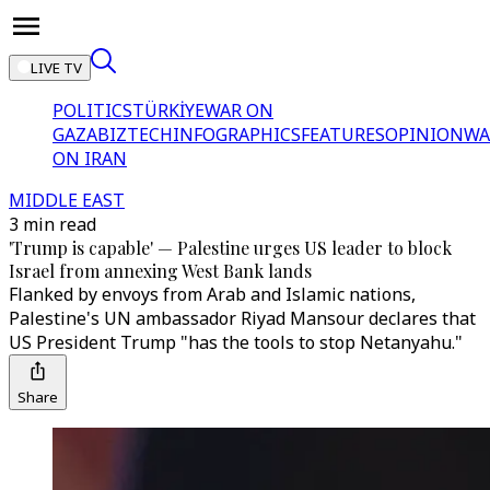
LIVE TV
POLITICS
TÜRKİYE
WAR ON
GAZA
BIZTECH
INFOGRAPHICS
FEATURES
OPINION
WA
ON IRAN
MIDDLE EAST
3 min read
'Trump is capable' — Palestine urges US leader to block
Israel from annexing West Bank lands
Flanked by envoys from Arab and Islamic nations,
Palestine's UN ambassador Riyad Mansour declares that
US President Trump "has the tools to stop Netanyahu."
Share