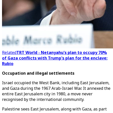
Related
TRT World - Netanyahu's plan to occupy 70%
of Gaza conflicts with Trump's plan for the enclave:
Rubio
Occupation and illegal settlements
Israel occupied the West Bank, including East Jerusalem,
and Gaza during the 1967 Arab-Israel War. It annexed the
entire East Jerusalem city in 1980, a move never
recognised by the international community.
Palestine sees East Jerusalem, along with Gaza, as part