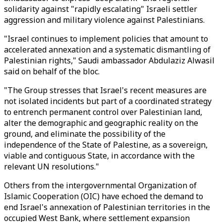
solidarity against "rapidly escalating" Israeli settler
aggression and military violence against Palestinians.
"Israel continues to implement policies that amount to
accelerated annexation and a systematic dismantling of
Palestinian rights," Saudi ambassador Abdulaziz Alwasil
said on behalf of the bloc.
"The Group stresses that Israel's recent measures are
not isolated incidents but part of a coordinated strategy
to entrench permanent control over Palestinian land,
alter the demographic and geographic reality on the
ground, and eliminate the possibility of the
independence of the State of Palestine, as a sovereign,
viable and contiguous State, in accordance with the
relevant UN resolutions."
Others from the intergovernmental Organization of
Islamic Cooperation (OIC) have echoed the demand to
end Israel's annexation of Palestinian territories in the
occupied West Bank, where settlement expansion