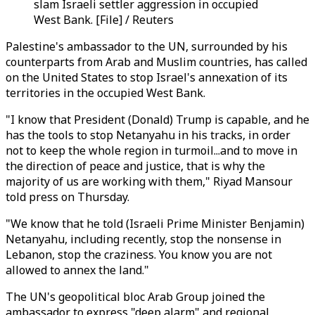
slam Israeli settler aggression in occupied
West Bank. [File] / Reuters
Palestine's ambassador to the UN, surrounded by his
counterparts from Arab and Muslim countries, has called
on the United States to stop Israel's annexation of its
territories in the occupied West Bank.
"I know that President (Donald) Trump is capable, and he
has the tools to stop Netanyahu in his tracks, in order
not to keep the whole region in turmoil...and to move in
the direction of peace and justice, that is why the
majority of us are working with them," Riyad Mansour
told press on Thursday.
"We know that he told (Israeli Prime Minister Benjamin)
Netanyahu, including recently, stop the nonsense in
Lebanon, stop the craziness. You know you are not
allowed to annex the land."
The UN's geopolitical bloc Arab Group joined the
ambassador to express "deep alarm" and regional