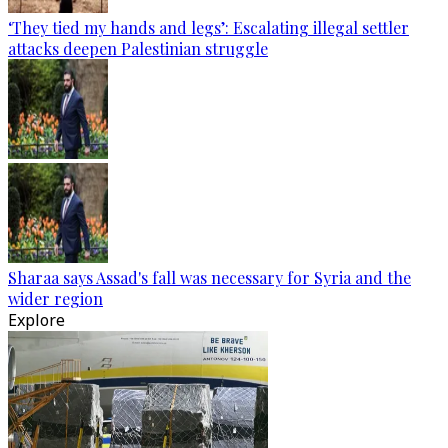
‘They tied my hands and legs’: Escalating illegal settler
attacks deepen Palestinian struggle
Sharaa says Assad's fall was necessary for Syria and the
wider region
Explore