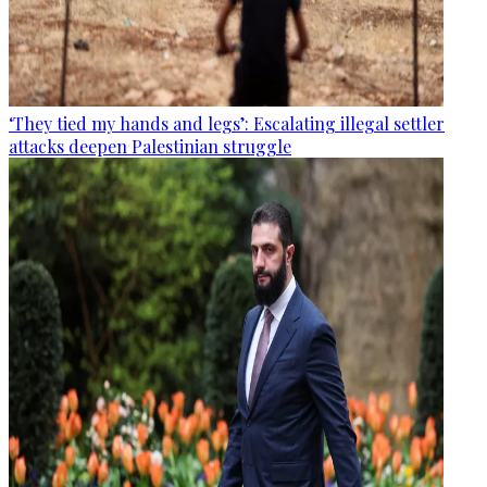
‘They tied my hands and legs’: Escalating illegal settler
attacks deepen Palestinian struggle