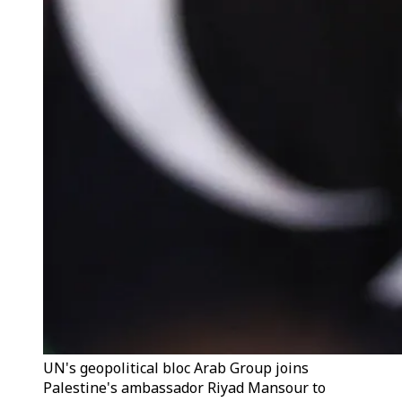
UN's geopolitical bloc Arab Group joins
Palestine's ambassador Riyad Mansour to