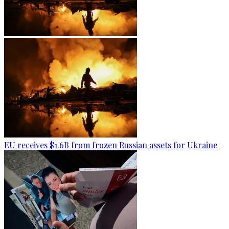
EU receives $1.6B from frozen Russian assets for Ukraine