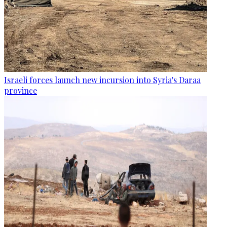
Israeli forces launch new incursion into Syria's Daraa
province