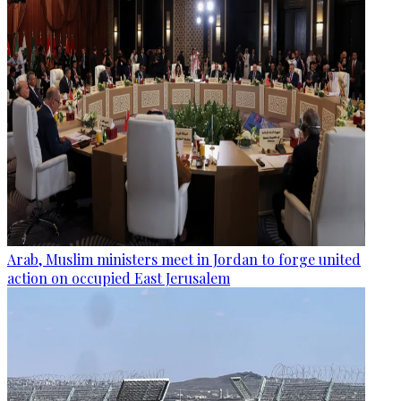
Arab, Muslim ministers meet in Jordan to forge united
action on occupied East Jerusalem