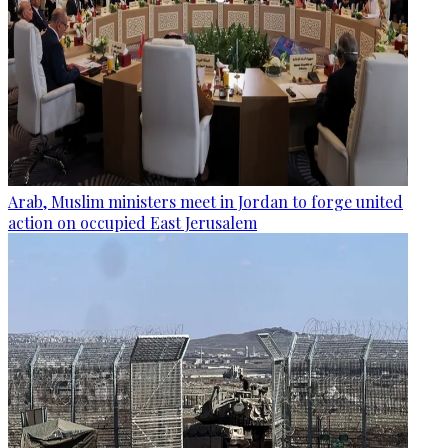
Arab, Muslim ministers meet in Jordan to forge united
action on occupied East Jerusalem