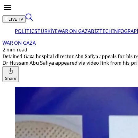
LIVE TV
POLITICS
TÜRKİYE
WAR ON GAZA
BIZTECH
INFOGRAP
WAR ON GAZA
2 min read
Detained Gaza hospital director Abu Safiya appeals for his rel
Dr Hussam Abu Safiya appeared via video link from his pri
Share