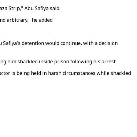
za Strip," Abu Safiya said.
nd arbitrary," he added.
 Safiya's detention would continue, with a decision
g him shackled inside prison following his arrest.
octor is being held in harsh circumstances while shackled