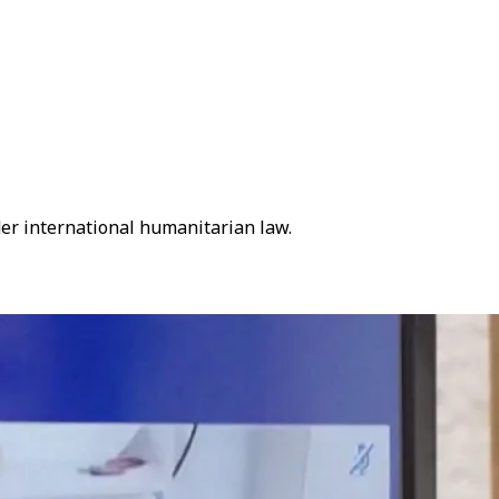
der international humanitarian law.