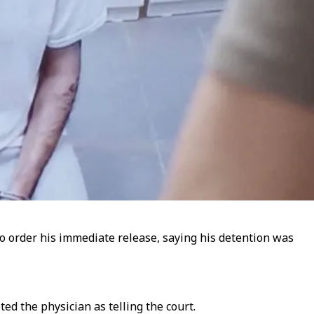
o order his immediate release, saying his detention was
d the physician as telling the court.