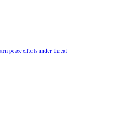
warn peace efforts under threat