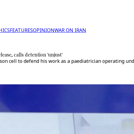
HICS
FEATURES
OPINION
WAR ON IRAN
ease, calls detention 'unjust'
son cell to defend his work as a paediatrician operating un