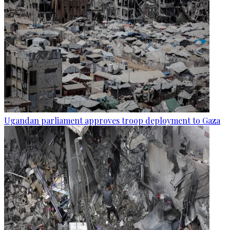
Ugandan parliament approves troop deployment to Gaza