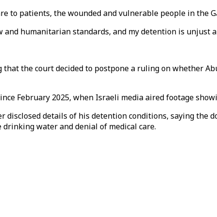
re to patients, the wounded and vulnerable people in the Ga
aw and humanitarian standards, and my detention is unjust a
 that the court decided to postpone a ruling on whether Abu
ince February 2025, when Israeli media aired footage showin
 disclosed details of his detention conditions, saying the d
e drinking water and denial of medical care.