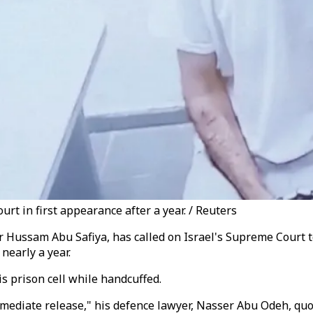
t in first appearance after a year. / Reuters
 Hussam Abu Safiya, has called on Israel's Supreme Court t
nearly a year.
s prison cell while handcuffed.
ediate release," his defence lawyer, Nasser Abu Odeh, quote