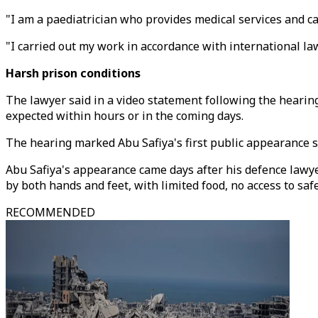
"I am a paediatrician who provides medical services and ca
"I carried out my work in accordance with international l
Harsh prison conditions
The lawyer said in a video statement following the hearing
expected within hours or in the coming days.
The hearing marked Abu Safiya's first public appearance s
Abu Safiya's appearance came days after his defence lawyer
by both hands and feet, with limited food, no access to saf
RECOMMENDED