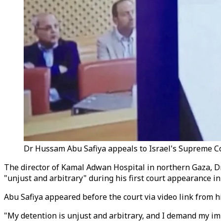
Dr Hussam Abu Safiya appeals to Israel's Supreme Cour
The director of Kamal Adwan Hospital in northern Gaza, Dr
"unjust and arbitrary" during his first court appearance in 
Abu Safiya appeared before the court via video link from hi
"My detention is unjust and arbitrary, and I demand my imm