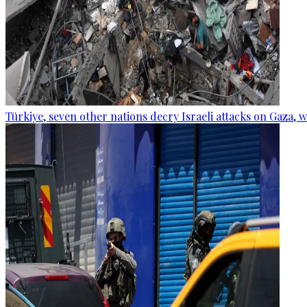
Türkiye, seven other nations decry Israeli attacks on Gaza, 