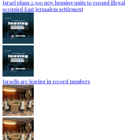
Israel plans 2,300 new housing units to expand illegal
occupied East Jerusalem settlement
Israelis are leaving in record numbers