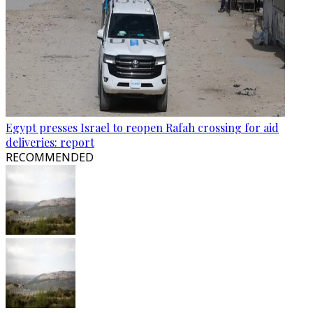
Egypt presses Israel to reopen Rafah crossing for aid
deliveries: report
RECOMMENDED