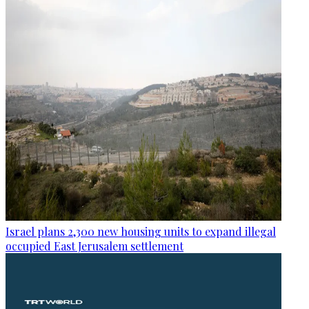
Israel plans 2,300 new housing units to expand illegal
occupied East Jerusalem settlement