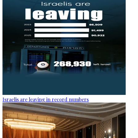
Israelis are leaving in record numbers