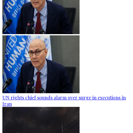
UN rights chief sounds alarm over surge in executions in
Iran