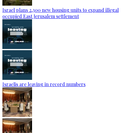
Israel plans 2,300 new housing units to expand illegal
occupied East Jerusalem settlement
Israelis are leaving in record numbers