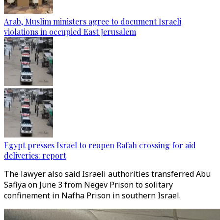
Arab, Muslim ministers agree to document Israeli
violations in occupied East Jerusalem
Egypt presses Israel to reopen Rafah crossing for aid
deliveries: report
The lawyer also said Israeli authorities transferred Abu
Safiya on June 3 from Negev Prison to solitary
confinement in Nafha Prison in southern Israel.