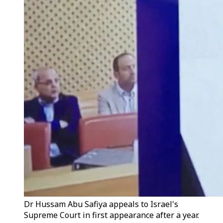
Dr Hussam Abu Safiya appeals to Israel's
Supreme Court in first appearance after a year.