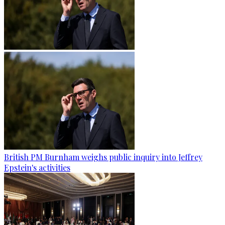
British PM Burnham weighs public inquiry into Jeffrey
Epstein's activities