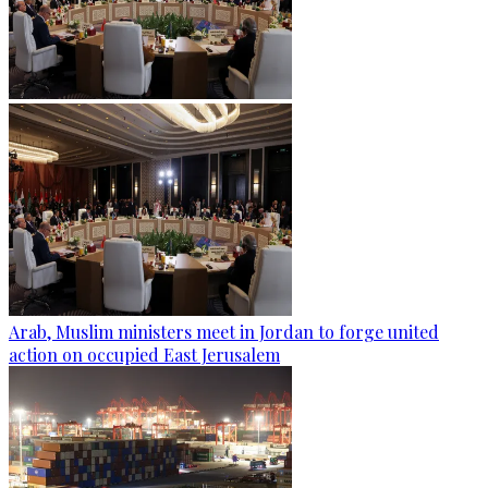
Arab, Muslim ministers meet in Jordan to forge united
action on occupied East Jerusalem