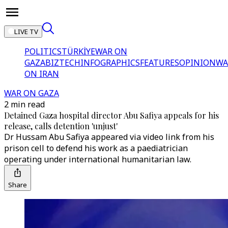
LIVE TV
POLITICS
TÜRKİYE
WAR ON
GAZA
BIZTECH
INFOGRAPHICS
FEATURES
OPINION
WA
ON IRAN
WAR ON GAZA
2 min read
Detained Gaza hospital director Abu Safiya appeals for his
release, calls detention 'unjust'
Dr Hussam Abu Safiya appeared via video link from his
prison cell to defend his work as a paediatrician
operating under international humanitarian law.
Share