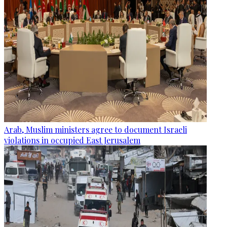
Arab, Muslim ministers agree to document Israeli
violations in occupied East Jerusalem