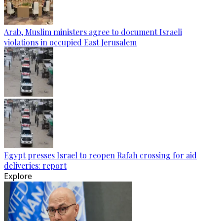
Arab, Muslim ministers agree to document Israeli
violations in occupied East Jerusalem
Egypt presses Israel to reopen Rafah crossing for aid
deliveries: report
Explore