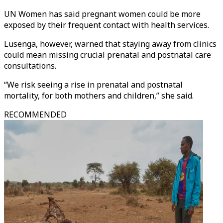
UN Women has said pregnant women could be more
exposed by their frequent contact with health services.
Lusenga, however, warned that staying away from clinics
could mean missing crucial prenatal and postnatal care
consultations.
“We risk seeing a rise in prenatal and postnatal
mortality, for both mothers and children,” she said.
RECOMMENDED