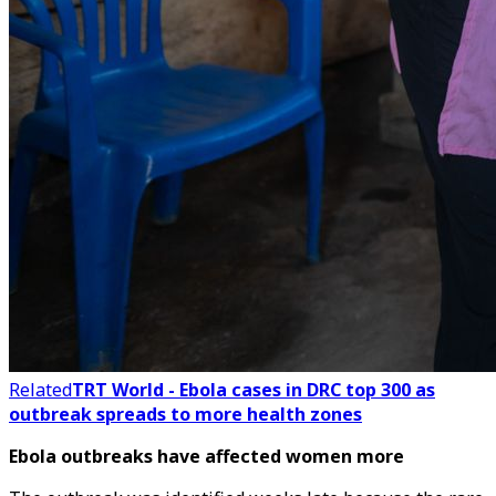
Related
TRT World - Ebola cases in DRC top 300 as
outbreak spreads to more health zones
Ebola outbreaks have affected women more