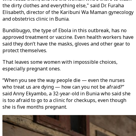
the dirty clothes and everything else," said Dr. Furaha
Elisabeth, director of the Karibuni Wa Maman gynecology
and obstetrics clinic in Bunia.
Bundibugyo, the type of Ebola in this outbreak, has no
approved treatment or vaccine. Even health workers have
said they don’t have the masks, gloves and other gear to
protect themselves.
That leaves some women with impossible choices,
especially pregnant ones.
“When you see the way people die — even the nurses
who treat us are dying — how can you not be afraid?”
said Anny Ekyambo, a 32-year-old in Bunia who said she
is too afraid to go to a clinic for checkups, even though
she is five months pregnant.