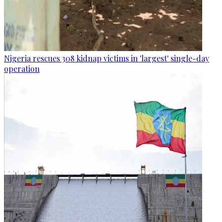
Nigeria rescues 308 kidnap victims in 'largest' single-day
operation