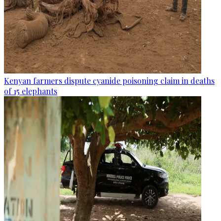
Kenyan farmers dispute cyanide poisoning claim in deaths
of 15 elephants