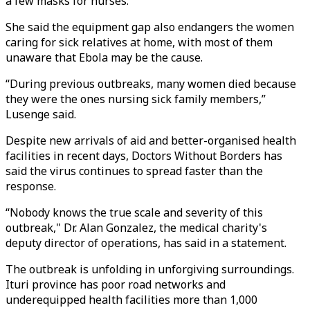
a few masks for nurses.
She said the equipment gap also endangers the women
caring for sick relatives at home, with most of them
unaware that Ebola may be the cause.
“During previous outbreaks, many women died because
they were the ones nursing sick family members,”
Lusenge said.
Despite new arrivals of aid and better-organised health
facilities in recent days, Doctors Without Borders has
said the virus continues to spread faster than the
response.
“Nobody knows the true scale and severity of this
outbreak," Dr. Alan Gonzalez, the medical charity's
deputy director of operations, has said in a statement.
The outbreak is unfolding in unforgiving surroundings.
Ituri province has poor road networks and
underequipped health facilities more than 1,000