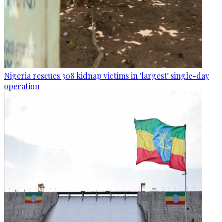
Nigeria rescues 308 kidnap victims in 'largest' single-day
operation