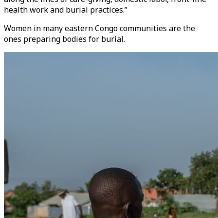
health work and burial practices.”
Women in many eastern Congo communities are the
ones preparing bodies for burial.