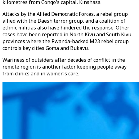
kilometres from Congo's capital, Kinshasa.
Attacks by the Allied Democratic Forces, a rebel group
allied with the Daesh terror group, and a coalition of
ethnic militias also have hindered the response. Other
cases have been reported in North Kivu and South Kivu
provinces where the Rwanda-backed M23 rebel group
controls key cities Goma and Bukavu.
Wariness of outsiders after decades of conflict in the
remote region is another factor keeping people away
from clinics and in women’s care.