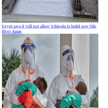
Egypt says it 'will not allow' Ethiopia to build new Nile
River dams