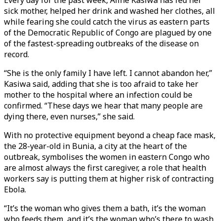
Every day for the past week, Aline Kasiwa has fed her
sick mother, helped her drink and washed her clothes, all
while fearing she could catch the virus as eastern parts
of the Democratic Republic of Congo are plagued by one
of the fastest-spreading outbreaks of the disease on
record.
“She is the only family I have left. I cannot abandon her,”
Kasiwa said, adding that she is too afraid to take her
mother to the hospital where an infection could be
confirmed. “These days we hear that many people are
dying there, even nurses,” she said.
With no protective equipment beyond a cheap face mask,
the 28-year-old in Bunia, a city at the heart of the
outbreak, symbolises the women in eastern Congo who
are almost always the first caregiver, a role that health
workers say is putting them at higher risk of contracting
Ebola.
“It’s the woman who gives them a bath, it’s the woman
who feeds them, and it’s the woman who’s there to wash