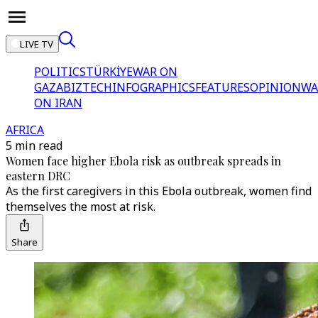
LIVE TV
POLITICS
TÜRKİYE
WAR ON
GAZA
BIZTECH
INFOGRAPHICS
FEATURES
OPINION
WA
ON IRAN
AFRICA
5 min read
Women face higher Ebola risk as outbreak spreads in
eastern DRC
As the first caregivers in this Ebola outbreak, women find
themselves the most at risk.
Share