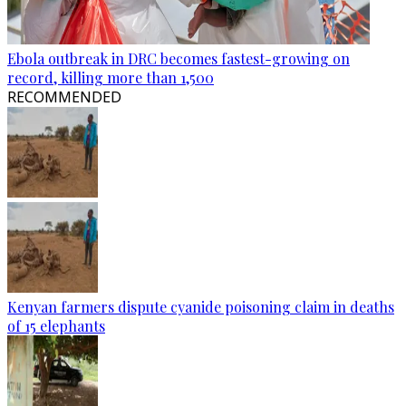
Ebola outbreak in DRC becomes fastest-growing on
record, killing more than 1,500
RECOMMENDED
Kenyan farmers dispute cyanide poisoning claim in deaths
of 15 elephants