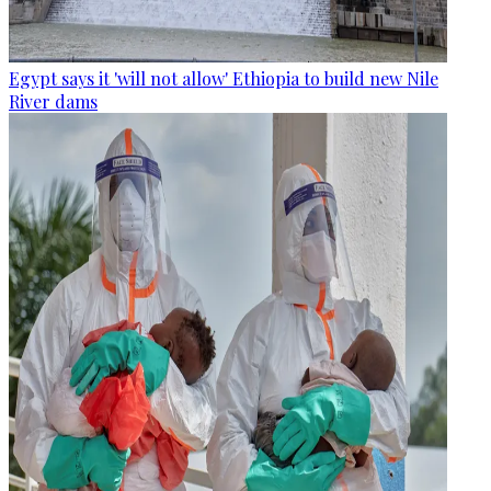
Egypt says it 'will not allow' Ethiopia to build new Nile
River dams