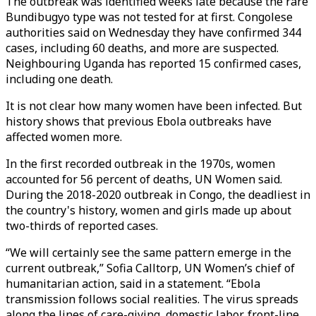
The outbreak was identified weeks late because the rare
Bundibugyo type was not tested for at first. Congolese
authorities said on Wednesday they have confirmed 344
cases, including 60 deaths, and more are suspected.
Neighbouring Uganda has reported 15 confirmed cases,
including one death.
It is not clear how many women have been infected. But
history shows that previous Ebola outbreaks have
affected women more.
In the first recorded outbreak in the 1970s, women
accounted for 56 percent of deaths, UN Women said.
During the 2018-2020 outbreak in Congo, the deadliest in
the country's history, women and girls made up about
two-thirds of reported cases.
“We will certainly see the same pattern emerge in the
current outbreak,” Sofia Calltorp, UN Women’s chief of
humanitarian action, said in a statement. “Ebola
transmission follows social realities. The virus spreads
along the lines of care-giving, domestic labor, front-line