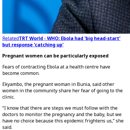
Related
TRT World - WHO: Ebola had 'big head-start'
but response 'catching up'
Pregnant women can be particularly exposed
Fears of contracting Ebola at a health centre have
become common.
Ekyambo, the pregnant woman in Bunia, said other
women in the community share her fear of going to the
clinic.
“I know that there are steps we must follow with the
doctors to monitor the pregnancy and the baby, but we
have no choice because this epidemic frightens us,” she
said.