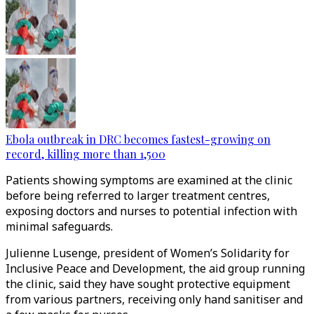
Ebola outbreak in DRC becomes fastest-growing on
record, killing more than 1,500
Patients showing symptoms are examined at the clinic
before being referred to larger treatment centres,
exposing doctors and nurses to potential infection with
minimal safeguards.
Julienne Lusenge, president of Women’s Solidarity for
Inclusive Peace and Development, the aid group running
the clinic, said they have sought protective equipment
from various partners, receiving only hand sanitiser and