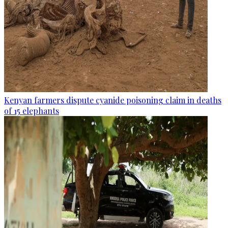
Kenyan farmers dispute cyanide poisoning claim in deaths
of 15 elephants