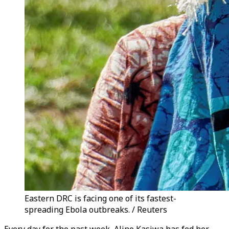
Eastern DRC is facing one of its fastest-
spreading Ebola outbreaks. / Reuters