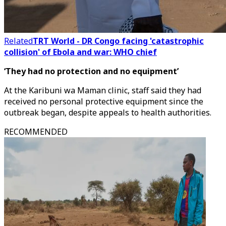
Related
TRT World - DR Congo facing 'catastrophic
collision' of Ebola and war: WHO chief
‘They had no protection and no equipment’
At the Karibuni wa Maman clinic, staff said they had
received no personal protective equipment since the
outbreak began, despite appeals to health authorities.
RECOMMENDED