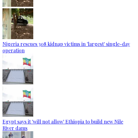
Nigeria rescues 308 kidnap victims in 'largest' single-day
operation
Egypt says it 'will not allow' Ethiopia to build new Nile
River dams