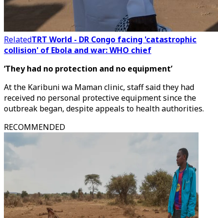
Related
TRT World - DR Congo facing 'catastrophic
collision' of Ebola and war: WHO chief
‘They had no protection and no equipment’
At the Karibuni wa Maman clinic, staff said they had
received no personal protective equipment since the
outbreak began, despite appeals to health authorities.
RECOMMENDED