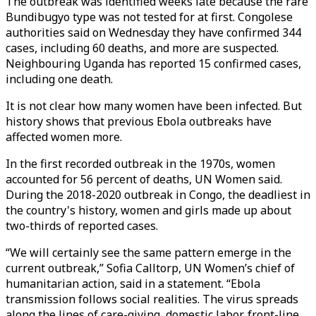
The outbreak was identified weeks late because the rare
Bundibugyo type was not tested for at first. Congolese
authorities said on Wednesday they have confirmed 344
cases, including 60 deaths, and more are suspected.
Neighbouring Uganda has reported 15 confirmed cases,
including one death.
It is not clear how many women have been infected. But
history shows that previous Ebola outbreaks have
affected women more.
In the first recorded outbreak in the 1970s, women
accounted for 56 percent of deaths, UN Women said.
During the 2018-2020 outbreak in Congo, the deadliest in
the country's history, women and girls made up about
two-thirds of reported cases.
“We will certainly see the same pattern emerge in the
current outbreak,” Sofia Calltorp, UN Women’s chief of
humanitarian action, said in a statement. “Ebola
transmission follows social realities. The virus spreads
along the lines of care-giving, domestic labor, front-line