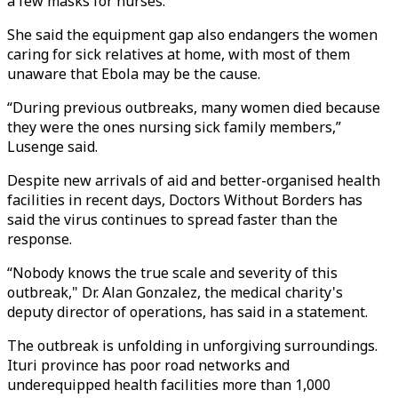
a few masks for nurses.
She said the equipment gap also endangers the women
caring for sick relatives at home, with most of them
unaware that Ebola may be the cause.
“During previous outbreaks, many women died because
they were the ones nursing sick family members,”
Lusenge said.
Despite new arrivals of aid and better-organised health
facilities in recent days, Doctors Without Borders has
said the virus continues to spread faster than the
response.
“Nobody knows the true scale and severity of this
outbreak," Dr. Alan Gonzalez, the medical charity's
deputy director of operations, has said in a statement.
The outbreak is unfolding in unforgiving surroundings.
Ituri province has poor road networks and
underequipped health facilities more than 1,000