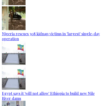
Nigeria rescues 308 kidnap victims in 'largest' single-day
operation
Egypt says it 'will not allow' Ethiopia to build new Nile
River dams