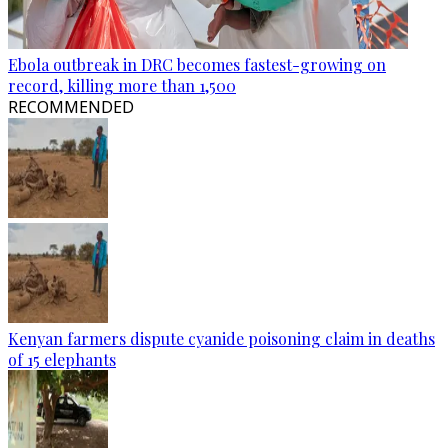
Ebola outbreak in DRC becomes fastest-growing on
record, killing more than 1,500
RECOMMENDED
Kenyan farmers dispute cyanide poisoning claim in deaths
of 15 elephants