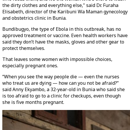
the dirty clothes and everything else," said Dr. Furaha
Elisabeth, director of the Karibuni Wa Maman gynecology
and obstetrics clinic in Bunia.
Bundibugyo, the type of Ebola in this outbreak, has no
approved treatment or vaccine. Even health workers have
said they don’t have the masks, gloves and other gear to
protect themselves.
That leaves some women with impossible choices,
especially pregnant ones.
“When you see the way people die — even the nurses
who treat us are dying — how can you not be afraid?”
said Anny Ekyambo, a 32-year-old in Bunia who said she
is too afraid to go to a clinic for checkups, even though
she is five months pregnant.