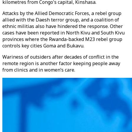
kilometres from Congo's capital, Kinshasa.
Attacks by the Allied Democratic Forces, a rebel group
allied with the Daesh terror group, and a coalition of
ethnic militias also have hindered the response. Other
cases have been reported in North Kivu and South Kivu
provinces where the Rwanda-backed M23 rebel group
controls key cities Goma and Bukavu.
Wariness of outsiders after decades of conflict in the
remote region is another factor keeping people away
from clinics and in women’s care.