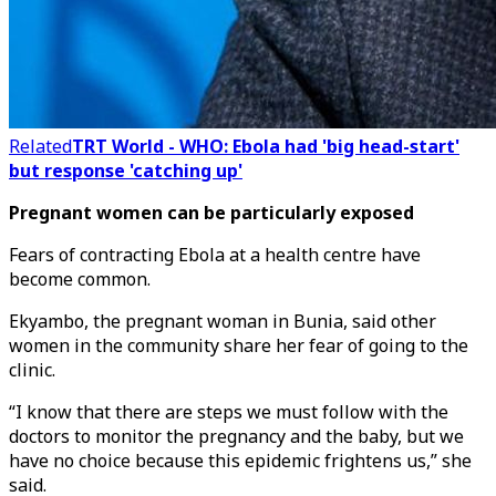
Related
TRT World - WHO: Ebola had 'big head-start'
but response 'catching up'
Pregnant women can be particularly exposed
Fears of contracting Ebola at a health centre have
become common.
Ekyambo, the pregnant woman in Bunia, said other
women in the community share her fear of going to the
clinic.
“I know that there are steps we must follow with the
doctors to monitor the pregnancy and the baby, but we
have no choice because this epidemic frightens us,” she
said.