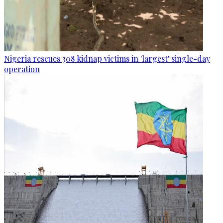
Nigeria rescues 308 kidnap victims in 'largest' single-day
operation