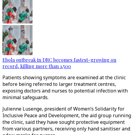
Ebola outbreak in DRC becomes fastest-growing on
record, killing more than 1,500
Patients showing symptoms are examined at the clinic
before being referred to larger treatment centres,
exposing doctors and nurses to potential infection with
minimal safeguards.
Julienne Lusenge, president of Women’s Solidarity for
Inclusive Peace and Development, the aid group running
the clinic, said they have sought protective equipment
from various partners, receiving only hand sanitiser and