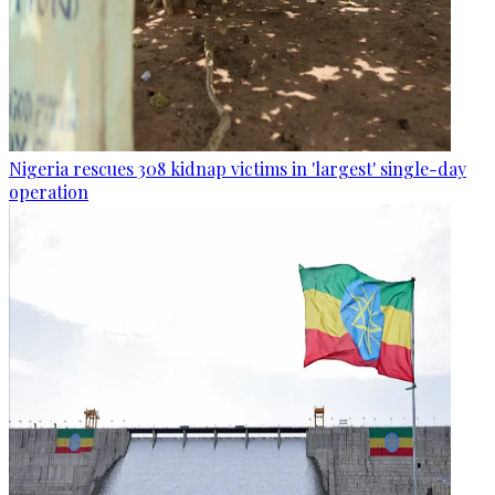
Nigeria rescues 308 kidnap victims in 'largest' single-day
operation