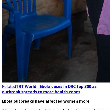
Related
TRT World - Ebola cases in DRC top 300 as
outbreak spreads to more health zones
Ebola outbreaks have affected women more