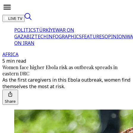
LIVE TV
POLITICS
TÜRKİYE
WAR ON
GAZA
BIZTECH
INFOGRAPHICS
FEATURES
OPINION
WA
ON IRAN
AFRICA
5 min read
Women face higher Ebola risk as outbreak spreads in
eastern DRC
As the first caregivers in this Ebola outbreak, women find
themselves the most at risk.
Share