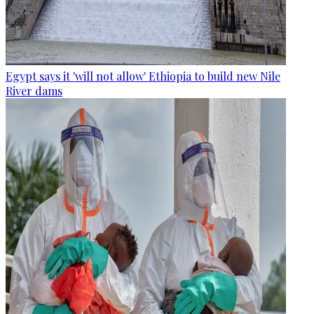
Egypt says it 'will not allow' Ethiopia to build new Nile
River dams