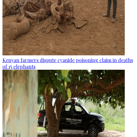
Kenyan farmers dispute cyanide poisoning claim in deaths
of 15 elephants