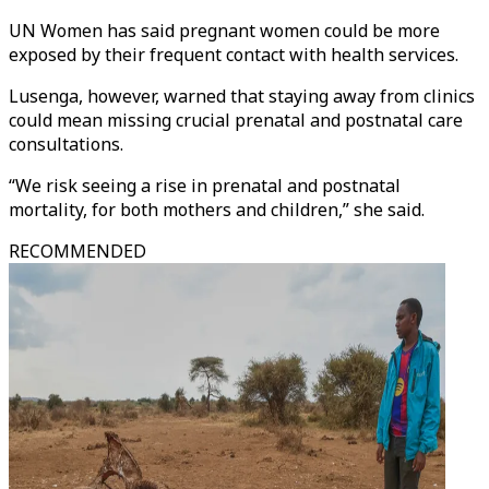
UN Women has said pregnant women could be more
exposed by their frequent contact with health services.
Lusenga, however, warned that staying away from clinics
could mean missing crucial prenatal and postnatal care
consultations.
“We risk seeing a rise in prenatal and postnatal
mortality, for both mothers and children,” she said.
RECOMMENDED