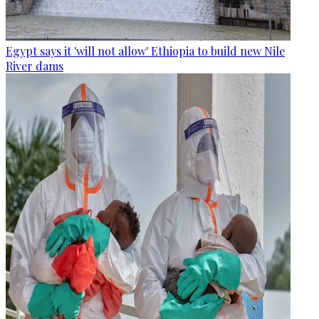
Egypt says it 'will not allow' Ethiopia to build new Nile
River dams