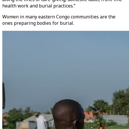
health work and burial practices.”
Women in many eastern Congo communities are the
ones preparing bodies for burial.