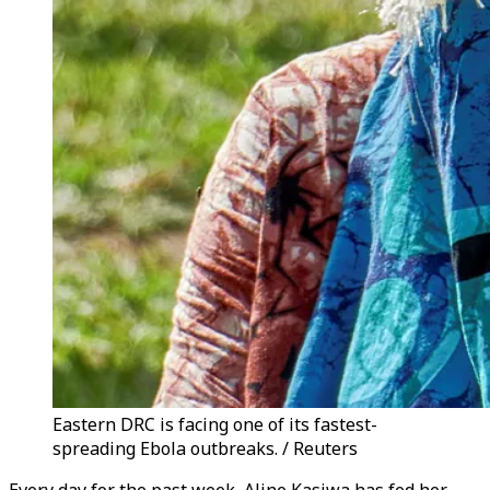
Eastern DRC is facing one of its fastest-
spreading Ebola outbreaks. / Reuters