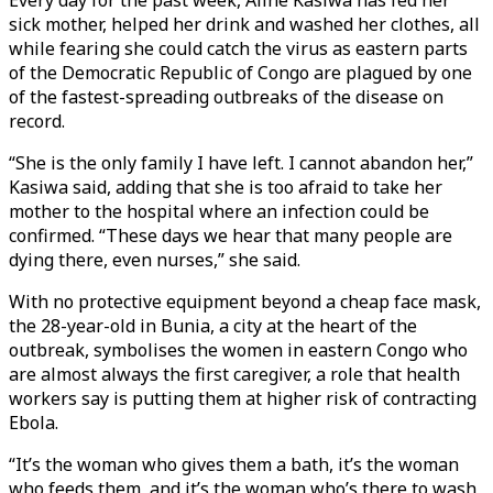
Every day for the past week, Aline Kasiwa has fed her
sick mother, helped her drink and washed her clothes, all
while fearing she could catch the virus as eastern parts
of the Democratic Republic of Congo are plagued by one
of the fastest-spreading outbreaks of the disease on
record.
“She is the only family I have left. I cannot abandon her,”
Kasiwa said, adding that she is too afraid to take her
mother to the hospital where an infection could be
confirmed. “These days we hear that many people are
dying there, even nurses,” she said.
With no protective equipment beyond a cheap face mask,
the 28-year-old in Bunia, a city at the heart of the
outbreak, symbolises the women in eastern Congo who
are almost always the first caregiver, a role that health
workers say is putting them at higher risk of contracting
Ebola.
“It’s the woman who gives them a bath, it’s the woman
who feeds them, and it’s the woman who’s there to wash