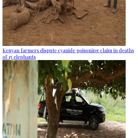
Kenyan farmers dispute cyanide poisoning claim in deaths
of 15 elephants