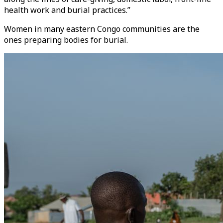
health work and burial practices.”
Women in many eastern Congo communities are the
ones preparing bodies for burial.