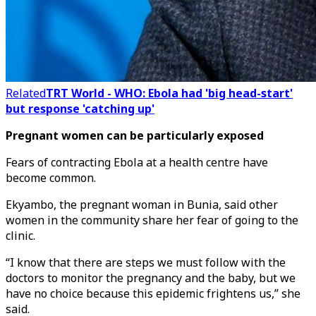
Related
TRT World - WHO: Ebola had 'big head-start'
but response 'catching up'
Pregnant women can be particularly exposed
Fears of contracting Ebola at a health centre have
become common.
Ekyambo, the pregnant woman in Bunia, said other
women in the community share her fear of going to the
clinic.
“I know that there are steps we must follow with the
doctors to monitor the pregnancy and the baby, but we
have no choice because this epidemic frightens us,” she
said.