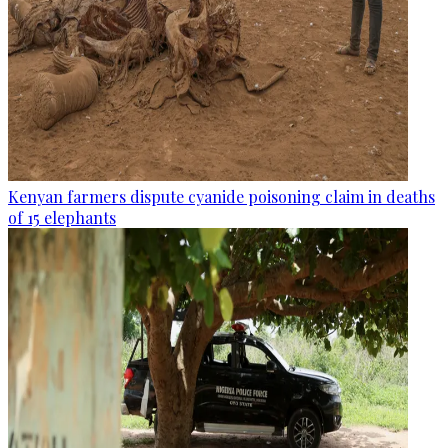
Kenyan farmers dispute cyanide poisoning claim in deaths
of 15 elephants