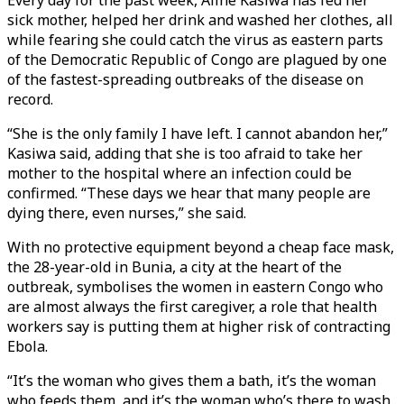
Every day for the past week, Aline Kasiwa has fed her
sick mother, helped her drink and washed her clothes, all
while fearing she could catch the virus as eastern parts
of the Democratic Republic of Congo are plagued by one
of the fastest-spreading outbreaks of the disease on
record.
“She is the only family I have left. I cannot abandon her,”
Kasiwa said, adding that she is too afraid to take her
mother to the hospital where an infection could be
confirmed. “These days we hear that many people are
dying there, even nurses,” she said.
With no protective equipment beyond a cheap face mask,
the 28-year-old in Bunia, a city at the heart of the
outbreak, symbolises the women in eastern Congo who
are almost always the first caregiver, a role that health
workers say is putting them at higher risk of contracting
Ebola.
“It’s the woman who gives them a bath, it’s the woman
who feeds them, and it’s the woman who’s there to wash