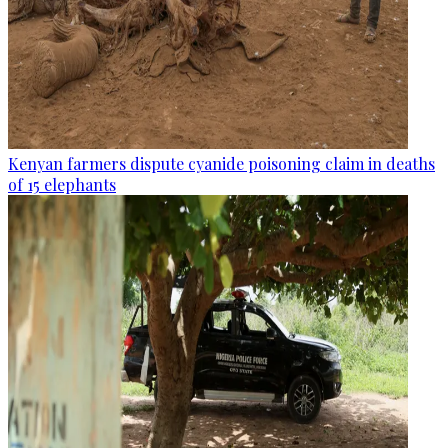
Kenyan farmers dispute cyanide poisoning claim in deaths
of 15 elephants