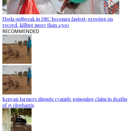
Ebola outbreak in DRC becomes fastest-growing on
record, killing more than 1,500
RECOMMENDED
Kenyan farmers dispute cyanide poisoning claim in deaths
of 15 elephants