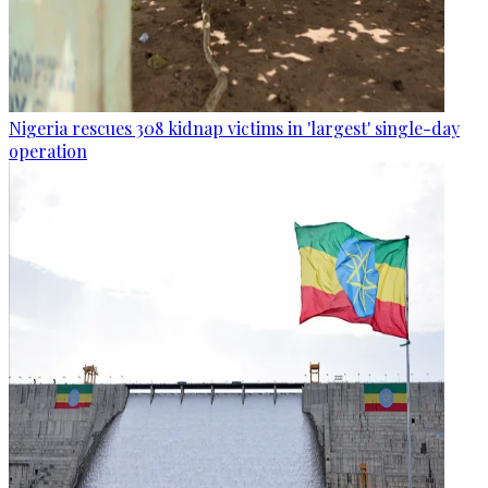
Nigeria rescues 308 kidnap victims in 'largest' single-day
operation