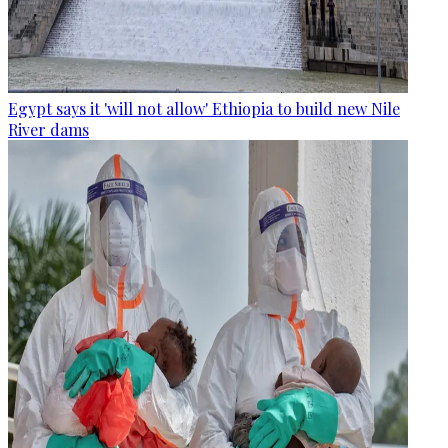
Egypt says it 'will not allow' Ethiopia to build new Nile
River dams