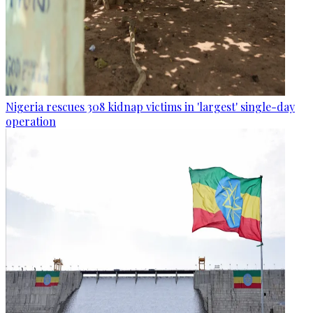
Nigeria rescues 308 kidnap victims in 'largest' single-day
operation