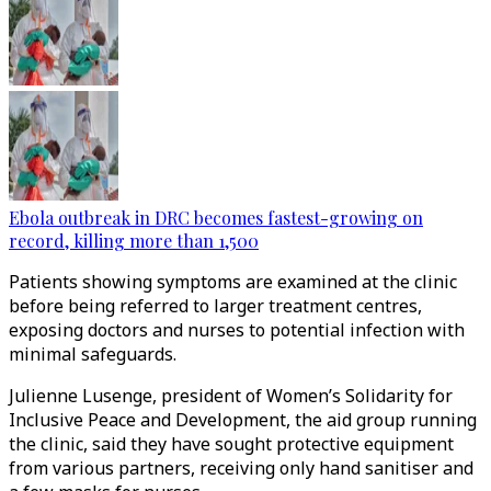
Ebola outbreak in DRC becomes fastest-growing on
record, killing more than 1,500
Patients showing symptoms are examined at the clinic
before being referred to larger treatment centres,
exposing doctors and nurses to potential infection with
minimal safeguards.
Julienne Lusenge, president of Women’s Solidarity for
Inclusive Peace and Development, the aid group running
the clinic, said they have sought protective equipment
from various partners, receiving only hand sanitiser and