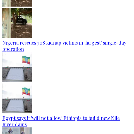
Nigeria rescues 308 kidnap victims in 'largest' single-day
operation
Egypt says it 'will not allow' Ethiopia to build new Nile
River dams