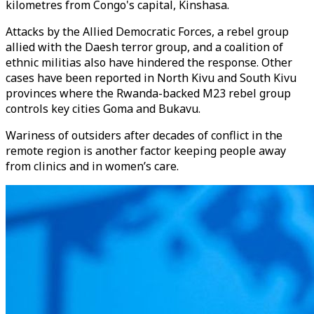
kilometres from Congo's capital, Kinshasa.
Attacks by the Allied Democratic Forces, a rebel group
allied with the Daesh terror group, and a coalition of
ethnic militias also have hindered the response. Other
cases have been reported in North Kivu and South Kivu
provinces where the Rwanda-backed M23 rebel group
controls key cities Goma and Bukavu.
Wariness of outsiders after decades of conflict in the
remote region is another factor keeping people away
from clinics and in women’s care.