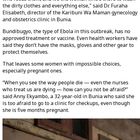
the dirty clothes and everything else," said Dr. Furaha
Elisabeth, director of the Karibuni Wa Maman gynecology
and obstetrics clinic in Bunia.
Bundibugyo, the type of Ebola in this outbreak, has no
approved treatment or vaccine. Even health workers have
said they don’t have the masks, gloves and other gear to
protect themselves.
That leaves some women with impossible choices,
especially pregnant ones.
“When you see the way people die — even the nurses
who treat us are dying — how can you not be afraid?”
said Anny Ekyambo, a 32-year-old in Bunia who said she
is too afraid to go to a clinic for checkups, even though
she is five months pregnant.