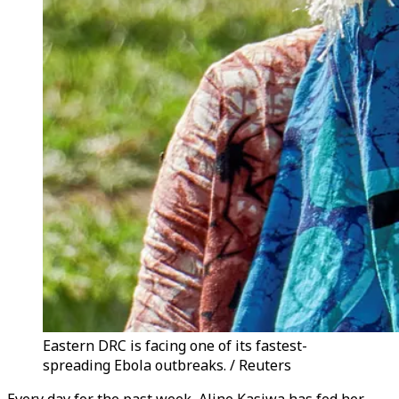
Eastern DRC is facing one of its fastest-
spreading Ebola outbreaks. / Reuters