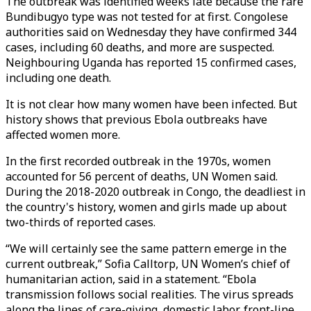
The outbreak was identified weeks late because the rare
Bundibugyo type was not tested for at first. Congolese
authorities said on Wednesday they have confirmed 344
cases, including 60 deaths, and more are suspected.
Neighbouring Uganda has reported 15 confirmed cases,
including one death.
It is not clear how many women have been infected. But
history shows that previous Ebola outbreaks have
affected women more.
In the first recorded outbreak in the 1970s, women
accounted for 56 percent of deaths, UN Women said.
During the 2018-2020 outbreak in Congo, the deadliest in
the country's history, women and girls made up about
two-thirds of reported cases.
“We will certainly see the same pattern emerge in the
current outbreak,” Sofia Calltorp, UN Women’s chief of
humanitarian action, said in a statement. “Ebola
transmission follows social realities. The virus spreads
along the lines of care-giving, domestic labor, front-line