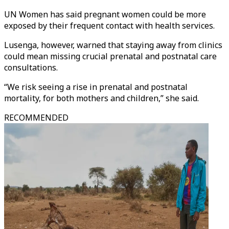
UN Women has said pregnant women could be more
exposed by their frequent contact with health services.
Lusenga, however, warned that staying away from clinics
could mean missing crucial prenatal and postnatal care
consultations.
“We risk seeing a rise in prenatal and postnatal
mortality, for both mothers and children,” she said.
RECOMMENDED