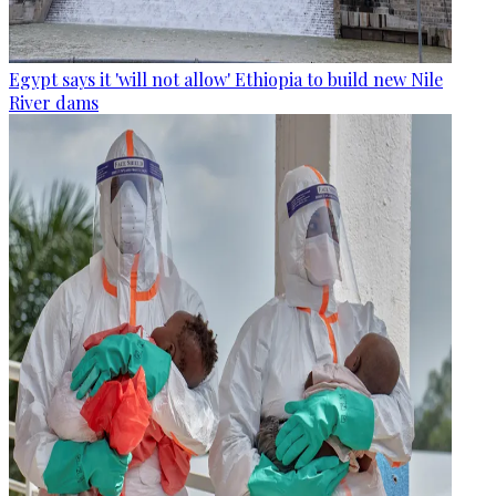
Egypt says it 'will not allow' Ethiopia to build new Nile
River dams