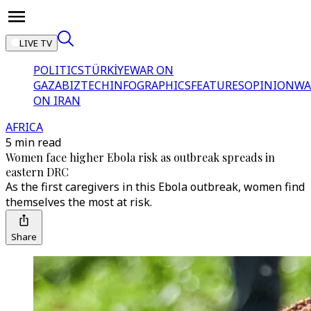
LIVE TV
POLITICS
TÜRKİYE
WAR ON
GAZA
BIZTECH
INFOGRAPHICS
FEATURES
OPINION
WA
ON IRAN
AFRICA
5 min read
Women face higher Ebola risk as outbreak spreads in
eastern DRC
As the first caregivers in this Ebola outbreak, women find
themselves the most at risk.
Share