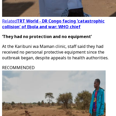
Related
TRT World - DR Congo facing 'catastrophic
collision' of Ebola and war: WHO chief
‘They had no protection and no equipment’
At the Karibuni wa Maman clinic, staff said they had
received no personal protective equipment since the
outbreak began, despite appeals to health authorities.
RECOMMENDED