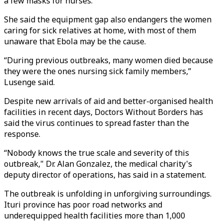
a few masks for nurses.
She said the equipment gap also endangers the women
caring for sick relatives at home, with most of them
unaware that Ebola may be the cause.
“During previous outbreaks, many women died because
they were the ones nursing sick family members,”
Lusenge said.
Despite new arrivals of aid and better-organised health
facilities in recent days, Doctors Without Borders has
said the virus continues to spread faster than the
response.
“Nobody knows the true scale and severity of this
outbreak," Dr. Alan Gonzalez, the medical charity's
deputy director of operations, has said in a statement.
The outbreak is unfolding in unforgiving surroundings.
Ituri province has poor road networks and
underequipped health facilities more than 1,000