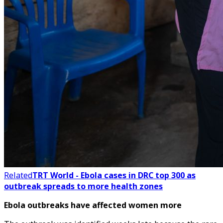
Related
TRT World - Ebola cases in DRC top 300 as
outbreak spreads to more health zones
Ebola outbreaks have affected women more