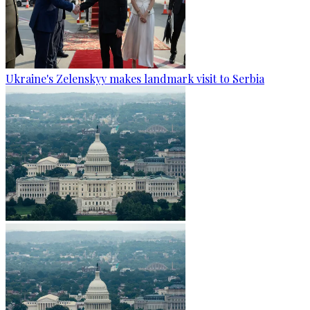
Ukraine's Zelenskyy makes landmark visit to Serbia