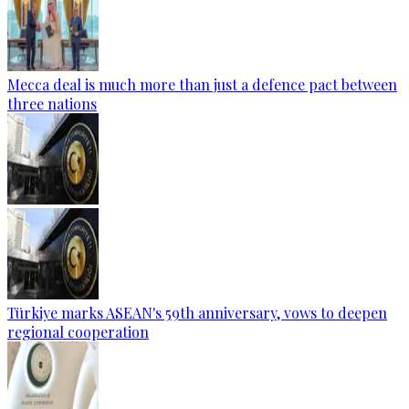
Mecca deal is much more than just a defence pact between
three nations
Türkiye marks ASEAN's 59th anniversary, vows to deepen
regional cooperation