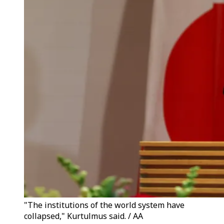
"The institutions of the world system have
collapsed," Kurtulmus said. / AA