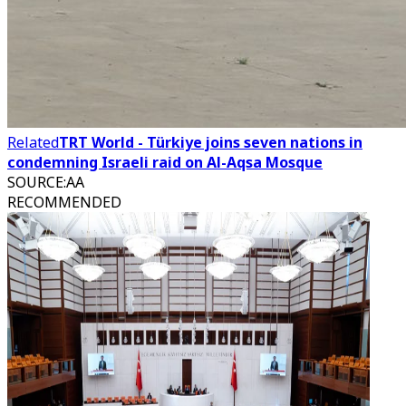
Related
TRT World - Türkiye joins seven nations in
condemning Israeli raid on Al-Aqsa Mosque
SOURCE
:
AA
RECOMMENDED