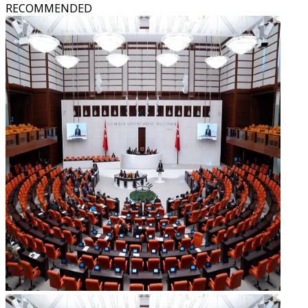
RECOMMENDED