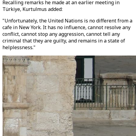
Recalling remarks he made at an earlier meeting in
Türkiye, Kurtulmus added:
"Unfortunately, the United Nations is no different from a
cafe in New York. It has no influence, cannot resolve any
conflict, cannot stop any aggression, cannot tell any
criminal that they are guilty, and remains in a state of
helplessness."