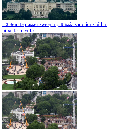
US Senate passes sweeping Russia sanctions bill in
bipartisan vote