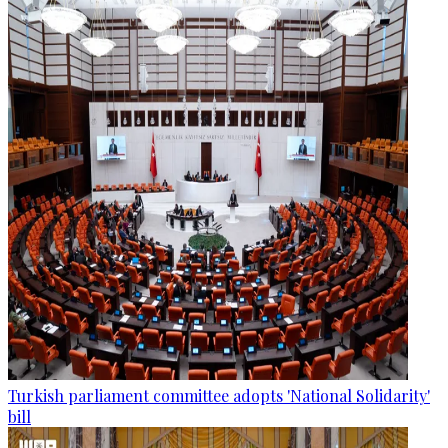
Turkish parliament committee adopts 'National Solidarity'
bill