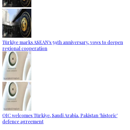
Türkiye marks ASEAN's 59th anniversary, vows to deepen
regional cooperation
OIC welcomes Türkiye, Saudi Arabia, Pakistan 'historic'
defence agreement