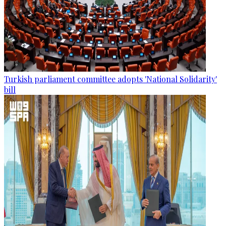
Turkish parliament committee adopts 'National Solidarity'
bill