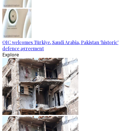
OIC welcomes Türkiye, Saudi Arabia, Pakistan 'historic'
defence agreement
Explore