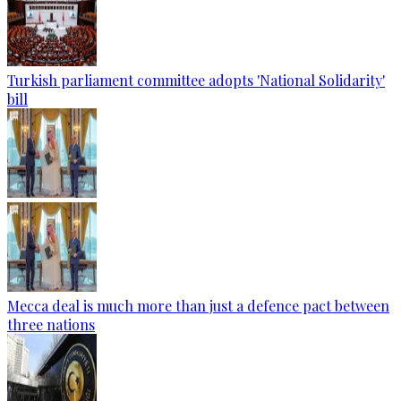
Turkish parliament committee adopts 'National Solidarity'
bill
Mecca deal is much more than just a defence pact between
three nations