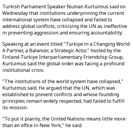
Turkish Parliament Speaker Numan Kurtulmus said on
Wednesday that institutions underpinning the current
international system have collapsed and failed to
address global conflicts, criticising the UN as ineffective
in preventing aggression and ensuring accountability.
Speaking at an event titled "Türkiye in a Changing World:
A Partner, a Balancer, a Strategic Actor," hosted by the
Finland-Türkiye Interparliamentary Friendship Group,
Kurtulmus said the global order was facing a profound
institutional crisis.
"The institutions of the world system have collapsed,"
Kurtulmus said. He argued that the UN, which was
established to prevent conflicts and whose founding
principles remain widely respected, had failed to fulfill
its mission.
"To put it plainly, the United Nations means little more
than an office in New York," he said.