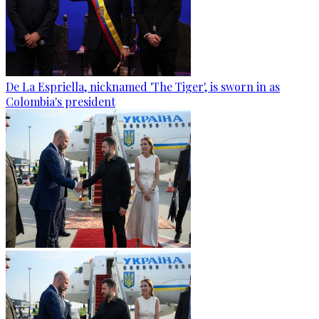
De La Espriella, nicknamed 'The Tiger', is sworn in as
Colombia's president