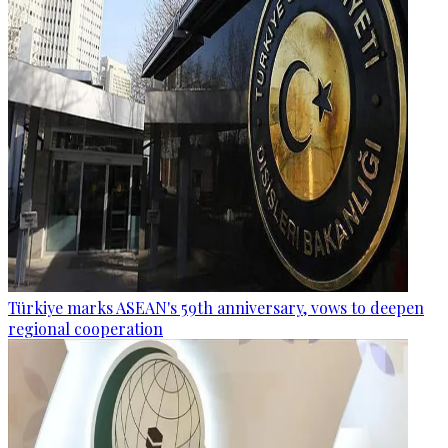
Türkiye marks ASEAN's 59th anniversary, vows to deepen
regional cooperation