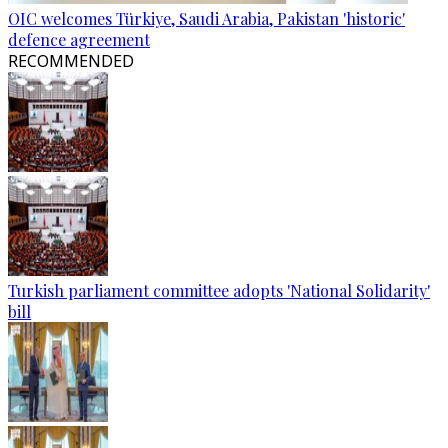
OIC welcomes Türkiye, Saudi Arabia, Pakistan 'historic'
defence agreement
RECOMMENDED
Turkish parliament committee adopts 'National Solidarity'
bill