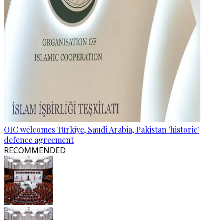
OIC welcomes Türkiye, Saudi Arabia, Pakistan 'historic'
defence agreement
RECOMMENDED