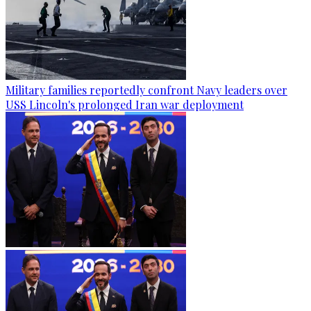
Military families reportedly confront Navy leaders over
USS Lincoln's prolonged Iran war deployment