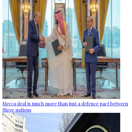
Mecca deal is much more than just a defence pact between
three nations