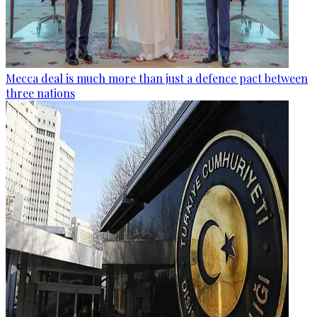
Mecca deal is much more than just a defence pact between
three nations