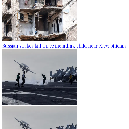
Russian strikes kill three including child near Kiev: officials