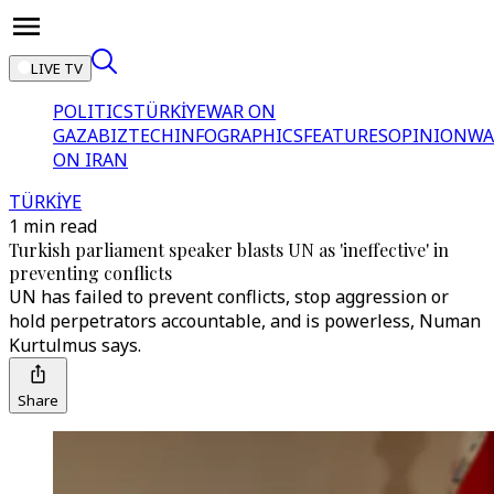
LIVE TV
POLITICS
TÜRKİYE
WAR ON
GAZA
BIZTECH
INFOGRAPHICS
FEATURES
OPINION
WA
ON IRAN
TÜRKİYE
1 min read
Turkish parliament speaker blasts UN as 'ineffective' in
preventing conflicts
UN has failed to prevent conflicts, stop aggression or
hold perpetrators accountable, and is powerless, Numan
Kurtulmus says.
Share