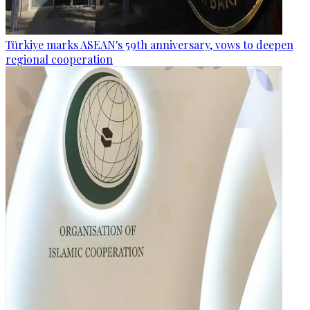
Türkiye marks ASEAN's 59th anniversary, vows to deepen
regional cooperation