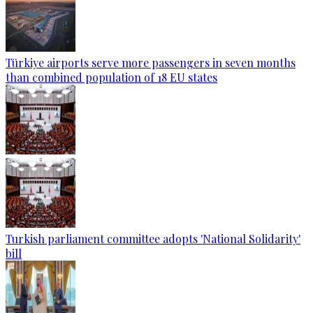
Türkiye airports serve more passengers in seven months
than combined population of 18 EU states
Turkish parliament committee adopts 'National Solidarity'
bill