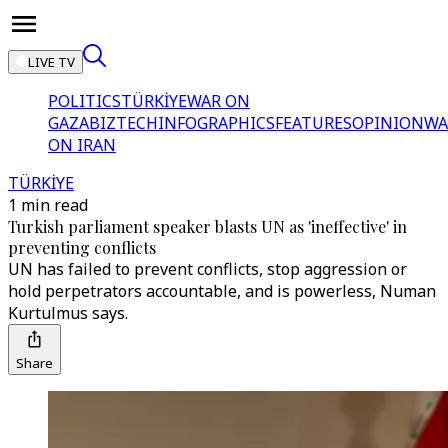
LIVE TV
POLITICS
TÜRKİYE
WAR ON
GAZA
BIZTECH
INFOGRAPHICS
FEATURES
OPINION
WA
ON IRAN
TÜRKİYE
1 min read
Turkish parliament speaker blasts UN as 'ineffective' in
preventing conflicts
UN has failed to prevent conflicts, stop aggression or
hold perpetrators accountable, and is powerless, Numan
Kurtulmus says.
Share