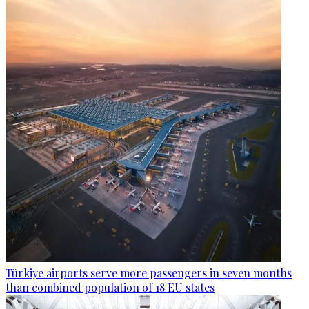
Türkiye airports serve more passengers in seven months
than combined population of 18 EU states