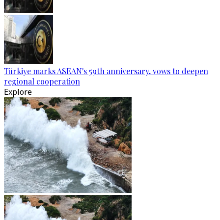
Türkiye marks ASEAN's 59th anniversary, vows to deepen
regional cooperation
Explore