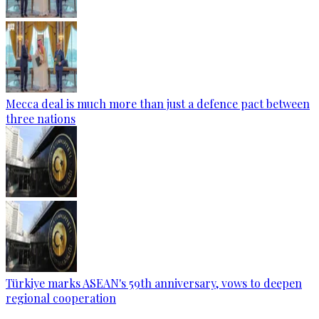
Mecca deal is much more than just a defence pact between
three nations
Türkiye marks ASEAN's 59th anniversary, vows to deepen
regional cooperation