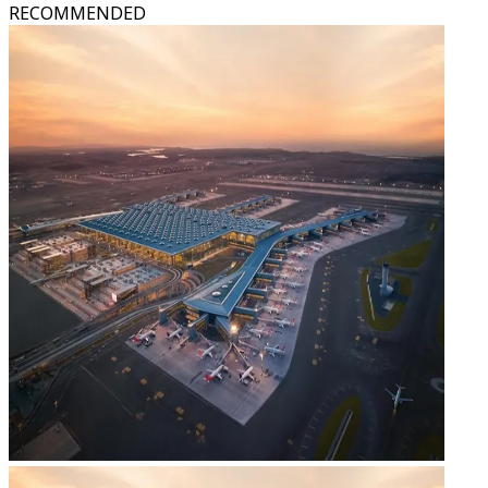
RECOMMENDED