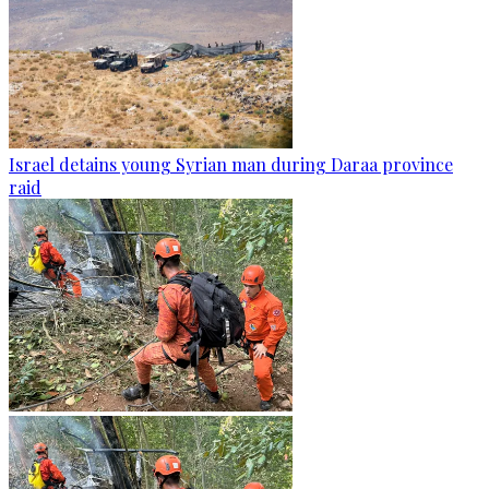
Israel detains young Syrian man during Daraa province
raid