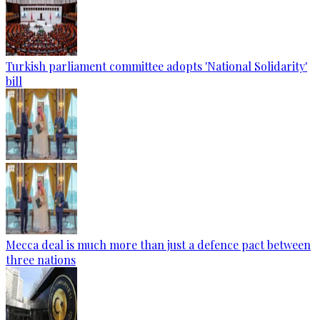
Turkish parliament committee adopts 'National Solidarity'
bill
Mecca deal is much more than just a defence pact between
three nations