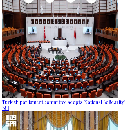
Turkish parliament committee adopts 'National Solidarity'
bill