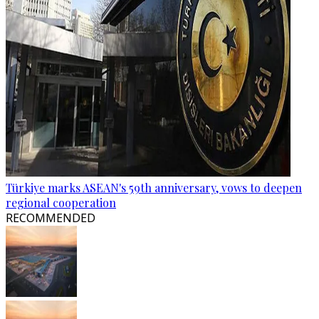
Türkiye marks ASEAN's 59th anniversary, vows to deepen
regional cooperation
RECOMMENDED