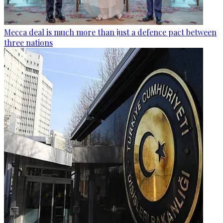
Mecca deal is much more than just a defence pact between
three nations