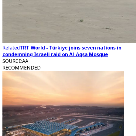
Related
TRT World - Türkiye joins seven nations in
condemning Israeli raid on Al-Aqsa Mosque
SOURCE
:
AA
RECOMMENDED