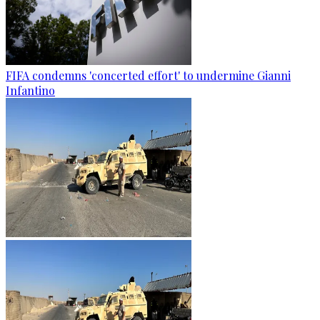
FIFA condemns 'concerted effort' to undermine Gianni
Infantino