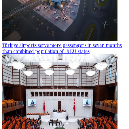
Türkiye airports serve more passengers in seven months
than combined population of 18 EU states