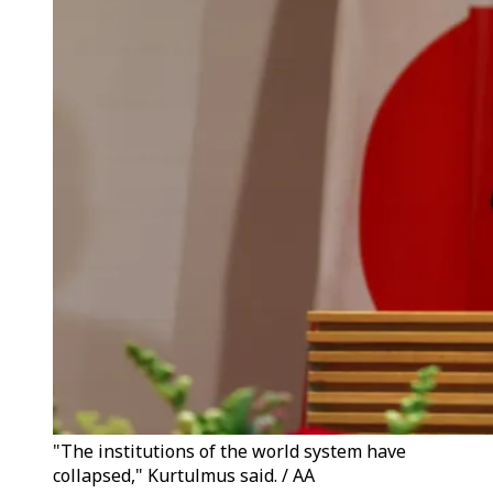
"The institutions of the world system have
collapsed," Kurtulmus said. / AA