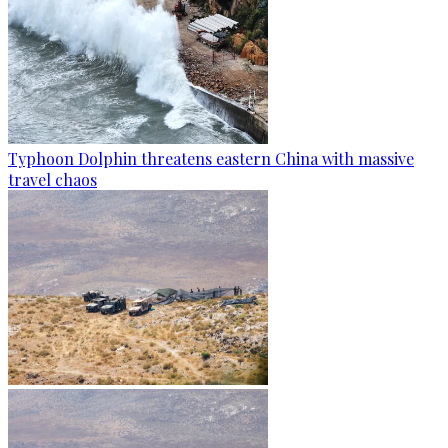
Typhoon Dolphin threatens eastern China with massive
travel chaos