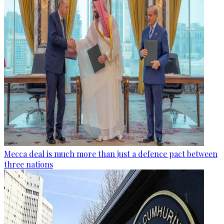
Mecca deal is much more than just a defence pact between
three nations