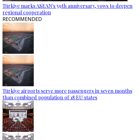
Türkiye marks ASEAN's 59th anniversary, vows to deepen
regional cooperation
RECOMMENDED
Türkiye airports serve more passengers in seven months
than combined population of 18 EU states