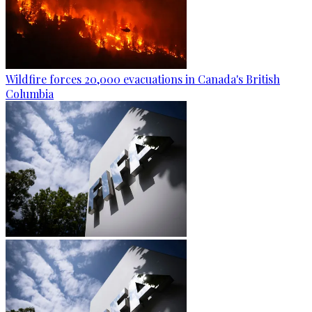
Wildfire forces 20,000 evacuations in Canada's British
Columbia