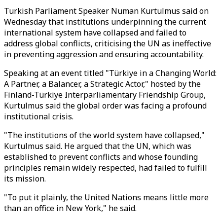
Turkish Parliament Speaker Numan Kurtulmus said on
Wednesday that institutions underpinning the current
international system have collapsed and failed to
address global conflicts, criticising the UN as ineffective
in preventing aggression and ensuring accountability.
Speaking at an event titled "Türkiye in a Changing World:
A Partner, a Balancer, a Strategic Actor," hosted by the
Finland-Türkiye Interparliamentary Friendship Group,
Kurtulmus said the global order was facing a profound
institutional crisis.
"The institutions of the world system have collapsed,"
Kurtulmus said. He argued that the UN, which was
established to prevent conflicts and whose founding
principles remain widely respected, had failed to fulfill
its mission.
"To put it plainly, the United Nations means little more
than an office in New York," he said.