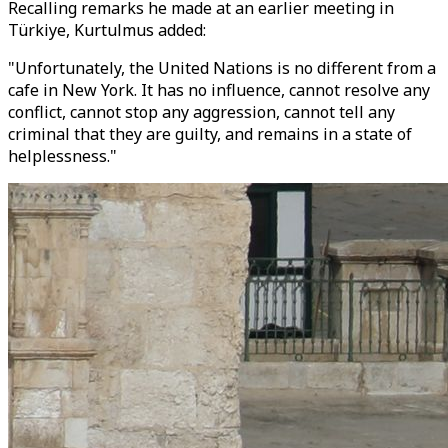
Recalling remarks he made at an earlier meeting in
Türkiye, Kurtulmus added:
"Unfortunately, the United Nations is no different from a
cafe in New York. It has no influence, cannot resolve any
conflict, cannot stop any aggression, cannot tell any
criminal that they are guilty, and remains in a state of
helplessness."