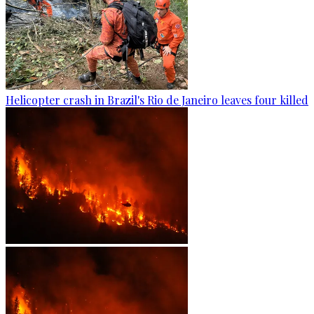
Helicopter crash in Brazil's Rio de Janeiro leaves four killed