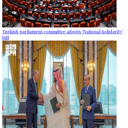
Turkish parliament committee adopts 'National Solidarity'
bill