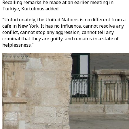
Recalling remarks he made at an earlier meeting in
Türkiye, Kurtulmus added:
"Unfortunately, the United Nations is no different from a
cafe in New York. It has no influence, cannot resolve any
conflict, cannot stop any aggression, cannot tell any
criminal that they are guilty, and remains in a state of
helplessness."