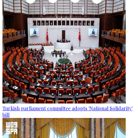
Turkish parliament committee adopts 'National Solidarity'
bill