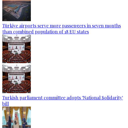
Türkiye airports serve more passengers in seven months
than combined population of 18 EU states
Turkish parliament committee adopts 'National Solidarity'
bill