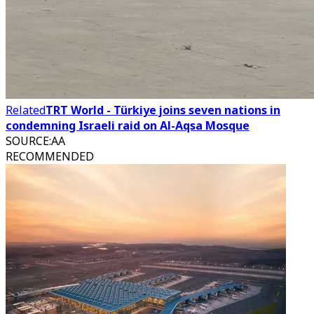
Related
TRT World - Türkiye joins seven nations in
condemning Israeli raid on Al-Aqsa Mosque
SOURCE
:
AA
RECOMMENDED