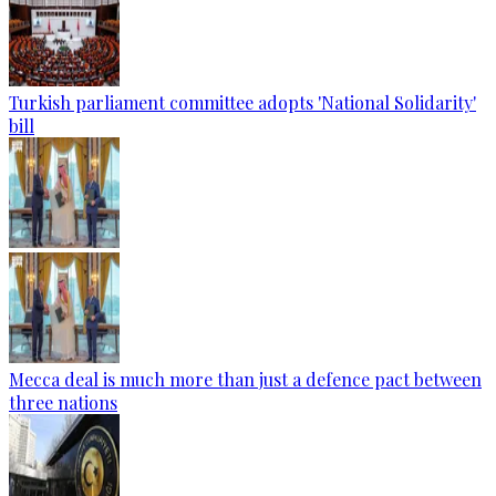
Turkish parliament committee adopts 'National Solidarity'
bill
Mecca deal is much more than just a defence pact between
three nations