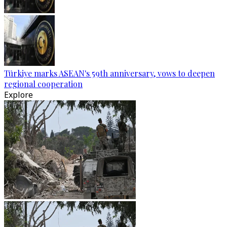
Türkiye marks ASEAN's 59th anniversary, vows to deepen
regional cooperation
Explore