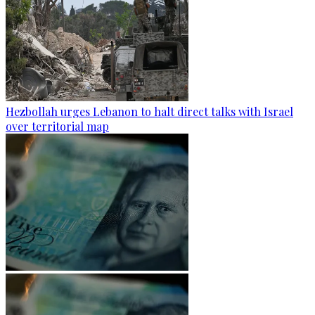
Hezbollah urges Lebanon to halt direct talks with Israel
over territorial map