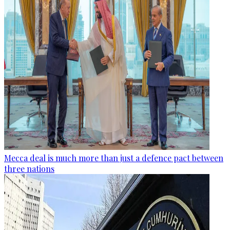
Mecca deal is much more than just a defence pact between
three nations