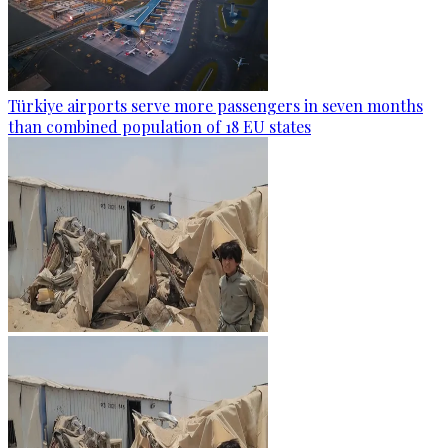
Türkiye airports serve more passengers in seven months
than combined population of 18 EU states