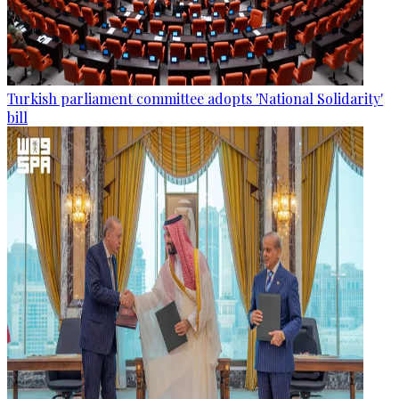
Turkish parliament committee adopts 'National Solidarity'
bill