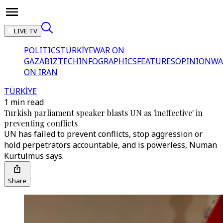
LIVE TV
POLITICS
TÜRKİYE
WAR ON
GAZA
BIZTECH
INFOGRAPHICS
FEATURES
OPINION
WA
ON IRAN
TÜRKİYE
1 min read
Turkish parliament speaker blasts UN as 'ineffective' in
preventing conflicts
UN has failed to prevent conflicts, stop aggression or
hold perpetrators accountable, and is powerless, Numan
Kurtulmus says.
Share