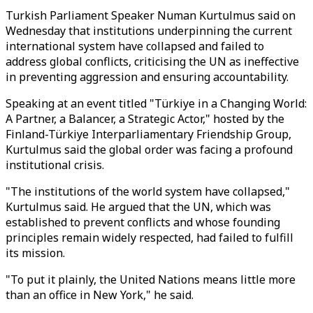
Turkish Parliament Speaker Numan Kurtulmus said on
Wednesday that institutions underpinning the current
international system have collapsed and failed to
address global conflicts, criticising the UN as ineffective
in preventing aggression and ensuring accountability.
Speaking at an event titled "Türkiye in a Changing World:
A Partner, a Balancer, a Strategic Actor," hosted by the
Finland-Türkiye Interparliamentary Friendship Group,
Kurtulmus said the global order was facing a profound
institutional crisis.
"The institutions of the world system have collapsed,"
Kurtulmus said. He argued that the UN, which was
established to prevent conflicts and whose founding
principles remain widely respected, had failed to fulfill
its mission.
"To put it plainly, the United Nations means little more
than an office in New York," he said.