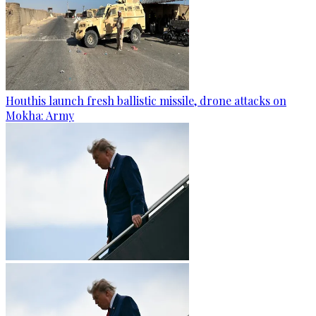
Houthis launch fresh ballistic missile, drone attacks on
Mokha: Army