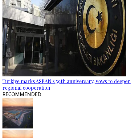
Türkiye marks ASEAN's 59th anniversary, vows to deepen
regional cooperation
RECOMMENDED