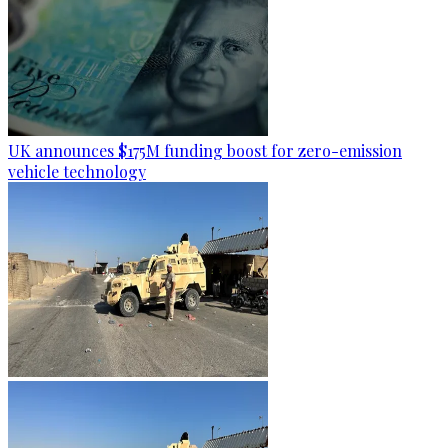
UK announces $175M funding boost for zero-emission
vehicle technology