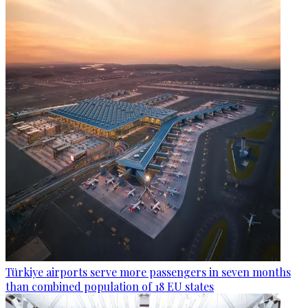
Türkiye airports serve more passengers in seven months
than combined population of 18 EU states