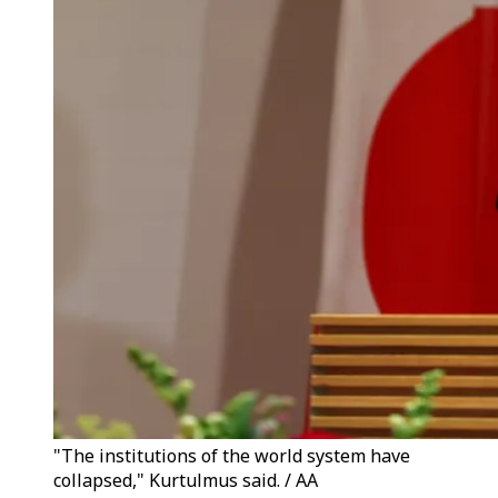
"The institutions of the world system have
collapsed," Kurtulmus said. / AA