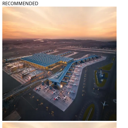
RECOMMENDED