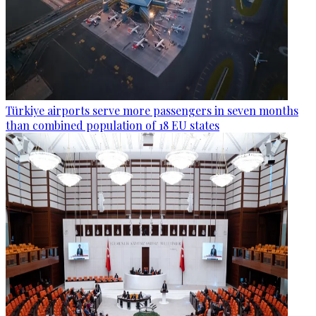
Türkiye airports serve more passengers in seven months
than combined population of 18 EU states