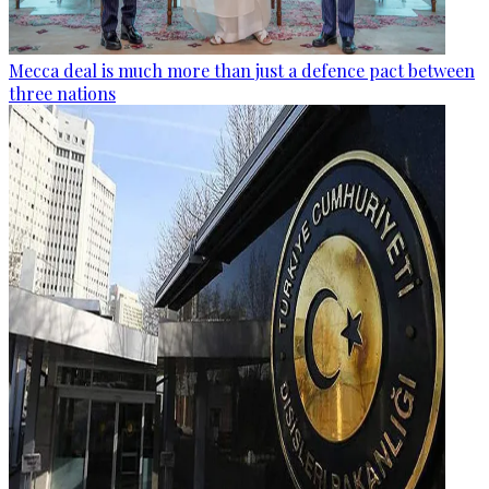
Mecca deal is much more than just a defence pact between
three nations