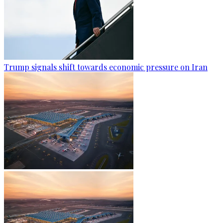
Trump signals shift towards economic pressure on Iran