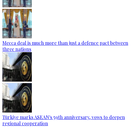
Mecca deal is much more than just a defence pact between
three nations
Türkiye marks ASEAN's 59th anniversary, vows to deepen
regional cooperation