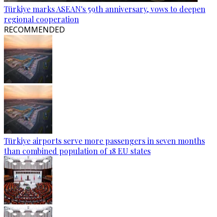
Türkiye marks ASEAN's 59th anniversary, vows to deepen
regional cooperation
RECOMMENDED
Türkiye airports serve more passengers in seven months
than combined population of 18 EU states