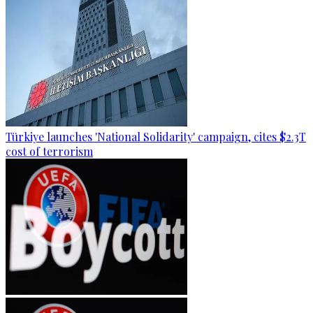
Türkiye launches 'National Solidarity' campaign, cites $2.3T
cost of terrorism