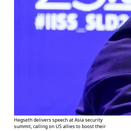
Hegseth delivers speech at Asia security
summit, calling on US allies to boost their