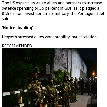
The US expects its Asian allies and partners to increase
defence spending to 3.5 percent of GDP as it pledged a
$1.5 trillion investment in its military, the Pentagon chief
said.
'No freeloading'
Hegseth stressed allies want stability, not escalation.
RECOMMENDED