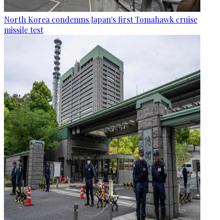
North Korea condemns Japan's first Tomahawk cruise
missile test