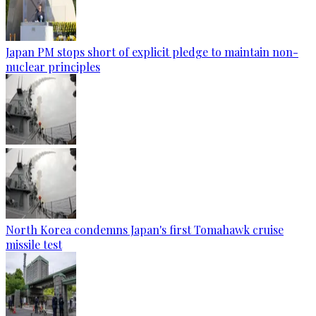
Japan PM stops short of explicit pledge to maintain non-
nuclear principles
North Korea condemns Japan's first Tomahawk cruise
missile test