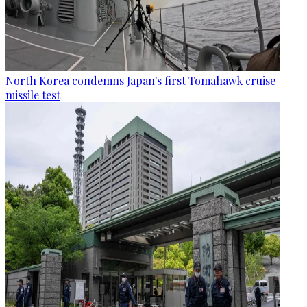
North Korea condemns Japan's first Tomahawk cruise
missile test