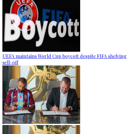
UEFA maintains World Cup boycott despite FIFA shelving
sell-off