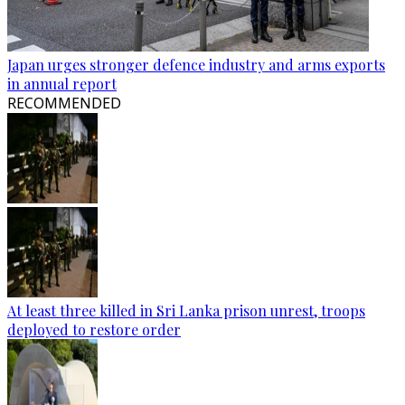
Japan urges stronger defence industry and arms exports
in annual report
RECOMMENDED
At least three killed in Sri Lanka prison unrest, troops
deployed to restore order