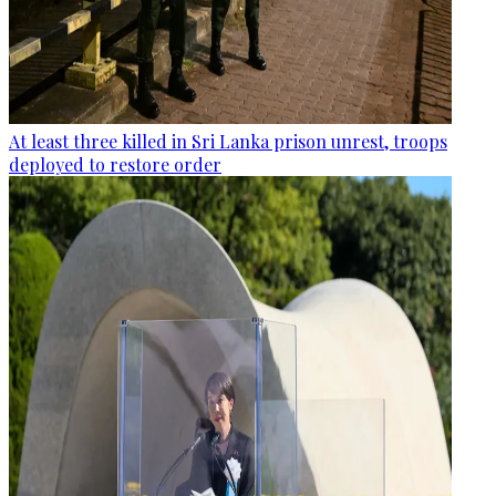
At least three killed in Sri Lanka prison unrest, troops
deployed to restore order