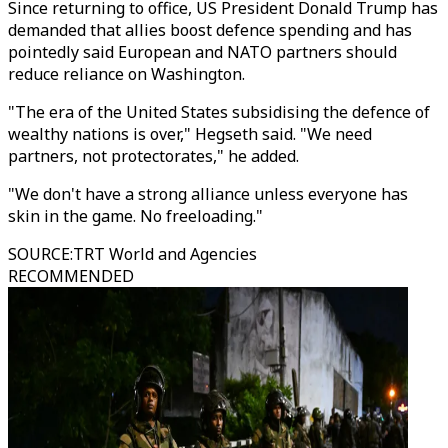
Since returning to office, US President Donald Trump has
demanded that allies boost defence spending and has
pointedly said European and NATO partners should
reduce reliance on Washington.
"The era of the United States subsidising the defence of
wealthy nations is over," Hegseth said. "We need
partners, not protectorates," he added.
"We don't have a strong alliance unless everyone has
skin in the game. No freeloading."
SOURCE
:
TRT World and Agencies
RECOMMENDED