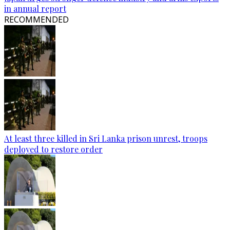
in annual report
RECOMMENDED
At least three killed in Sri Lanka prison unrest, troops
deployed to restore order