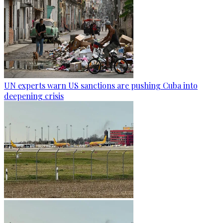
UN experts warn US sanctions are pushing Cuba into
deepening crisis