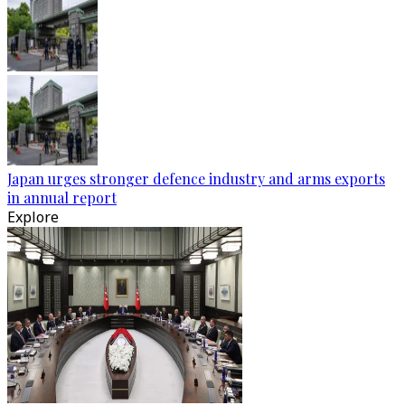
Japan urges stronger defence industry and arms exports
in annual report
Explore