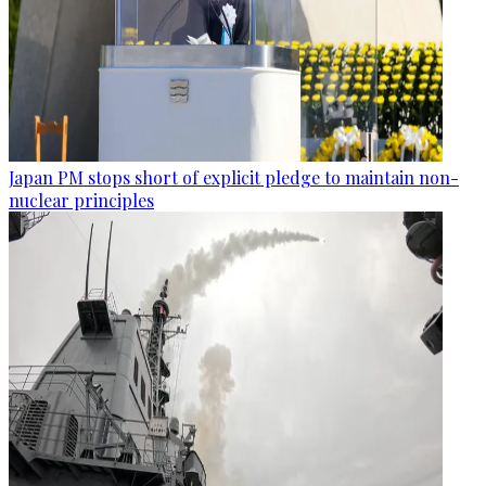
Japan PM stops short of explicit pledge to maintain non-
nuclear principles