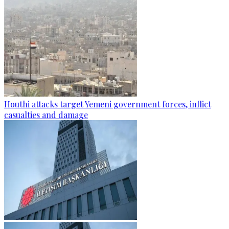
Houthi attacks target Yemeni government forces, inflict
casualties and damage