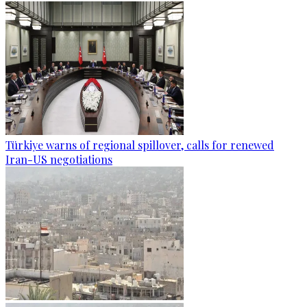
Türkiye warns of regional spillover, calls for renewed
Iran-US negotiations