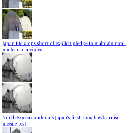
Japan PM stops short of explicit pledge to maintain non-
nuclear principles
North Korea condemns Japan's first Tomahawk cruise
missile test