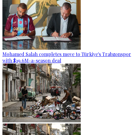
Mohamed Salah completes move to Türkiye's Trabzonspor
with $19.6M-a-season deal