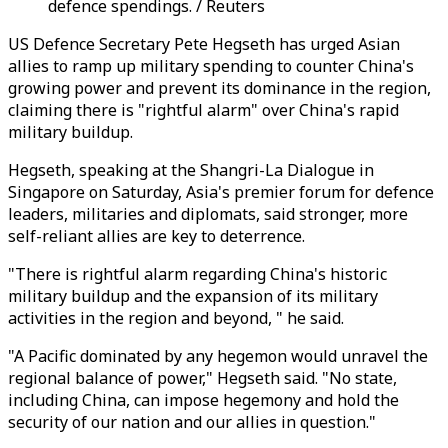
defence spendings. / Reuters
US Defence Secretary Pete Hegseth has urged Asian
allies to ramp up military spending to counter China's
growing power and prevent its dominance in the region,
claiming there is "rightful alarm" over China's rapid
military buildup.
Hegseth, speaking at the Shangri-La Dialogue in
Singapore on Saturday, Asia's premier forum for defence
leaders, militaries and diplomats, said stronger, more
self-reliant allies are key to deterrence.
"There is rightful alarm regarding China's historic
military buildup and the expansion of its military
activities in the region and beyond, " he said.
"A Pacific dominated by any hegemon would unravel the
regional balance of power," Hegseth said. "No state,
including China, can impose hegemony and hold the
security of our nation and our allies in question."