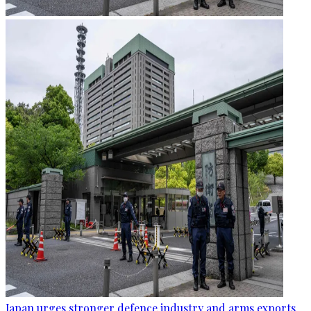
Japan urges stronger defence industry and arms exports