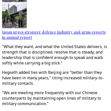
Japan urges stronger defence industry and arms exports
in annual report
"What they want, and what the United States delivers, is
strength that is disciplined, resolve that is steady, and
leadership that is confident enough to speak and walk
softly while carrying a big stick."
Hegseth added ties with Beijing are "better than they
have been in many years," citing increased military-to-
military contacts.
"We are meeting more frequently with our Chinese
counterparts by maintaining open lines of military to
military communication."