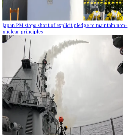
Japan PM stops short of explicit pledge to maintain non-
nuclear principles