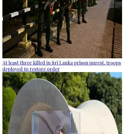
At least three killed in Sri Lanka prison unrest, troops
deployed to restore order