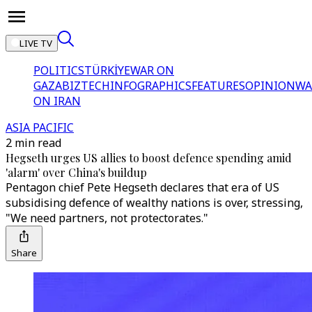
LIVE TV
POLITICS
TÜRKİYE
WAR ON
GAZA
BIZTECH
INFOGRAPHICS
FEATURES
OPINION
WA
ON IRAN
ASIA PACIFIC
2 min read
Hegseth urges US allies to boost defence spending amid
'alarm' over China's buildup
Pentagon chief Pete Hegseth declares that era of US
subsidising defence of wealthy nations is over, stressing,
"We need partners, not protectorates."
Share