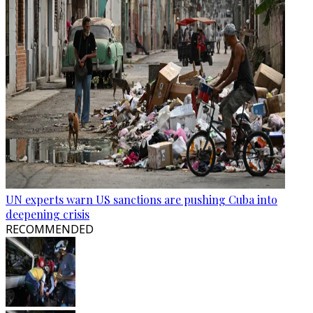
UN experts warn US sanctions are pushing Cuba into
deepening crisis
RECOMMENDED