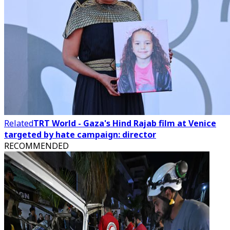
Related
TRT World - Gaza's Hind Rajab film at Venice
targeted by hate campaign: director
RECOMMENDED