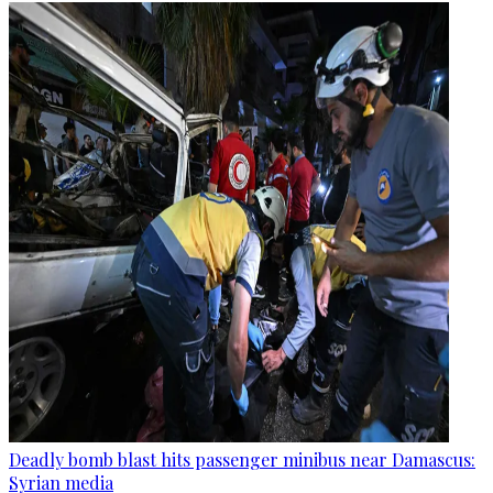
Deadly bomb blast hits passenger minibus near Damascus:
Syrian media