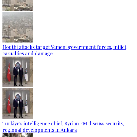
Houthi attacks target Yemeni government forces, inflict
casualties and damage
Türkiye's intelligence chief, Syrian FM discuss security,
regional developments in Ankara