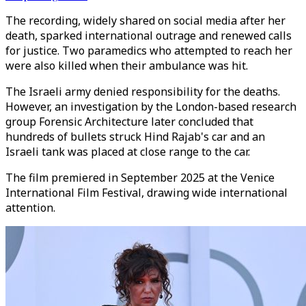
The recording, widely shared on social media after her
death, sparked international outrage and renewed calls
for justice. Two paramedics who attempted to reach her
were also killed when their ambulance was hit.
The Israeli army denied responsibility for the deaths.
However, an investigation by the London-based research
group Forensic Architecture later concluded that
hundreds of bullets struck Hind Rajab's car and an
Israeli tank was placed at close range to the car.
The film premiered in September 2025 at the Venice
International Film Festival, drawing wide international
attention.