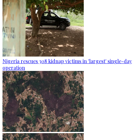
Nigeria rescues 308 kidnap victims in 'largest' single-day
operation