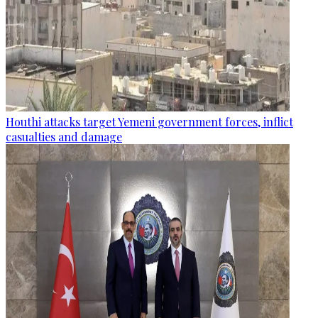
Houthi attacks target Yemeni government forces, inflict
casualties and damage