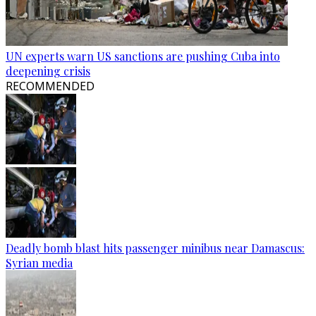
UN experts warn US sanctions are pushing Cuba into
deepening crisis
RECOMMENDED
Deadly bomb blast hits passenger minibus near Damascus:
Syrian media