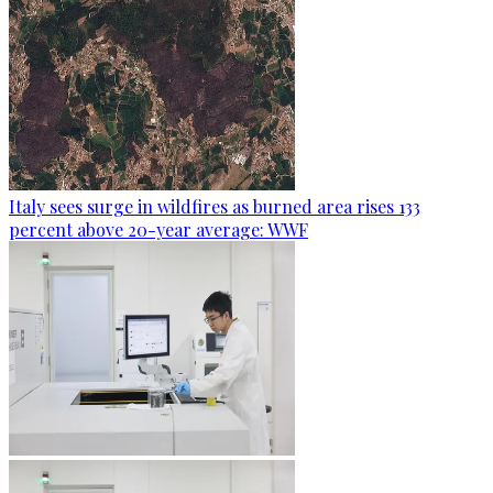
Italy sees surge in wildfires as burned area rises 133
percent above 20-year average: WWF