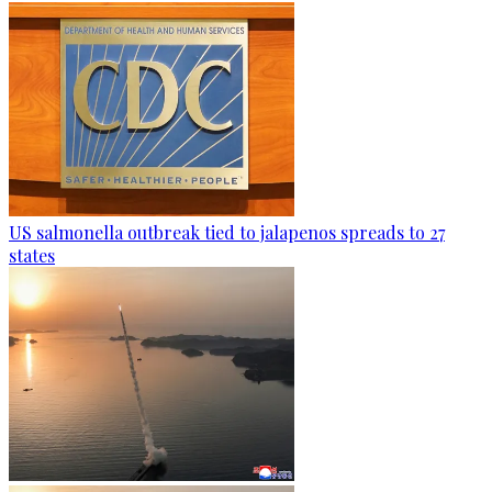
US salmonella outbreak tied to jalapenos spreads to 27
states