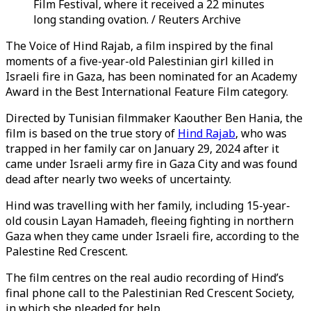
Film Festival, where it received a 22 minutes
long standing ovation. / Reuters Archive
The Voice of Hind Rajab, a film inspired by the final
moments of a five-year-old Palestinian girl killed in
Israeli fire in Gaza, has been nominated for an Academy
Award in the Best International Feature Film category.
Directed by Tunisian filmmaker Kaouther Ben Hania, the
film is based on the true story of
Hind Rajab
, who was
trapped in her family car on January 29, 2024 after it
came under Israeli army fire in Gaza City and was found
dead after nearly two weeks of uncertainty.
Hind was travelling with her family, including 15-year-
old cousin Layan Hamadeh, fleeing fighting in northern
Gaza when they came under Israeli fire, according to the
Palestine Red Crescent.
The film centres on the real audio recording of Hind’s
final phone call to the Palestinian Red Crescent Society,
in which she pleaded for help.