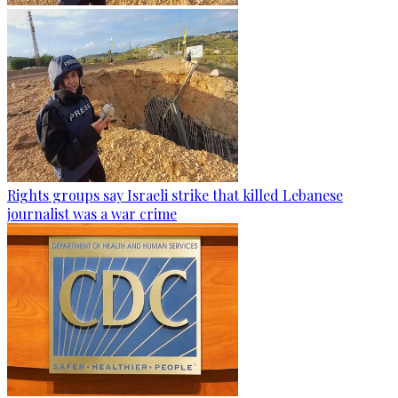
Rights groups say Israeli strike that killed Lebanese
journalist was a war crime