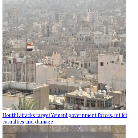
Houthi attacks target Yemeni government forces, inflict
casualties and damage