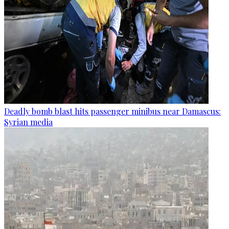
Deadly bomb blast hits passenger minibus near Damascus:
Syrian media