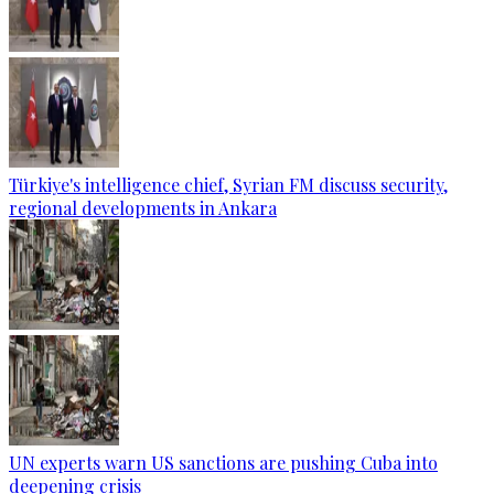
Türkiye's intelligence chief, Syrian FM discuss security,
regional developments in Ankara
UN experts warn US sanctions are pushing Cuba into
deepening crisis