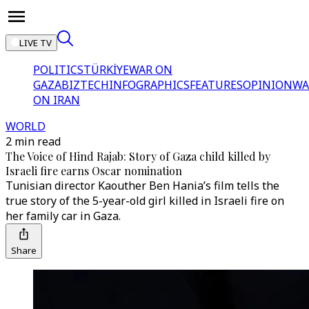
LIVE TV
POLITICS
TÜRKİYE
WAR ON
GAZA
BIZTECH
INFOGRAPHICS
FEATURES
OPINION
WA
ON IRAN
WORLD
2 min read
The Voice of Hind Rajab: Story of Gaza child killed by
Israeli fire earns Oscar nomination
Tunisian director Kaouther Ben Hania’s film tells the
true story of the 5-year-old girl killed in Israeli fire on
her family car in Gaza.
Share