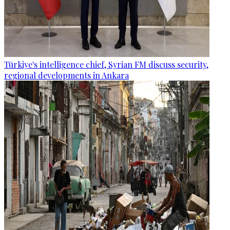
Türkiye's intelligence chief, Syrian FM discuss security,
regional developments in Ankara