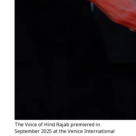
The Voice of Hind Rajab premiered in
September 2025 at the Venice International