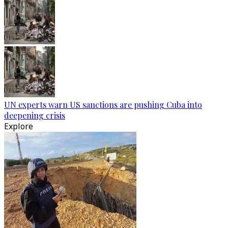
UN experts warn US sanctions are pushing Cuba into
deepening crisis
Explore