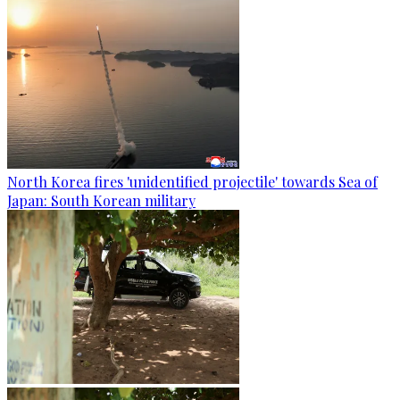
North Korea fires 'unidentified projectile' towards Sea of
Japan: South Korean military