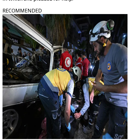
RECOMMENDED