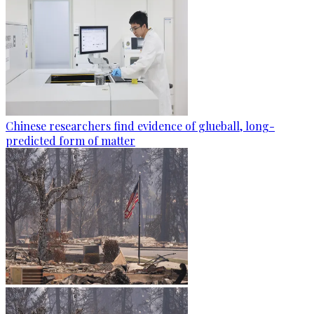
Chinese researchers find evidence of glueball, long-
predicted form of matter