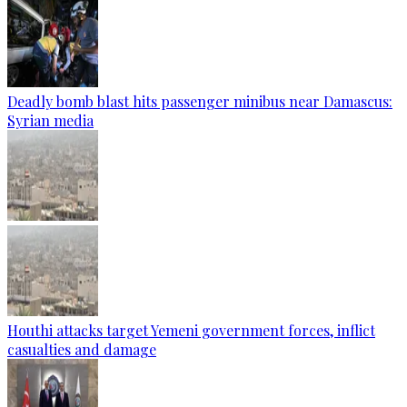
Deadly bomb blast hits passenger minibus near Damascus:
Syrian media
Houthi attacks target Yemeni government forces, inflict
casualties and damage