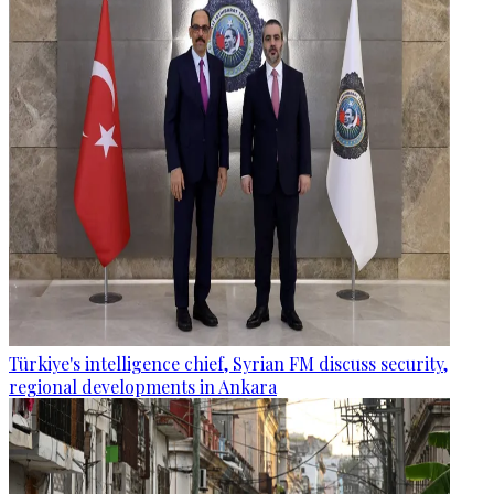
Türkiye's intelligence chief, Syrian FM discuss security,
regional developments in Ankara