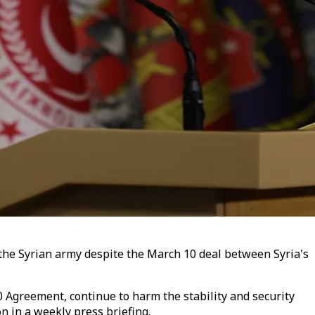
o the Syrian army despite the March 10 deal between Syria's
10 Agreement, continue to harm the stability and security
n in a weekly press briefing.