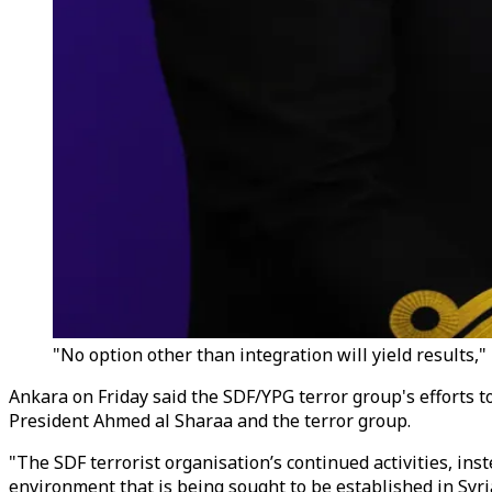
"No option other than integration will yield results
Ankara on Friday said the SDF/YPG terror group's efforts to
President Ahmed al Sharaa and the terror group.
"The SDF terrorist organisation’s continued activities, in
environment that is being sought to be established in Syr