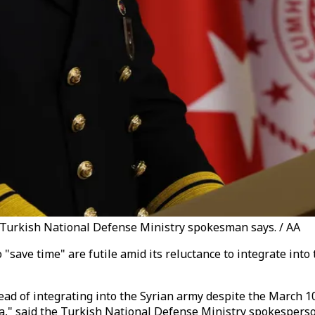
," Turkish National Defense Ministry spokesman says. / AA
 "save time" are futile amid its reluctance to integrate int
stead of integrating into the Syrian army despite the March 
ia," said the Turkish National Defense Ministry spokesperso