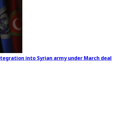
ntegration into Syrian army under March deal