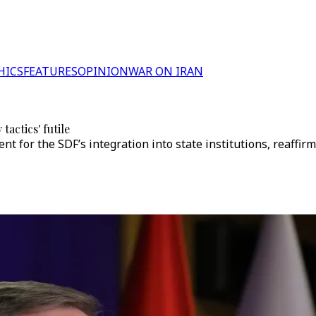
HICS
FEATURES
OPINION
WAR ON IRAN
actics' futile
for the SDF’s integration into state institutions, reaffirmi