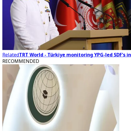
Related
TRT World - Türkiye monitoring YPG-led SDF's i
RECOMMENDED