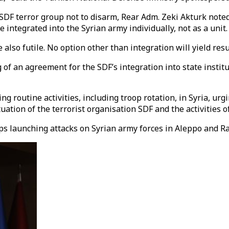
SDF terror group not to disarm, Rear Adm. Zeki Akturk noted
 integrated into the Syrian army individually, not as a unit.
also futile. No option other than integration will yield resul
f an agreement for the SDF’s integration into state institut
 routine activities, including troop rotation, in Syria, urg
ation of the terrorist organisation SDF and the activities of
ps launching attacks on Syrian army forces in Aleppo and R