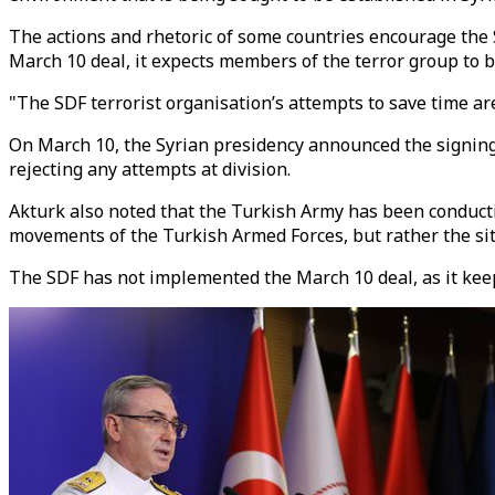
The actions and rhetoric of some countries encourage the 
March 10 deal, it expects members of the terror group to be
"The SDF terrorist organisation’s attempts to save time are 
On March 10, the Syrian presidency announced the signing o
rejecting any attempts at division.
Akturk also noted that the Turkish Army has been conducting
movements of the Turkish Armed Forces, but rather the situ
The SDF has not implemented the March 10 deal, as it kee