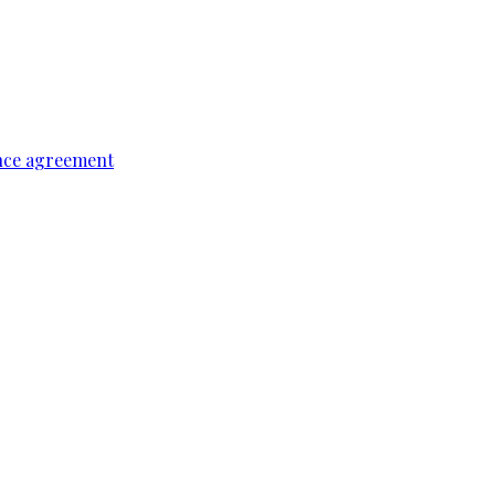
ence agreement