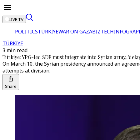
LIVE TV
POLITICS
TÜRKİYE
WAR ON GAZA
BIZTECH
INFOGRAP
TÜRKİYE
3 min read
Türkiye: YPG-led SDF must integrate into Syrian army, 'delay t
On March 10, the Syrian presidency announced an agreement 
attempts at division.
Share