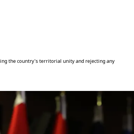
ng the country's territorial unity and rejecting any