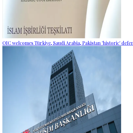
OIC welcomes Türkiye, Saudi Arabia, Pakistan 'historic' def