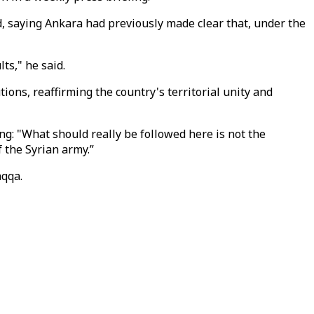
, saying Ankara had previously made clear that, under the
ts," he said.
ions, reaffirming the country's territorial unity and
ing: "What should really be followed here is not the
 the Syrian army.”
aqqa.