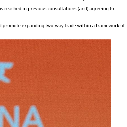
us reached in previous consultations (and) agreeing to
and promote expanding two-way trade within a framework of