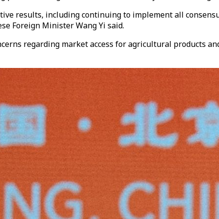
tive results, including continuing to implement all consens
ese Foreign Minister Wang Yi said.
oncerns regarding market access for agricultural products 