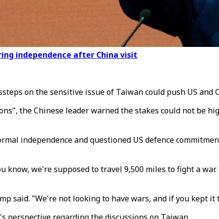
ing independence after China visit
teps on the sensitive issue of Taiwan could push US and Chi
ns", the Chinese leader warned the stakes could not be highe
ormal independence and questioned US defence commitments t
 know, we're supposed to travel 9,500 miles to fight a war. 
 said. "We're not looking to have wars, and if you kept it th
s perspective regarding the discussions on Taiwan.