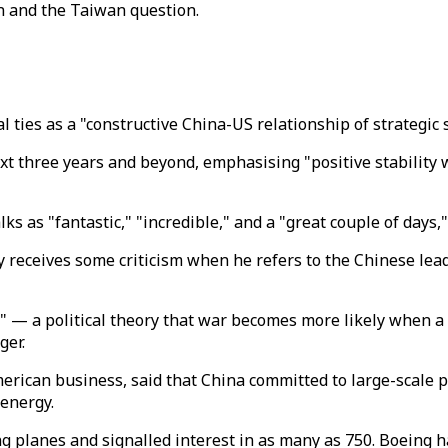
n and the Taiwan question.
 ties as a "constructive China-US relationship of strategic s
ext three years and beyond, emphasising "positive stability
ks as "fantastic," "incredible," and a "great couple of days,
y receives some criticism when he refers to the Chinese leade
p" — a political theory that war becomes more likely when 
ger.
rican business, said that China committed to large-scale pu
 energy.
 planes and signalled interest in as many as 750.
Boeing h