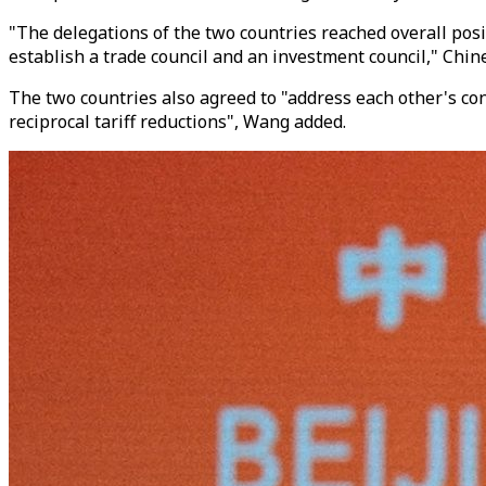
"The delegations of the two countries reached overall posi
establish a trade council and an investment council," Chin
The two countries also agreed to "address each other's c
reciprocal tariff reductions", Wang added.