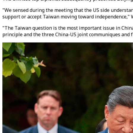
"We sensed during the meeting that the US side understand
support or accept Taiwan moving toward independence," Wa
"The Taiwan question is the most important issue in China-
principle and the three China-US joint communiques and ful