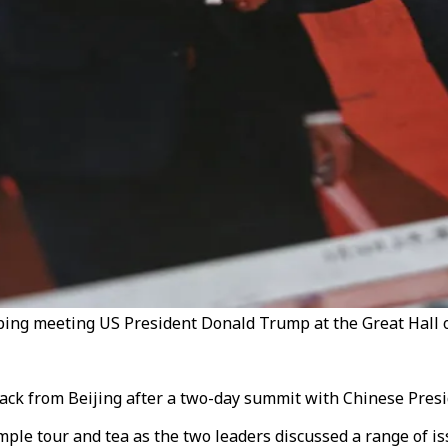
ng meeting US President Donald Trump at the Great Hall of 
ack from Beijing after a two-day summit with Chinese Presid
ple tour and tea as the two leaders discussed a range of i