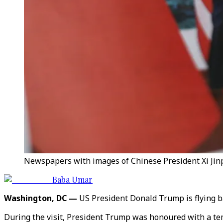
Newspapers with images of Chinese President Xi Jinpi
Baba Umar
Washington, DC —
US President Donald Trump is flying b
During the visit, President Trump was honoured with a tem