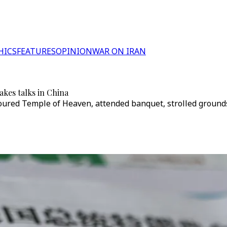
HICS
FEATURES
OPINION
WAR ON IRAN
kes talks in China
 toured Temple of Heaven, attended banquet, strolled groun