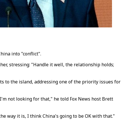
na into "conflict".
r, stressing: "Handle it well, the relationship holds;
o the island, addressing one of the priority issues for
I'm not looking for that," he told Fox News host Brett
e way it is, I think China's going to be OK with that."