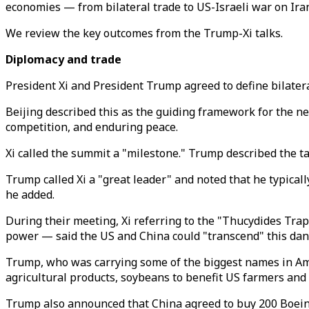
economies — from bilateral trade to US-Israeli war on Ira
We review the key outcomes from the Trump-Xi talks.
Diplomacy and trade
President Xi and President Trump agreed to define bilateral
Beijing described this as the guiding framework for the n
competition, and enduring peace.
Xi called the summit a "milestone." Trump described the tal
Trump called Xi a "great leader" and noted that he typicall
he added.
During their meeting, Xi referring to the "Thucydides Tra
power —
said the US and China could "transcend" this dan
Trump, who was carrying some of
the biggest names in Ame
agricultural products, soybeans to benefit US farmers and
Trump also announced that China agreed to buy 200 Boeing