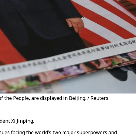
the People, are displayed in Beijing. / Reuters
ent Xi Jinping.
ssues facing the world’s two major superpowers and