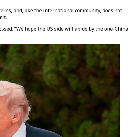
erns, and, like the international community, does not
it.
ressed. "We hope the US side will abide by the one-China