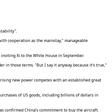
tability".
 with cooperation as the mainstay," manageable
" inviting Xi to the White House in September.
r in those terms. "But I say it anyway because it’s true,"
a rising new power competes with an established great
rchases of US goods, including billions of dollars in
as confirmed China’s commitment to buy the aircraft.