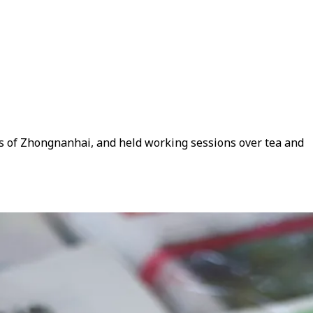
ds of Zhongnanhai, and held working sessions over tea and