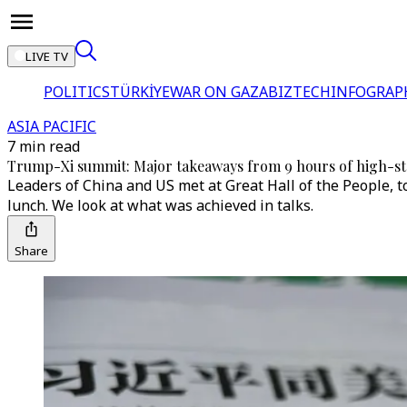
LIVE TV
POLITICS
TÜRKİYE
WAR ON GAZA
BIZTECH
INFOGRAP
ASIA PACIFIC
7 min read
Trump-Xi summit: Major takeaways from 9 hours of high-sta
Leaders of China and US met at Great Hall of the People,
lunch. We look at what was achieved in talks.
Share