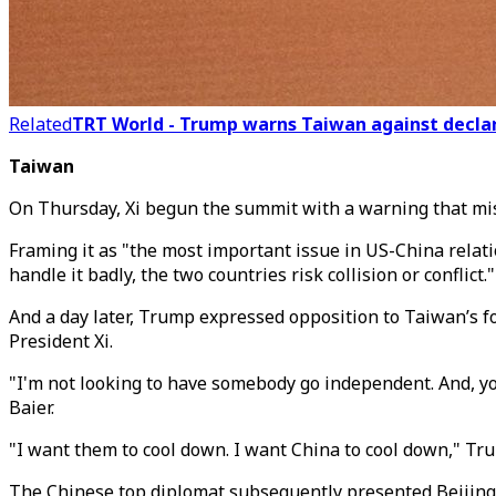
Related
TRT World - Trump warns Taiwan against declar
Taiwan
On Thursday, Xi begun the summit with a warning that miss
Framing it as "the most important issue in US-China relatio
handle it badly, the two countries risk collision or conflict."
And a day later, Trump expressed opposition to Taiwan’s f
President Xi.
"I'm not looking to have somebody go independent. And, you
Baier.
"I want them to cool down. I want China to cool down," Trump
The Chinese top diplomat subsequently presented Beijing'