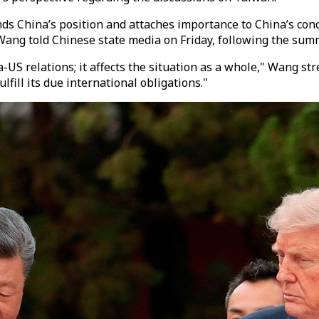
s China’s position and attaches importance to China’s conc
ng told Chinese state media on Friday, following the summ
US relations; it affects the situation as a whole," Wang st
fill its due international obligations."