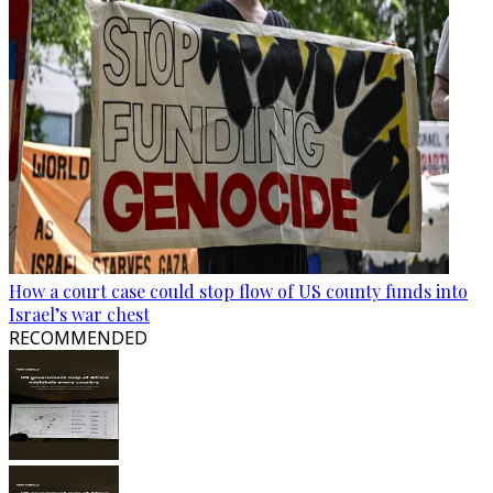
How a court case could stop flow of US county funds into
Israel’s war chest
RECOMMENDED