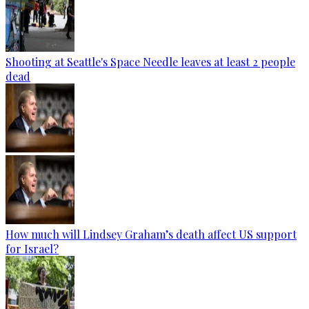
Shooting at Seattle's Space Needle leaves at least 2 people
dead
How much will Lindsey Graham’s death affect US support
for Israel?