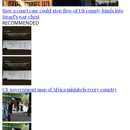
How a court case could stop flow of US county funds into
Israel’s war chest
RECOMMENDED
US government map of Africa mislabels every country