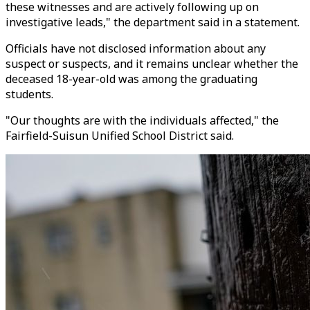
these witnesses and are actively following up on
investigative leads," the department said in a statement.
Officials have not disclosed information about any
suspect or suspects, and it remains unclear whether the
deceased 18-year-old was among the graduating
students.
"Our thoughts are with the individuals affected," the
Fairfield-Suisun Unified School District said.