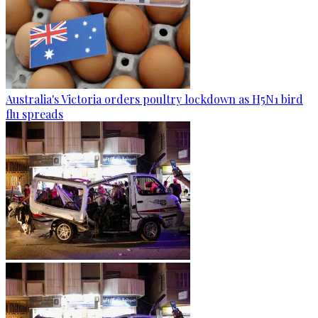
Australia's Victoria orders poultry lockdown as H5N1 bird
flu spreads