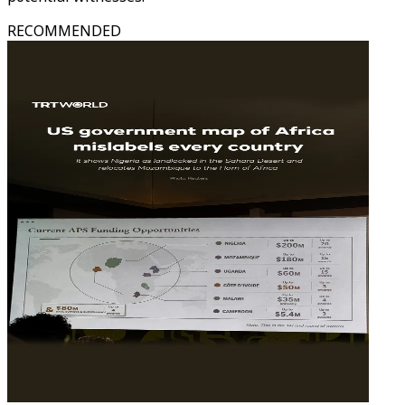
RECOMMENDED