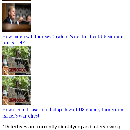
How much will Lindsey Graham’s death affect US support
for Israel?
How a court case could stop flow of US county funds into
Israel’s war chest
"Detectives are currently identifying and interviewing