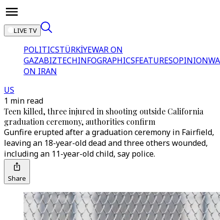
LIVE TV
POLITICS
TÜRKİYE
WAR ON
GAZA
BIZTECH
INFOGRAPHICS
FEATURES
OPINION
WA
ON IRAN
US
1 min read
Teen killed, three injured in shooting outside California
graduation ceremony, authorities confirm
Gunfire erupted after a graduation ceremony in Fairfield,
leaving an 18-year-old dead and three others wounded,
including an 11-year-old child, say police.
Share