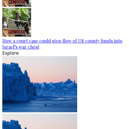
How a court case could stop flow of US county funds into
Israel’s war chest
Explore