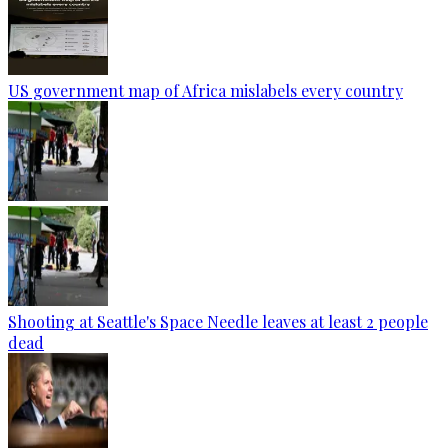
US government map of Africa mislabels every country
Shooting at Seattle's Space Needle leaves at least 2 people
dead