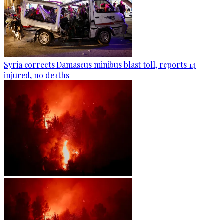
Syria corrects Damascus minibus blast toll, reports 14
injured, no deaths