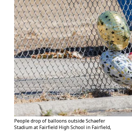
People drop of balloons outside Schaefer
Stadium at Fairfield High School in Fairfield,