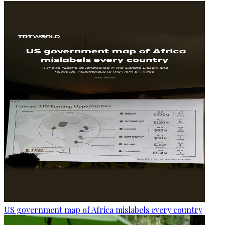
US government map of Africa mislabels every country