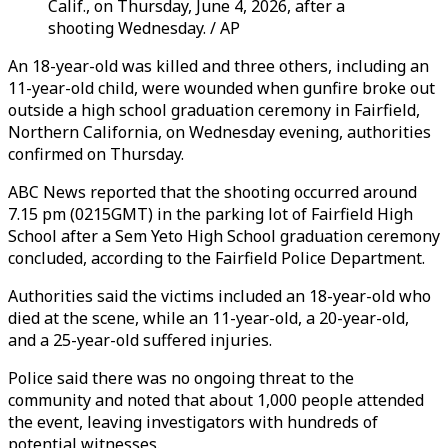
Calif., on Thursday, June 4, 2026, after a
shooting Wednesday. / AP
An 18-year-old was killed and three others, including an
11-year-old child, were wounded when gunfire broke out
outside a high school graduation ceremony in Fairfield,
Northern California, on Wednesday evening, authorities
confirmed on Thursday.
ABC News reported that the shooting occurred around
7.15 pm (0215GMT) in the parking lot of Fairfield High
School after a Sem Yeto High School graduation ceremony
concluded, according to the Fairfield Police Department.
Authorities said the victims included an 18-year-old who
died at the scene, while an 11-year-old, a 20-year-old,
and a 25-year-old suffered injuries.
Police said there was no ongoing threat to the
community and noted that about 1,000 people attended
the event, leaving investigators with hundreds of
potential witnesses.