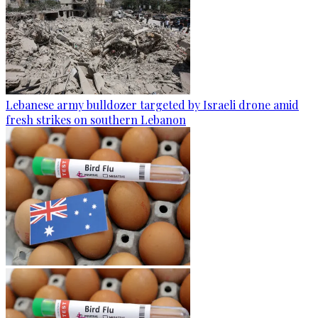
Lebanese army bulldozer targeted by Israeli drone amid
fresh strikes on southern Lebanon