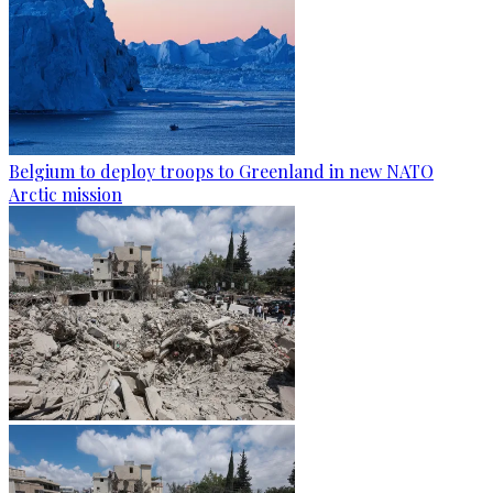
Belgium to deploy troops to Greenland in new NATO
Arctic mission