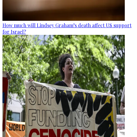
How much will Lindsey Graham’s death affect US support
for Israel?