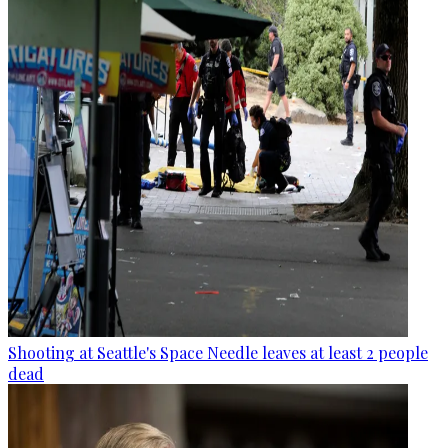
Shooting at Seattle's Space Needle leaves at least 2 people
dead