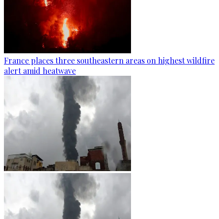
France places three southeastern areas on highest wildfire
alert amid heatwave