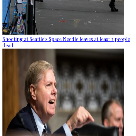
Shooting at Seattle's Space Needle leaves at least 2 people
dead