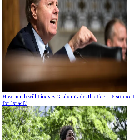
How much will Lindsey Graham’s death affect US support
for Israel?