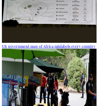
US government map of Africa mislabels every country