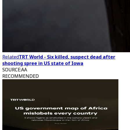
Related
TRT World - Six killed, suspect dead after
shooting spree in US state of Iowa
SOURCE
:
AA
RECOMMENDED