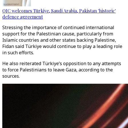
OIC welcomes Türkiye, Saudi Arabia, Pakistan 'historic'
defence agreement
Stressing the importance of continued international
support for the Palestinian cause, particularly from
Islamic countries and other states backing Palestine,
Fidan said Türkiye would continue to play a leading role
in such efforts.
He also reiterated Türkiye’s opposition to any attempts
to force Palestinians to leave Gaza, according to the
sources.