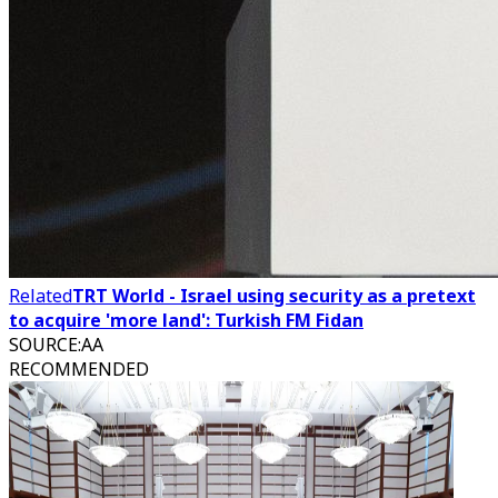
Related
TRT World - Israel using security as a pretext
to acquire 'more land': Turkish FM Fidan
SOURCE
:
AA
RECOMMENDED