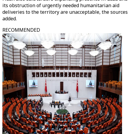
its obstruction of urgently needed humanitarian aid
deliveries to the territory are unacceptable, the sources
added.
RECOMMENDED