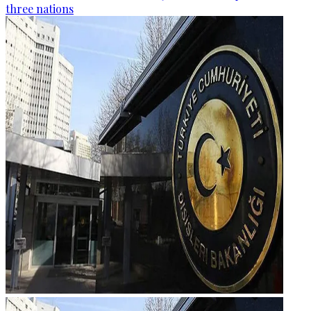
three nations