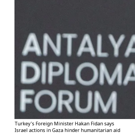
Turkey's Foreign Minister Hakan Fidan says
Israel actions in Gaza hinder humanitarian aid