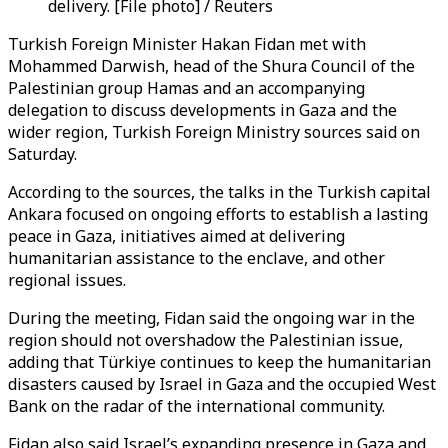
delivery. [File photo] / Reuters
Turkish Foreign Minister Hakan Fidan met with
Mohammed Darwish, head of the Shura Council of the
Palestinian group Hamas and an accompanying
delegation to discuss developments in Gaza and the
wider region, Turkish Foreign Ministry sources said on
Saturday.
According to the sources, the talks in the Turkish capital
Ankara focused on ongoing efforts to establish a lasting
peace in Gaza, initiatives aimed at delivering
humanitarian assistance to the enclave, and other
regional issues.
During the meeting, Fidan said the ongoing war in the
region should not overshadow the Palestinian issue,
adding that Türkiye continues to keep the humanitarian
disasters caused by Israel in Gaza and the occupied West
Bank on the radar of the international community.
Fidan also said Israel’s expanding presence in Gaza and