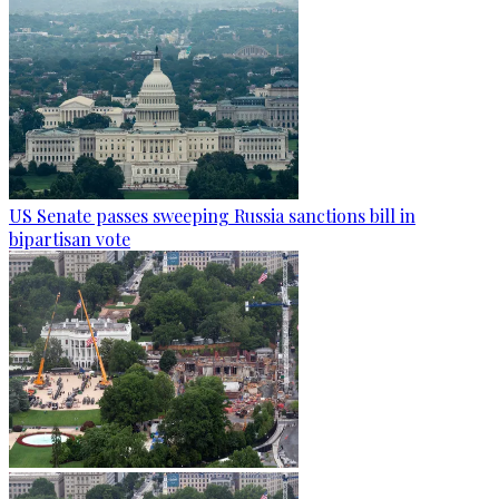
US Senate passes sweeping Russia sanctions bill in
bipartisan vote