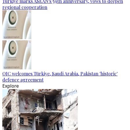
Türkiye marks ASEAN's 59th anniversary, vows to deepen
regional cooperation
OIC welcomes Türkiye, Saudi Arabia, Pakistan 'historic'
defence agreement
Explore