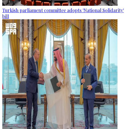
Turkish parliament committee adopts 'National Solidarity'
bill