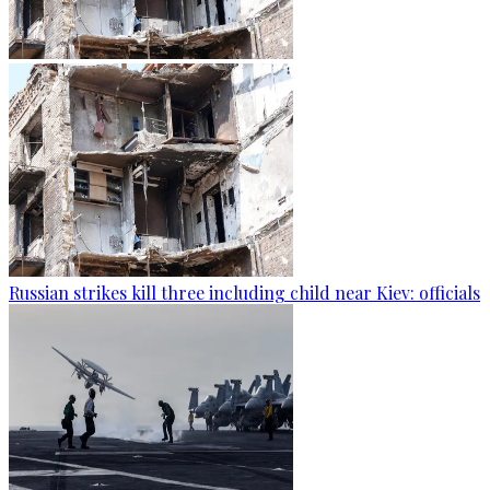
Russian strikes kill three including child near Kiev: officials