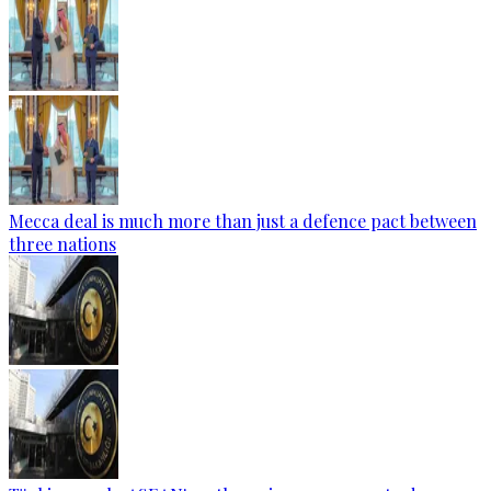
Mecca deal is much more than just a defence pact between
three nations