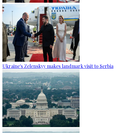
Ukraine's Zelenskyy makes landmark visit to Serbia