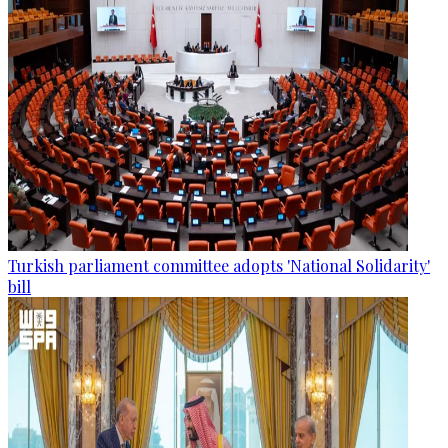
Turkish parliament committee adopts 'National Solidarity'
bill