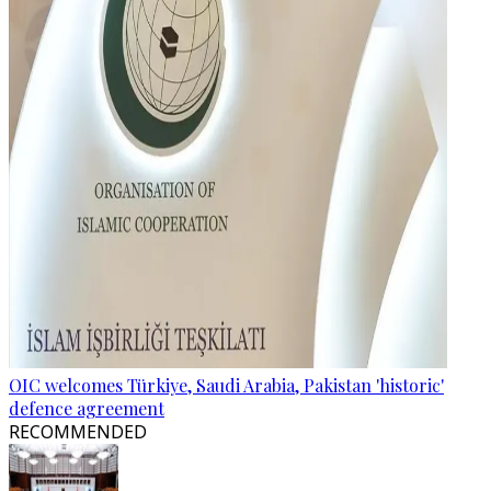
OIC welcomes Türkiye, Saudi Arabia, Pakistan 'historic'
defence agreement
RECOMMENDED