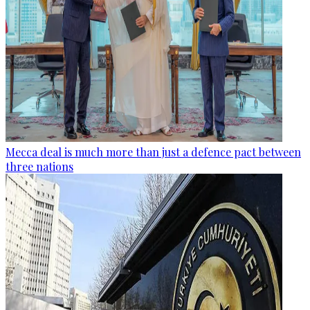
Mecca deal is much more than just a defence pact between
three nations