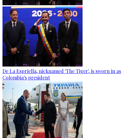
De La Espriella, nicknamed 'The Tiger', is sworn in as
Colombia's president