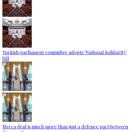
Turkish parliament committee adopts 'National Solidarity'
bill
Mecca deal is much more than just a defence pact between