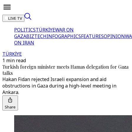
LIVE TV
POLITICS
TÜRKİYE
WAR ON
GAZA
BIZTECH
INFOGRAPHICS
FEATURES
OPINION
WA
ON IRAN
TÜRKİYE
1 min read
Turkish foreign minister meets Hamas delegation for Gaza
talks
Hakan Fidan rejected Israeli expansion and aid
obstructions in Gaza during a high-level meeting in
Ankara.
Share