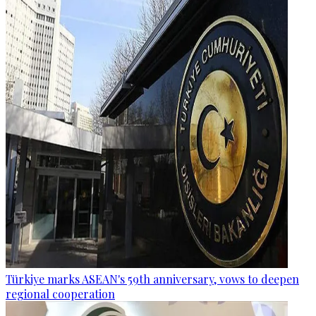
Türkiye marks ASEAN's 59th anniversary, vows to deepen
regional cooperation