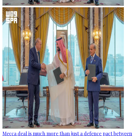
Mecca deal is much more than just a defence pact between