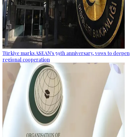
Türkiye marks ASEAN's 59th anniversary, vows to deepen
regional cooperation