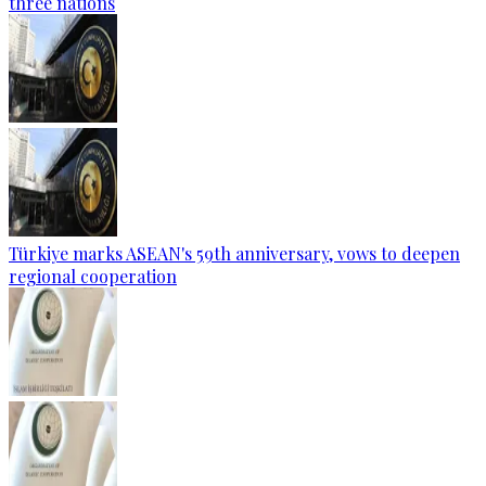
three nations
Türkiye marks ASEAN's 59th anniversary, vows to deepen
regional cooperation