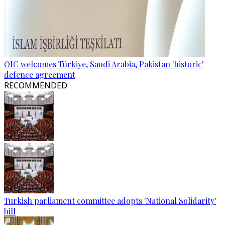
OIC welcomes Türkiye, Saudi Arabia, Pakistan 'historic'
defence agreement
RECOMMENDED
Turkish parliament committee adopts 'National Solidarity'
bill