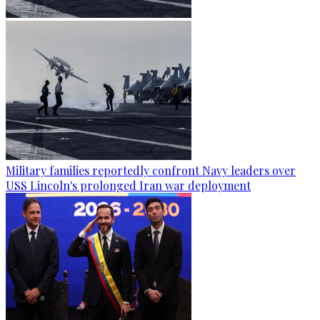
Military families reportedly confront Navy leaders over
USS Lincoln's prolonged Iran war deployment