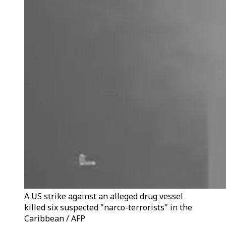
A US strike against an alleged drug vessel
killed six suspected "narco-terrorists" in the
Caribbean / AFP