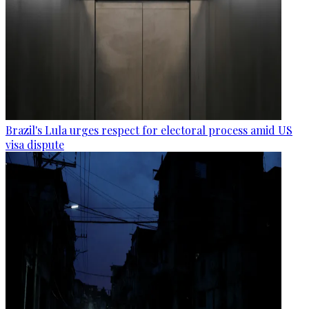
Brazil's Lula urges respect for electoral process amid US
visa dispute