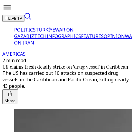
LIVE TV
POLITICS
TÜRKİYE
WAR ON
GAZA
BIZTECH
INFOGRAPHICS
FEATURES
OPINION
WA
ON IRAN
AMERICAS
2 min read
US claims fresh deadly strike on 'drug vessel' in Caribbean
The US has carried out 10 attacks on suspected drug
vessels in the Caribbean and Pacific Ocean, killing nearly
43 people.
Share