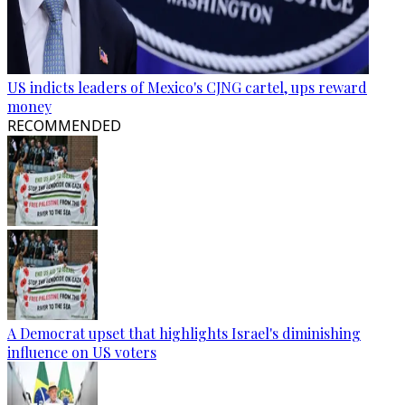
US indicts leaders of Mexico's CJNG cartel, ups reward
money
RECOMMENDED
A Democrat upset that highlights Israel's diminishing
influence on US voters