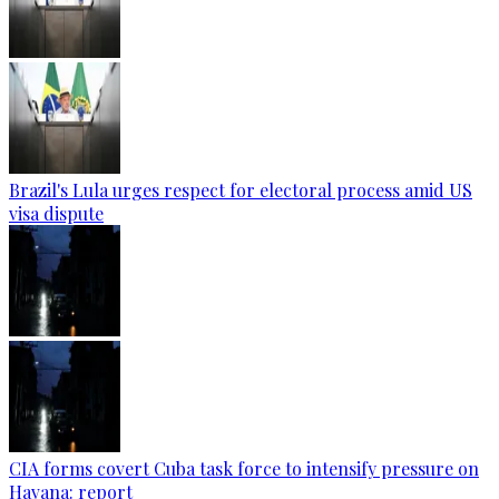
Brazil's Lula urges respect for electoral process amid US
visa dispute
CIA forms covert Cuba task force to intensify pressure on
Havana: report