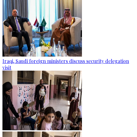
Iraqi, Saudi foreign ministers discuss security delegation
visit