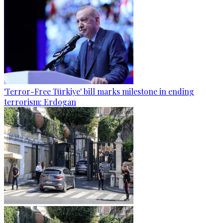
'Terror-Free Türkiye' bill marks milestone in ending
terrorism: Erdogan