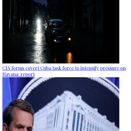
CIA forms covert Cuba task force to intensify pressure on
Havana: report