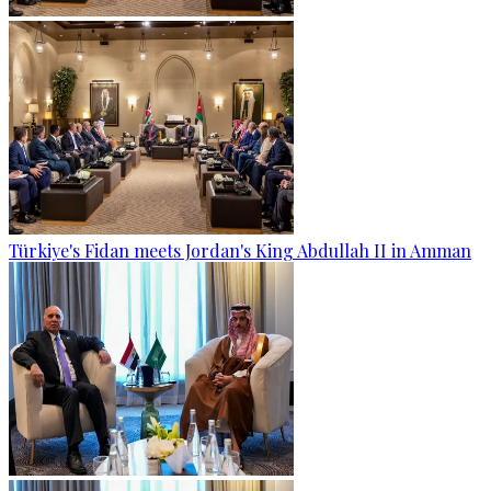
Türkiye's Fidan meets Jordan's King Abdullah II in Amman