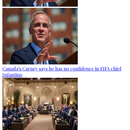
Canada's Carney says he has no confidence in FIFA chief
Infantino