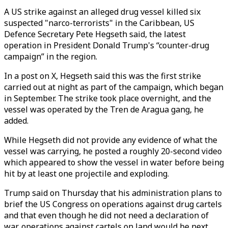
A US strike against an alleged drug vessel killed six
suspected "narco-terrorists" in the Caribbean, US
Defence Secretary Pete Hegseth said, the latest
operation in President Donald Trump's “counter-drug
campaign” in the region.
In a post on X, Hegseth said this was the first strike
carried out at night as part of the campaign, which began
in September. The strike took place overnight, and the
vessel was operated by the Tren de Aragua gang, he
added.
While Hegseth did not provide any evidence of what the
vessel was carrying, he posted a roughly 20-second video
which appeared to show the vessel in water before being
hit by at least one projectile and exploding.
Trump said on Thursday that his administration plans to
brief the US Congress on operations against drug cartels
and that even though he did not need a declaration of
war, operations against cartels on land would be next.