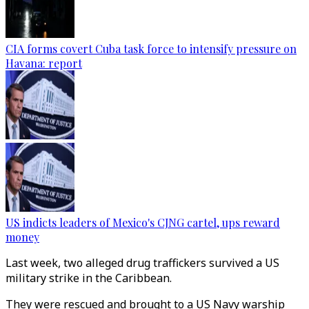
CIA forms covert Cuba task force to intensify pressure on
Havana: report
US indicts leaders of Mexico's CJNG cartel, ups reward
money
Last week, two alleged drug traffickers survived a US
military strike in the Caribbean.
They were rescued and brought to a US Navy warship