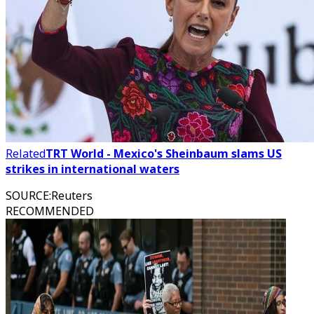
Related
TRT World - Mexico's Sheinbaum slams US
strikes in international waters
SOURCE
:
Reuters
RECOMMENDED