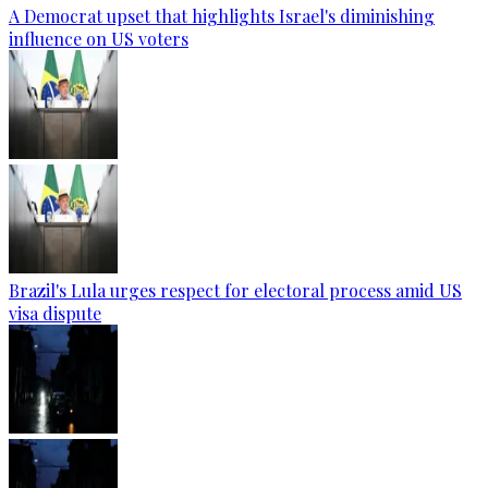
A Democrat upset that highlights Israel's diminishing
influence on US voters
Brazil's Lula urges respect for electoral process amid US
visa dispute