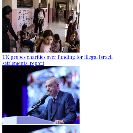
UK probes charities over funding for illegal Israeli
settlements: report