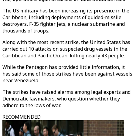
The US military has been increasing its presence in the
Caribbean, including deployments of guided-missile
destroyers, F-35 fighter jets, a nuclear submarine and
thousands of troops.
Along with the most recent strike, the United States has
carried out 10 attacks on suspected drug vessels in the
Caribbean and Pacific Ocean, killing nearly 43 people.
While the Pentagon has provided little information, it
has said some of those strikes have been against vessels
near Venezuela.
The strikes have raised alarms among legal experts and
Democratic lawmakers, who question whether they
adhere to the laws of war.
RECOMMENDED