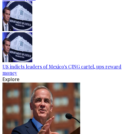
US indicts leaders of Mexico's CJNG cartel, ups reward
money
Explore