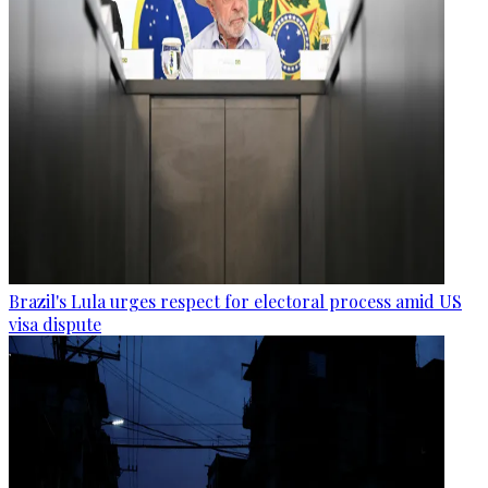
Brazil's Lula urges respect for electoral process amid US
visa dispute