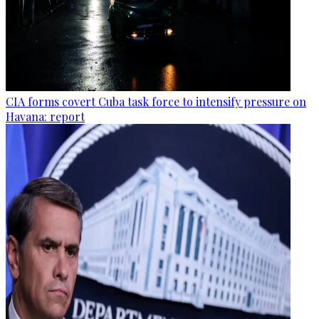
CIA forms covert Cuba task force to intensify pressure on
Havana: report