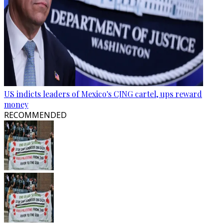
US indicts leaders of Mexico's CJNG cartel, ups reward
money
RECOMMENDED