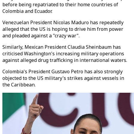
before being repatriated to their home countries of
Colombia and Ecuador.
Venezuelan President Nicolas Maduro has repeatedly
alleged that the US is hoping to drive him from power
and pleaded against a "crazy war".
Similarly, Mexican President Claudia Sheinbaum has
criticised Washington's increasing military operations
against alleged drug trafficking in international waters.
Colombia's President Gustavo Petro has also strongly
objected to the US military's strikes against vessels in
the Caribbean.