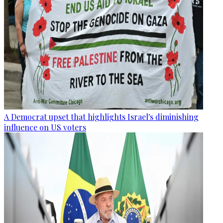
A Democrat upset that highlights Israel's diminishing
influence on US voters