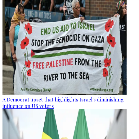
A Democrat upset that highlights Israel's diminishing
influence on US voters