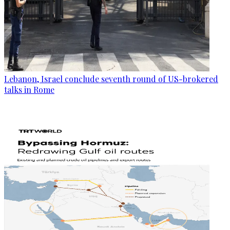
Lebanon, Israel conclude seventh round of US-brokered
talks in Rome