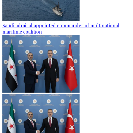
Saudi admiral appointed commander of multinational
maritime coalition