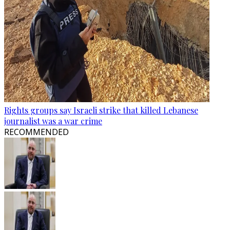
Rights groups say Israeli strike that killed Lebanese
journalist was a war crime
RECOMMENDED