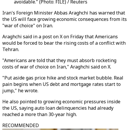
avoidable." (Photo: FILE) / Reuters
Iran's Foreign Minister Abbas Araghchi has warned that
the US will face growing economic consequences from its
"war of choice" on Iran.
Araghchi said in a post on X on Friday that Americans
would be forced to bear the rising costs of a conflict with
Tehran.
"Americans are told that they must absorb rocketing
costs of war of choice on Iran," Araghchi said on X.
"Put aside gas price hike and stock market bubble. Real
pain begins when US debt and mortgage rates start to
jump," he wrote.
He also pointed to growing economic pressures inside
the US, saying auto loan delinquencies had already
reached a more than 30-year high.
RECOMMENDED