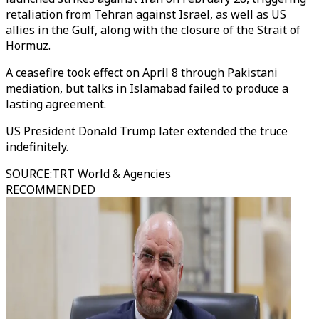
retaliation from Tehran against Israel, as well as US
allies in the Gulf, along with the closure of the Strait of
Hormuz.
A ceasefire took effect on April 8 through Pakistani
mediation, but talks in Islamabad failed to produce a
lasting agreement.
US President Donald Trump later extended the truce
indefinitely.
SOURCE
:
TRT World & Agencies
RECOMMENDED