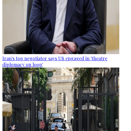
Iran's top negotiator says US engaged in 'theatre
diplomacy on loop'