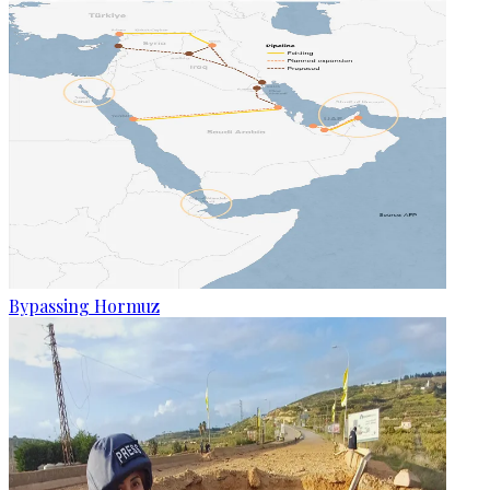
Bypassing Hormuz