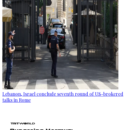
Lebanon, Israel conclude seventh round of US-brokered
talks in Rome