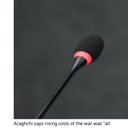
Araghchi says rising costs of the war was "all