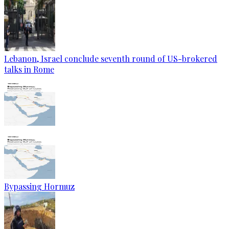
Lebanon, Israel conclude seventh round of US-brokered
talks in Rome
Bypassing Hormuz