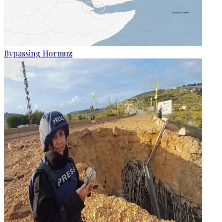
Bypassing Hormuz