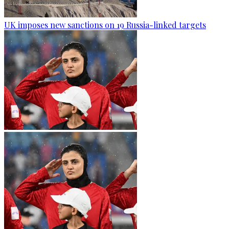
UK imposes new sanctions on 19 Russia-linked targets