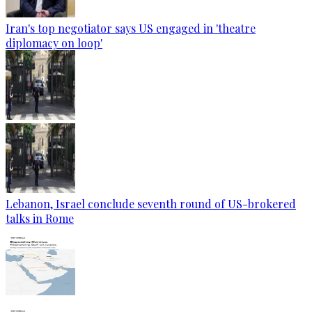
Iran's top negotiator says US engaged in 'theatre
diplomacy on loop'
Lebanon, Israel conclude seventh round of US-brokered
talks in Rome