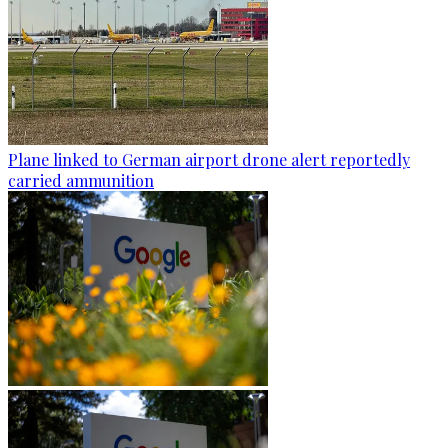
Plane linked to German airport drone alert reportedly
carried ammunition