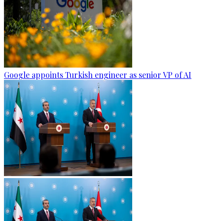
Google appoints Turkish engineer as senior VP of AI