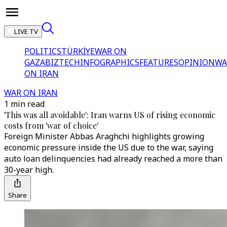
LIVE TV
POLITICS
TÜRKİYE
WAR ON
GAZA
BIZTECH
INFOGRAPHICS
FEATURES
OPINION
WA
ON IRAN
WAR ON IRAN
1 min read
'This was all avoidable': Iran warns US of rising economic
costs from 'war of choice'
Foreign Minister Abbas Araghchi highlights growing
economic pressure inside the US due to the war, saying
auto loan delinquencies had already reached a more than
30-year high.
Share