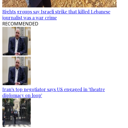
Rights groups say Israeli strike that killed Lebanese
journalist was a war crime
RECOMMENDED
Iran's top negotiator says US engaged in 'theatre
diplomacy on loop'