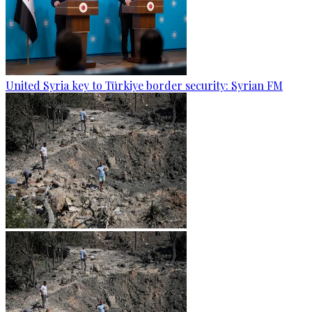
United Syria key to Türkiye border security: Syrian FM