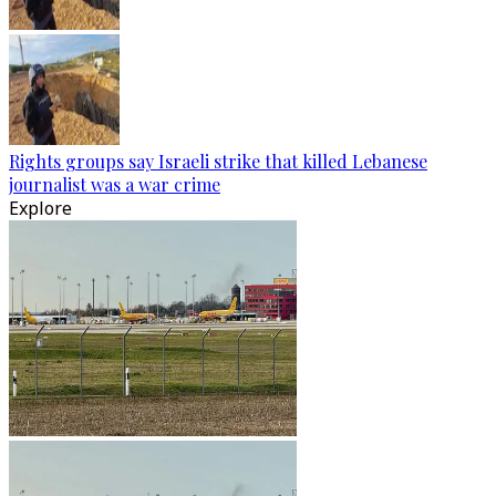
Rights groups say Israeli strike that killed Lebanese
journalist was a war crime
Explore