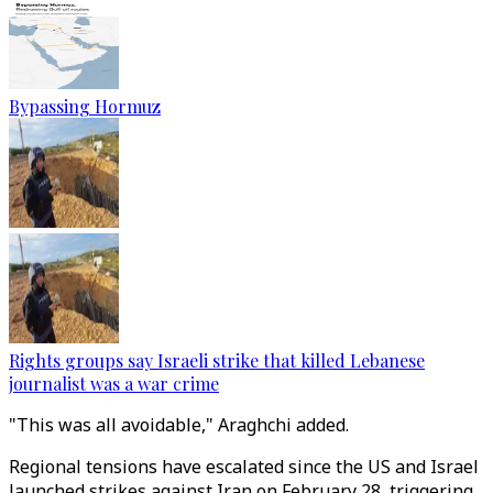
Bypassing Hormuz
Rights groups say Israeli strike that killed Lebanese
journalist was a war crime
"This was all avoidable," Araghchi added.
Regional tensions have escalated since the US and Israel
launched strikes against Iran on February 28, triggering