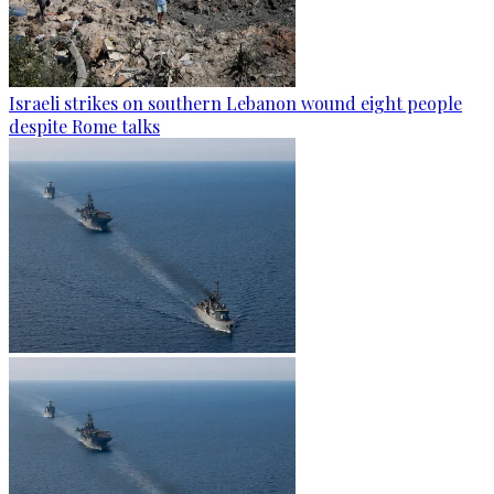
Israeli strikes on southern Lebanon wound eight people
despite Rome talks