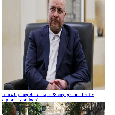
Iran's top negotiator says US engaged in 'theatre
diplomacy on loop'