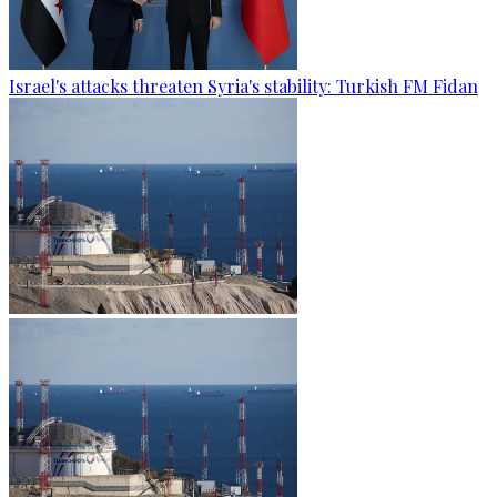
Israel's attacks threaten Syria's stability: Turkish FM Fidan