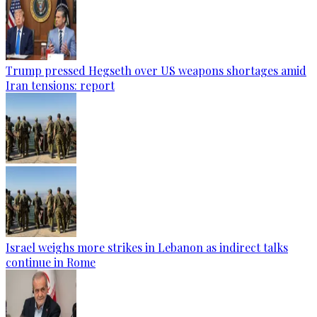
Trump pressed Hegseth over US weapons shortages amid
Iran tensions: report
Israel weighs more strikes in Lebanon as indirect talks
continue in Rome