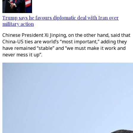
Trump says he favours diplomatic deal with Iran over
military action
Chinese President Xi Jinping, on the other hand, said that
China-US ties are world’s “most important,” adding they
have remained “stable” and “we must make it work and
never mess it up”.