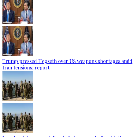
Trump pressed Hegseth over US weapons shortages amid
Iran tensions: report