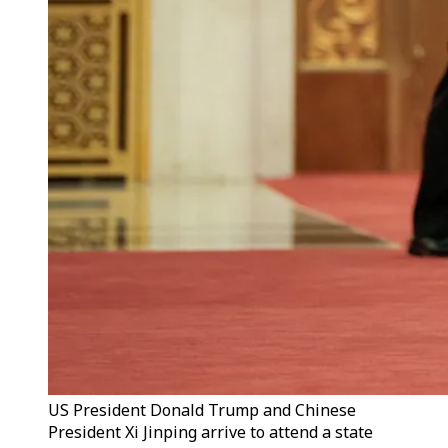
US President Donald Trump and Chinese
President Xi Jinping arrive to attend a state