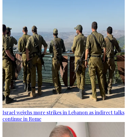
Israel weighs more strikes in Lebanon as indirect talks
continue in Rome