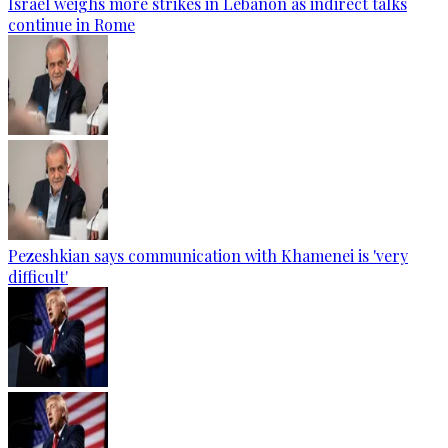
Israel weighs more strikes in Lebanon as indirect talks
continue in Rome
Pezeshkian says communication with Khamenei is 'very
difficult'