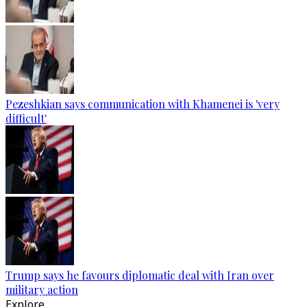
Pezeshkian says communication with Khamenei is 'very
difficult'
Trump says he favours diplomatic deal with Iran over
military action
Explore