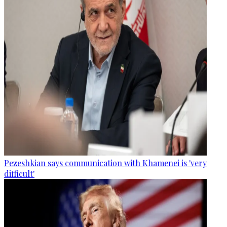
Pezeshkian says communication with Khamenei is 'very
difficult'