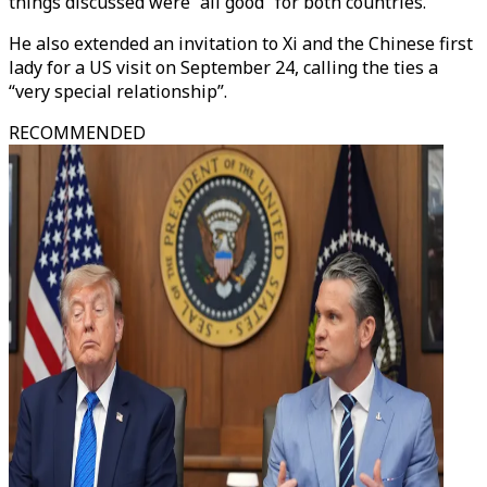
things discussed were “all good” for both countries.
He also extended an invitation to Xi and the Chinese first
lady for a US visit on September 24, calling the ties a
“very special relationship”.
RECOMMENDED