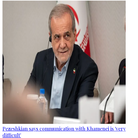
Pezeshkian says communication with Khamenei is 'very
difficult'