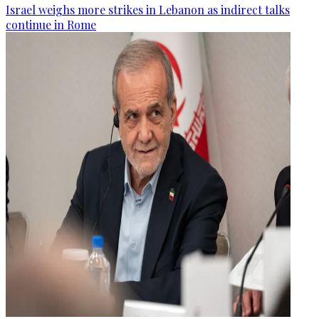
Israel weighs more strikes in Lebanon as indirect talks
continue in Rome