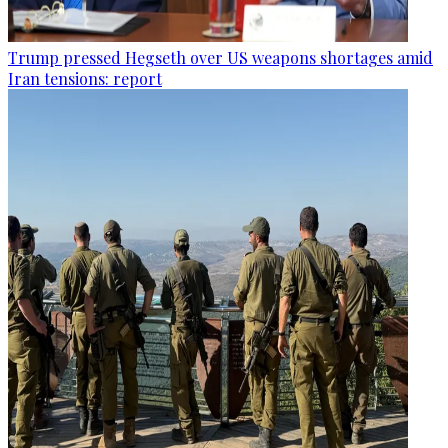
Trump pressed Hegseth over US weapons shortages amid
Iran tensions: report