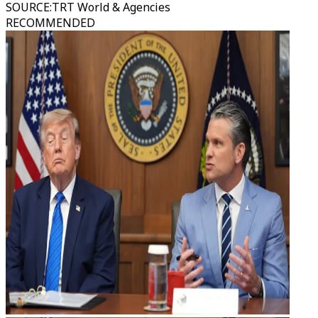
SOURCE
:
TRT World & Agencies
RECOMMENDED