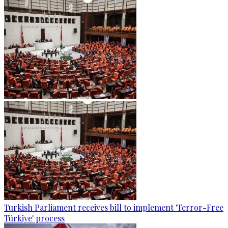
Turkish Parliament receives bill to implement 'Terror-Free
Türkiye' process