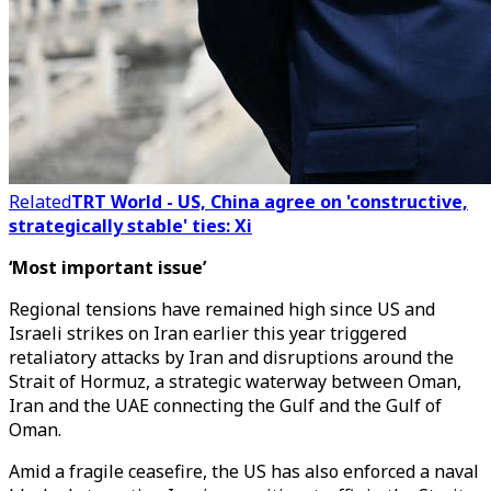
Related
TRT World - US, China agree on 'constructive,
strategically stable' ties: Xi
‘Most important issue’
Regional tensions have remained high since US and
Israeli strikes on Iran earlier this year triggered
retaliatory attacks by Iran and disruptions around the
Strait of Hormuz, a strategic waterway between Oman,
Iran and the UAE connecting the Gulf and the Gulf of
Oman.
Amid a fragile ceasefire, the US has also enforced a naval