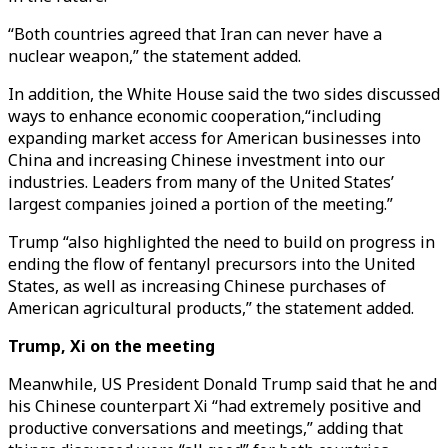
“Both countries agreed that Iran can never have a
nuclear weapon,” the statement added.
In addition, the White House said the two sides discussed
ways to enhance economic cooperation,“including
expanding market access for American businesses into
China and increasing Chinese investment into our
industries. Leaders from many of the United States’
largest companies joined a portion of the meeting.”
Trump “also highlighted the need to build on progress in
ending the flow of fentanyl precursors into the United
States, as well as increasing Chinese purchases of
American agricultural products,” the statement added.
Trump, Xi on the meeting
Meanwhile, US President Donald Trump said that he and
his Chinese counterpart Xi “had extremely positive and
productive conversations and meetings,” adding that