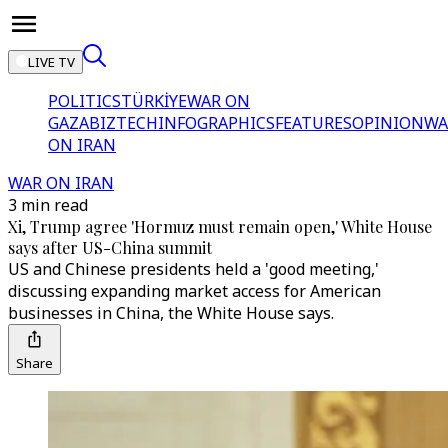
LIVE TV
POLITICS
TÜRKİYE
WAR ON
GAZA
BIZTECH
INFOGRAPHICS
FEATURES
OPINION
WA
ON IRAN
WAR ON IRAN
3 min read
Xi, Trump agree 'Hormuz must remain open,' White House
says after US-China summit
US and Chinese presidents held a 'good meeting,'
discussing expanding market access for American
businesses in China, the White House says.
Share