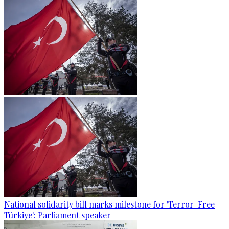
National solidarity bill marks milestone for 'Terror-Free
Türkiye': Parliament speaker