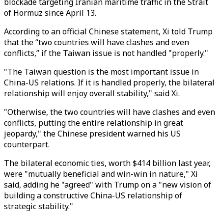
blockade targeting Iranian maritime traffic in the Strait
of Hormuz since April 13.
According to an official Chinese statement, Xi told Trump
that the “two countries will have clashes and even
conflicts,” if the Taiwan issue is not handled "properly."
"The Taiwan question is the most important issue in
China-US relations. If it is handled properly, the bilateral
relationship will enjoy overall stability," said Xi.
"Otherwise, the two countries will have clashes and even
conflicts, putting the entire relationship in great
jeopardy," the Chinese president warned his US
counterpart.
The bilateral economic ties, worth $414 billion last year,
were "mutually beneficial and win-win in nature," Xi
said, adding he "agreed" with Trump on a "new vision of
building a constructive China-US relationship of
strategic stability."