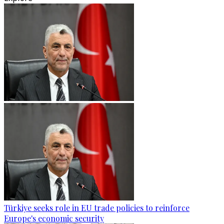
Türkiye seeks role in EU trade policies to reinforce
Europe's economic security