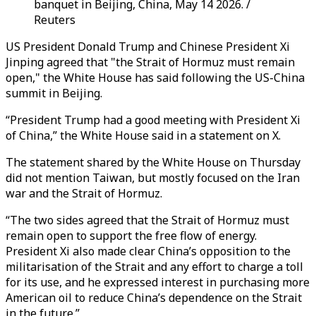
banquet in Beijing, China, May 14 2026. /
Reuters
US President Donald Trump and Chinese President Xi
Jinping agreed that "the Strait of Hormuz must remain
open," the White House has said following the US-China
summit in Beijing.
“President Trump had a good meeting with President Xi
of China,” the White House said in a statement on X.
The statement shared by the White House on Thursday
did not mention Taiwan, but mostly focused on the Iran
war and the Strait of Hormuz.
“The two sides agreed that the Strait of Hormuz must
remain open to support the free flow of energy.
President Xi also made clear China’s opposition to the
militarisation of the Strait and any effort to charge a toll
for its use, and he expressed interest in purchasing more
American oil to reduce China’s dependence on the Strait
in the future.”