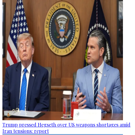
Trump pressed Hegseth over US weapons shortages amid
Iran tensions: report