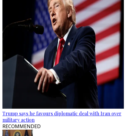
Trump says he favours diplomatic deal with Iran over
military action
RECOMMENDED