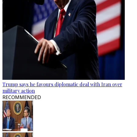
Trump says he favours diplomatic deal with Iran over
military action
RECOMMENDED