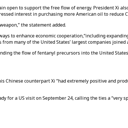
n open to support the free flow of energy. President Xi also
expressed interest in purchasing more American oil to reduce 
 weapon,” the statement added.
d ways to enhance economic cooperation,“including expandin
 from many of the United States’ largest companies joined a
nding the flow of fentanyl precursors into the United State
s Chinese counterpart Xi “had extremely positive and produ
dy for a US visit on September 24, calling the ties a “very sp