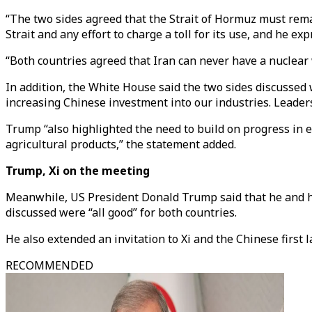
“The two sides agreed that the Strait of Hormuz must remai
Strait and any effort to charge a toll for its use, and he 
“Both countries agreed that Iran can never have a nuclear
In addition, the White House said the two sides discusse
increasing Chinese investment into our industries. Leaders
Trump “also highlighted the need to build on progress in e
agricultural products,” the statement added.
Trump, Xi on the meeting
Meanwhile, US President Donald Trump said that he and hi
discussed were “all good” for both countries.
He also extended an invitation to Xi and the Chinese first la
RECOMMENDED