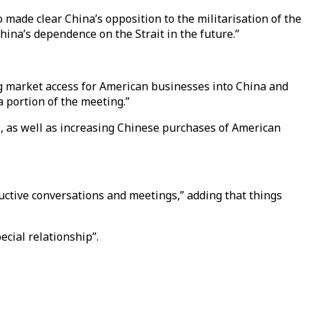
 made clear China’s opposition to the militarisation of the
China’s dependence on the Strait in the future.”
g market access for American businesses into China and
 portion of the meeting.”
s, as well as increasing Chinese purchases of American
ctive conversations and meetings,” adding that things
ecial relationship”.