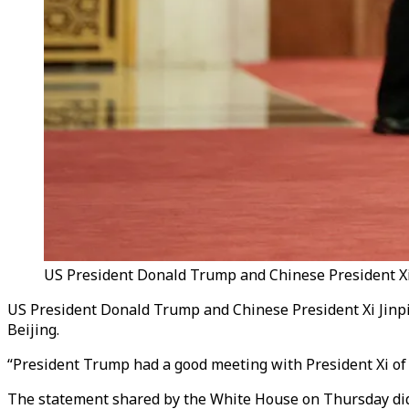
US President Donald Trump and Chinese President Xi J
US President Donald Trump and Chinese President Xi Jinpi
Beijing.
“President Trump had a good meeting with President Xi of 
The statement shared by the White House on Thursday did 