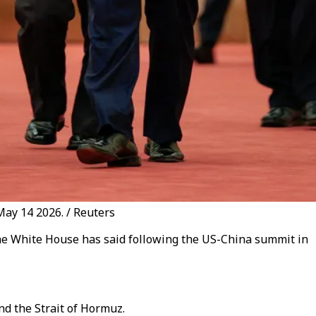
May 14 2026. / Reuters
he White House has said following the US-China summit in
d the Strait of Hormuz.