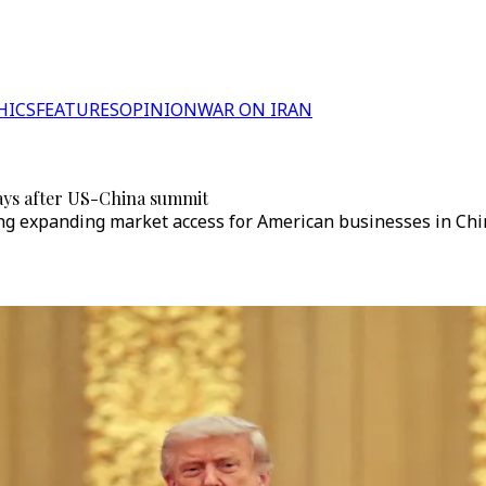
HICS
FEATURES
OPINION
WAR ON IRAN
ays after US-China summit
ing expanding market access for American businesses in Chi