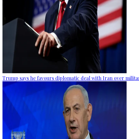
Trump says he favours diplomatic deal with Iran over milita