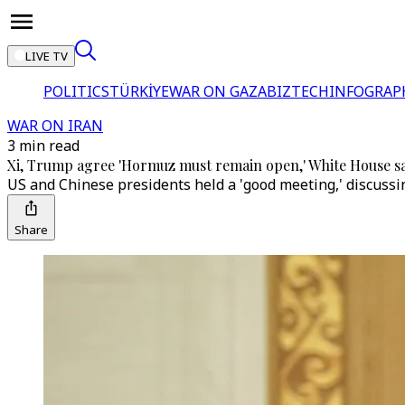
LIVE TV
POLITICS
TÜRKİYE
WAR ON GAZA
BIZTECH
INFOGRAP
WAR ON IRAN
3 min read
Xi, Trump agree 'Hormuz must remain open,' White House s
US and Chinese presidents held a 'good meeting,' discuss
Share