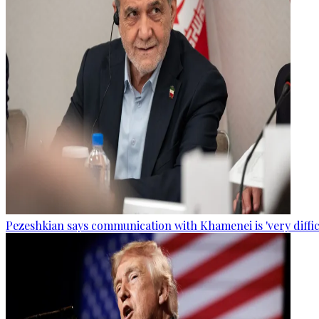
Pezeshkian says communication with Khamenei is 'very diffic