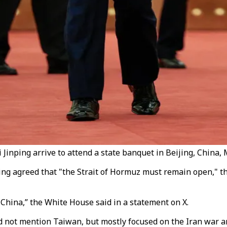
inping arrive to attend a state banquet in Beijing, China, 
ng agreed that "the Strait of Hormuz must remain open," t
China,” the White House said in a statement on X.
not mention Taiwan, but mostly focused on the Iran war an