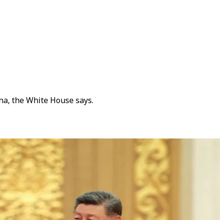
na, the White House says.