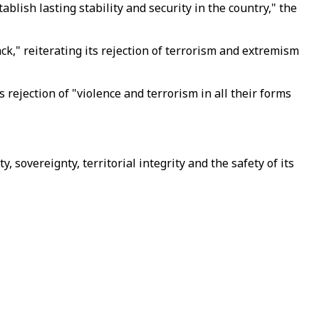
ablish lasting stability and security in the country," the
ck," reiterating its rejection of terrorism and extremism
rejection of "violence and terrorism in all their forms
, sovereignty, territorial integrity and the safety of its