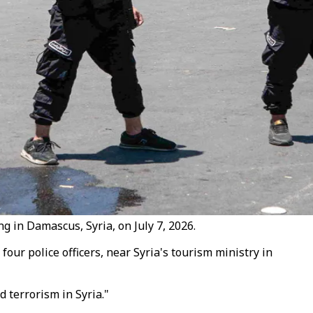
g in Damascus, Syria, on July 7, 2026.
ur police officers, near Syria's tourism ministry in
 terrorism in Syria."