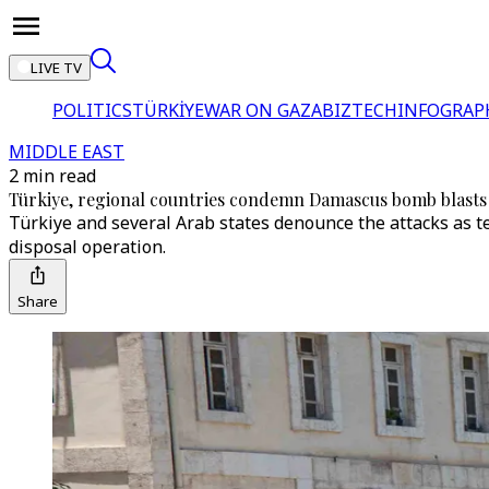
LIVE TV
POLITICS
TÜRKİYE
WAR ON GAZA
BIZTECH
INFOGRAP
MIDDLE EAST
2 min read
Türkiye, regional countries condemn Damascus bomb blasts
Türkiye and several Arab states denounce the attacks as te
disposal operation.
Share