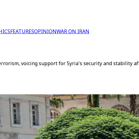
HICS
FEATURES
OPINION
WAR ON IRAN
rrorism, voicing support for Syria's security and stability a