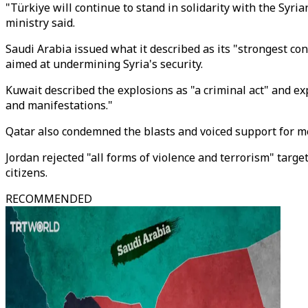
"Türkiye will continue to stand in solidarity with the Syria
ministry said.
Saudi Arabia issued what it described as its "strongest co
aimed at undermining Syria's security.
Kuwait described the explosions as "a criminal act" and ex
and manifestations."
Qatar also condemned the blasts and voiced support for me
Jordan rejected "all forms of violence and terrorism" targeti
citizens.
RECOMMENDED