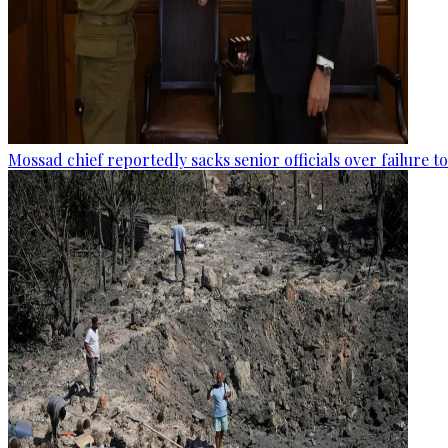
Mossad chief reportedly sacks senior officials over failure 