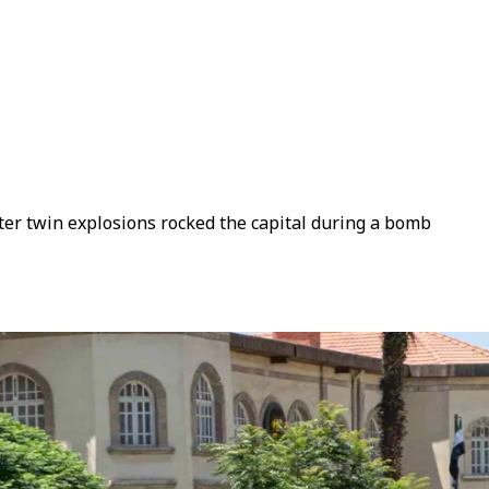
fter twin explosions rocked the capital during a bomb