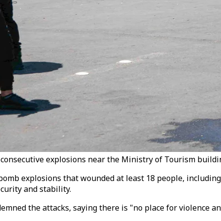
consecutive explosions near the Ministry of Tourism buildin
mb explosions that wounded at least 18 people, including fo
urity and stability.
mned the attacks, saying there is "no place for violence and