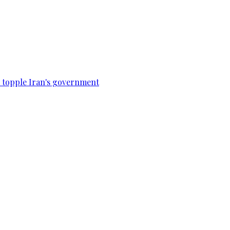
to topple Iran's government