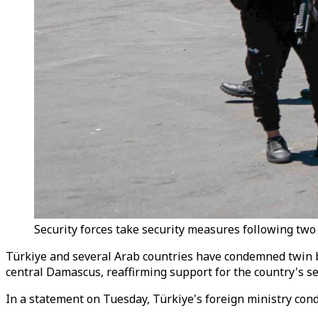
Security forces take security measures following two 
Türkiye and several Arab countries have condemned twin bo
central Damascus, reaffirming support for the country's sec
In a statement on Tuesday, Türkiye's foreign ministry conde