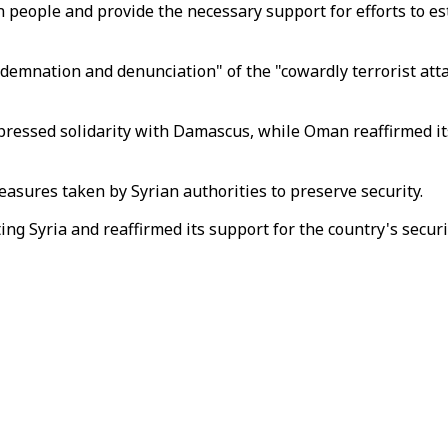
n people and provide the necessary support for efforts to est
ndemnation and denunciation" of the "cowardly terrorist atta
pressed solidarity with Damascus, while Oman reaffirmed its 
asures taken by Syrian authorities to preserve security.
ng Syria and reaffirmed its support for the country's security