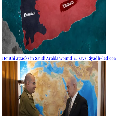
Houthi attacks in Saudi Arabia wound 11, says Riyadh-led coa