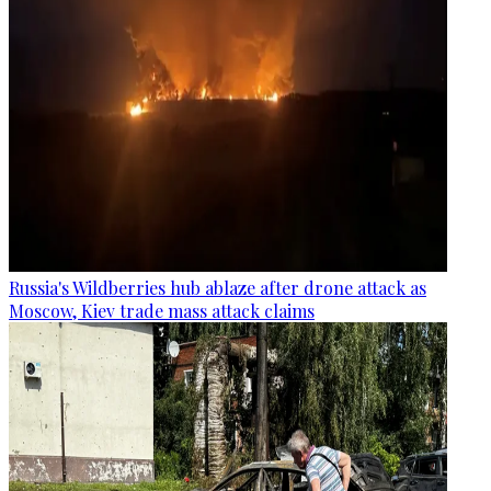
Russia's Wildberries hub ablaze after drone attack as
Moscow, Kiev trade mass attack claims