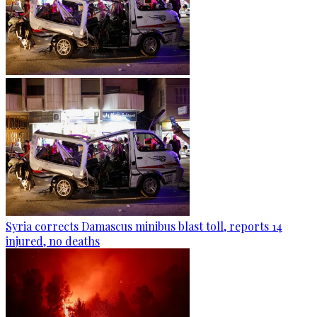
Syria corrects Damascus minibus blast toll, reports 14
injured, no deaths