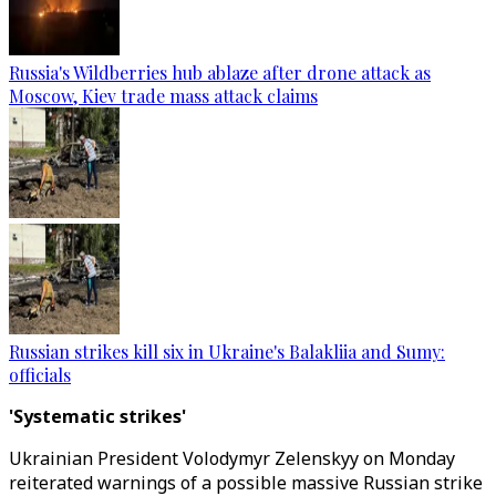
Russia's Wildberries hub ablaze after drone attack as
Moscow, Kiev trade mass attack claims
Russian strikes kill six in Ukraine's Balakliia and Sumy:
officials
'Systematic strikes'
Ukrainian President Volodymyr Zelenskyy on Monday
reiterated warnings of a possible massive Russian strike