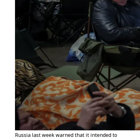
Russia last week warned that it intended to