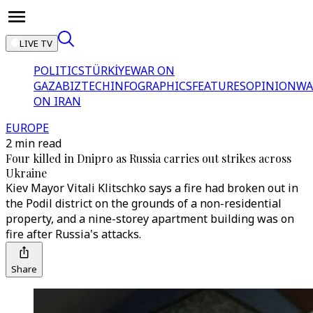
LIVE TV
POLITICS
TÜRKİYE
WAR ON
GAZA
BIZTECH
INFOGRAPHICS
FEATURES
OPINION
WA
ON IRAN
EUROPE
2 min read
Four killed in Dnipro as Russia carries out strikes across
Ukraine
Kiev Mayor Vitali Klitschko says a fire had broken out in
the Podil district on the grounds of a non-residential
property, and a nine-storey apartment building was on
fire after Russia's attacks.
Share