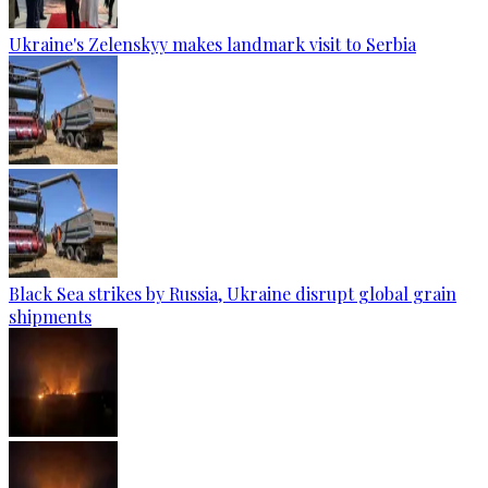
Ukraine's Zelenskyy makes landmark visit to Serbia
Black Sea strikes by Russia, Ukraine disrupt global grain
shipments