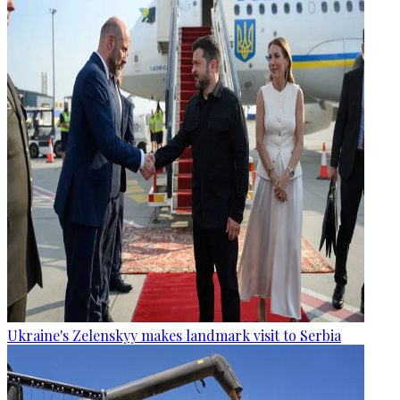
Ukraine's Zelenskyy makes landmark visit to Serbia