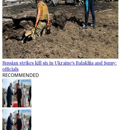
Russian strikes kill six in Ukraine's Balakliia and Sumy:
officials
RECOMMENDED