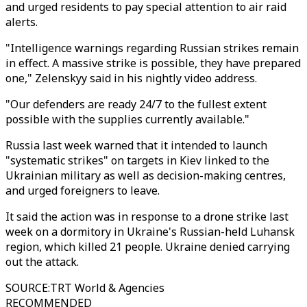
and urged residents to pay special attention to air raid
alerts.
"Intelligence warnings regarding Russian strikes remain
in effect. A massive strike is possible, they have prepared
one," Zelenskyy said in his nightly video address.
"Our defenders are ready 24/7 to the fullest extent
possible with the supplies currently available."
Russia last week warned that it intended to launch
"systematic strikes" on targets in Kiev linked to the
Ukrainian military as well as decision-making centres,
and urged foreigners to leave.
It said the action was in response to a drone strike last
week on a dormitory in Ukraine's Russian-held Luhansk
region, which killed 21 people. Ukraine denied carrying
out the attack.
SOURCE
:
TRT World & Agencies
RECOMMENDED