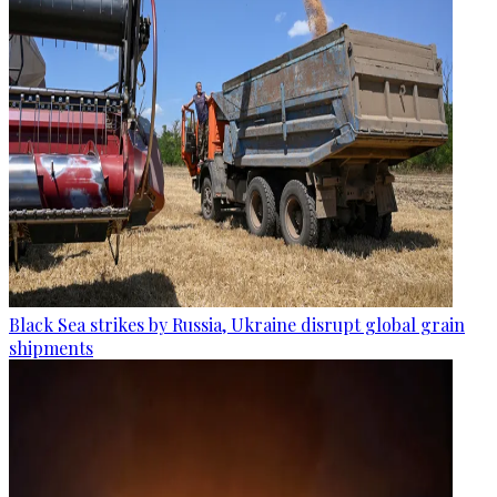
Black Sea strikes by Russia, Ukraine disrupt global grain
shipments