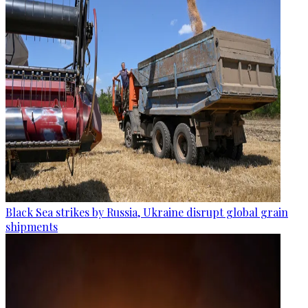
Black Sea strikes by Russia, Ukraine disrupt global grain
shipments