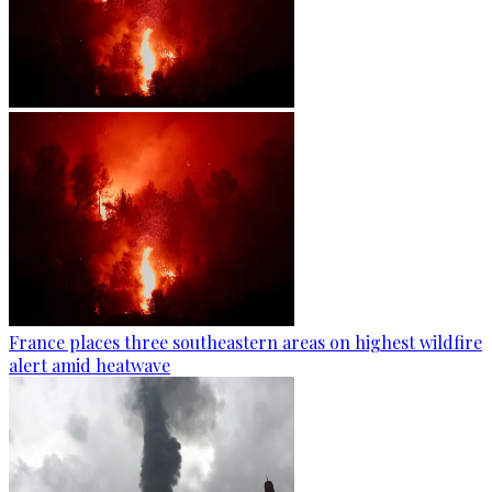
France places three southeastern areas on highest wildfire
alert amid heatwave