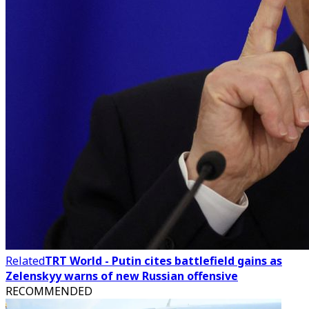
Related
TRT World - Putin cites battlefield gains as
Zelenskyy warns of new Russian offensive
RECOMMENDED