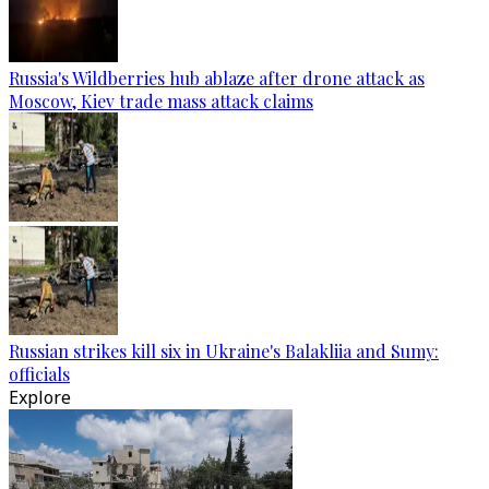
Russia's Wildberries hub ablaze after drone attack as
Moscow, Kiev trade mass attack claims
Russian strikes kill six in Ukraine's Balakliia and Sumy:
officials
Explore