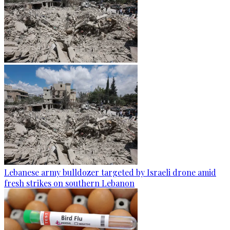
Lebanese army bulldozer targeted by Israeli drone amid
fresh strikes on southern Lebanon