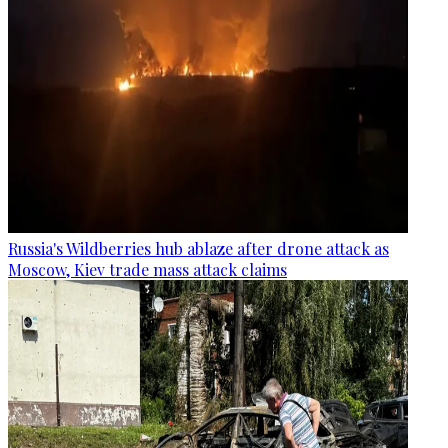
Russia's Wildberries hub ablaze after drone attack as
Moscow, Kiev trade mass attack claims