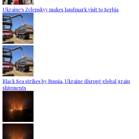
Ukraine's Zelenskyy makes landmark visit to Serbia
Black Sea strikes by Russia, Ukraine disrupt global grain
shipments