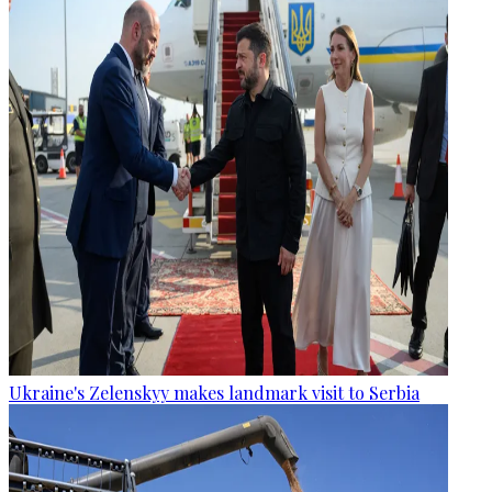
Ukraine's Zelenskyy makes landmark visit to Serbia