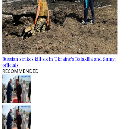
Russian strikes kill six in Ukraine's Balakliia and Sumy:
officials
RECOMMENDED