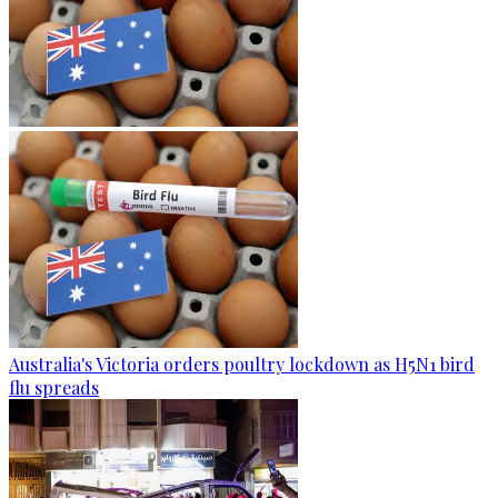
Australia's Victoria orders poultry lockdown as H5N1 bird
flu spreads