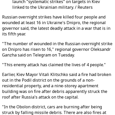
launch "systematic strikes" on targets in Kiev
linked to the Ukrainian military. / Reuters
Russian overnight strikes have killed four people and
wounded at least 16 in Ukraine's Dnipro, the regional
governor said, the latest deadly attack in a war that is in
its fifth year.
"The number of wounded in the Russian overnight strike
on Dnipro has risen to 16," regional governor Oleksandr
Ganzha said on Telegram on Tuesday.
"This enemy attack has claimed the lives of 4 people."
Earlier, Kiev Mayor Vitali Klitschko said a fire had broken
out in the Podil district on the grounds of a non-
residential property, and a nine-storey apartment
building was on fire after debris apparently struck the
roof after Russia's attack on the capital.
"In the Obolon district, cars are burning after being
struck by falling missile debris. There are also fires at