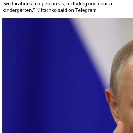
two locations in open areas, including one near a
kindergarten," Klitschko said on Telegram.