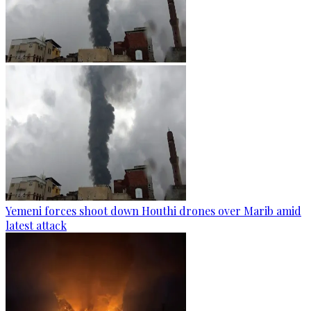
Yemeni forces shoot down Houthi drones over Marib amid
latest attack