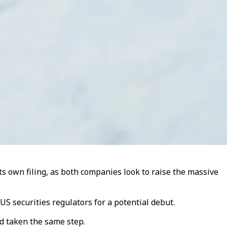
s own filing, as both companies look to raise the massive
S securities regulators for a potential debut.
d taken the same step.