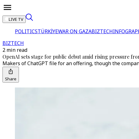
LIVE TV
POLITICS
TÜRKİYE
WAR ON GAZA
BIZTECH
INFOGRAP
BIZTECH
2 min read
OpenAI sets stage for public debut amid rising pressure fro
Makers of ChatGPT file for an offering, though the compan
Share