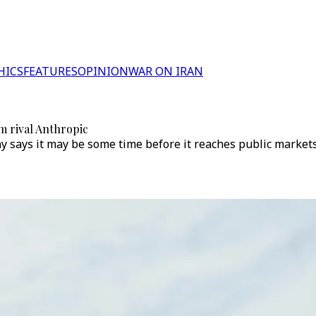
HICS
FEATURES
OPINION
WAR ON IRAN
m rival Anthropic
y says it may be some time before it reaches public market