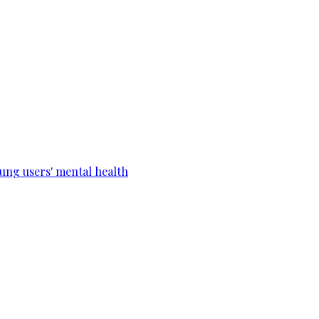
ung users' mental health