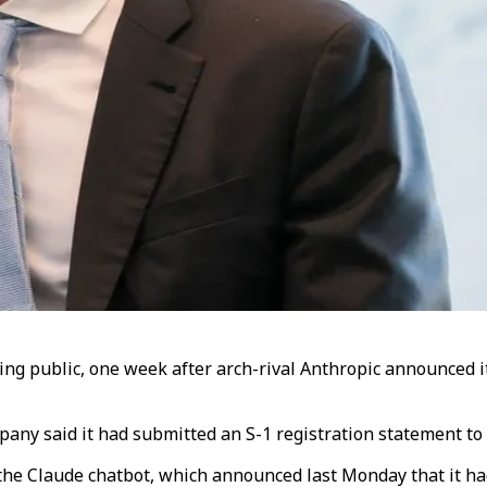
g public, one week after arch-rival Anthropic announced it
ny said it had submitted an S-1 registration statement to U
 the Claude chatbot, which announced last Monday that it ha