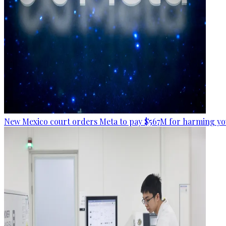
New Mexico court orders Meta to pay $567M for harming yo