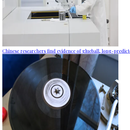
Chinese researchers find evidence of glueball, long-predic