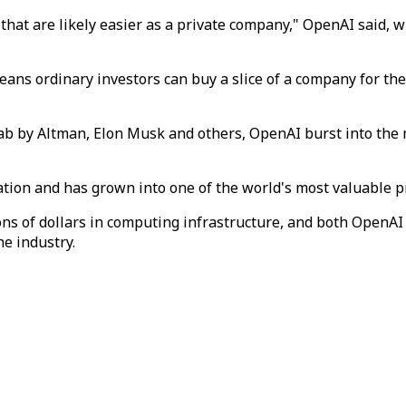
hat are likely easier as a private company," OpenAI said, whi
means ordinary investors can buy a slice of a company for the 
 lab by Altman, Elon Musk and others, OpenAI burst into t
ation and has grown into one of the world's most valuable p
ons of dollars in computing infrastructure, and both OpenA
he industry.