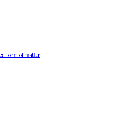
ted form of matter