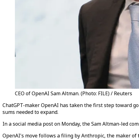
CEO of OpenAI Sam Altman. (Photo: FILE) / Reuters
ChatGPT-maker OpenAI has taken the first step toward goin
sums needed to expand.
In a social media post on Monday, the Sam Altman-led compa
OpenAI's move follows a filing by Anthropic, the maker of