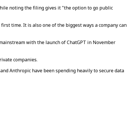
le noting the filing gives it "the option to go public
first time. It is also one of the biggest ways a company can
he mainstream with the launch of ChatGPT in November
rivate companies.
I and Anthropic have been spending heavily to secure data