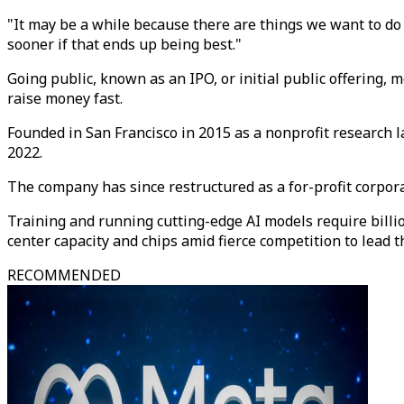
"It may be a while because there are things we want to do t
sooner if that ends up being best."
Going public, known as an IPO, or initial public offering, 
raise money fast.
Founded in San Francisco in 2015 as a nonprofit research
2022.
The company has since restructured as a for-profit corpor
Training and running cutting-edge AI models require billi
center capacity and chips amid fierce competition to lead t
RECOMMENDED