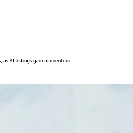
s, as AI listings gain momentum.