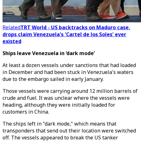
Related
TRT World - US backtracks on Maduro case,
drops claim Venezuela's 'Cartel de los Soles' ever
existed
Ships leave Venezuela in ‘dark mode’
At least a dozen vessels under sanctions that had loaded
in December and had been stuck in Venezuela's waters
due to the embargo sailed in early January.
Those vessels were carrying around 12 million barrels of
crude and fuel. It was unclear where the vessels were
heading, although they were initially loaded for
customers in China.
The ships left in "dark mode," which means that
transponders that send out their location were switched
off. The vessels appeared to break the US tanker