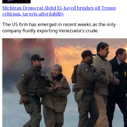
Michigan Democrat Abdul El-Sayed brushes off Trump
criticism, targets affordability
The US firm has emerged in recent weeks as the only
company fluidly exporting Venezuela's crude.