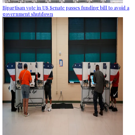
Bipartisan vote in US Senate passes funding bill to avoid a
government shutdown