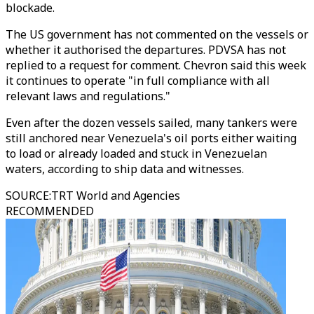
blockade.
The US government has not commented on the vessels or
whether it authorised the departures. PDVSA has not
replied to a request for comment. Chevron said this week
it continues to operate "in full compliance with all
relevant laws and regulations."
Even after the dozen vessels sailed, many tankers were
still anchored near Venezuela's oil ports either waiting
to load or already loaded and stuck in Venezuelan
waters, according to ship data and witnesses.
SOURCE
:
TRT World and Agencies
RECOMMENDED