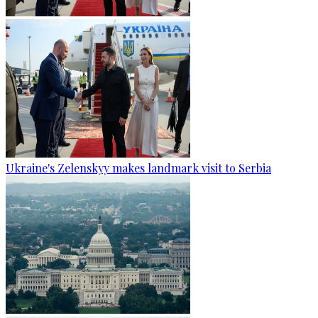
Ukraine's Zelenskyy makes landmark visit to Serbia