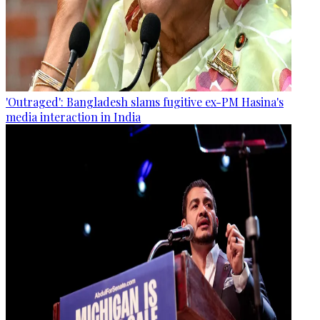
'Outraged': Bangladesh slams fugitive ex-PM Hasina's
media interaction in India