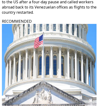
to the US after a four-day pause and called workers
abroad back to its Venezuelan offices as flights to the
country restarted.
RECOMMENDED