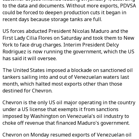
to the data and documents. Without more exports, PDVSA
could be forced to deepen production cuts it began in
recent days because storage tanks are full.
US forces abducted President Nicolas Maduro and the
First Lady
Cilia Flores
on Saturday and took them to New
York to face drug charges. Interim President Delcy
Rodriguez is now running the government, which the US
has said it will oversee.
The United States imposed a blockade on sanctioned oil
tankers sailing into and out of Venezuelan waters last
month, which halted most exports other than those
destined for Chevron.
Chevron is the only US oil major operating in the country
under a US license that exempts it from sanctions
imposed by Washington on Venezuela's oil industry to
choke off revenue that financed Maduro's government.
Chevron on Monday resumed exports of Venezuelan oil