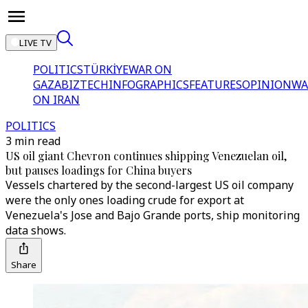
LIVE TV
POLITICS
TÜRKİYE
WAR ON
GAZA
BIZTECH
INFOGRAPHICS
FEATURES
OPINION
WA
ON IRAN
POLITICS
3 min read
US oil giant Chevron continues shipping Venezuelan oil,
but pauses loadings for China buyers
Vessels chartered by the second-largest US oil company
were the only ones loading crude for export at
Venezuela's Jose and Bajo Grande ports, ship monitoring
data shows.
Share