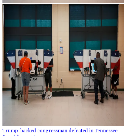
Trump-backed congressman defeated in Tennessee