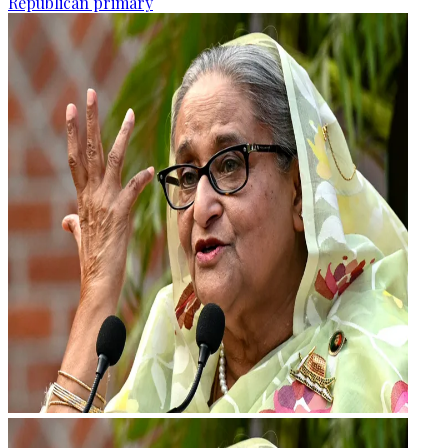
Republican primary