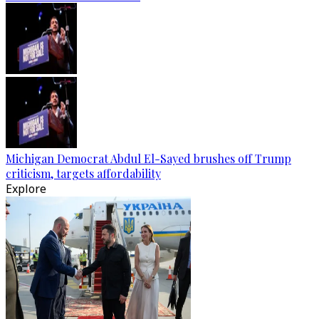
Michigan Democrat Abdul El-Sayed brushes off Trump
criticism, targets affordability
Explore