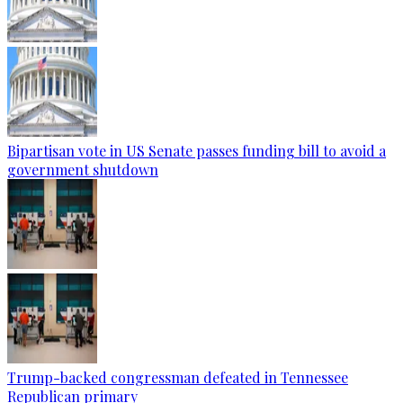
Bipartisan vote in US Senate passes funding bill to avoid a
government shutdown
Trump-backed congressman defeated in Tennessee
Republican primary