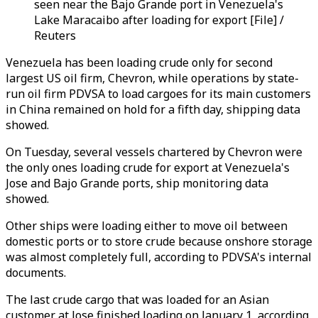
seen near the Bajo Grande port in Venezuela's
Lake Maracaibo after loading for export [File] /
Reuters
Venezuela has been loading crude only for second
largest US oil firm, Chevron, while operations by state-
run oil firm PDVSA to load cargoes for its main customers
in China remained on hold for a fifth day, shipping data
showed.
On Tuesday, several vessels chartered by Chevron were
the only ones loading crude for export at Venezuela's
Jose and Bajo Grande ports, ship monitoring data
showed.
Other ships were loading either to move oil between
domestic ports or to store crude because onshore storage
was almost completely full, according to PDVSA's internal
documents.
The last crude cargo that was loaded for an Asian
customer at Jose finished loading on January 1, according