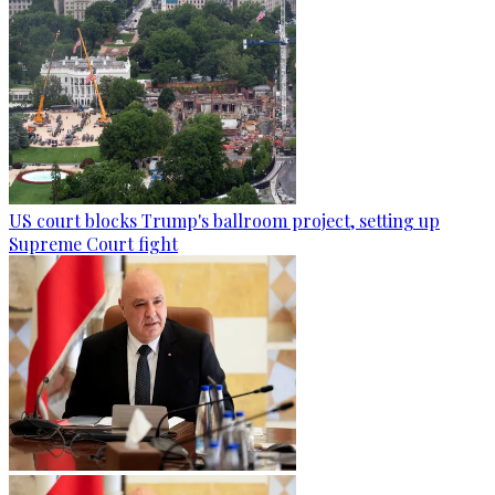
US court blocks Trump's ballroom project, setting up
Supreme Court fight