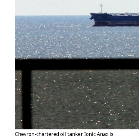
Chevron-chartered oil tanker Ionic Anax is