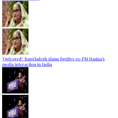
'Outraged': Bangladesh slams fugitive ex-PM Hasina's
media interaction in India