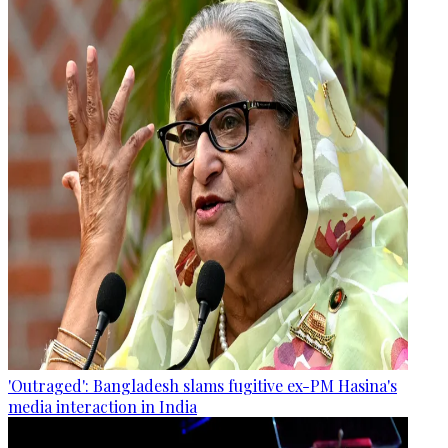
'Outraged': Bangladesh slams fugitive ex-PM Hasina's
media interaction in India