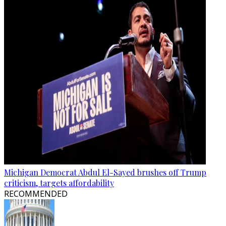
Michigan Democrat Abdul El-Sayed brushes off Trump
criticism, targets affordability
RECOMMENDED