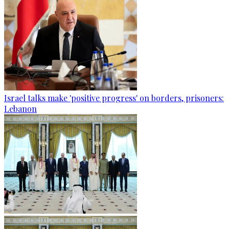
Israel talks make 'positive progress' on borders, prisoners:
Lebanon