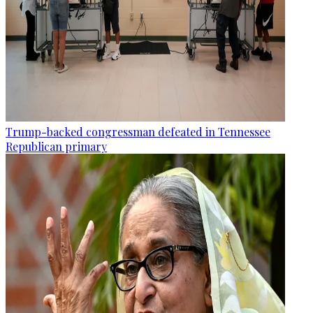
Trump-backed congressman defeated in Tennessee
Republican primary