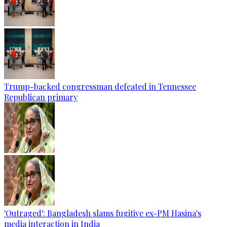
Trump-backed congressman defeated in Tennessee
Republican primary
'Outraged': Bangladesh slams fugitive ex-PM Hasina's
media interaction in India