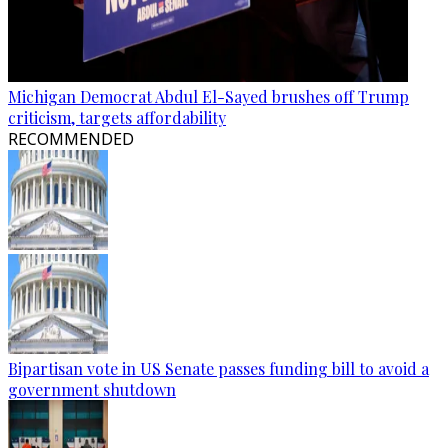
Michigan Democrat Abdul El-Sayed brushes off Trump
criticism, targets affordability
RECOMMENDED
Bipartisan vote in US Senate passes funding bill to avoid a
government shutdown