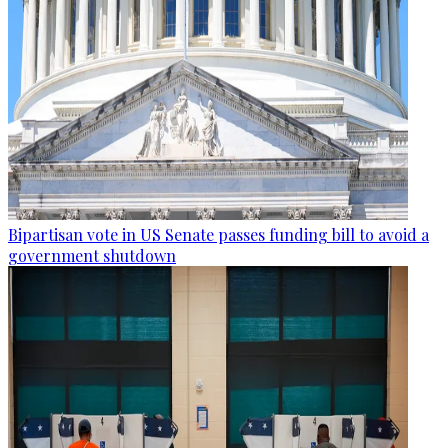
Bipartisan vote in US Senate passes funding bill to avoid a
government shutdown