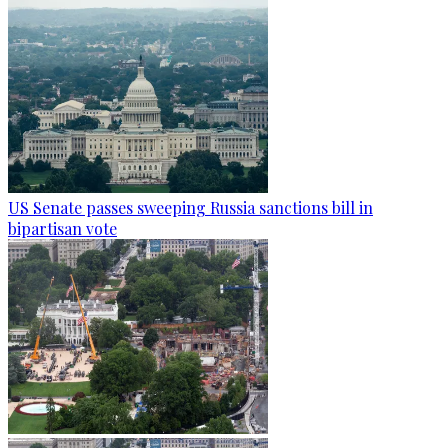
US Senate passes sweeping Russia sanctions bill in
bipartisan vote