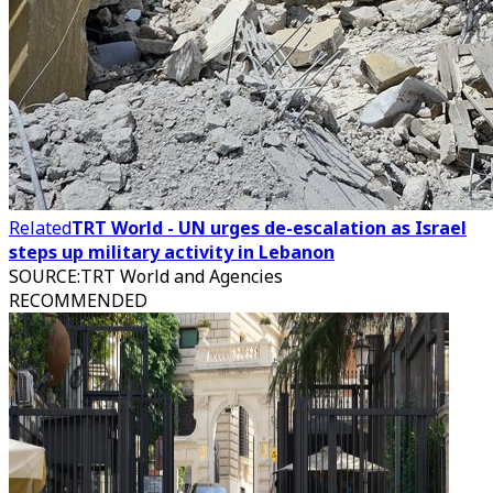
Related
TRT World - UN urges de-escalation as Israel
steps up military activity in Lebanon
SOURCE
:
TRT World and Agencies
RECOMMENDED