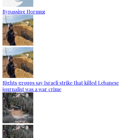
Bypassing Hormuz
Rights groups say Israeli strike that killed Lebanese
journalist was a war crime