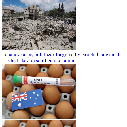
Lebanese army bulldozer targeted by Israeli drone amid
fresh strikes on southern Lebanon