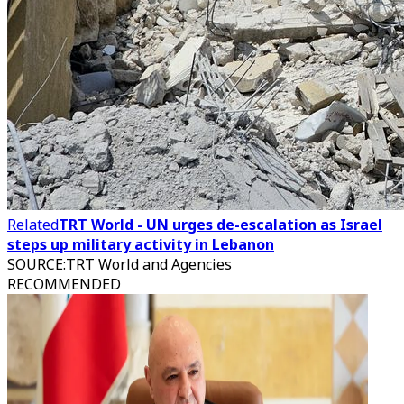
Related
TRT World - UN urges de-escalation as Israel
steps up military activity in Lebanon
SOURCE
:
TRT World and Agencies
RECOMMENDED