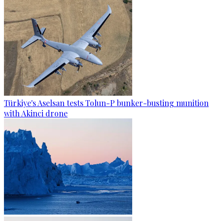
Türkiye's Aselsan tests Tolun-P bunker-busting munition
with Akinci drone