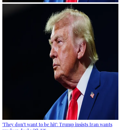
'They don't want to be hit': Trump insists Iran wants