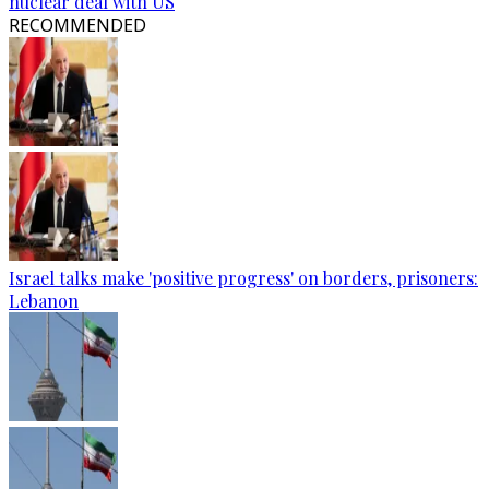
nuclear deal with US
RECOMMENDED
Israel talks make 'positive progress' on borders, prisoners:
Lebanon