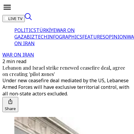
LIVE TV
POLITICS
TÜRKİYE
WAR ON
GAZA
BIZTECH
INFOGRAPHICS
FEATURES
OPINION
WA
ON IRAN
WAR ON IRAN
2 min read
Lebanon and Israel strike renewed ceasefire deal, agree
on creating 'pilot zones'
Under new ceasefire deal mediated by the US, Lebanese
Armed Forces will have exclusive territorial control, with
all non-state actors excluded.
Share