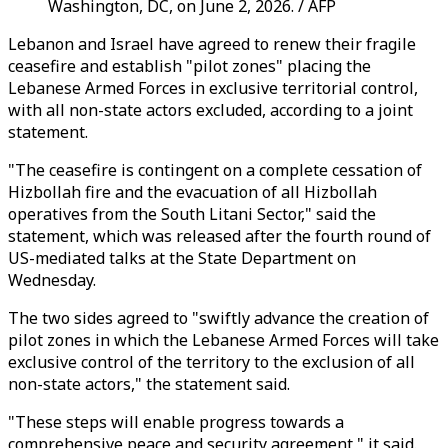
Washington, DC, on June 2, 2026. / AFP
Lebanon and Israel have agreed to renew their fragile
ceasefire and establish "pilot zones" placing the
Lebanese Armed Forces in exclusive territorial control,
with all non-state actors excluded, according to a joint
statement.
"The ceasefire is contingent on a complete cessation of
Hizbollah fire and the evacuation of all Hizbollah
operatives from the South Litani Sector," said the
statement, which was released after the fourth round of
US-mediated talks at the State Department on
Wednesday.
The two sides agreed to "swiftly advance the creation of
pilot zones in which the Lebanese Armed Forces will take
exclusive control of the territory to the exclusion of all
non-state actors," the statement said.
"These steps will enable progress towards a
comprehensive peace and security agreement," it said.