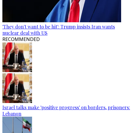
'They don't want to be hit': Trump insists Iran wants
nuclear deal with US
RECOMMENDED
Israel talks make 'positive progress' on borders, prisoners:
Lebanon