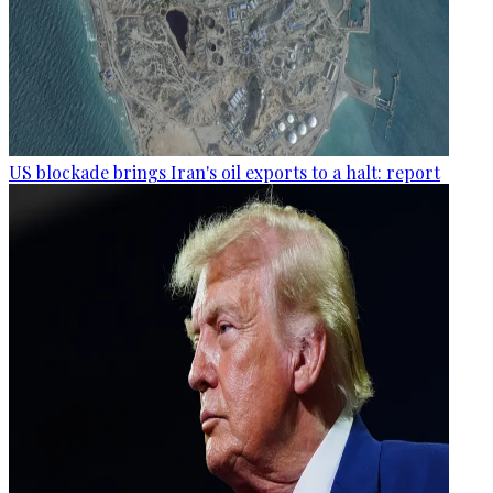
US blockade brings Iran's oil exports to a halt: report