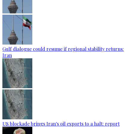
Gulf dialogue could resume if regional stability returns:
Iran
US blockade brings Iran's oil exports to a halt: report