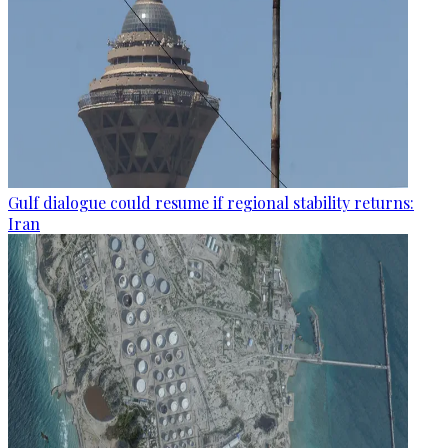
Gulf dialogue could resume if regional stability returns:
Iran