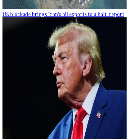
US blockade brings Iran's oil exports to a halt: report