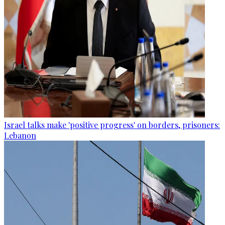
Israel talks make 'positive progress' on borders, prisoners:
Lebanon