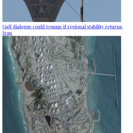
Gulf dialogue could resume if regional stability returns:
Iran