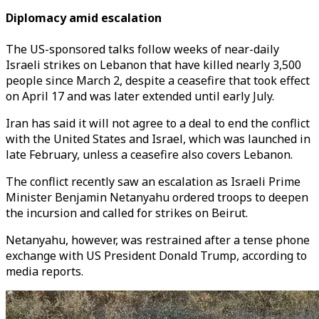
Diplomacy amid escalation
The US-sponsored talks follow weeks of near-daily
Israeli strikes on Lebanon that have killed nearly 3,500
people since March 2, despite a ceasefire that took effect
on April 17 and was later extended until early July.
Iran has said it will not agree to a deal to end the conflict
with the United States and Israel, which was launched in
late February, unless a ceasefire also covers Lebanon.
The conflict recently saw an escalation as Israeli Prime
Minister Benjamin Netanyahu ordered troops to deepen
the incursion and called for strikes on Beirut.
Netanyahu, however, was restrained after a tense phone
exchange with US President Donald Trump, according to
media reports.