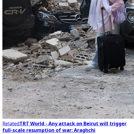
Related
TRT World - Any attack on Beirut will trigger
full-scale resumption of war: Araghchi