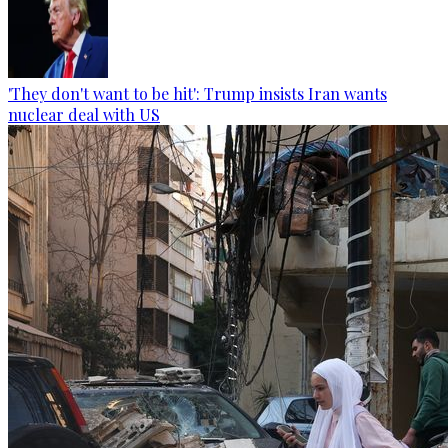
'They don't want to be hit': Trump insists Iran wants
nuclear deal with US