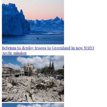
Belgium to deploy troops to Greenland in new NATO
Arctic mission