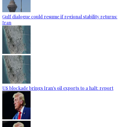
Gulf dialogue could resume if regional stability returns:
Iran
US blockade brings Iran's oil exports to a halt: report