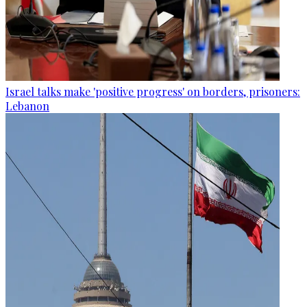
Israel talks make 'positive progress' on borders, prisoners:
Lebanon