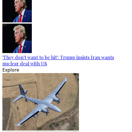
'They don't want to be hit': Trump insists Iran wants
nuclear deal with US
Explore