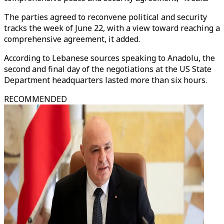
The parties agreed to reconvene political and security
tracks the week of June 22, with a view toward reaching a
comprehensive agreement, it added.
According to Lebanese sources speaking to Anadolu, the
second and final day of the negotiations at the US State
Department headquarters lasted more than six hours.
RECOMMENDED