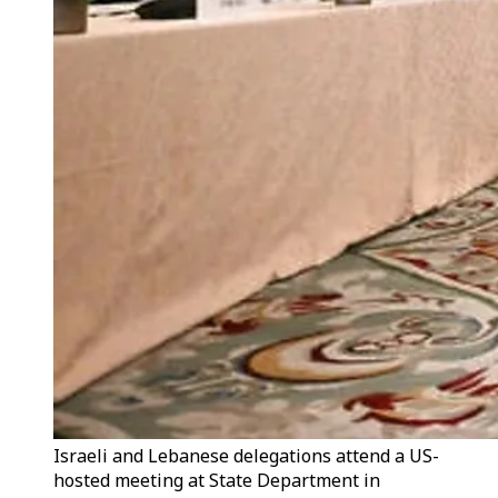
Israeli and Lebanese delegations attend a US-
hosted meeting at State Department in