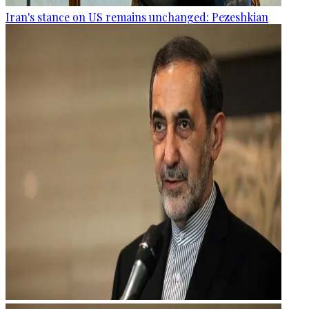
Iran's stance on US remains unchanged: Pezeshkian