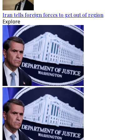
Iran tells foreign forces to get out of region
Explore