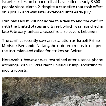
Israeli strikes on Lebanon that have killed nearly 3,500
people since March 2, despite a ceasefire that took effect
on April 17 and was later extended until early July.
Iran has said it will not agree to a deal to end the conflict
with the United States and Israel, which was launched in
late February, unless a ceasefire also covers Lebanon.
The conflict recently saw an escalation as Israeli Prime
Minister Benjamin Netanyahu ordered troops to deepen
the incursion and called for strikes on Beirut.
Netanyahu, however, was restrained after a tense phone
exchange with US President Donald Trump, according to
media reports.