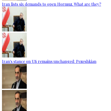
Iran lists six demands to open Hormuz. What are they?
Iran's stance on US remains unchanged: Pezeshkian