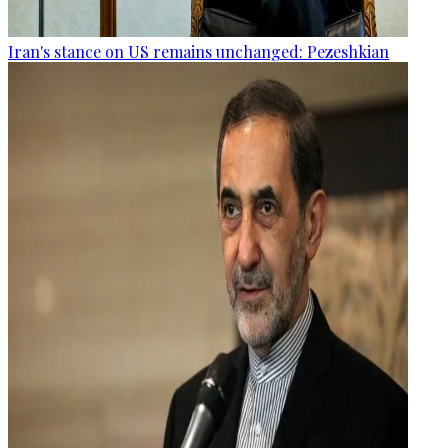
Iran's stance on US remains unchanged: Pezeshkian