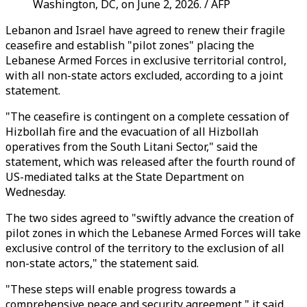
Washington, DC, on June 2, 2026. / AFP
Lebanon and Israel have agreed to renew their fragile
ceasefire and establish "pilot zones" placing the
Lebanese Armed Forces in exclusive territorial control,
with all non-state actors excluded, according to a joint
statement.
"The ceasefire is contingent on a complete cessation of
Hizbollah fire and the evacuation of all Hizbollah
operatives from the South Litani Sector," said the
statement, which was released after the fourth round of
US-mediated talks at the State Department on
Wednesday.
The two sides agreed to "swiftly advance the creation of
pilot zones in which the Lebanese Armed Forces will take
exclusive control of the territory to the exclusion of all
non-state actors," the statement said.
"These steps will enable progress towards a
comprehensive peace and security agreement," it said.