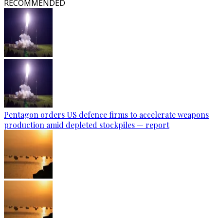
RECOMMENDED
Pentagon orders US defence firms to accelerate weapons
production amid depleted stockpiles — report