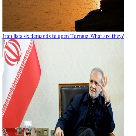
Iran lists six demands to open Hormuz. What are they?