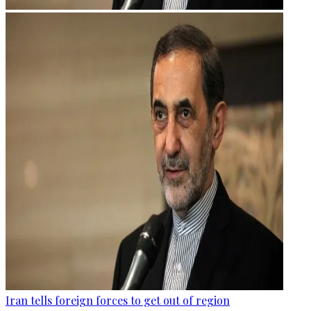
Iran tells foreign forces to get out of region