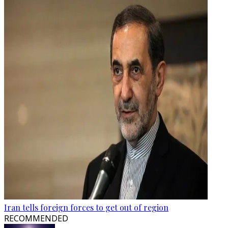
Iran tells foreign forces to get out of region
RECOMMENDED