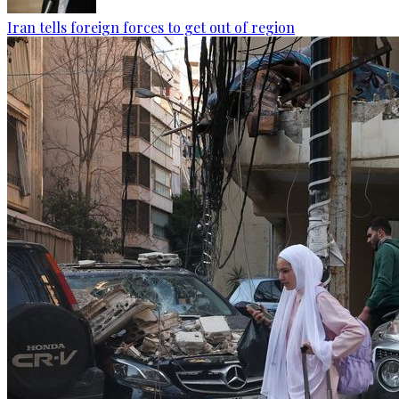
Iran tells foreign forces to get out of region