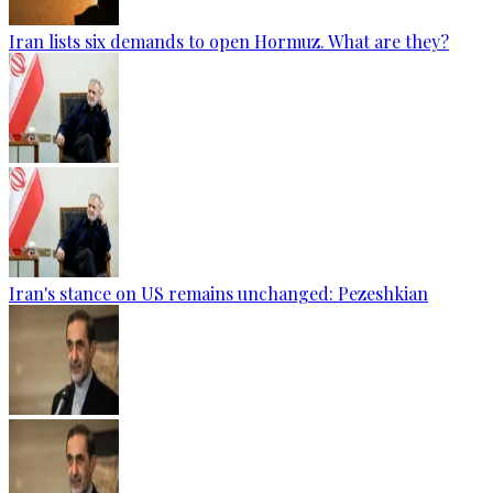
Iran lists six demands to open Hormuz. What are they?
Iran's stance on US remains unchanged: Pezeshkian