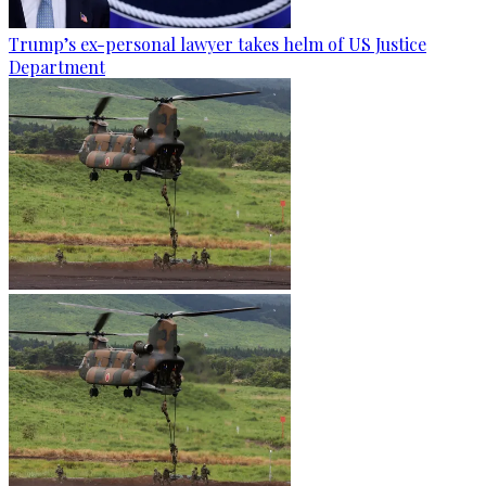
Trump’s ex-personal lawyer takes helm of US Justice
Department