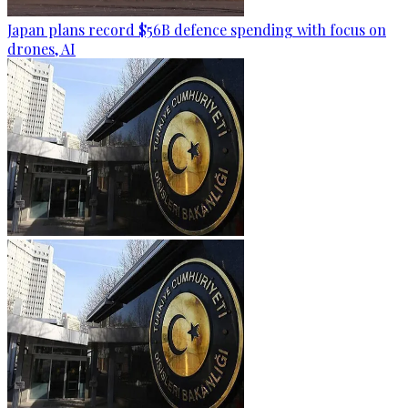
Japan plans record $56B defence spending with focus on
drones, AI