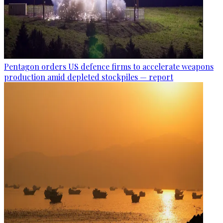
Pentagon orders US defence firms to accelerate weapons
production amid depleted stockpiles — report