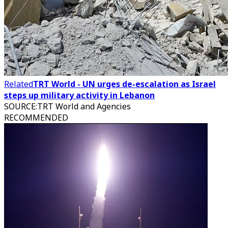
Related
TRT World - UN urges de-escalation as Israel
steps up military activity in Lebanon
SOURCE
:
TRT World and Agencies
RECOMMENDED