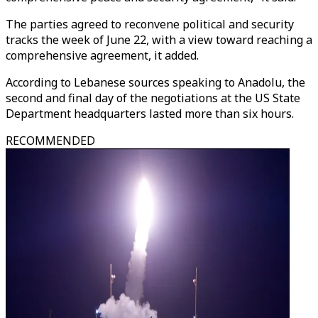
The parties agreed to reconvene political and security
tracks the week of June 22, with a view toward reaching a
comprehensive agreement, it added.
According to Lebanese sources speaking to Anadolu, the
second and final day of the negotiations at the US State
Department headquarters lasted more than six hours.
RECOMMENDED