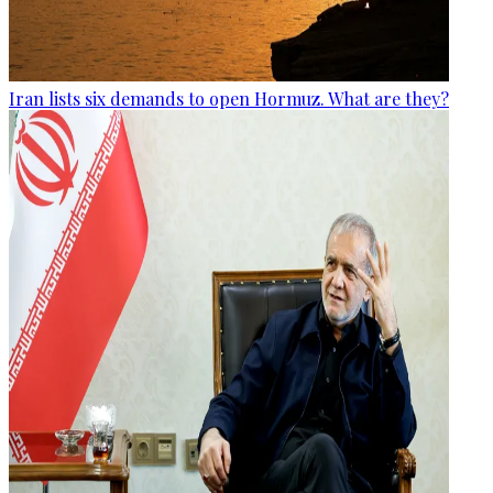
Iran lists six demands to open Hormuz. What are they?