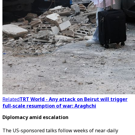
Related
TRT World - Any attack on Beirut will trigger
full-scale resumption of war: Araghchi
Diplomacy amid escalation
The US-sponsored talks follow weeks of near-daily