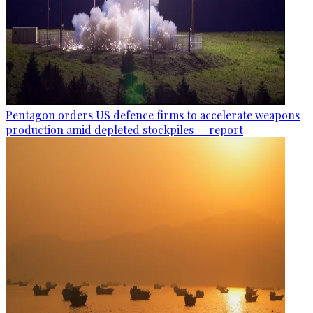
Pentagon orders US defence firms to accelerate weapons
production amid depleted stockpiles — report