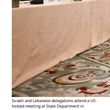
Israeli and Lebanese delegations attend a US-
hosted meeting at State Department in