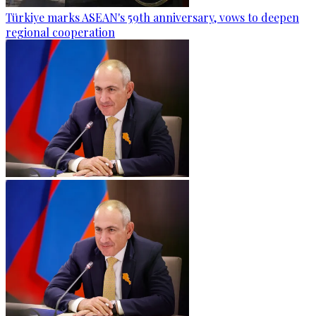
Türkiye marks ASEAN's 59th anniversary, vows to deepen
regional cooperation