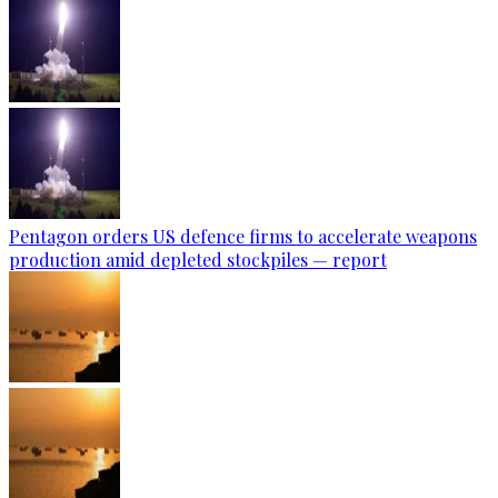
Pentagon orders US defence firms to accelerate weapons
production amid depleted stockpiles — report