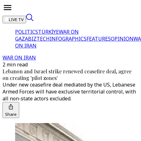
LIVE TV
POLITICS
TÜRKİYE
WAR ON
GAZA
BIZTECH
INFOGRAPHICS
FEATURES
OPINION
WA
ON IRAN
WAR ON IRAN
2 min read
Lebanon and Israel strike renewed ceasefire deal, agree
on creating 'pilot zones'
Under new ceasefire deal mediated by the US, Lebanese
Armed Forces will have exclusive territorial control, with
all non-state actors excluded.
Share