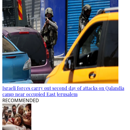
Israeli forces carry out second day of attacks on Qalandia
camp near occupied East Jerusalem
RECOMMENDED