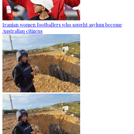
Iranian women footballers who sought asylum become
Australian citizens