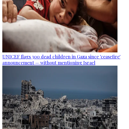
UNICEF flags 300 dead children in Gaza since 'ceasefire'
announcement — without mentioning Israel