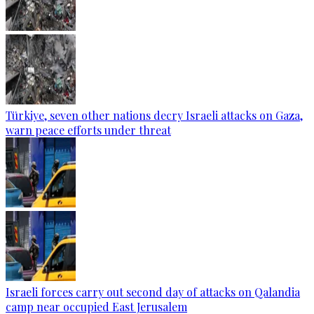
Türkiye, seven other nations decry Israeli attacks on Gaza,
warn peace efforts under threat
Israeli forces carry out second day of attacks on Qalandia
camp near occupied East Jerusalem