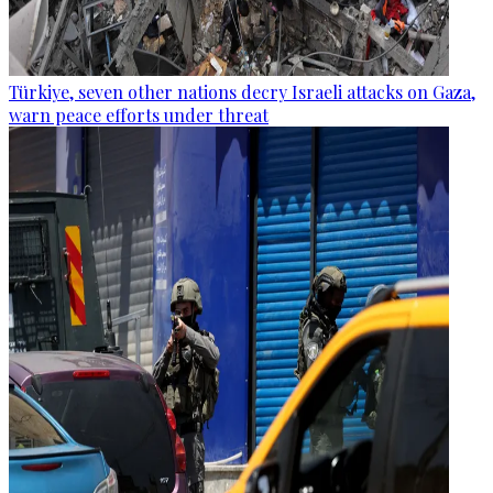
Türkiye, seven other nations decry Israeli attacks on Gaza,
warn peace efforts under threat