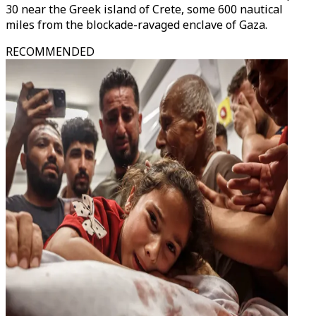
30 near the Greek island of Crete, some 600 nautical
miles from the blockade-ravaged enclave of Gaza.
RECOMMENDED