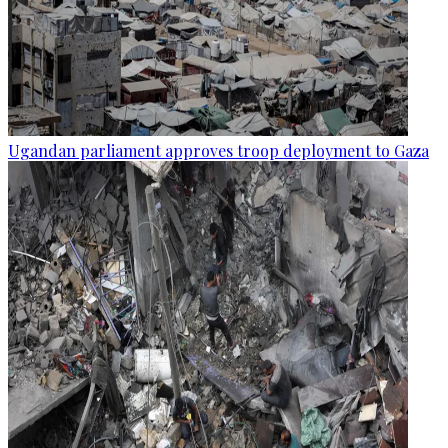
Ugandan parliament approves troop deployment to Gaza