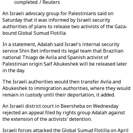
completed. / Reuters
An Israeli advocacy group for Palestinians said on
Saturday that it was informed by Israeli security
authorities of plans to release two activists of the Gaza-
bound Global Sumud Flotilla.
In a statement, Adalah said Israel's internal security
service Shin Bet informed its legal team that Brazilian
national Thiago de Avila and Spanish activist of
Palestinian origin Saif Abukeshek will be released later
in the day.
The Israeli authorities would then transfer Avila and
Abukeshek to immigration authorities, where they would
remain in custody until their deportation, it added.
An Israeli district court in Beersheba on Wednesday
rejected an appeal filed by rights group Adalah against
the extension of the activists' detention.
Israeli forces attacked the Global Sumud Flotilla on April