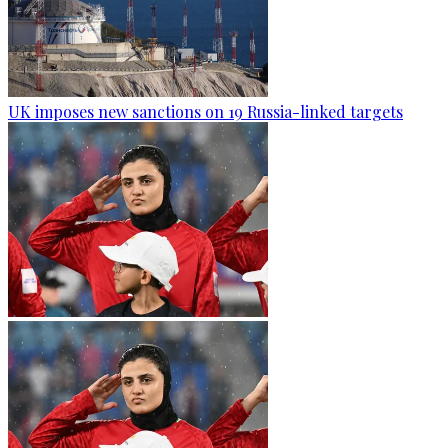
UK imposes new sanctions on 19 Russia-linked targets