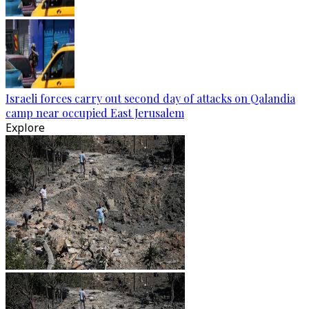
Israeli forces carry out second day of attacks on Qalandia
camp near occupied East Jerusalem
Explore