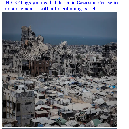
UNICEF flags 300 dead children in Gaza since 'ceasefire'
announcement — without mentioning Israel