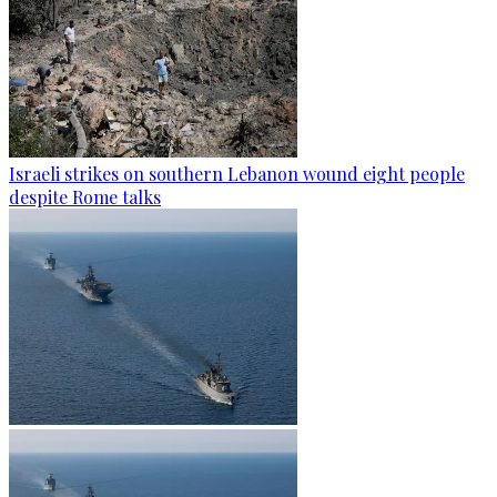
Israeli strikes on southern Lebanon wound eight people
despite Rome talks