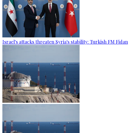
Israel's attacks threaten Syria's stability: Turkish FM Fidan