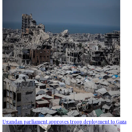
Ugandan parliament approves troop deployment to Gaza