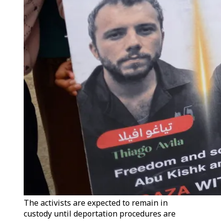
The activists are expected to remain in
custody until deportation procedures are