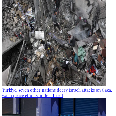
Türkiye, seven other nations decry Israeli attacks on Gaza,
warn peace efforts under threat