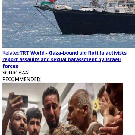
Related
TRT World - Gaza-bound aid flotilla activists
report assaults and sexual harassment by Israeli
forces
SOURCE
:
AA
RECOMMENDED