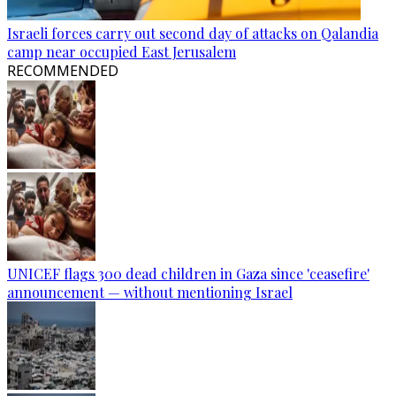
Israeli forces carry out second day of attacks on Qalandia
camp near occupied East Jerusalem
RECOMMENDED
UNICEF flags 300 dead children in Gaza since 'ceasefire'
announcement — without mentioning Israel