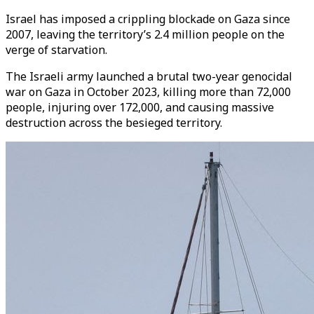
Israel has imposed a crippling blockade on Gaza since
2007, leaving the territory’s 2.4 million people on the
verge of starvation.
The Israeli army launched a brutal two-year genocidal
war on Gaza in October 2023, killing more than 72,000
people, injuring over 172,000, and causing massive
destruction across the besieged territory.