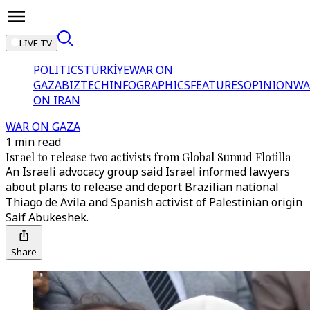
LIVE TV
POLITICS
TÜRKİYE
WAR ON
GAZA
BIZTECH
INFOGRAPHICS
FEATURES
OPINION
WA
ON IRAN
WAR ON GAZA
1 min read
Israel to release two activists from Global Sumud Flotilla
An Israeli advocacy group said Israel informed lawyers
about plans to release and deport Brazilian national
Thiago de Avila and Spanish activist of Palestinian origin
Saif Abukeshek.
Share