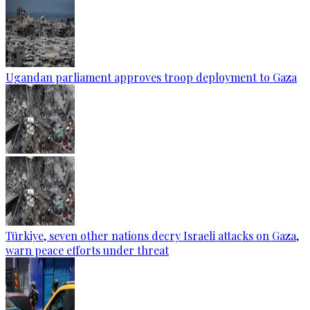
Ugandan parliament approves troop deployment to Gaza
Türkiye, seven other nations decry Israeli attacks on Gaza,
warn peace efforts under threat