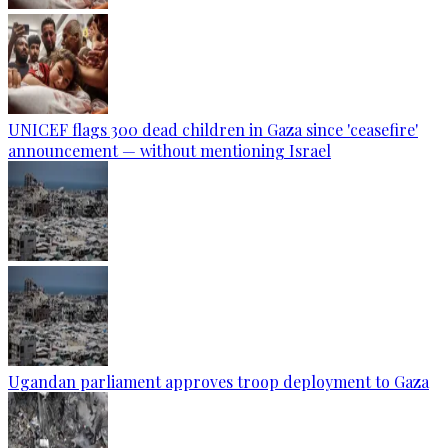
UNICEF flags 300 dead children in Gaza since 'ceasefire'
announcement — without mentioning Israel
Ugandan parliament approves troop deployment to Gaza