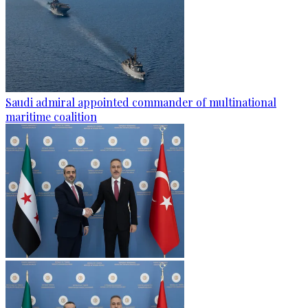
Saudi admiral appointed commander of multinational
maritime coalition