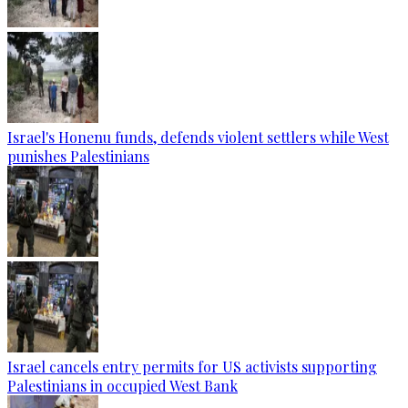
Israel's Honenu funds, defends violent settlers while West
punishes Palestinians
Israel cancels entry permits for US activists supporting
Palestinians in occupied West Bank