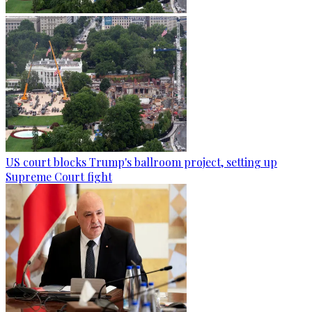
US court blocks Trump's ballroom project, setting up
Supreme Court fight