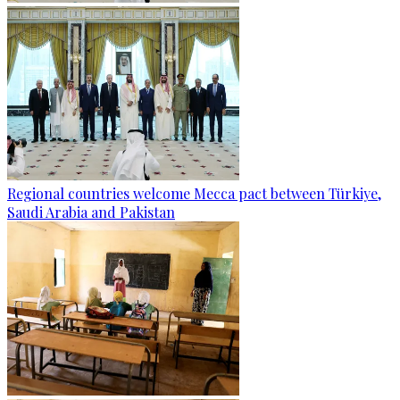
Regional countries welcome Mecca pact between Türkiye,
Saudi Arabia and Pakistan