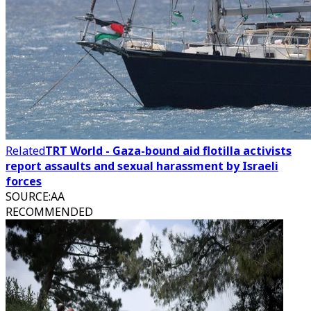
Related
TRT World - Gaza-bound aid flotilla activists
report assaults and sexual harassment by Israeli
forces
SOURCE
:
AA
RECOMMENDED