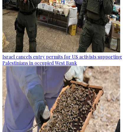
Israel cancels entry permits for US activists supporting
Palestinians in occupied West Bank