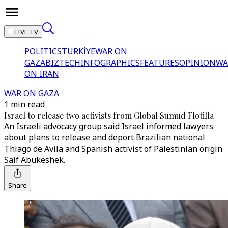
LIVE TV
POLITICS
TÜRKİYE
WAR ON
GAZA
BIZTECH
INFOGRAPHICS
FEATURES
OPINION
WA
ON IRAN
WAR ON GAZA
1 min read
Israel to release two activists from Global Sumud Flotilla
An Israeli advocacy group said Israel informed lawyers
about plans to release and deport Brazilian national
Thiago de Avila and Spanish activist of Palestinian origin
Saif Abukeshek.
Share