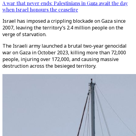
A war that never ends: Palestinians in Gaza await the day
when Israel honours the ceasefire
Israel has imposed a crippling blockade on Gaza since
2007, leaving the territory’s 2.4 million people on the
verge of starvation.
The Israeli army launched a brutal two-year genocidal
war on Gaza in October 2023, killing more than 72,000
people, injuring over 172,000, and causing massive
destruction across the besieged territory.