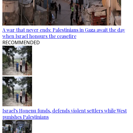
A war that never ends: Palestinians in Gaza await the day
when Israel honours the ceasefire
RECOMMENDED
Israel's Honenu funds, defends violent settlers while West
punishes Palestinians