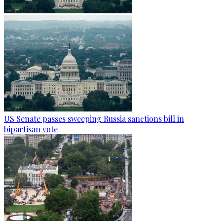
US Senate passes sweeping Russia sanctions bill in
bipartisan vote