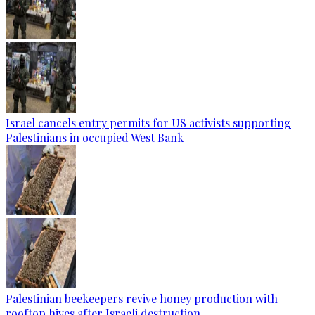
Israel cancels entry permits for US activists supporting
Palestinians in occupied West Bank
Palestinian beekeepers revive honey production with
rooftop hives after Israeli destruction