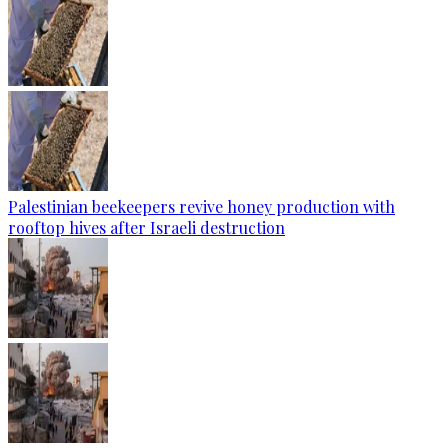
Palestinian beekeepers revive honey production with
rooftop hives after Israeli destruction