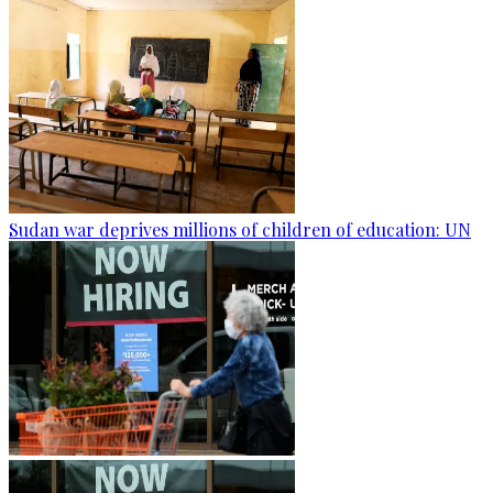
Sudan war deprives millions of children of education: UN