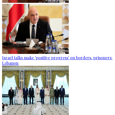
Israel talks make 'positive progress' on borders, prisoners:
Lebanon