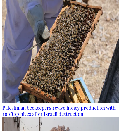
Palestinian beekeepers revive honey production with
rooftop hives after Israeli destruction