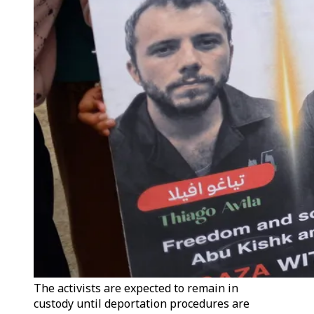
The activists are expected to remain in
custody until deportation procedures are