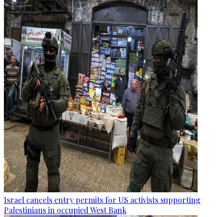
Israel cancels entry permits for US activists supporting
Palestinians in occupied West Bank