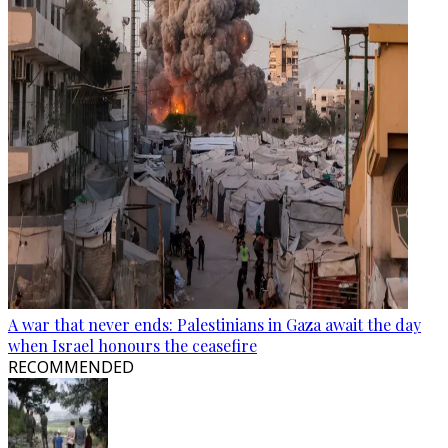
A war that never ends: Palestinians in Gaza await the day
when Israel honours the ceasefire
RECOMMENDED