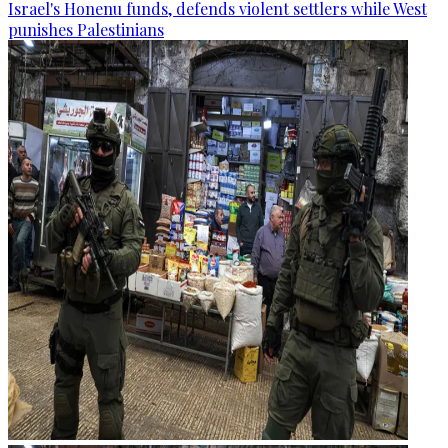
Israel's Honenu funds, defends violent settlers while West
punishes Palestinians