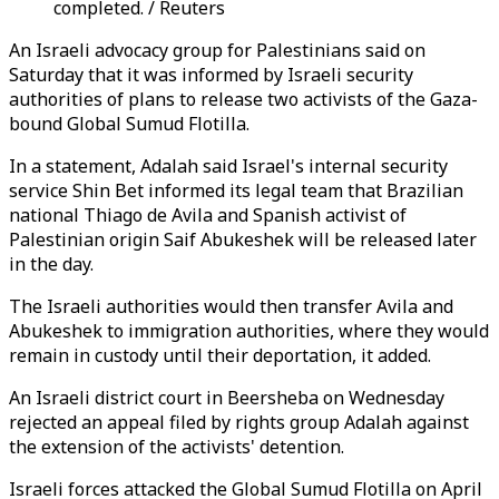
completed. / Reuters
An Israeli advocacy group for Palestinians said on
Saturday that it was informed by Israeli security
authorities of plans to release two activists of the Gaza-
bound Global Sumud Flotilla.
In a statement, Adalah said Israel's internal security
service Shin Bet informed its legal team that Brazilian
national Thiago de Avila and Spanish activist of
Palestinian origin Saif Abukeshek will be released later
in the day.
The Israeli authorities would then transfer Avila and
Abukeshek to immigration authorities, where they would
remain in custody until their deportation, it added.
An Israeli district court in Beersheba on Wednesday
rejected an appeal filed by rights group Adalah against
the extension of the activists' detention.
Israeli forces attacked the Global Sumud Flotilla on April