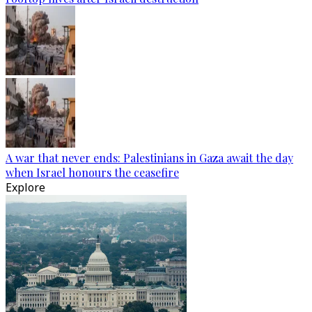
A war that never ends: Palestinians in Gaza await the day
when Israel honours the ceasefire
Explore