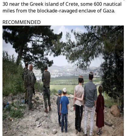
30 near the Greek island of Crete, some 600 nautical
miles from the blockade-ravaged enclave of Gaza.
RECOMMENDED