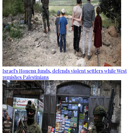
Israel's Honenu funds, defends violent settlers while West
punishes Palestinians