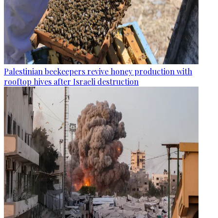
Palestinian beekeepers revive honey production with
rooftop hives after Israeli destruction